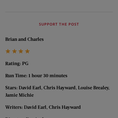
SUPPORT THE POST
Brian and Charles
Rating: PG
Run Time: 1 hour 30 minutes
Stars: David Earl, Chris Hayward, Louise Brealey,
Jamie Michie
Writers: David Earl, Chris Hayward