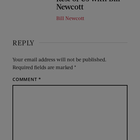
Newcott
Bill Newcott
REPLY
Your email address will not be published.
Required fields are marked
*
COMMENT
*