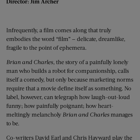
Director: Jim Archer
Infrequently, a film comes along that truly
embodies the word “film” — delicate, dreamlike,
fragile to the point of ephemera.
Brian and Charles,
the story of a painfully lonely
man who builds a robot for companionship, calls
itself a comedy, but only because marketing norms
require that a movie define itself as something. No
label, however, can telegraph how laugh-out-loud
funny; how painfully poignant; how heart-
meltingly melancholy
Brian and Charles
manages
to be.
Co-writers David Earl and Chris Hayward play the