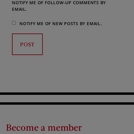
NOTIFY ME OF FOLLOW-UP COMMENTS BY
EMAIL.
NOTIFY ME OF NEW POSTS BY EMAIL.
Become a member