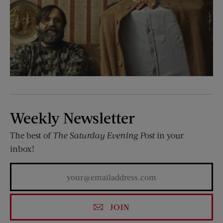
Weekly Newsletter
The best of
The Saturday Evening Post
in your
inbox!
JOIN