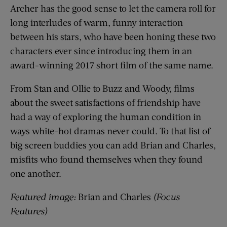
Archer has the good sense to let the camera roll for
long interludes of warm, funny interaction
between his stars, who have been honing these two
characters ever since introducing them in an
award-winning 2017 short film of the same name.
From Stan and Ollie to Buzz and Woody, films
about the sweet satisfactions of friendship have
had a way of exploring the human condition in
ways white-hot dramas never could. To that list of
big screen buddies you can add Brian and Charles,
misfits who found themselves when they found
one another.
Featured image:
Brian and Charles
(Focus
Features)