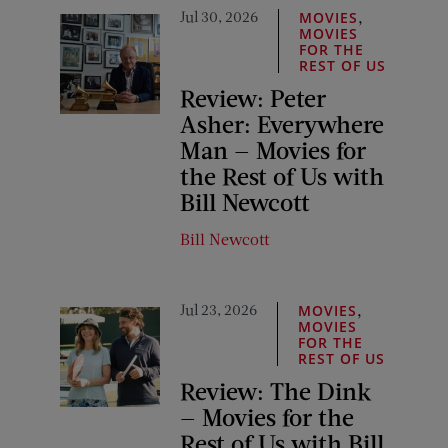
Jul 30, 2026
,
MOVIES
MOVIES
FOR THE
REST OF US
Review: Peter
Asher: Everywhere
Man — Movies for
the Rest of Us with
Bill Newcott
Bill Newcott
Jul 23, 2026
,
MOVIES
MOVIES
FOR THE
REST OF US
Review: The Dink
— Movies for the
Rest of Us with Bill