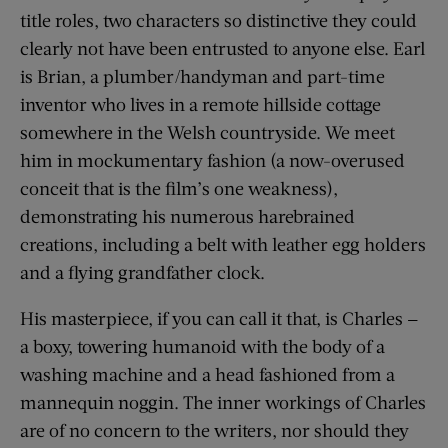
title roles, two characters so distinctive they could
clearly not have been entrusted to anyone else. Earl
is Brian, a plumber/handyman and part-time
inventor who lives in a remote hillside cottage
somewhere in the Welsh countryside. We meet
him in mockumentary fashion (a now-overused
conceit that is the film’s one weakness),
demonstrating his numerous harebrained
creations, including a belt with leather egg holders
and a flying grandfather clock.
His masterpiece, if you can call it that, is Charles —
a boxy, towering humanoid with the body of a
washing machine and a head fashioned from a
mannequin noggin. The inner workings of Charles
are of no concern to the writers, nor should they