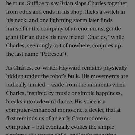
be to us. Suffice to say Brian slaps Charles together
from odds and ends in his shop, flicks a switch in
his neck, and one lightning storm later finds
himself in the company of an enormous, gentle
giant (Brian dubs his new friend “Charles,” while
Charles, seemingly out of nowhere, conjures up
the last name “Petrescu”).
As Charles, co-writer Hayward remains physically
hidden under the robot’s bulk. His movements are
radically limited — aside from the moments when
Charles, inspired by music or simple happiness,
breaks into awkward dance. His voice is a
computer-enhanced monotone, a device that at
first reminds us of an early Commodore 64
computer — but eventually evokes the simple
rhythms of a young child, endlessly repeating