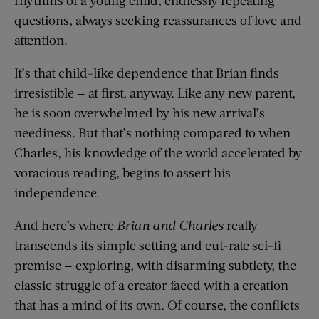
questions, always seeking reassurances of love and
attention.
It’s that child-like dependence that Brian finds
irresistible — at first, anyway. Like any new parent,
he is soon overwhelmed by his new arrival’s
neediness. But that’s nothing compared to when
Charles, his knowledge of the world accelerated by
voracious reading, begins to assert his
independence.
And here’s where
Brian and Charles
really
transcends its simple setting and cut-rate sci-fi
premise — exploring, with disarming subtlety, the
classic struggle of a creator faced with a creation
that has a mind of its own. Of course, the conflicts