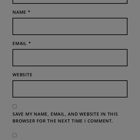
NAME
*
EMAIL
*
WEBSITE
SAVE MY NAME, EMAIL, AND WEBSITE IN THIS
BROWSER FOR THE NEXT TIME I COMMENT.