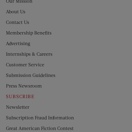
Our Mission
About Us
Contact Us
Membership Benefits
Advertising
Internships & Careers
Customer Service
Submission Guidelines
Press Newsroom
SUBSCRIBE
Newsletter
Subscription Fraud Information
Great American Fiction Contest