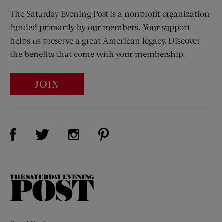
The Saturday Evening Post is a nonprofit organization
funded primarily by our members. Your support
helps us preserve a great American legacy. Discover
the benefits that come with your membership.
JOIN
Visit Us on Facebook (opens new window)
Visit Us on Pinterest (opens n
Visit Us on Twitter (opens new window)
Visit Us on Instagram (opens new win
The
Saturday
Evening
Post