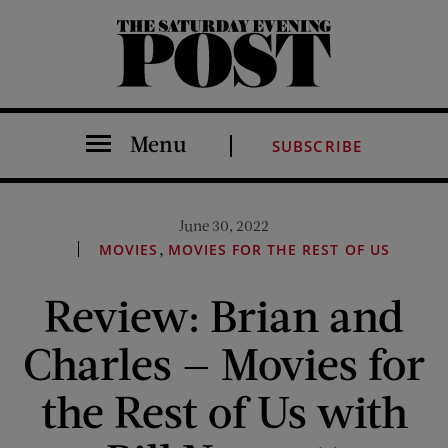
The Saturday Evening Post
Menu
SUBSCRIBE
June 30, 2022
,
MOVIES
MOVIES FOR THE REST OF US
Review: Brian and
Charles — Movies for
the Rest of Us with