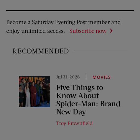
Become a Saturday Evening Post member and
enjoy unlimited access.
Subscribe now
RECOMMENDED
Jul 31, 2026
MOVIES
Five Things to
Know About
Spider-Man: Brand
New Day
Troy Brownfield