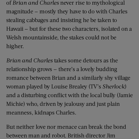
of
Brian and Charles
never rise to mythological
magnitude — mostly they have to do with Charles
stealing cabbages and insisting he be taken to
Hawaii — but for these two characters, isolated on a
Welsh mountainside, the stakes could not be
higher.
Brian and Charles
takes some detours as the
relationship grows — there’s a lovely budding
romance between Brian and a similarly shy village
woman played by Louise Brealey (TV’s
Sherlock
)
and a disturbing conflict with the local bully (Jamie
Michie) who, driven by jealousy and just plain
meanness, kidnaps Charles.
But neither love nor menace can break the bond
between man and robot. British director Jim