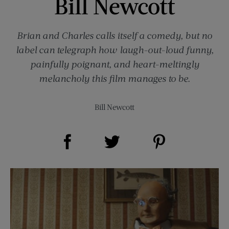
Bill Newcott
Brian and Charles calls itself a comedy, but no
label can telegraph how laugh-out-loud funny,
painfully poignant, and heart-meltingly
melancholy this film manages to be.
Bill Newcott
Share on Facebook (opens new window)
Share on Pinterest (opens new window)
Share on Twitter (opens new window)