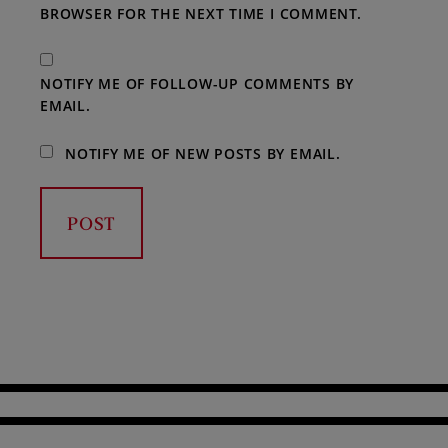
BROWSER FOR THE NEXT TIME I COMMENT.
NOTIFY ME OF FOLLOW-UP COMMENTS BY
EMAIL.
NOTIFY ME OF NEW POSTS BY EMAIL.