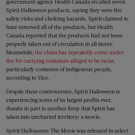
government agency Health Canada recalled seven
Spirit Halloween products, saying they were fire
safety risks and choking hazards. Spirit claimed to
have removed all of the products, but Health
Canada reported that the products had not been
properly taken out of circulation in all stores.
Meanwhile,
the chain has repeatedly come under
fire for carrying costumes alleged to be racist,
particularly costumes of indigenous people,
according to
Vice
.
Despite these controversies, Spirit Halloween is
experiencing some of its largest profits ever,
thanks in part to another foray that Spirit has
taken into uncharted territory: a movie.
Spirit Halloween: The Movie
was released in select