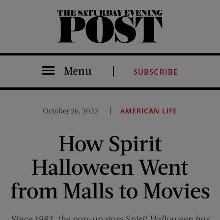
The Saturday Evening Post
Menu
SUBSCRIBE
October 26, 2022
AMERICAN LIFE
How Spirit
Halloween Went
from Malls to Movies
Since 1983, the pop-up store Spirit Halloween has