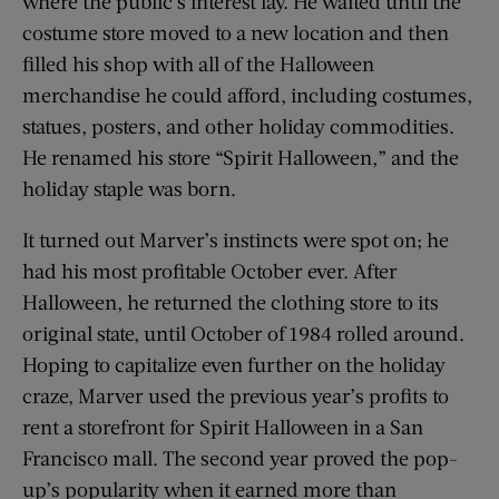
where the public’s interest lay. He waited until the
costume store moved to a new location and then
filled his shop with all of the Halloween
merchandise he could afford, including costumes,
statues, posters, and other holiday commodities.
He renamed his store “Spirit Halloween,” and the
holiday staple was born.
It turned out Marver’s instincts were spot on; he
had his most profitable October ever. After
Halloween, he returned the clothing store to its
original state, until October of 1984 rolled around.
Hoping to capitalize even further on the holiday
craze, Marver used the previous year’s profits to
rent a storefront for Spirit Halloween in a San
Francisco mall. The second year proved the pop-
up’s popularity when it earned more than