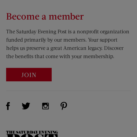
Become a member
The Saturday Evening Post is a nonprofit organization
funded primarily by our members. Your support
helps us preserve a great American legacy. Discover
the benefits that come with your membership.
JOIN
Visit Us on Facebook (opens new window)
Visit Us on Pinterest (opens n
Visit Us on Twitter (opens new window)
Visit Us on Instagram (opens new win
The