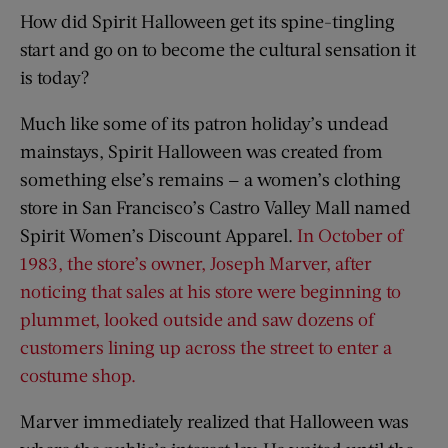
How did Spirit Halloween get its spine-tingling
start and go on to become the cultural sensation it
is today?
Much like some of its patron holiday’s undead
mainstays, Spirit Halloween was created from
something else’s remains — a women’s clothing
store in San Francisco’s Castro Valley Mall named
Spirit Women’s Discount Apparel.
In October of
1983, the store’s owner, Joseph Marver, after
noticing that sales at his store were beginning to
plummet, looked outside and saw dozens of
customers lining up across the street to enter a
costume shop.
Marver immediately realized that Halloween was