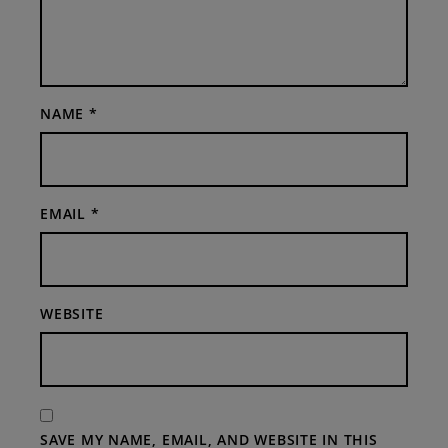
NAME
*
EMAIL
*
WEBSITE
SAVE MY NAME, EMAIL, AND WEBSITE IN THIS