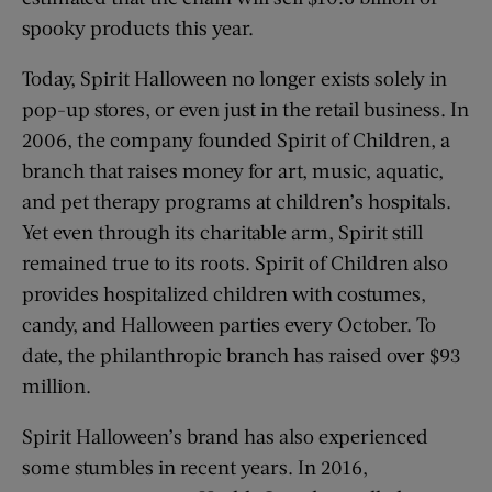
spooky products this year.
Today, Spirit Halloween no longer exists solely in
pop-up stores, or even just in the retail business. In
2006, the company founded Spirit of Children, a
branch that raises money for art, music, aquatic,
and pet therapy programs at children’s hospitals.
Yet even through its charitable arm, Spirit still
remained true to its roots. Spirit of Children also
provides hospitalized children with costumes,
candy, and Halloween parties every October. To
date, the philanthropic branch has raised over $93
million.
Spirit Halloween’s brand has also experienced
some stumbles in recent years. In 2016,