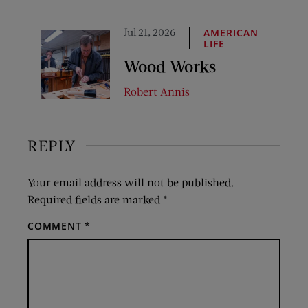
Jul 21, 2026
AMERICAN
LIFE
Wood Works
Robert Annis
REPLY
Your email address will not be published.
Required fields are marked
*
COMMENT
*