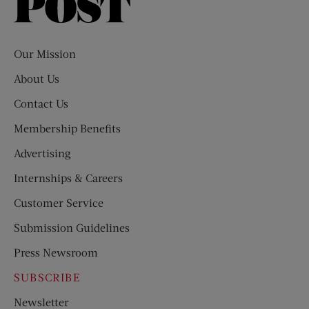
Saturday
Evening
Post
Our Mission
About Us
Contact Us
Membership Benefits
Advertising
Internships & Careers
Customer Service
Submission Guidelines
Press Newsroom
SUBSCRIBE
Newsletter