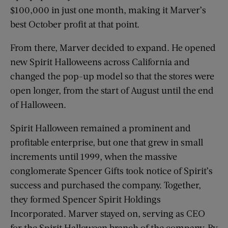
$100,000 in just one month, making it Marver’s
best October profit at that point.
From there, Marver decided to expand. He opened
new Spirit Halloweens across California and
changed the pop-up model so that the stores were
open longer, from the start of August until the end
of Halloween.
Spirit Halloween remained a prominent and
profitable enterprise, but one that grew in small
increments until 1999, when the massive
conglomerate Spencer Gifts took notice of Spirit’s
success and purchased the company. Together,
they formed Spencer Spirit Holdings
Incorporated. Marver stayed on, serving as CEO
for the Spirit Halloween branch of the company. By