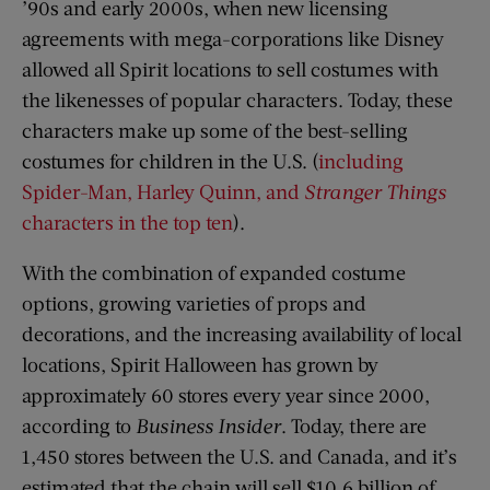
’90s and early 2000s, when new licensing
agreements with mega-corporations like Disney
allowed all Spirit locations to sell costumes with
the likenesses of popular characters. Today, these
characters make up some of the best-selling
costumes for children in the U.S. (
including
Spider-Man, Harley Quinn, and
Stranger Things
characters in the top ten
).
With the combination of expanded costume
options, growing varieties of props and
decorations, and the increasing availability of local
locations, Spirit Halloween has grown by
approximately 60 stores every year since 2000,
according to
Business Insider
. Today, there are
1,450 stores between the U.S. and Canada, and it’s
estimated that the chain will sell $10.6 billion of