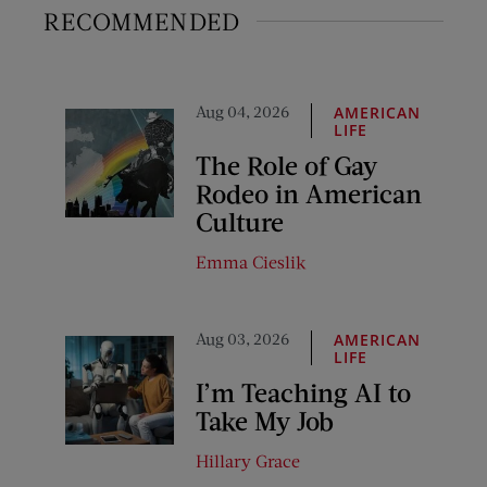
RECOMMENDED
Aug 04, 2026
AMERICAN
LIFE
The Role of Gay
Rodeo in American
Culture
Emma Cieslik
Aug 03, 2026
AMERICAN
LIFE
I’m Teaching AI to
Take My Job
Hillary Grace