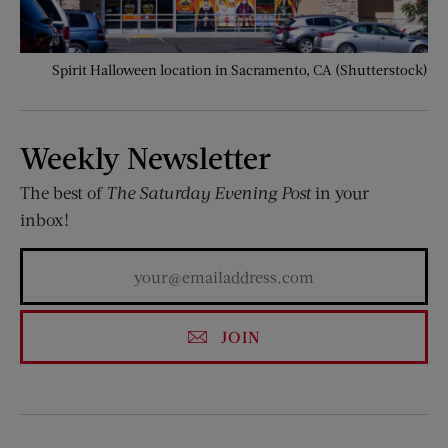
Spirit Halloween location in Sacramento, CA (Shutterstock)
Weekly Newsletter
The best of
The Saturday Evening Post
in your
inbox!
JOIN