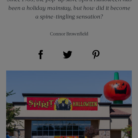
been a holiday mainstay, but how did it become
a spine-tingling sensation?
Connor Brownfield
Share on Facebook (opens new window)
Share on Pinterest (opens new window)
Share on Twitter (opens new window)