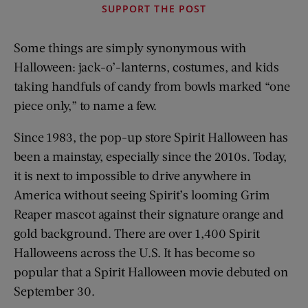
SUPPORT THE POST
Some things are simply synonymous with
Halloween: jack-o’-lanterns, costumes, and kids
taking handfuls of candy from bowls marked “one
piece only,” to name a few.
Since 1983, the pop-up store Spirit Halloween has
been a mainstay, especially since the 2010s. Today,
it is next to impossible to drive anywhere in
America without seeing Spirit’s looming Grim
Reaper mascot against their signature orange and
gold background. There are over 1,400 Spirit
Halloweens across the U.S. It has become so
popular that a Spirit Halloween movie debuted on
September 30.