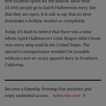
first location opens for the season. More than
35,000 people go to Spirit Halloweens every day
that they are open. It is safe to say that no store
dominates a holiday market so completely.
Today, it’s hard to believe that there was a time
where Spirit Halloween’s Grim Reaper didn’t loom
over every strip mall in the United States. The
specter’s omnipresence wouldn’t be possible
without a not-so-scary apparel story in Southern
California.
Become a Saturday Evening Post member and
enjoy unlimited access.
Subscribe now