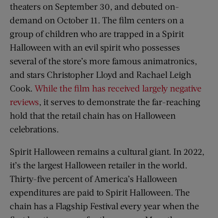
theaters on September 30, and debuted on-
demand on October 11. The film centers on a
group of children who are trapped in a Spirit
Halloween with an evil spirit who possesses
several of the store’s more famous animatronics,
and stars Christopher Lloyd and Rachael Leigh
Cook.
While the film has received largely negative
reviews
, it serves to demonstrate the far-reaching
hold that the retail chain has on Halloween
celebrations.
Spirit Halloween remains a cultural giant. In 2022,
it’s the largest Halloween retailer in the world.
Thirty-five percent of America’s Halloween
expenditures are paid to Spirit Halloween. The
chain has a Flagship Festival every year when the