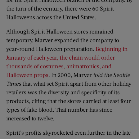
the turn of the century, there were 60 Spirit
Halloweens across the United States.
Although Spirit Halloween stores remained
temporary, Marver expanded the company to
year-round Halloween preparation.
Beginning in
January of each year, the chain would order
thousands of costumes, animatronics, and
Halloween props
. In 2000, Marver
told the Seattle
Times
that what set Spirit apart from other holiday
retailers was the diversity and specificity of its
products, citing that the stores carried at least four
types of fake blood. That number has since
increased to twelve.
Spirit’s profits skyrocketed even further in the late