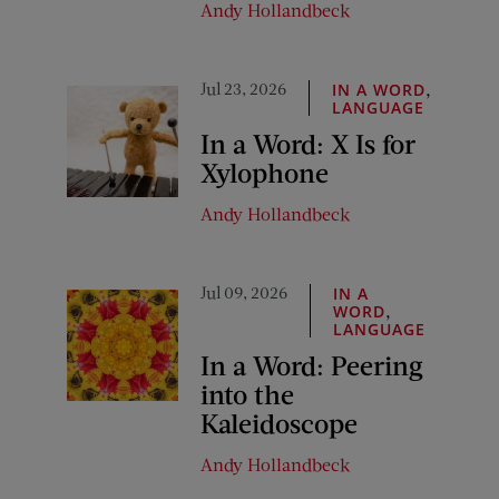
Andy Hollandbeck
Jul 23, 2026
,
IN A WORD
LANGUAGE
In a Word: X Is for
Xylophone
Andy Hollandbeck
Jul 09, 2026
IN A
,
WORD
LANGUAGE
In a Word: Peering
into the
Kaleidoscope
Andy Hollandbeck