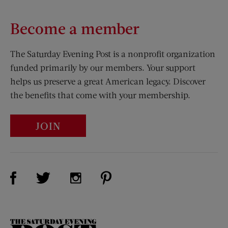
Become a member
The Saturday Evening Post is a nonprofit organization
funded primarily by our members. Your support
helps us preserve a great American legacy. Discover
the benefits that come with your membership.
JOIN
Visit Us on Facebook (opens new window)
Visit Us on Pinterest (opens n
Visit Us on Twitter (opens new window)
Visit Us on Instagram (opens new win
The