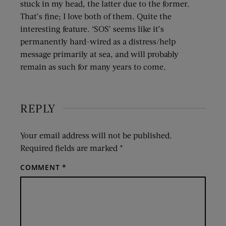
stuck in my head, the latter due to the former.
That’s fine; I love both of them. Quite the
interesting feature. ‘SOS’ seems like it’s
permanently hard-wired as a distress/help
message primarily at sea, and will probably
remain as such for many years to come.
REPLY
Your email address will not be published.
Required fields are marked
*
COMMENT
*