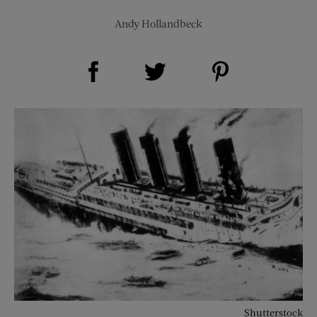
Andy Hollandbeck
Share on Facebook (opens new window)
Share on Pinterest (opens new window)
Share on Twitter (opens new window)
Shutterstock