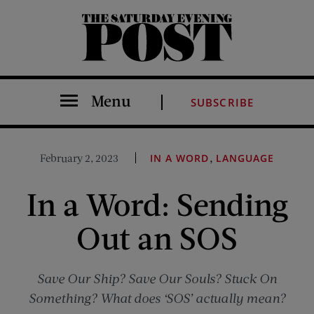
The Saturday Evening Post
Menu
SUBSCRIBE
,
February 2, 2023
IN A WORD
LANGUAGE
In a Word: Sending
Out an SOS
Save Our Ship? Save Our Souls? Stuck On
Something? What does ‘SOS’ actually mean?