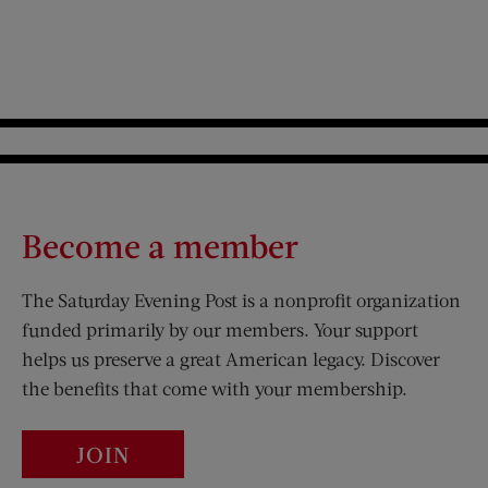
Become a member
The Saturday Evening Post is a nonprofit organization
funded primarily by our members. Your support
helps us preserve a great American legacy. Discover
the benefits that come with your membership.
JOIN