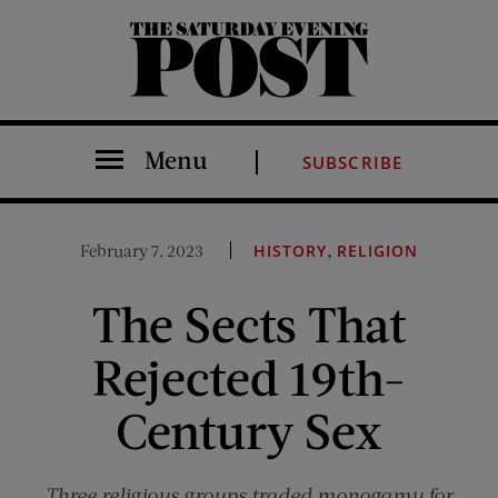
The Saturday Evening Post
Menu
SUBSCRIBE
,
February 7, 2023
HISTORY
RELIGION
The Sects That
Rejected 19th-
Century Sex
Three religious groups traded monogamy for