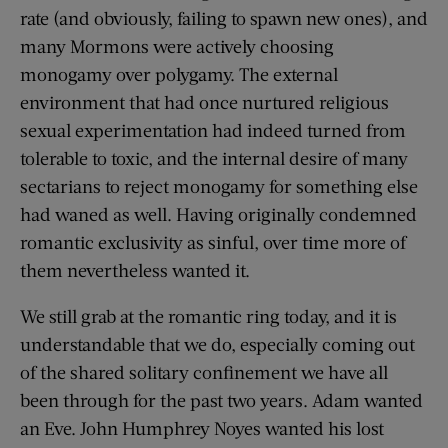
rate (and obviously, failing to spawn new ones), and
many Mormons were actively choosing
monogamy over polygamy. The external
environment that had once nurtured religious
sexual experimentation had indeed turned from
tolerable to toxic, and the internal desire of many
sectarians to reject monogamy for something else
had waned as well. Having originally condemned
romantic exclusivity as sinful, over time more of
them nevertheless wanted it.
We still grab at the romantic ring today, and it is
understandable that we do, especially coming out
of the shared solitary confinement we have all
been through for the past two years. Adam wanted
an Eve. John Humphrey Noyes wanted his lost