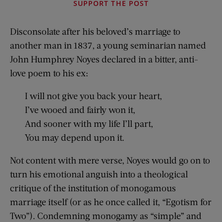
SUPPORT THE POST
Disconsolate after his beloved’s marriage to
another man in 1837, a young seminarian named
John Humphrey Noyes declared in a bitter, anti-
love poem to his ex:
I will not give you back your heart,
I’ve wooed and fairly won it,
And sooner with my life I’ll part,
You may depend upon it.
Not content with mere verse, Noyes would go on to
turn his emotional anguish into a theological
critique of the institution of monogamous
marriage itself (or as he once called it, “Egotism for
Two”). Condemning monogamy as “simple” and