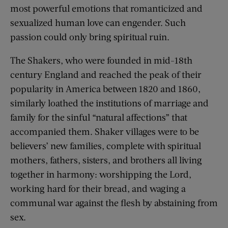
most powerful emotions that romanticized and
sexualized human love can engender. Such
passion could only bring spiritual ruin.
The Shakers, who were founded in mid-18th
century England and reached the peak of their
popularity in America between 1820 and 1860,
similarly loathed the institutions of marriage and
family for the sinful “natural affections” that
accompanied them. Shaker villages were to be
believers’ new families, complete with spiritual
mothers, fathers, sisters, and brothers all living
together in harmony: worshipping the Lord,
working hard for their bread, and waging a
communal war against the flesh by abstaining from
sex.