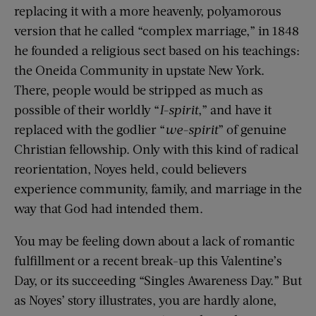
replacing it with a more heavenly, polyamorous
version that he called “complex marriage,” in 1848
he founded a religious sect based on his teachings:
the Oneida Community in upstate New York.
There, people would be stripped as much as
possible of their worldly “
I-spirit
,” and have it
replaced with the godlier “
we-spirit
” of genuine
Christian fellowship. Only with this kind of radical
reorientation, Noyes held, could believers
experience community, family, and marriage in the
way that God had intended them.
You may be feeling down about a lack of romantic
fulfillment or a recent break-up this Valentine’s
Day, or its succeeding “Singles Awareness Day.” But
as Noyes’ story illustrates, you are hardly alone,