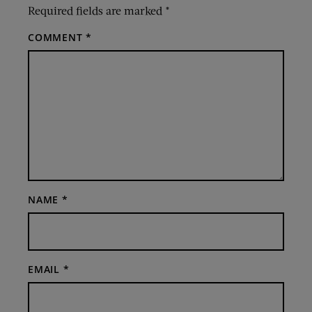
Required fields are marked
*
COMMENT
*
NAME
*
EMAIL
*