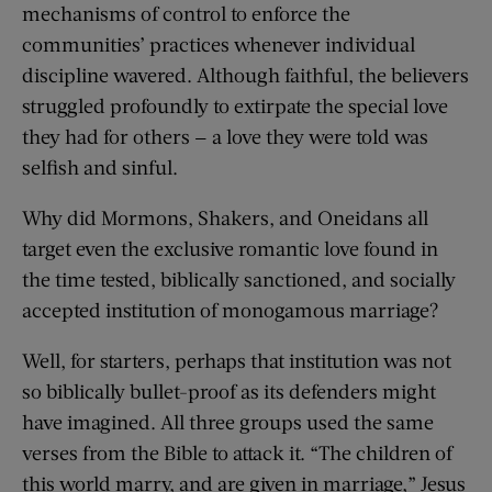
mechanisms of control to enforce the
communities’ practices whenever individual
discipline wavered. Although faithful, the believers
struggled profoundly to extirpate the special love
they had for others — a love they were told was
selfish and sinful.
Why did Mormons, Shakers, and Oneidans all
target even the exclusive romantic love found in
the time tested, biblically sanctioned, and socially
accepted institution of monogamous marriage?
Well, for starters, perhaps that institution was not
so biblically bullet-proof as its defenders might
have imagined. All three groups used the same
verses from the Bible to attack it. “The children of
this world marry, and are given in marriage,” Jesus