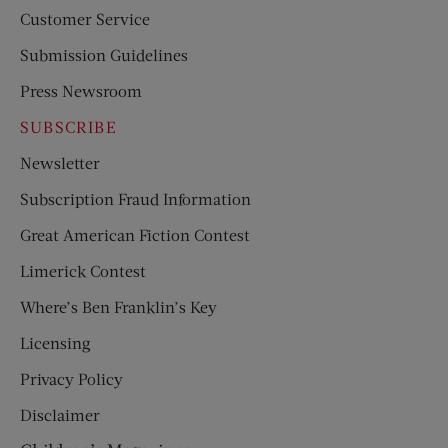
Customer Service
Submission Guidelines
Press Newsroom
SUBSCRIBE
Newsletter
Subscription Fraud Information
Great American Fiction Contest
Limerick Contest
Where’s Ben Franklin’s Key
Licensing
Privacy Policy
Disclaimer