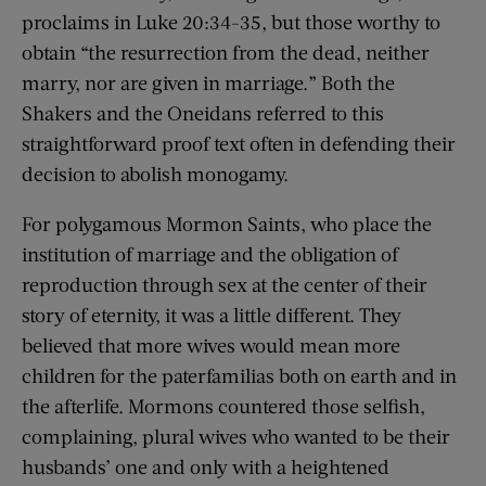
proclaims in Luke 20:34-35, but those worthy to
obtain “the resurrection from the dead, neither
marry, nor are given in marriage.” Both the
Shakers and the Oneidans referred to this
straightforward proof text often in defending their
decision to abolish monogamy.
For polygamous Mormon Saints, who place the
institution of marriage and the obligation of
reproduction through sex at the center of their
story of eternity, it was a little different. They
believed that more wives would mean more
children for the paterfamilias both on earth and in
the afterlife. Mormons countered those selfish,
complaining, plural wives who wanted to be their
husbands’ one and only with a heightened