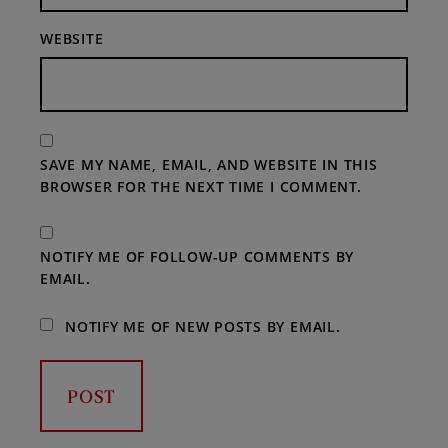
WEBSITE
SAVE MY NAME, EMAIL, AND WEBSITE IN THIS
BROWSER FOR THE NEXT TIME I COMMENT.
NOTIFY ME OF FOLLOW-UP COMMENTS BY
EMAIL.
NOTIFY ME OF NEW POSTS BY EMAIL.