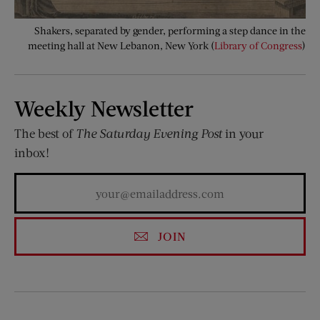
Shakers, separated by gender, performing a step dance in the
meeting hall at New Lebanon, New York (
Library of Congress
)
Weekly Newsletter
The best of
The Saturday Evening Post
in your
inbox!
JOIN