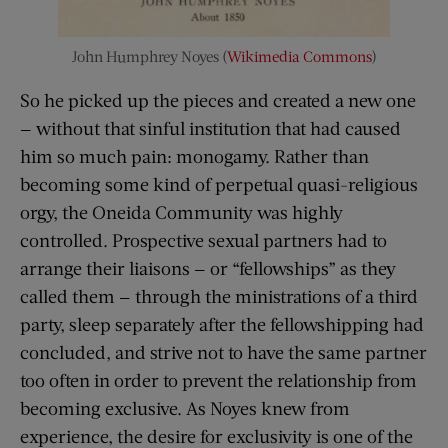
John Humphrey Noyes (
Wikimedia Commons
)
So he picked up the pieces and created a new one
— without that sinful institution that had caused
him so much pain: monogamy. Rather than
becoming some kind of perpetual quasi-religious
orgy, the Oneida Community was highly
controlled. Prospective sexual partners had to
arrange their liaisons — or “fellowships” as they
called them — through the ministrations of a third
party, sleep separately after the fellowshipping had
concluded, and strive not to have the same partner
too often in order to prevent the relationship from
becoming exclusive. As Noyes knew from
experience, the desire for exclusivity is one of the