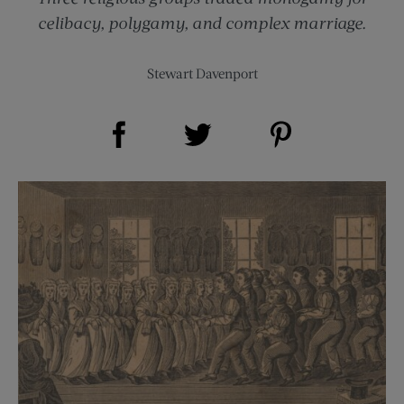
celibacy, polygamy, and complex marriage.
Stewart Davenport
Share on Facebook (opens new window)
Share on Pinterest (opens new window)
Share on Twitter (opens new window)