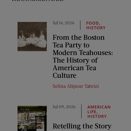
Jul 14, 2026
,
FOOD
HISTORY
From the Boston
Tea Party to
Modern Teahouses:
The History of
American Tea
Culture
Selina Alipour Tabrizi
Jul 09, 2026
AMERICAN
,
LIFE
HISTORY
Retelling the Story