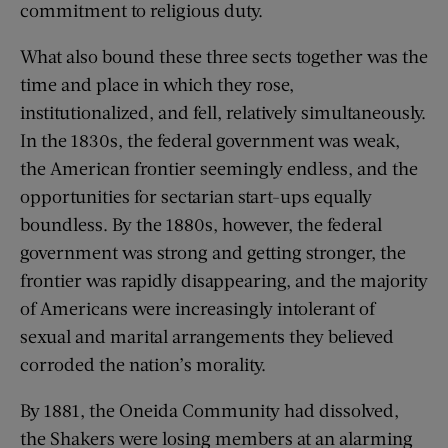
commitment to religious duty.
What also bound these three sects together was the
time and place in which they rose,
institutionalized, and fell, relatively simultaneously.
In the 1830s, the federal government was weak,
the American frontier seemingly endless, and the
opportunities for sectarian start-ups equally
boundless. By the 1880s, however, the federal
government was strong and getting stronger, the
frontier was rapidly disappearing, and the majority
of Americans were increasingly intolerant of
sexual and marital arrangements they believed
corroded the nation’s morality.
By 1881, the Oneida Community had dissolved,
the Shakers were losing members at an alarming