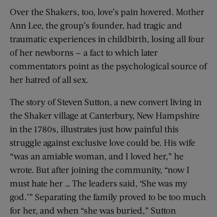
Over the Shakers, too, love’s pain hovered. Mother
Ann Lee, the group’s founder, had tragic and
traumatic experiences in childbirth, losing all four
of her newborns — a fact to which later
commentators point as the psychological source of
her hatred of all sex.
The story of Steven Sutton, a new convert living in
the Shaker village at Canterbury, New Hampshire
in the 1780s, illustrates just how painful this
struggle against exclusive love could be. His wife
“was an amiable woman, and I loved her,” he
wrote. But after joining the community, “now I
must hate her … The leaders said, ‘She was my
god.’” Separating the family proved to be too much
for her, and when “she was buried,” Sutton