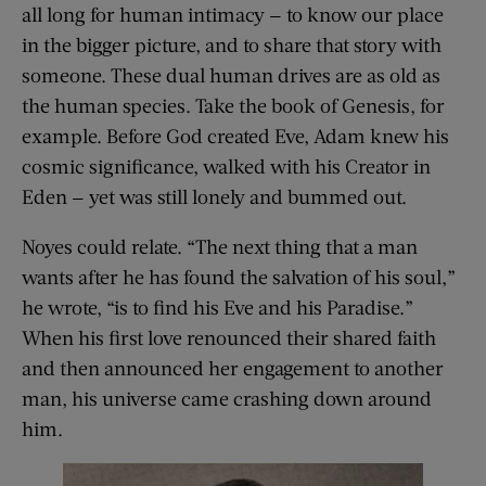
all long for human intimacy — to know our place
in the bigger picture, and to share that story with
someone. These dual human drives are as old as
the human species. Take the book of Genesis, for
example. Before God created Eve, Adam knew his
cosmic significance, walked with his Creator in
Eden — yet was still lonely and bummed out.
Noyes could relate. “The next thing that a man
wants after he has found the salvation of his soul,”
he wrote, “is to find his Eve and his Paradise.”
When his first love renounced their shared faith
and then announced her engagement to another
man, his universe came crashing down around
him.