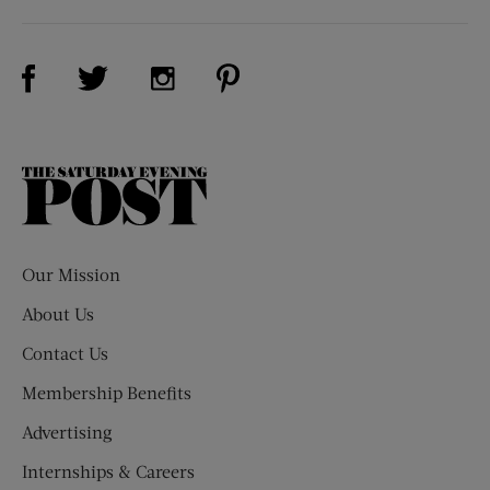
Visit Us on Facebook (opens new window)
Visit Us on Pinterest (opens n
Visit Us on Twitter (opens new window)
Visit Us on Instagram (opens new win
The
Saturday
Evening
Post
Our Mission
About Us
Contact Us
Membership Benefits
Advertising
Internships & Careers