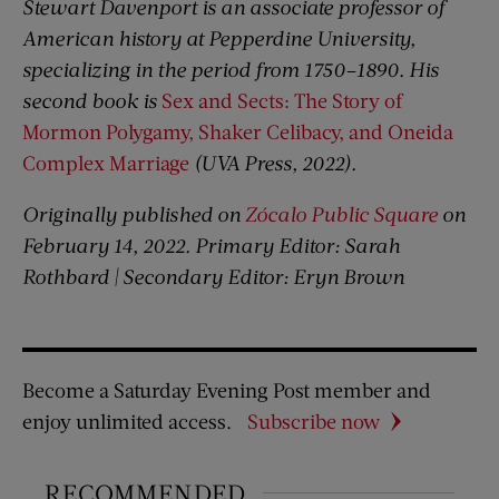
Stewart Davenport is an associate professor of
American history at Pepperdine University,
specializing in the period from 1750–1890. His
second book is
Sex and Sects: The Story of
Mormon Polygamy, Shaker Celibacy, and Oneida
Complex Marriage
(UVA Press, 2022).
Originally published on
Zócalo Public Square
on
February 14, 2022. Primary Editor: Sarah
Rothbard | Secondary Editor: Eryn Brown
Become a Saturday Evening Post member and
enjoy unlimited access.
Subscribe now
RECOMMENDED