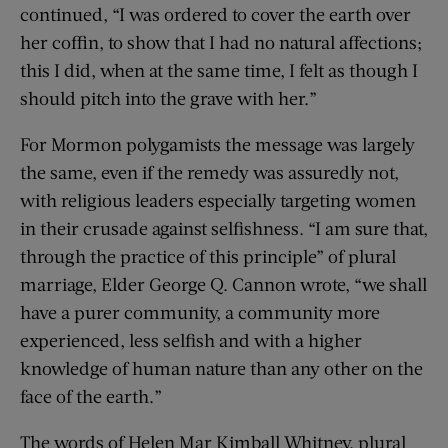
continued, “I was ordered to cover the earth over
her coffin, to show that I had no natural affections;
this I did, when at the same time, I felt as though I
should pitch into the grave with her.”
For Mormon polygamists the message was largely
the same, even if the remedy was assuredly not,
with religious leaders especially targeting women
in their crusade against selfishness. “I am sure that,
through the practice of this principle” of plural
marriage, Elder George Q. Cannon wrote, “we shall
have a purer community, a community more
experienced, less selfish and with a higher
knowledge of human nature than any other on the
face of the earth.”
The words of Helen Mar Kimball Whitney, plural