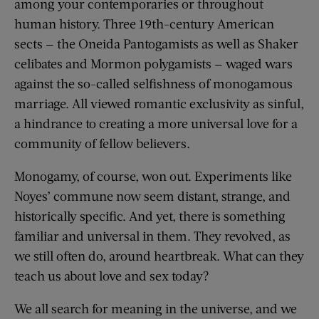
among your contemporaries or throughout
human history. Three 19th-century American
sects — the Oneida Pantogamists as well as Shaker
celibates and Mormon polygamists — waged wars
against the so-called selfishness of monogamous
marriage. All viewed romantic exclusivity as sinful,
a hindrance to creating a more universal love for a
community of fellow believers.
Monogamy, of course, won out. Experiments like
Noyes’ commune now seem distant, strange, and
historically specific. And yet, there is something
familiar and universal in them. They revolved, as
we still often do, around heartbreak. What can they
teach us about love and sex today?
We all search for meaning in the universe, and we