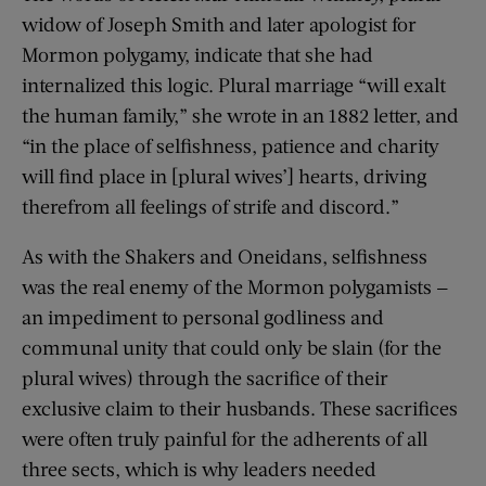
widow of Joseph Smith and later apologist for
Mormon polygamy, indicate that she had
internalized this logic. Plural marriage “will exalt
the human family,” she wrote in an 1882 letter, and
“in the place of selfishness, patience and charity
will find place in [plural wives’] hearts, driving
therefrom all feelings of strife and discord.”
As with the Shakers and Oneidans, selfishness
was the real enemy of the Mormon polygamists —
an impediment to personal godliness and
communal unity that could only be slain (for the
plural wives) through the sacrifice of their
exclusive claim to their husbands. These sacrifices
were often truly painful for the adherents of all
three sects, which is why leaders needed