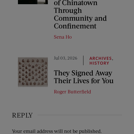
of Chinatown
Through
Community and
Confinement
Sena Ho
Jul 03, 2026
,
ARCHIVES
HISTORY
They Signed Away
Their Lives for You
Roger Butterfield
REPLY
Your email address will not be published.