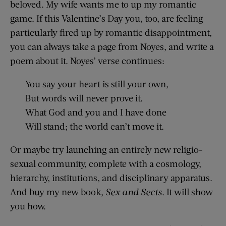
beloved. My wife wants me to up my romantic
game. If this Valentine’s Day you, too, are feeling
particularly fired up by romantic disappointment,
you can always take a page from Noyes, and write a
poem about it. Noyes’ verse continues:
You say your heart is still your own,
But words will never prove it.
What God and you and I have done
Will stand; the world can’t move it.
Or maybe try launching an entirely new religio-
sexual community, complete with a cosmology,
hierarchy, institutions, and disciplinary apparatus.
And buy my new book,
Sex and Sects
. It will show
you how.