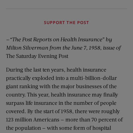
SUPPORT THE POST
—“The Post Reports on Health Insurance”
by
Milton Silverman from the June 7, 1958, issue of
The Saturday Evening Post
During the last ten years, health insurance
practically exploded into a multi-billion-dollar
giant ranking with the major businesses of the
country. This year, health insurance may finally
surpass life insurance in the number of people
covered. By the start of 1958, there were roughly
123 million Americans — more than 70 percent of
the population — with some form of hospital