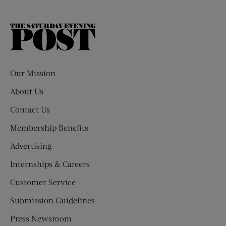
The
Saturday
Evening
Post
Our Mission
About Us
Contact Us
Membership Benefits
Advertising
Internships & Careers
Customer Service
Submission Guidelines
Press Newsroom