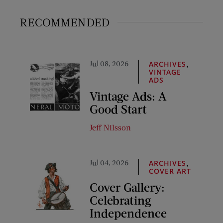
RECOMMENDED
Jul 08, 2026
,
ARCHIVES
VINTAGE
ADS
Vintage Ads: A
Good Start
Jeff Nilsson
Jul 04, 2026
,
ARCHIVES
COVER ART
Cover Gallery:
Celebrating
Independence