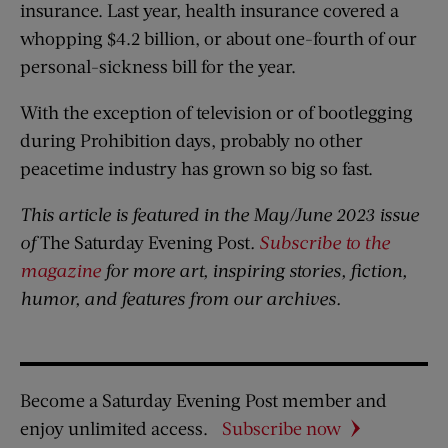
insurance. Last year, health insurance covered a
whopping $4.2 billion, or about one-fourth of our
personal-sickness bill for the year.
With the exception of television or of bootlegging
during Prohibition days, probably no other
peacetime industry has grown so big so fast.
This article is featured in the May/June 2023 issue
of
The Saturday Evening Post
.
Subscribe to the
magazine
for more art, inspiring stories, fiction,
humor, and features from our archives.
Become a Saturday Evening Post member and
enjoy unlimited access.
Subscribe now