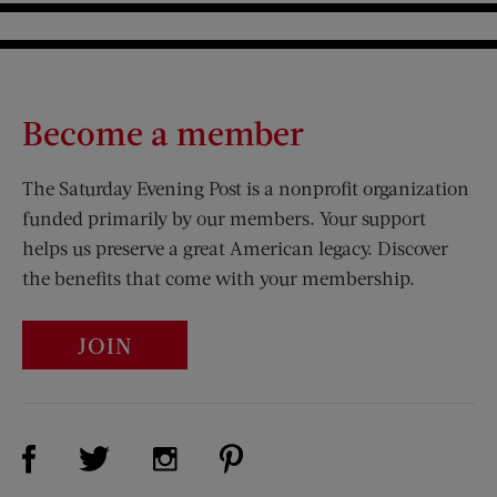
Become a member
The Saturday Evening Post is a nonprofit organization
funded primarily by our members. Your support
helps us preserve a great American legacy. Discover
the benefits that come with your membership.
JOIN
Visit Us on Facebook (opens new window)
Visit Us on Pinterest (opens n
Visit Us on Twitter (opens new window)
Visit Us on Instagram (opens new win