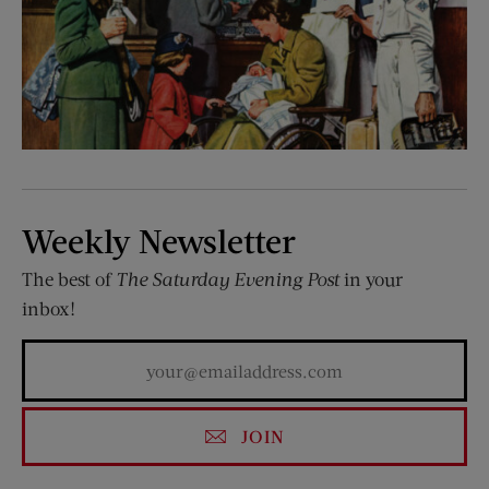
Weekly Newsletter
The best of
The Saturday Evening Post
in your
inbox!
JOIN