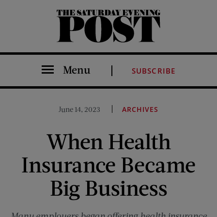
The Saturday Evening Post
Menu
SUBSCRIBE
June 14, 2023
ARCHIVES
When Health
Insurance Became
Big Business
Many employers began offering health insurance