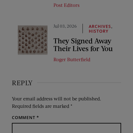
Post Editors
Jul 03, 2026
,
ARCHIVES
HISTORY
They Signed Away
Their Lives for You
Roger Butterfield
REPLY
Your email address will not be published.
Required fields are marked
*
COMMENT
*