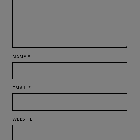
NAME
*
EMAIL
*
WEBSITE