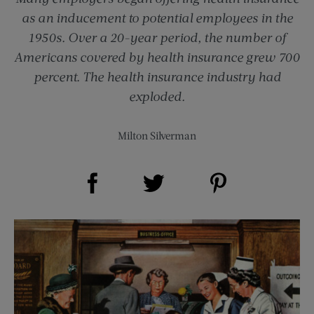
as an inducement to potential employees in the
1950s. Over a 20-year period, the number of
Americans covered by health insurance grew 700
percent. The health insurance industry had
exploded.
Milton Silverman
Share on Facebook (opens new window)
Share on Pinterest (opens new window)
Share on Twitter (opens new window)