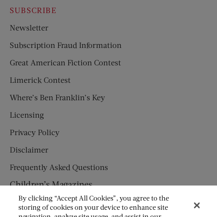
SUBSCRIBE
Newsletter
Subscription Fraud Information
Great American Fiction Contest
Limerick Contest
Where’s Ben Franklin’s Key
Licensing
Privacy Policy
Disclaimer
Frequently Asked Questions
Children’s Magazines
By clicking “Accept All Cookies”, you agree to the
HUMPTY DUMPTY
storing of cookies on your device to enhance site
navigation, analyze site usage, and assist in our