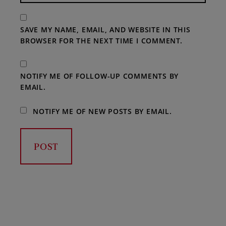
SAVE MY NAME, EMAIL, AND WEBSITE IN THIS
BROWSER FOR THE NEXT TIME I COMMENT.
NOTIFY ME OF FOLLOW-UP COMMENTS BY
EMAIL.
NOTIFY ME OF NEW POSTS BY EMAIL.