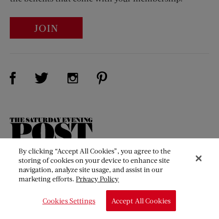
JOIN
Visit Us on Facebook (opens new window)
Visit Us on Pinterest (opens n
Visit Us on Twitter (opens new window)
Visit Us on Instagram (opens new win
The
Saturday
Evening
By clicking “Accept All Cookies”, you agree to the
Post
storing of cookies on your device to enhance site
Our Mission
navigation, analyze site usage, and assist in our
marketing efforts.
Privacy Policy
About Us
Contact Us
Cookies Settings
Accept All Cookies
Membership Benefits