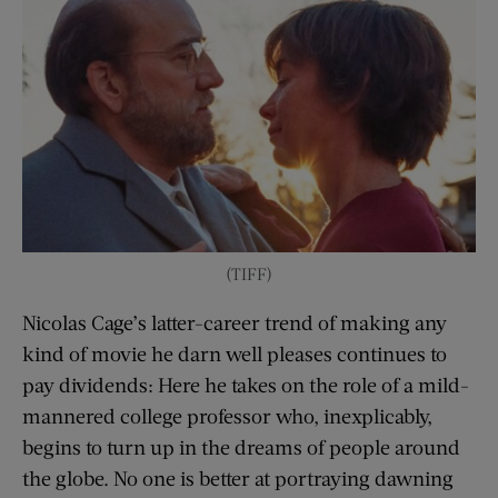
(TIFF)
Nicolas Cage’s latter-career trend of making any
kind of movie he darn well pleases continues to
pay dividends: Here he takes on the role of a mild-
mannered college professor who, inexplicably,
begins to turn up in the dreams of people around
the globe. No one is better at portraying dawning