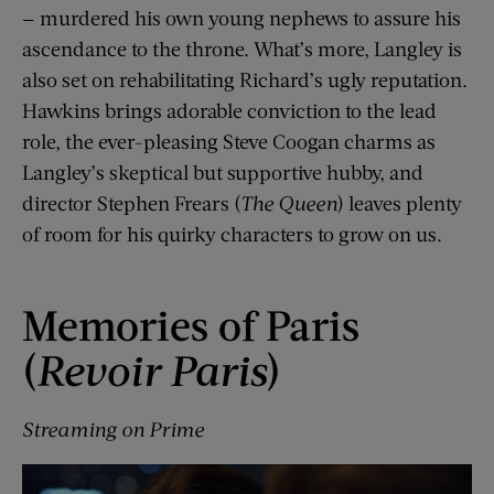
— murdered his own young nephews to assure his
ascendance to the throne. What’s more, Langley is
also set on rehabilitating Richard’s ugly reputation.
Hawkins brings adorable conviction to the lead
role, the ever-pleasing Steve Coogan charms as
Langley’s skeptical but supportive hubby, and
director Stephen Frears (
The Queen
) leaves plenty
of room for his quirky characters to grow on us.
Memories of Paris
(
Revoir Paris
)
Streaming on Prime