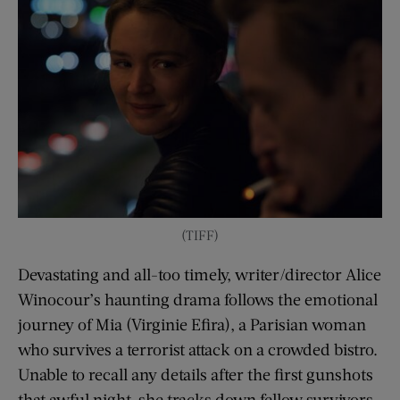
(TIFF)
Devastating and all-too timely, writer/director Alice
Winocour’s haunting drama follows the emotional
journey of Mia (Virginie Efira), a Parisian woman
who survives a terrorist attack on a crowded bistro.
Unable to recall any details after the first gunshots
that awful night, she tracks down fellow survivors,