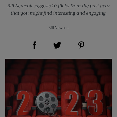
Bill Newcott suggests 10 flicks from the past year
that you might find interesting and engaging.
Bill Newcott
Share on Facebook (opens new window)
Share on Pinterest (opens new window)
Share on Twitter (opens new window)