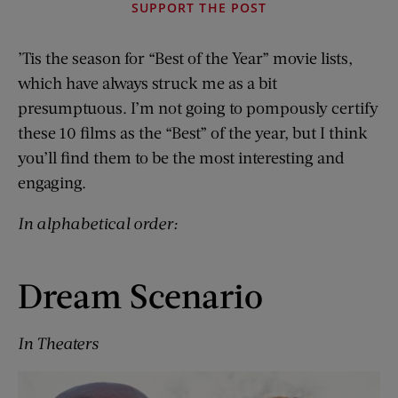
SUPPORT THE POST
’Tis the season for “Best of the Year” movie lists,
which have always struck me as a bit
presumptuous. I’m not going to pompously certify
these 10 films as the “Best” of the year, but I think
you’ll find them to be the most interesting and
engaging.
In alphabetical order:
Dream Scenario
In Theaters