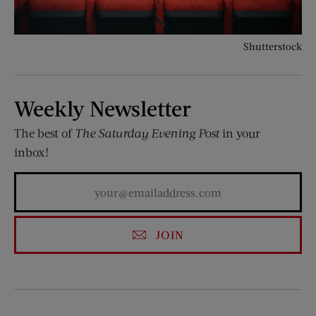
Shutterstock
Weekly Newsletter
The best of
The Saturday Evening Post
in your
inbox!
JOIN