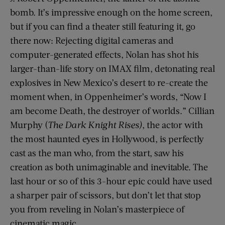
bomb. It’s impressive enough on the home screen,
but if you can find a theater still featuring it, go
there now: Rejecting digital cameras and
computer-generated effects, Nolan has shot his
larger-than-life story on IMAX film, detonating real
explosives in New Mexico’s desert to re-create the
moment when, in Oppenheimer’s words, “Now I
am become Death, the destroyer of worlds.” Cillian
Murphy (
The Dark Knight Rises)
, the actor with
the most haunted eyes in Hollywood, is perfectly
cast as the man who, from the start, saw his
creation as both unimaginable and inevitable. The
last hour or so of this 3-hour epic could have used
a sharper pair of scissors, but don’t let that stop
you from reveling in Nolan’s masterpiece of
cinematic magic.