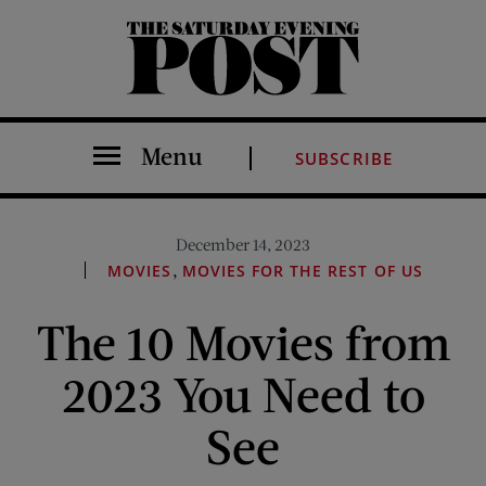
The Saturday Evening Post
Menu
SUBSCRIBE
December 14, 2023
,
MOVIES
MOVIES FOR THE REST OF US
The 10 Movies from
2023 You Need to
See