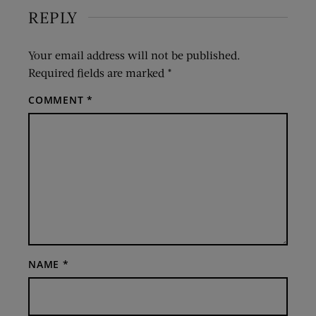
REPLY
Your email address will not be published.
Required fields are marked
*
COMMENT
*
NAME
*