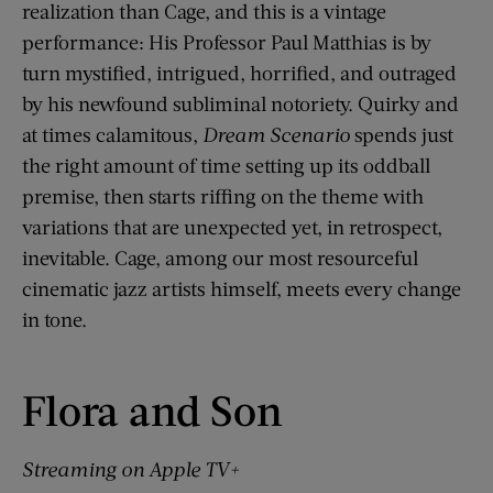
realization than Cage, and this is a vintage
performance: His Professor Paul Matthias is by
turn mystified, intrigued, horrified, and outraged
by his newfound subliminal notoriety. Quirky and
at times calamitous,
Dream Scenario
spends just
the right amount of time setting up its oddball
premise, then starts riffing on the theme with
variations that are unexpected yet, in retrospect,
inevitable. Cage, among our most resourceful
cinematic jazz artists himself, meets every change
in tone.
Flora and Son
Streaming on Apple TV+