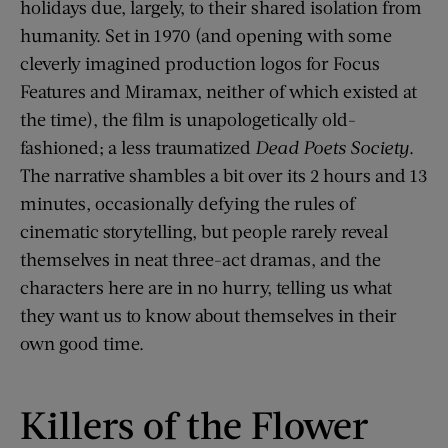
holidays due, largely, to their shared isolation from
humanity. Set in 1970 (and opening with some
cleverly imagined production logos for Focus
Features and Miramax, neither of which existed at
the time), the film is unapologetically old-
fashioned; a less traumatized
Dead Poets Society
.
The narrative shambles a bit over its 2 hours and 13
minutes, occasionally defying the rules of
cinematic storytelling, but people rarely reveal
themselves in neat three-act dramas, and the
characters here are in no hurry, telling us what
they want us to know about themselves in their
own good time.
Killers of the Flower