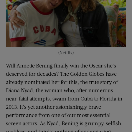
(Netflix)
Will Annette Bening finally win the Oscar she’s
deserved for decades? The Golden Globes have
already nominated her for this, the true story of
Diana Nyad, the woman who, after numerous
near-fatal attempts, swam from Cuba to Florida in
2013. It’s yet another astonishingly brave
performance from one of our most essential
screen actors. As Nyad, Bening is grumpy, selfish,
reckless, and thinks nothing of endangering