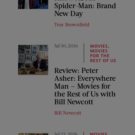
Spider-Man: Brand
New Day
Troy Brownfield
Jul 30, 2026
,
MOVIES
MOVIES
FOR THE
REST OF US
Review: Peter
Asher: Everywhere
Man — Movies for
the Rest of Us with
Bill Newcott
Bill Newcott
Jul 23, 2026
,
MOVIES