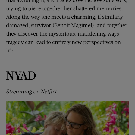
trying to piece together her shattered memories.
Along the way she meets a charming, if similarly
damaged, survivor (Benoît Magimel), and together
they discover the mysterious, maddening ways
tragedy can lead to entirely new perspectives on
life.
NYAD
Streaming on Netflix