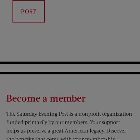
Become a member
The Saturday Evening Post is a nonprofit organization
funded primarily by our members. Your support
helps us preserve a great American legacy. Discover
the benefits that come with your membership.