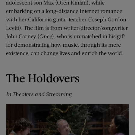
adolescent son Max (Orén Kinlan), while
embarking on a long-distance Internet romance
with her California guitar teacher (Joseph Gordon-
Levitt). The film is from writer/director/songwriter
John Carney (
Once
), who is unmatched in his gift
for demonstrating how music, through its mere
existence, can change lives and enrich the world.
The Holdovers
In Theaters and Streaming