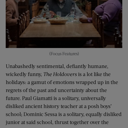
(Focus Features)
Unabashedly sentimental, defiantly humane,
wickedly funny,
The Holdovers
is a lot like the
holidays: a gamut of emotions wrapped up in the
regrets of the past and uncertainty about the
future. Paul Giamatti is a solitary, universally
disliked ancient history teacher at a posh boys’
school; Dominic Sessa is a solitary, equally disliked
junior at said school, thrust together over the