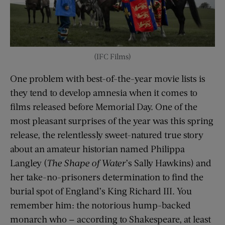
(IFC Films)
One problem with best-of-the-year movie lists is
they tend to develop amnesia when it comes to
films released before Memorial Day. One of the
most pleasant surprises of the year was this spring
release, the relentlessly sweet-natured true story
about an amateur historian named Philippa
Langley (
The Shape of Water
’s Sally Hawkins) and
her take-no-prisoners determination to find the
burial spot of England’s King Richard III. You
remember him: the notorious hump-backed
monarch who — according to Shakespeare, at least