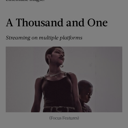
A Thousand and One
Streaming on multiple platforms
(Focus Features)