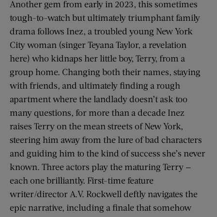
Another gem from early in 2023, this sometimes
tough-to-watch but ultimately triumphant family
drama follows Inez, a troubled young New York
City woman (singer Teyana Taylor, a revelation
here) who kidnaps her little boy, Terry, from a
group home. Changing both their names, staying
with friends, and ultimately finding a rough
apartment where the landlady doesn’t ask too
many questions, for more than a decade Inez
raises Terry on the mean streets of New York,
steering him away from the lure of bad characters
and guiding him to the kind of success she’s never
known. Three actors play the maturing Terry —
each one brilliantly. First-time feature
writer/director A.V. Rockwell deftly navigates the
epic narrative, including a finale that somehow