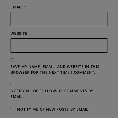
EMAIL
*
WEBSITE
SAVE MY NAME, EMAIL, AND WEBSITE IN THIS
BROWSER FOR THE NEXT TIME I COMMENT.
NOTIFY ME OF FOLLOW-UP COMMENTS BY
EMAIL.
NOTIFY ME OF NEW POSTS BY EMAIL.