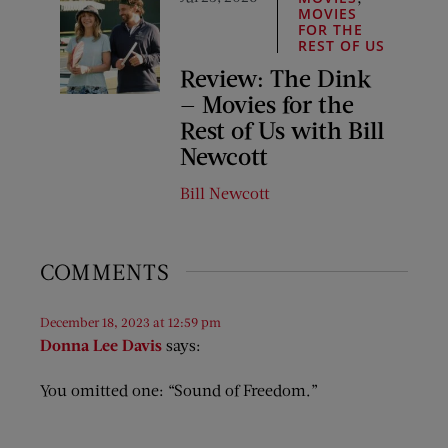
MOVIES
FOR THE
REST OF US
Review: The Dink
— Movies for the
Rest of Us with Bill
Newcott
Bill Newcott
COMMENTS
December 18, 2023 at 12:59 pm
Donna Lee Davis
says:
You omitted one: “Sound of Freedom.”