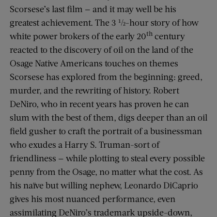
Scorsese’s last film — and it may well be his
greatest achievement. The 3 ½-hour story of how
th
white power brokers of the early 20
century
reacted to the discovery of oil on the land of the
Osage Native Americans touches on themes
Scorsese has explored from the beginning: greed,
murder, and the rewriting of history. Robert
DeNiro, who in recent years has proven he can
slum with the best of them, digs deeper than an oil
field gusher to craft the portrait of a businessman
who exudes a Harry S. Truman-sort of
friendliness — while plotting to steal every possible
penny from the Osage, no matter what the cost. As
his naïve but willing nephew, Leonardo DiCaprio
gives his most nuanced performance, even
assimilating DeNiro’s trademark upside-down,