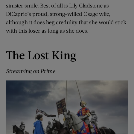
sinister smile. Best of all is Lily Gladstone as
DiCaprio’s proud, strong-willed Osage wife,
although it does beg credulity that she would stick
with this loser as long as she does.
The Lost King
Streaming on Prime