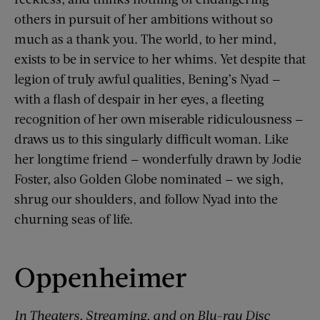
others in pursuit of her ambitions without so
much as a thank you. The world, to her mind,
exists to be in service to her whims. Yet despite that
legion of truly awful qualities, Bening’s Nyad —
with a flash of despair in her eyes, a fleeting
recognition of her own miserable ridiculousness —
draws us to this singularly difficult woman. Like
her longtime friend — wonderfully drawn by Jodie
Foster, also Golden Globe nominated — we sigh,
shrug our shoulders, and follow Nyad into the
churning seas of life.
Oppenheimer
In Theaters, Streaming, and on Blu-ray Disc