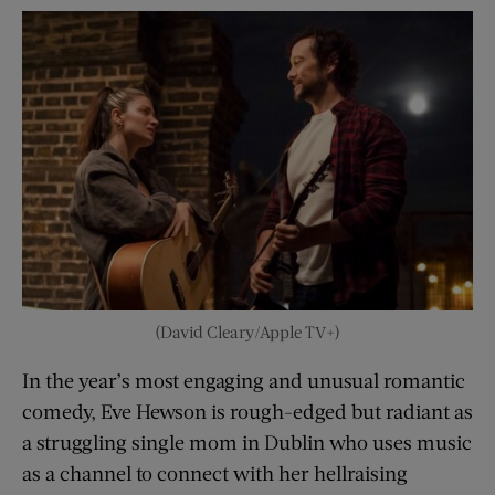
(David Cleary/Apple TV+)
In the year’s most engaging and unusual romantic
comedy, Eve Hewson is rough-edged but radiant as
a struggling single mom in Dublin who uses music
as a channel to connect with her hellraising