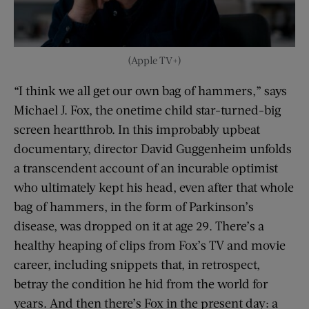
(Apple TV+)
“I think we all get our own bag of hammers,” says
Michael J. Fox, the onetime child star-turned-big
screen heartthrob. In this improbably upbeat
documentary, director David Guggenheim unfolds
a transcendent account of an incurable optimist
who ultimately kept his head, even after that whole
bag of hammers, in the form of Parkinson’s
disease, was dropped on it at age 29. There’s a
healthy heaping of clips from Fox’s TV and movie
career, including snippets that, in retrospect,
betray the condition he hid from the world for
years. And then there’s Fox in the present day: a