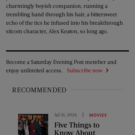
charmingly boyish companion, running a
trembling hand through his hair, a bittersweet
echo of the tics he infused into his breakthrough
sitcom character, Alex Keaton, so long ago.
Become a Saturday Evening Post member and
enjoy unlimited access.
Subscribe now
RECOMMENDED
Jul 31, 2026
MOVIES
Five Things to
Know About