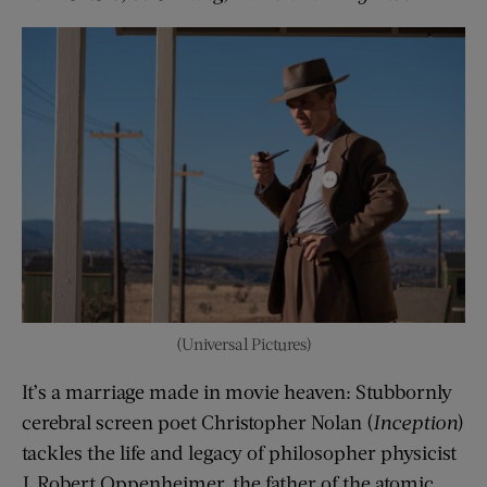
(Universal Pictures)
It’s a marriage made in movie heaven: Stubbornly
cerebral screen poet Christopher Nolan (
Inception
)
tackles the life and legacy of philosopher physicist
J. Robert Oppenheimer, the father of the atomic