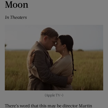
Moon
In Theaters
(Apple TV+)
There’s word that this may be director Martin