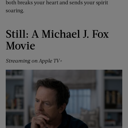
both breaks your heart and sends your spirit
soaring.
Still: A Michael J. Fox
Movie
Streaming on Apple TV+