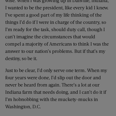
wise. When I was growing up in Danville, Indiana,
I wanted to be the president, like every kid I knew.
I’ve spent a good part of my life thinking of the
things I’d do if I were in charge of the country, so
I’m ready for the task, should duty call, though I
can’t imagine the circumstances that would
compel a majority of Americans to think I was the
answer to our nation’s problems. But if that’s my
destiny, so be it.
Just to be clear, I’d only serve one term. When my
four years were done, I’d slip out the door and
never be heard from again. There’s a lot at our
Indiana farm that needs doing, and I can’t do it if
I’m hobnobbing with the muckety-mucks in
Washington, D.C.