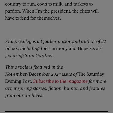
country to run, cows to milk, and turkeys to
pardon. When I’m the president, the elites will
have to fend for themselves.
Philip Gulley is a Quaker pastor and author of 22
books, including the
Harmony and Hope
series,
featuring Sam Gardner.
This article is featured in the
November/December 2024 issue of
The Saturday
Evening Post
.
Subscribe to the magazine
for more
art, inspiring stories, fiction, humor, and features
from our archives.