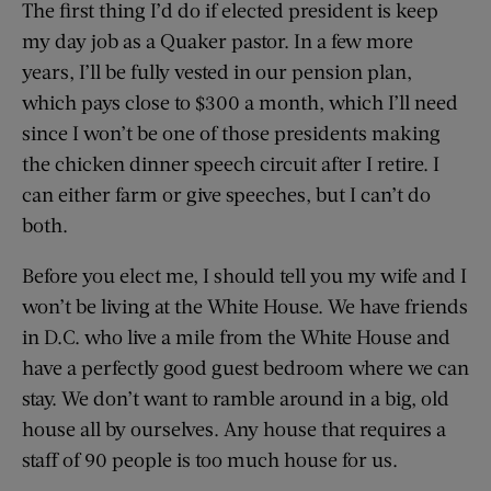
The first thing I’d do if elected president is keep
my day job as a Quaker pastor. In a few more
years, I’ll be fully vested in our pension plan,
which pays close to $300 a month, which I’ll need
since I won’t be one of those presidents making
the chicken dinner speech circuit after I retire. I
can either farm or give speeches, but I can’t do
both.
Before you elect me, I should tell you my wife and I
won’t be living at the White House. We have friends
in D.C. who live a mile from the White House and
have a perfectly good guest bedroom where we can
stay. We don’t want to ramble around in a big, old
house all by ourselves. Any house that requires a
staff of 90 people is too much house for us.