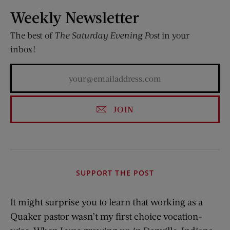
Weekly Newsletter
The best of
The Saturday Evening Post
in your
inbox!
JOIN
SUPPORT THE POST
It might surprise you to learn that working as a
Quaker pastor wasn’t my first choice vocation-