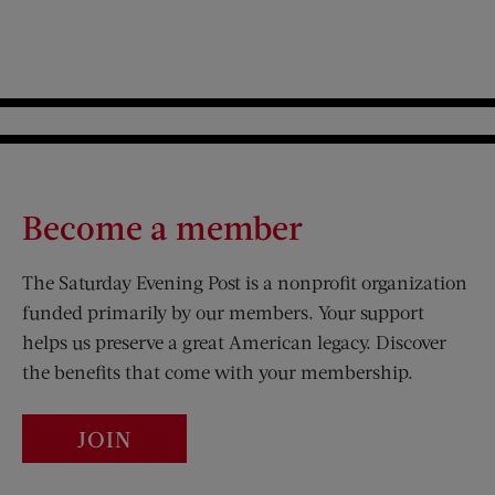
Become a member
The Saturday Evening Post is a nonprofit organization
funded primarily by our members. Your support
helps us preserve a great American legacy. Discover
the benefits that come with your membership.
JOIN