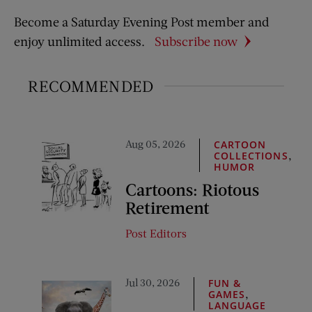
Become a Saturday Evening Post member and
enjoy unlimited access.
Subscribe now
RECOMMENDED
Aug 05, 2026
CARTOON
,
COLLECTIONS
HUMOR
Cartoons: Riotous
Retirement
Post Editors
Jul 30, 2026
FUN &
,
GAMES
LANGUAGE