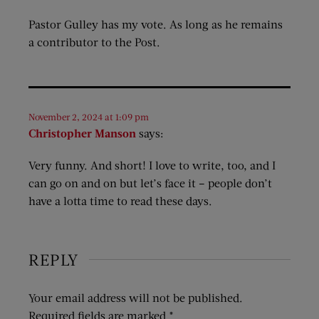
Pastor Gulley has my vote. As long as he remains
a contributor to the Post.
November 2, 2024 at 1:09 pm
Christopher Manson
says:
Very funny. And short! I love to write, too, and I
can go on and on but let’s face it – people don’t
have a lotta time to read these days.
REPLY
Your email address will not be published.
Required fields are marked
*