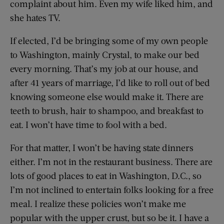
complaint about him. Even my wife liked him, and
she hates TV.
If elected, I’d be bringing some of my own people
to Washington, mainly Crystal, to make our bed
every morning. That’s my job at our house, and
after 41 years of marriage, I’d like to roll out of bed
knowing someone else would make it. There are
teeth to brush, hair to shampoo, and breakfast to
eat. I won’t have time to fool with a bed.
For that matter, I won’t be having state dinners
either. I’m not in the restaurant business. There are
lots of good places to eat in Washington, D.C., so
I’m not inclined to entertain folks looking for a free
meal. I realize these policies won’t make me
popular with the upper crust, but so be it. I have a