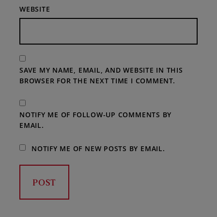
WEBSITE
SAVE MY NAME, EMAIL, AND WEBSITE IN THIS
BROWSER FOR THE NEXT TIME I COMMENT.
NOTIFY ME OF FOLLOW-UP COMMENTS BY
EMAIL.
NOTIFY ME OF NEW POSTS BY EMAIL.