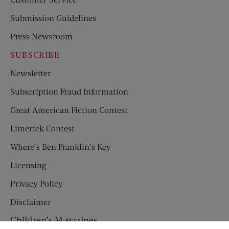
Submission Guidelines
Press Newsroom
SUBSCRIBE
Newsletter
Subscription Fraud Information
Great American Fiction Contest
Limerick Contest
Where’s Ben Franklin’s Key
Licensing
Privacy Policy
Disclaimer
Children’s Magazines