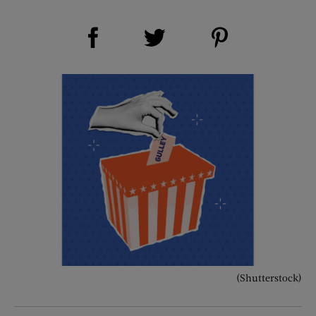
Share on Facebook (opens new window)
Share on Pinterest (opens new window)
Share on Twitter (opens new window)
(Shutterstock)