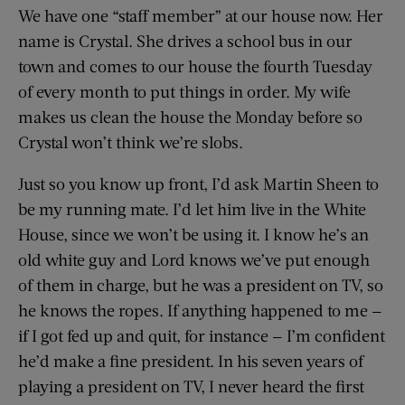
We have one “staff member” at our house now. Her
name is Crystal. She drives a school bus in our
town and comes to our house the fourth Tuesday
of every month to put things in order. My wife
makes us clean the house the Monday before so
Crystal won’t think we’re slobs.
Just so you know up front, I’d ask Martin Sheen to
be my running mate. I’d let him live in the White
House, since we won’t be using it. I know he’s an
old white guy and Lord knows we’ve put enough
of them in charge, but he was a president on TV, so
he knows the ropes. If anything happened to me —
if I got fed up and quit, for instance — I’m confident
he’d make a fine president. In his seven years of
playing a president on TV, I never heard the first