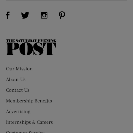
Visit Us on Facebook (opens new window)
Visit Us on Pinterest (opens n
Visit Us on Twitter (opens new window)
Visit Us on Instagram (opens new win
The
Saturday
Evening
Post
Our Mission
About Us
Contact Us
Membership Benefits
Advertising
Internships & Careers
Customer Service