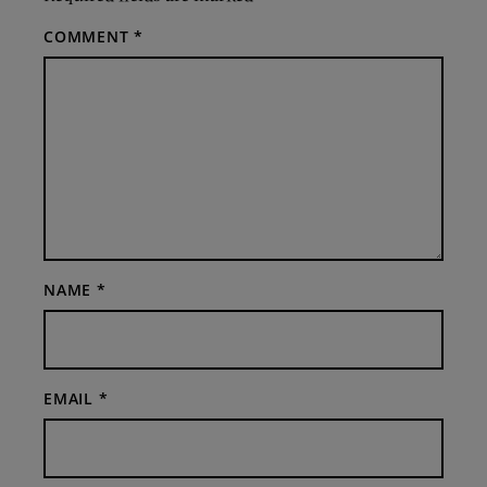
COMMENT
*
NAME
*
EMAIL
*