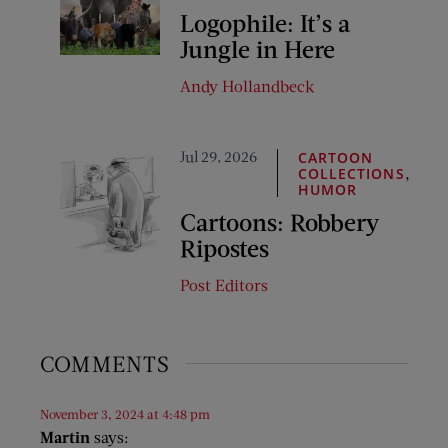
Logophile: It’s a
Jungle in Here
Andy Hollandbeck
Jul 29, 2026
CARTOON
,
COLLECTIONS
HUMOR
Cartoons: Robbery
Ripostes
Post Editors
COMMENTS
November 3, 2024 at 4:48 pm
Martin
says: