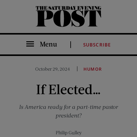
The Saturday Evening Post
Menu
SUBSCRIBE
October 29, 2024
HUMOR
If Elected…
Is America ready for a part-time pastor
president?
Philip Gulley