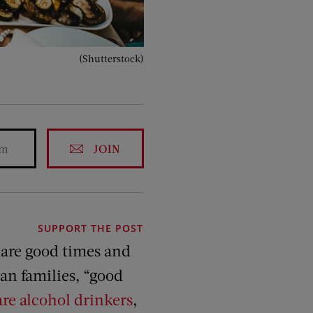
(Shutterstock)
JOIN
SUPPORT THE POST
are good times and
an families, “good
re alcohol drinkers
,