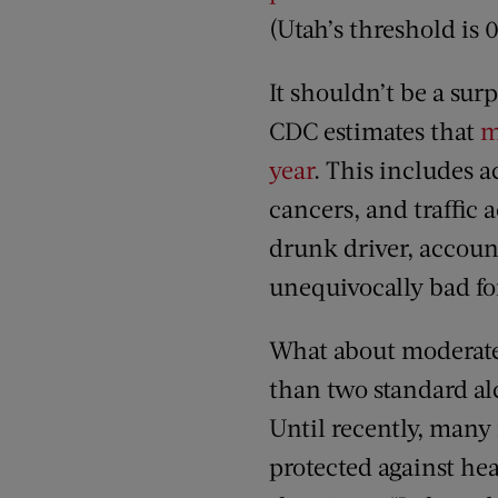
(Utah’s threshold is 
It shouldn’t be a sur
CDC estimates that
m
year
. This includes a
cancers, and traffic 
drunk driver, account
unequivocally bad fo
What about moderat
than two standard al
Until recently, many
protected against hea