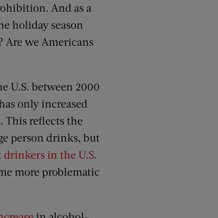
rohibition. And as a
he holiday season
h? Are we Americans
the U.S. between 2000
has only increased
This reflects the
age person drinks, but
t drinkers in the U.S
.
ome more problematic
ncrease
in alcohol-