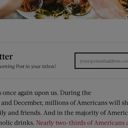
tter
vening Post
in your inbox!
s once again upon us. During the
and December, millions of Americans will sh
ly and friends. And in the majority of Americ
holic drinks.
Nearly two-thirds of Americans a