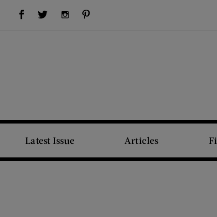
Visit Us on Facebook (opens new window)
Visit Us on Pinterest (opens new window)
Visit Us on Twitter (opens new window)
Visit Us on Instagram (opens new window)
Latest Issue
Articles
F