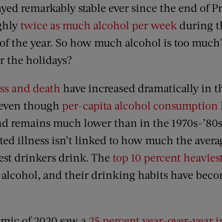
yed remarkably stable ever since the end of P
ghly
twice as much alcohol per week
during t
 of the year. So how much alcohol is too muc
r the holidays?
ess and death
have increased dramatically in 
, even though
per-capita alcohol consumption
d remains much lower than in the 1970s-’80s. 
ated illness isn’t linked to how much the aver
st drinkers drink. The
top 10 percent heavies
 alcohol, and their drinking habits have bec
mic of 2020 saw a
25 percent year-over-year i