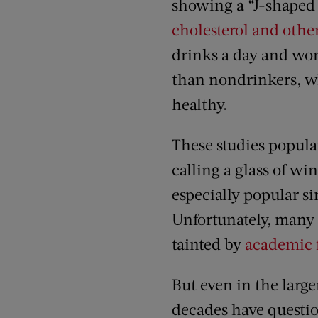
showing a “J-shaped 
cholesterol and othe
drinks a day and wo
than nondrinkers, wh
healthy.
These studies popular
calling a glass of wi
especially popular si
Unfortunately, many 
tainted by
academic 
But even in the larg
decades have questi