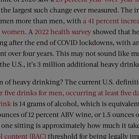
ar the largest such change ever measured. The 
women more than men, with
a 41 percent incre
. women
. A
2022 health survey
showed that he
ng after the end of COVID lockdowns, with an
ent over four years. This may not sound like 
the U.S., it’s 3 million additional heavy drink
n of heavy drinking? The current U.S. definit
five drinks for men, occurring at least five 
rink
is 14 grams of alcohol, which is equivalent
unces of 12 percent ABV wine, or 1.5 ounces o
n one sitting is approximately how much it tak
l content (BAC)
threshold for being legally im