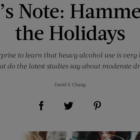
’s Note: Hamme
the Holidays
rprise to learn that heavy alcohol use is very
t do the latest studies say about moderate d
David S. Chang
Share on Facebook (opens new window)
Share on Pinterest (opens new window)
Share on Twitter (opens new window)