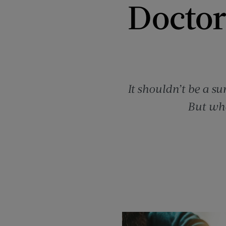
Doctor
It shouldn’t be a su
But wha