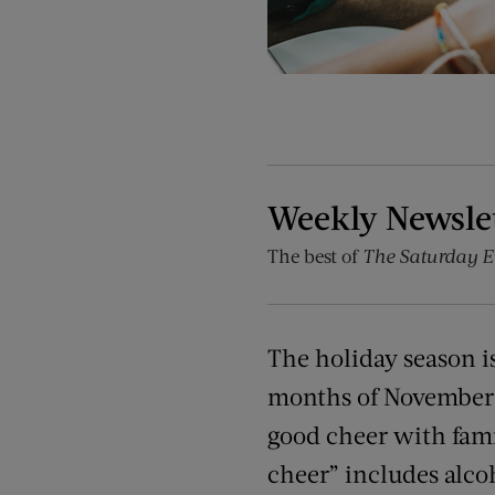
Weekly Newsle
The best of
The Saturday E
The holiday season i
months of November 
good cheer with fami
cheer” includes alco