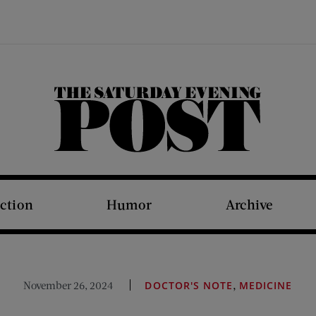
The Saturday Evening Post
iction
Humor
Archive
,
November 26, 2024
DOCTOR'S NOTE
MEDICINE