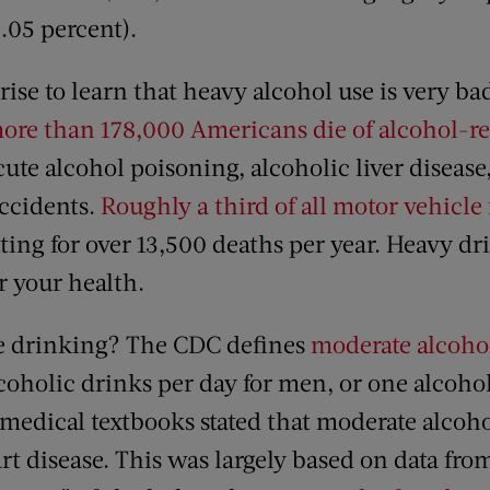
0.05 percent).
prise to learn that heavy alcohol use is very ba
ore than 178,000 Americans die of alcohol-re
cute alcohol poisoning, alcoholic liver disease
accidents.
Roughly a third of all motor vehicle f
ing for over 13,500 deaths per year. Heavy dr
r your health.
e drinking? The CDC defines
moderate alcoho
coholic drinks per day for men, or one alcoho
 medical textbooks stated that moderate alco
rt disease. This was largely based on data fr