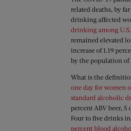
related deaths, by f
drinking affected 
drinking among U.S
remained elevated lo
increase of 1.19 perc
by the population of 
What is the definitio
one day for women or 
standard alcoholic d
percent ABV beer, 5 o
Four to five drinks i
percent blood alcoho