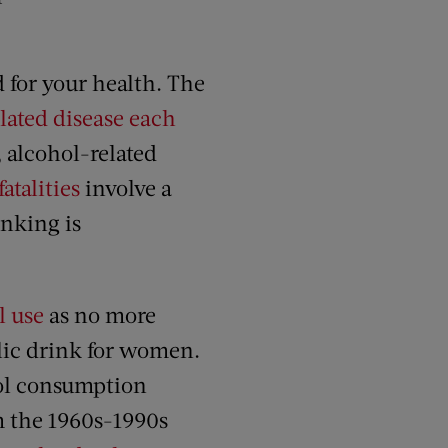
d for your health. The
lated disease each
, alcohol-related
atalities
involve a
inking is
l use
as no more
lic drink for women.
hol consumption
om the 1960s-1990s