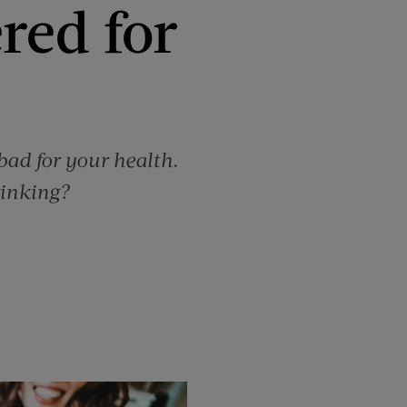
red for
 bad for your health.
rinking?