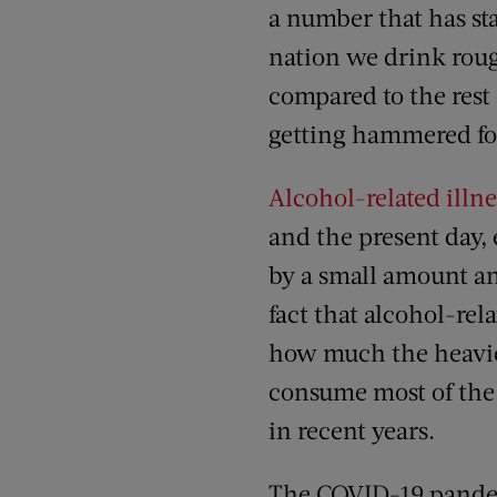
a number that has sta
nation we drink rou
compared to the rest
getting hammered fo
Alcohol-related illn
and the present day
by a small amount an
fact that alcohol-rel
how much the heavie
consume most of the
in recent years.
The COVID-19 pande