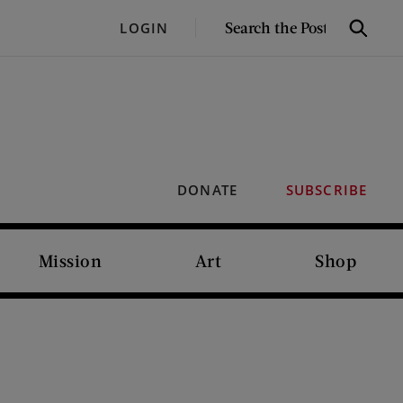
SEARCH
LOGIN
Search
THE
POST
DONATE
SUBSCRIBE
Mission
Art
Shop