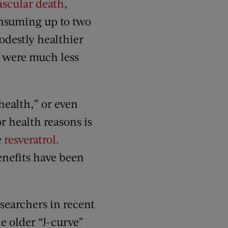
vascular death
,
nsuming up to two
destly healthier
l were much less
health,” or even
r health reasons is
e
resveratrol
.
enefits have been
searchers in recent
e older “J-curve”