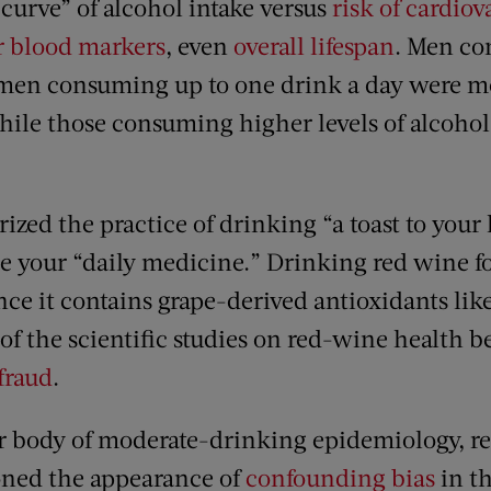
curve” of alcohol intake versus
risk of cardio
r blood markers
, even
overall lifespan
. Men co
men consuming up to one drink a day were mo
ile those consuming higher levels of alcoho
ized the practice of drinking “a toast to your 
ne your “daily medicine.” Drinking red wine fo
nce it contains grape-derived antioxidants lik
of the scientific studies on red-wine health b
fraud
.
er body of moderate-drinking epidemiology, re
oned the appearance of
confounding bias
in th