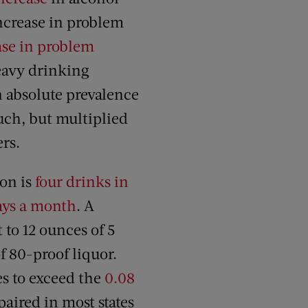
increase in problem
ase in problem
avy drinking
 absolute prevalence
much, but multiplied
ers.
ion is
four drinks in
days a month
. A
 to 12 ounces of 5
f 80-proof liquor.
es to exceed the
0.08
paired in most states