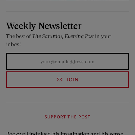
Weekly Newsletter
The best of
The Saturday Evening Post
in your
inbox!
JOIN
SUPPORT THE POST
Rockwell indulged his imagination and his sense