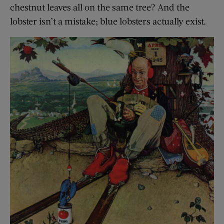
chestnut leaves all on the same tree? And the
lobster isn’t a mistake; blue lobsters actually exist.