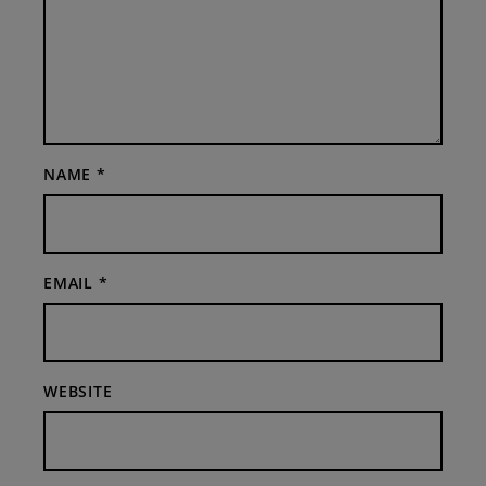
NAME
*
EMAIL
*
WEBSITE