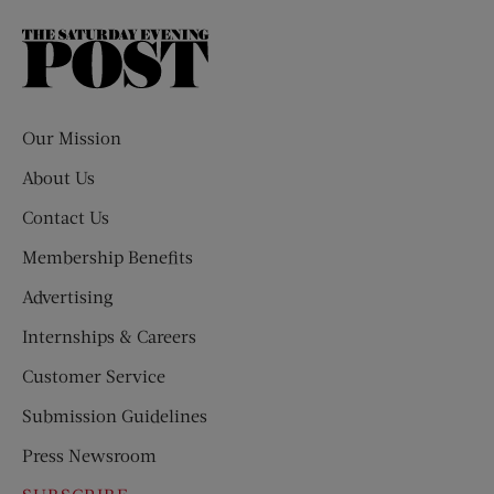
The
Saturday
Evening
Post
Our Mission
About Us
Contact Us
Membership Benefits
Advertising
Internships & Careers
Customer Service
Submission Guidelines
Press Newsroom