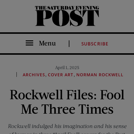
The Saturday Evening Post
Menu
SUBSCRIBE
April 1, 2025
,
,
ARCHIVES
COVER ART
NORMAN ROCKWELL
Rockwell Files: Fool
Me Three Times
Rockwell indulged his imagination and his sense