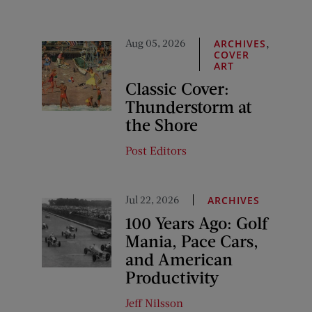
Aug 05, 2026
,
ARCHIVES
COVER
ART
Classic Cover:
Thunderstorm at
the Shore
Post Editors
Jul 22, 2026
ARCHIVES
100 Years Ago: Golf
Mania, Pace Cars,
and American
Productivity
Jeff Nilsson