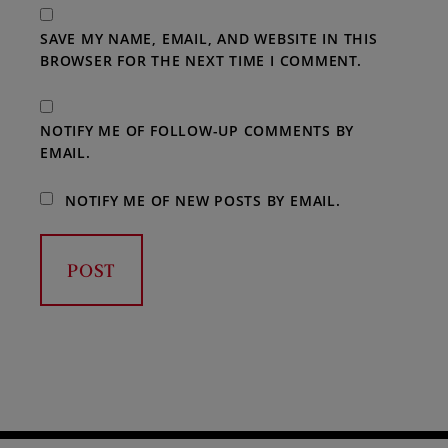
SAVE MY NAME, EMAIL, AND WEBSITE IN THIS
BROWSER FOR THE NEXT TIME I COMMENT.
NOTIFY ME OF FOLLOW-UP COMMENTS BY
EMAIL.
NOTIFY ME OF NEW POSTS BY EMAIL.