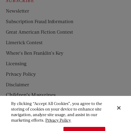
SUBSCRIBE
Newsletter
Subscription Fraud Information
Great American Fiction Contest
Limerick Contest
Where’s Ben Franklin’s Key
Licensing
Privacy Policy
Disclaimer
Children’s Magazines
By clicking “Accept All Cookies”, you agree to the
HUMPTY DUMPTY
storing of cookies on your device to enhance site
navigation, analyze site usage, and assist in our
JACK AND JILL
marketing efforts.
Privacy Policy
© Copyright 2026 Saturday Evening Post Society. All Rights