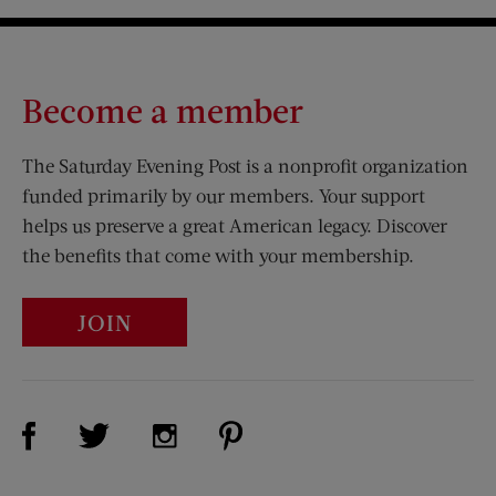
Become a member
The Saturday Evening Post is a nonprofit organization
funded primarily by our members. Your support
helps us preserve a great American legacy. Discover
the benefits that come with your membership.
JOIN
Visit Us on Facebook (opens new window)
Visit Us on Pinterest (opens n
Visit Us on Twitter (opens new window)
Visit Us on Instagram (opens new win