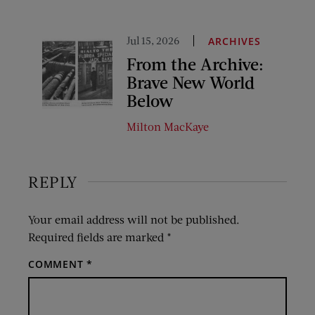
Jul 15, 2026
ARCHIVES
From the Archive:
Brave New World
Below
Milton MacKaye
REPLY
Your email address will not be published.
Required fields are marked
*
COMMENT
*