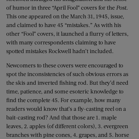
of humor in three “April Fool” covers for the
Post
.
This one appeared on the March 31, 1945, issue,
and claimed to have 45 “mistakes.” As with his
other “Fool” covers, it launched a flurry of letters,
with many correspondents claiming to have
spotted mistakes Rockwell hadn’t included.
Newcomers to these covers were encouraged to
spot the inconsistencies of such obvious errors as
the skis and inverted fishing rod. But they’d need
time, patience, and some esoteric knowledge to
find the complete 45. For example, how many
readers would know that’s a fly-casting reel on a
bait-casting rod? And that those are 1. maple
leaves, 2. apples (of different colors), 3. evergreen
branches with pine cones, 4. grapes, and 5. horse