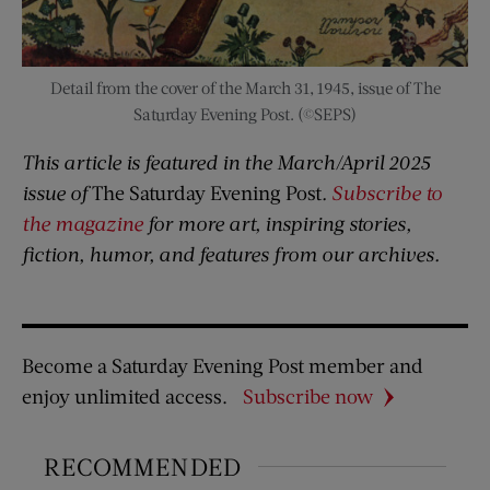
Detail from the cover of the March 31, 1945, issue of The
Saturday Evening Post. (©SEPS)
This article is featured in the March/April 2025
issue of
The Saturday Evening Post
.
Subscribe to
the magazine
for more art, inspiring stories,
fiction, humor, and features from our archives.
Become a Saturday Evening Post member and
enjoy unlimited access.
Subscribe now
RECOMMENDED