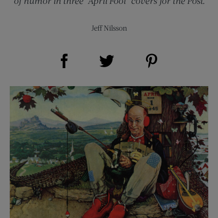
of humor in three “April Fool” covers for the Post.
Jeff Nilsson
Share on Facebook (opens new window)
Share on Pinterest (opens new window)
Share on Twitter (opens new window)