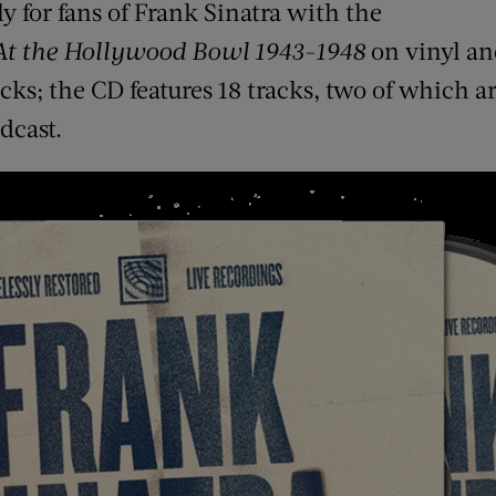
y for fans of Frank Sinatra with the
At the Hollywood Bowl 1943-1948
on vinyl an
racks; the CD features 18 tracks, two of which 
dcast.