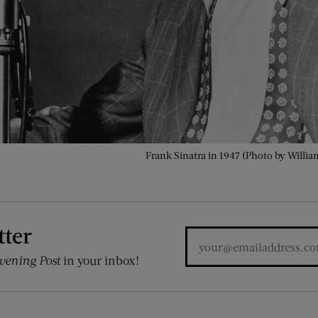
Frank Sinatra in 1947 (Photo by William
tter
vening Post
in your inbox!