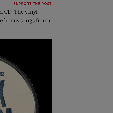
SUPPORT THE POST
d CD. The vinyl
are bonus songs from a