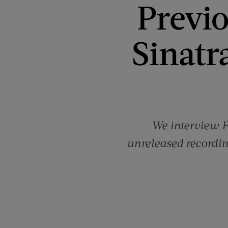
Previ
Sinatr
We interview F
unreleased recordin