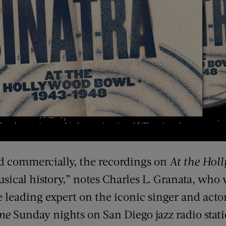
d commercially, the recordings on
At the Hol
sical history,” notes Charles L. Granata, who 
 leading expert on the iconic singer and actor
me
Sunday nights on San Diego jazz radio stat