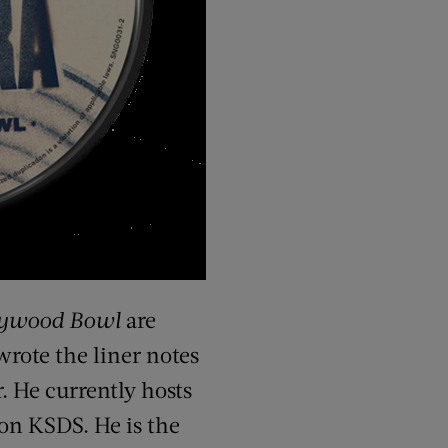
lywood Bowl
are
wrote the liner notes
. He currently hosts
ion KSDS. He is the