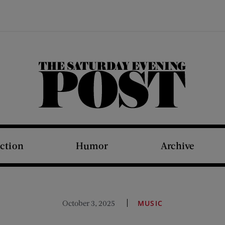
The Saturday Evening Post
iction
Humor
Archive
October 3, 2025
MUSIC