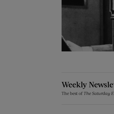
Weekly Newsle
The best of
The Saturday E