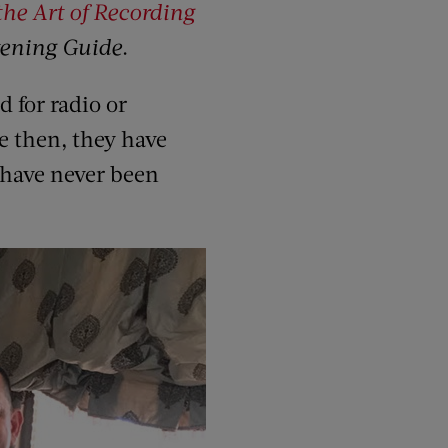
the Art of Recording
tening Guide
.
 for radio or
e then, they have
 have never been