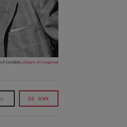
 P. Gottlieb,
Library of Congress
)
JOIN