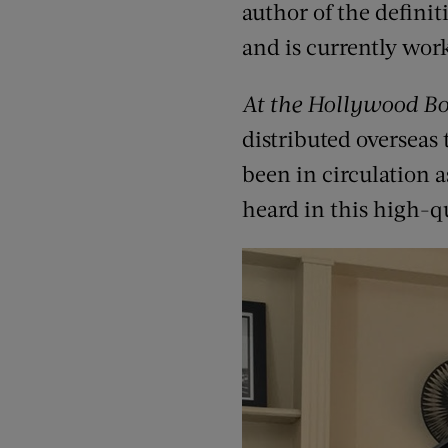
author of the definit
and is currently wor
At the Hollywood B
distributed overseas
been in circulation 
heard in this high-qu