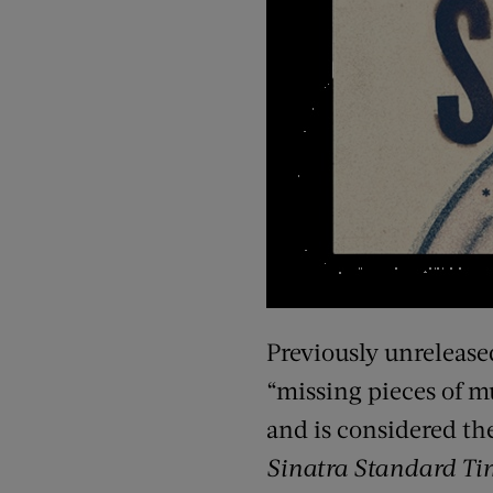
Previously unrelease
“missing pieces of mu
and is considered the
Sinatra Standard Ti