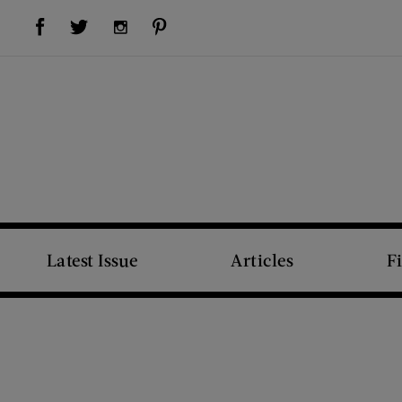
Visit Us on Facebook (opens new window)
Visit Us on Pinterest (opens new window)
Visit Us on Twitter (opens new window)
Visit Us on Instagram (opens new window)
Latest Issue
Articles
F