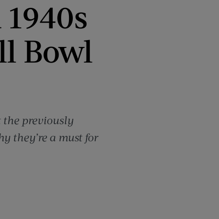
 1940s
ll Bowl
 the previously
y they’re a must for