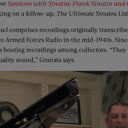
ive
Sessions with Sinatra: Frank Sinatra and 
king on a follow-up,
The Ultimate Sinatra Lis
owl
comprises recordings originally transcribed
 to Armed Forces Radio in the mid-1940s. Sinc
as bootleg recordings among collectors. “They
ality sound,” Granata says.