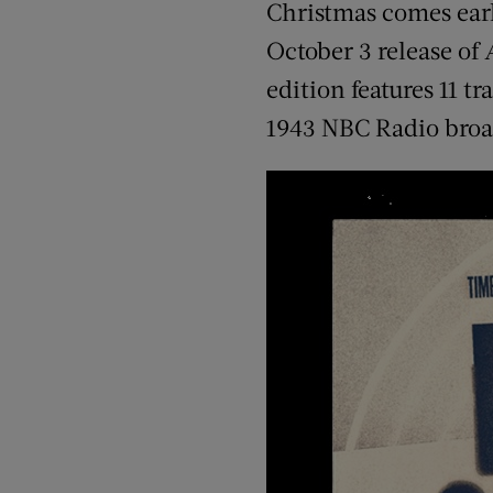
Christmas comes earl
October 3 release of
edition features 11 t
1943 NBC Radio broa