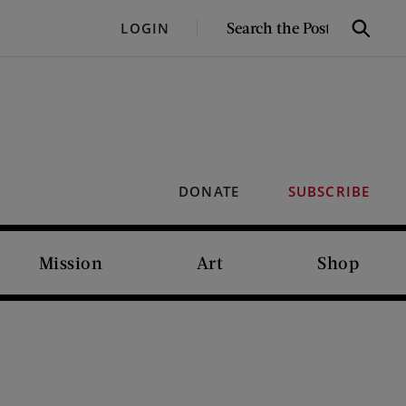
SEARCH
LOGIN
Search
THE
POST
DONATE
SUBSCRIBE
Mission
Art
Shop