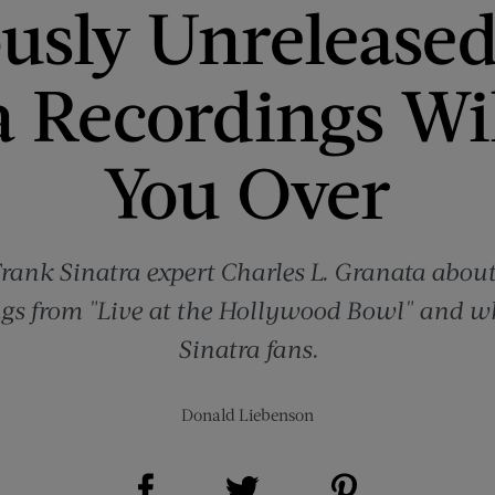
ously Unreleased
a Recordings Wi
You Over
rank Sinatra expert Charles L. Granata about
gs from "Live at the Hollywood Bowl" and wh
Sinatra fans.
Donald Liebenson
Share on Facebook (opens new window)
Share on Pinterest (opens new window)
Share on Twitter (opens new window)