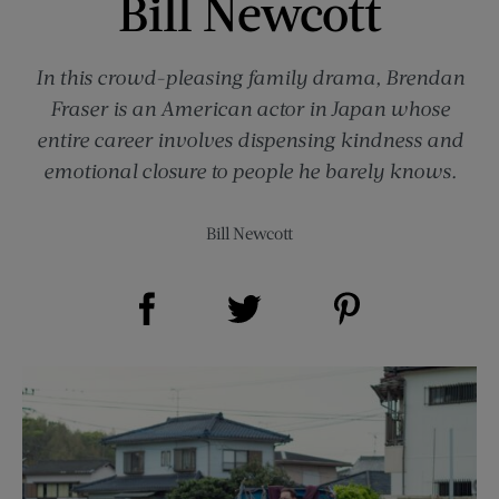
Bill Newcott
In this crowd-pleasing family drama, Brendan
Fraser is an American actor in Japan whose
entire career involves dispensing kindness and
emotional closure to people he barely knows.
Bill Newcott
Share on Facebook (opens new window)
Share on Pinterest (opens new window)
Share on Twitter (opens new window)