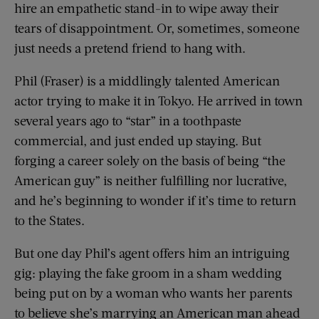
hire an empathetic stand-in to wipe away their
tears of disappointment. Or, sometimes, someone
just needs a pretend friend to hang with.
Phil (Fraser) is a middlingly talented American
actor trying to make it in Tokyo. He arrived in town
several years ago to “star” in a toothpaste
commercial, and just ended up staying. But
forging a career solely on the basis of being “the
American guy” is neither fulfilling nor lucrative,
and he’s beginning to wonder if it’s time to return
to the States.
But one day Phil’s agent offers him an intriguing
gig: playing the fake groom in a sham wedding
being put on by a woman who wants her parents
to believe she’s marrying an American man ahead