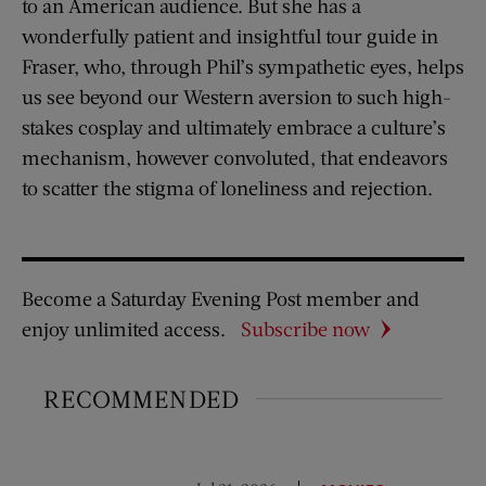
to an American audience. But she has a
wonderfully patient and insightful tour guide in
Fraser, who, through Phil’s sympathetic eyes, helps
us see beyond our Western aversion to such high-
stakes cosplay and ultimately embrace a culture’s
mechanism, however convoluted, that endeavors
to scatter the stigma of loneliness and rejection.
Become a Saturday Evening Post member and
enjoy unlimited access.
Subscribe now
RECOMMENDED