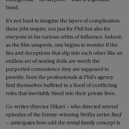
bond.
It’s not hard to imagine the layers of complication
these jobs inspire, not just for Phil but also for
everyone in his various orbits of influence. Indeed,
as the film unspools, one begins to wonder if the
lies and deceptions that slip into each other like an
endless set of nesting dolls are worth the
purported convenience they are supposed to
provide. Even the professionals at Phil’s agency
find themselves buffeted in a flood of conflicting
roles that inevitably bleed into their private lives.
Co-writer/director Hikari — who directed several
episodes of the Emmy-winning Netflix series
Beef
— anticipates how odd the rental family concept is