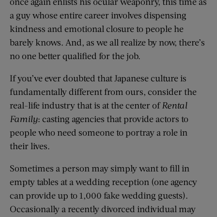
once again enlists his ocular weaponry, this time as
a guy whose entire career involves dispensing
kindness and emotional closure to people he
barely knows. And, as we all realize by now, there’s
no one better qualified for the job.
If you’ve ever doubted that Japanese culture is
fundamentally different from ours, consider the
real-life industry that is at the center of
Rental
Family
: casting agencies that provide actors to
people who need someone to portray a role in
their lives.
Sometimes a person may simply want to fill in
empty tables at a wedding reception (one agency
can provide up to 1,000 fake wedding guests).
Occasionally a recently divorced individual may