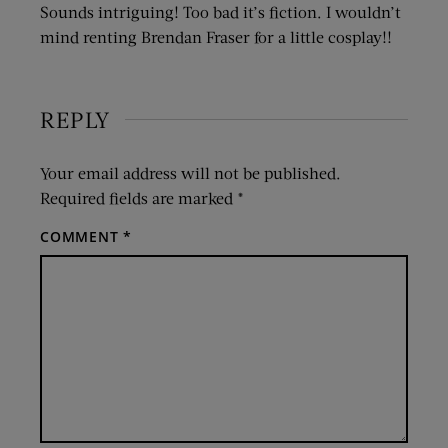
Sounds intriguing! Too bad it’s fiction. I wouldn’t
mind renting Brendan Fraser for a little cosplay!!
REPLY
Your email address will not be published.
Required fields are marked
*
COMMENT
*