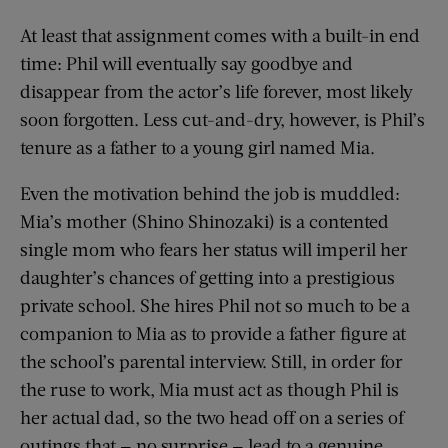
At least that assignment comes with a built-in end
time: Phil will eventually say goodbye and
disappear from the actor’s life forever, most likely
soon forgotten. Less cut-and-dry, however, is Phil’s
tenure as a father to a young girl named Mia.
Even the motivation behind the job is muddled:
Mia’s mother (Shino Shinozaki) is a contented
single mom who fears her status will imperil her
daughter’s chances of getting into a prestigious
private school. She hires Phil not so much to be a
companion to Mia as to provide a father figure at
the school’s parental interview. Still, in order for
the ruse to work, Mia must act as though Phil is
her actual dad, so the two head off on a series of
outings that — no surprise — lead to a genuine