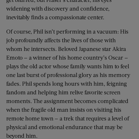
widening with discovery and confidence,
inevitably finds a compassionate center.
Of course, Phil isn’t performing in a vacuum: His
job profoundly affects the lives of those with
whom he intersects. Beloved Japanese star Akira
Emoto — a winner of his home country’s Oscar —
plays the old actor whose family wants him to feel
one last burst of professional glory as his memory
fades. Phil spends long hours with him, feigning
fandom and helping him relive favorite screen
moments. The assignment becomes complicated
when the fragile old man insists on visiting his
remote home town — a trek that requires a level of
physical and emotional endurance that may be
beyond him.