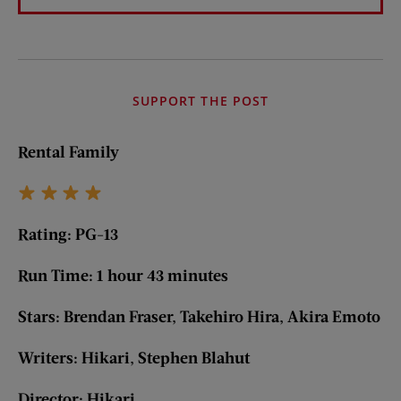
SUPPORT THE POST
Rental Family
Rating: PG-13
Run Time: 1 hour 43 minutes
Stars: Brendan Fraser, Takehiro Hira, Akira Emoto
Writers: Hikari, Stephen Blahut
Director: Hikari