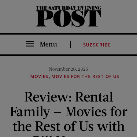
The Saturday Evening Post
Menu
SUBSCRIBE
November 20, 2025
,
MOVIES
MOVIES FOR THE REST OF US
Review: Rental
Family — Movies for
the Rest of Us with