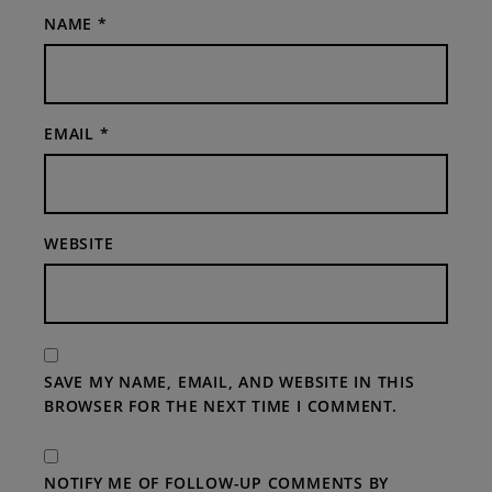
NAME
*
EMAIL
*
WEBSITE
SAVE MY NAME, EMAIL, AND WEBSITE IN THIS
BROWSER FOR THE NEXT TIME I COMMENT.
NOTIFY ME OF FOLLOW-UP COMMENTS BY