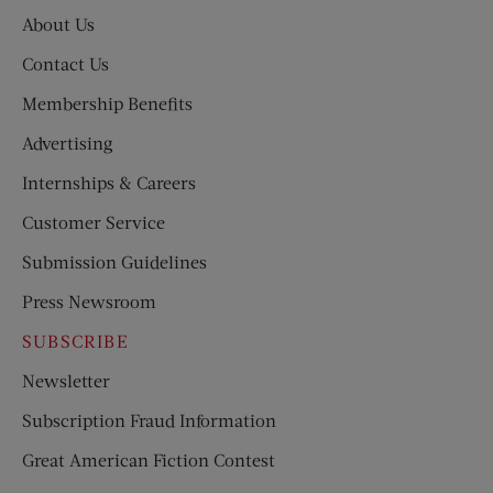
About Us
Contact Us
Membership Benefits
Advertising
Internships & Careers
Customer Service
Submission Guidelines
Press Newsroom
SUBSCRIBE
Newsletter
Subscription Fraud Information
Great American Fiction Contest