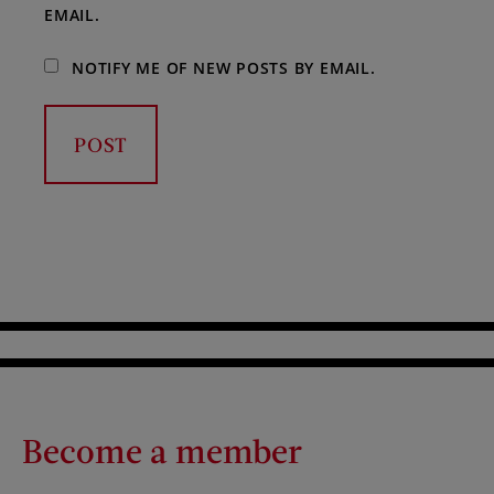
EMAIL.
NOTIFY ME OF NEW POSTS BY EMAIL.
Become a member