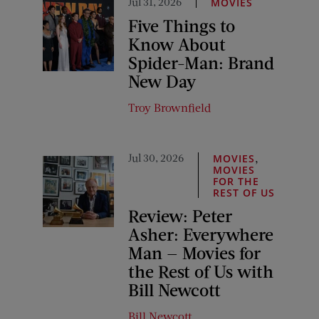
Jul 31, 2026
MOVIES
Five Things to
Know About
Spider-Man: Brand
New Day
Troy Brownfield
Jul 30, 2026
,
MOVIES
MOVIES
FOR THE
REST OF US
Review: Peter
Asher: Everywhere
Man — Movies for
the Rest of Us with
Bill Newcott
Bill Newcott