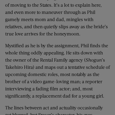
of moving to the States. It’s a lot to explain here,
and even more to maneuver through as Phil
gamely meets mom and dad, mingles with
relatives, and then quietly slips away as the bride’s
true love arrives for the honeymoon.
Mystified as he is by the assignment, Phil finds the
whole thing oddly appealing. He sits down with
the owner of the Rental Family agency (
Shogun
’s
Takehiro Hira) and maps out a tentative schedule of
upcoming domestic roles, most notably as the
brother of a video game-loving man; a reporter
interviewing a fading film actor; and, most
significantly, a replacement dad for a young girl.
The lines between act and actuality occasionally
get blurred, but Fraser’s character, his eyes