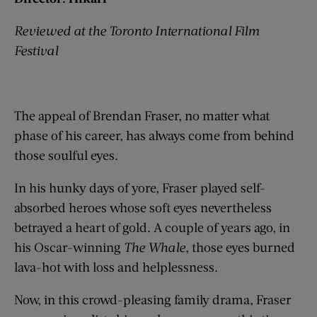
Reviewed at the Toronto International Film
Festival
The appeal of Brendan Fraser, no matter what
phase of his career, has always come from behind
those soulful eyes.
In his hunky days of yore, Fraser played self-
absorbed heroes whose soft eyes nevertheless
betrayed a heart of gold. A couple of years ago, in
his Oscar-winning
The Whale
, those eyes burned
lava-hot with loss and helplessness.
Now, in this crowd-pleasing family drama, Fraser