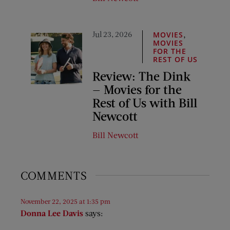
Jul 23, 2026
,
MOVIES
MOVIES
FOR THE
REST OF US
Review: The Dink
— Movies for the
Rest of Us with Bill
Newcott
Bill Newcott
COMMENTS
November 22, 2025 at 1:35 pm
Donna Lee Davis
says: