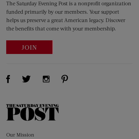
The Saturday Evening Post is a nonprofit organization
funded primarily by our members. Your support
helps us preserve a great American legacy. Discover
the benefits that come with your membership.
JOIN
Visit Us on Facebook (opens new window)
Visit Us on Pinterest (opens n
Visit Us on Twitter (opens new window)
Visit Us on Instagram (opens new win
The
Saturday
Evening
Post
Our Mission