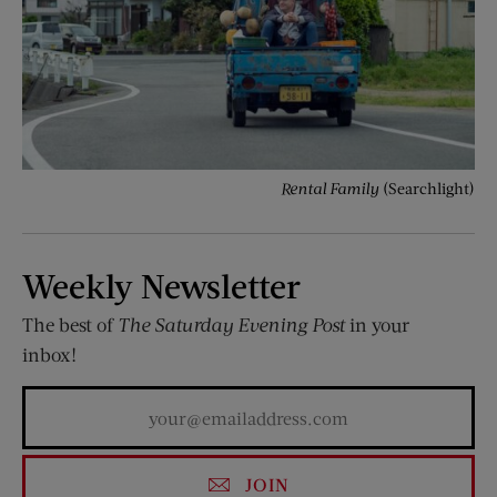
Rental Family
(Searchlight)
Weekly Newsletter
The best of
The Saturday Evening Post
in your
inbox!
JOIN