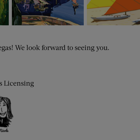
egas! We look forward to seeing you.
is Licensing