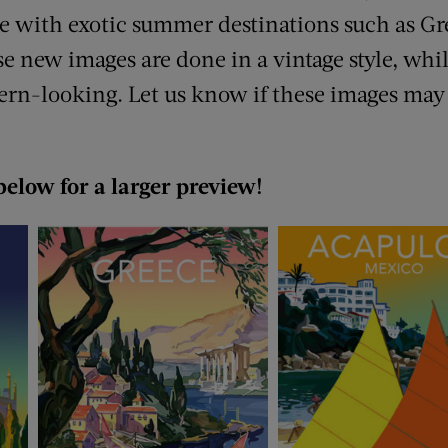
e with exotic summer destinations such as G
e new images are done in a vintage style, whil
rn-looking. Let us know if these images may
below for a larger preview!