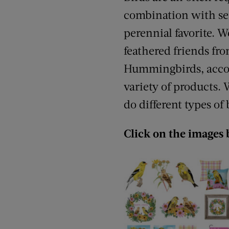
combination with sea
perennial favorite. W
feathered friends fr
Hummingbirds, accomp
variety of products. 
do different types of
Click on the images 