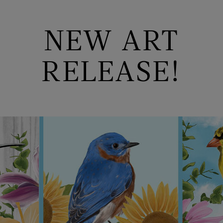
NEW ART
RELEASE!