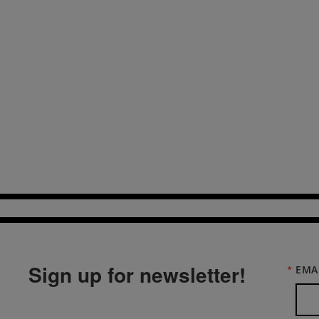
Sign up for newsletter!
EMA