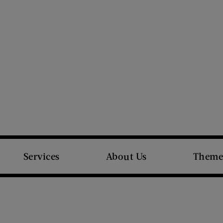
Services
About Us
Theme