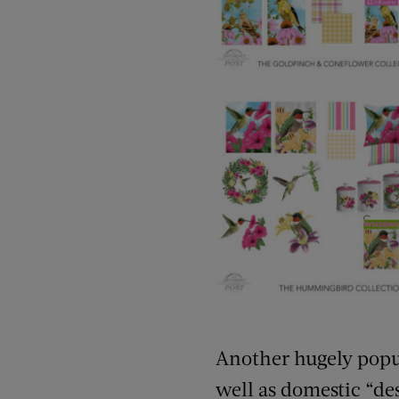
Another hugely popula
well as domestic “de