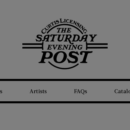
The Saturday Evening Post
s
Artists
FAQs
Catal