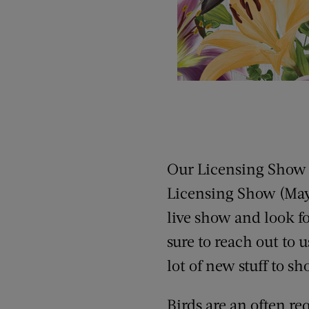
Our Licensing Show c
Licensing Show (May 2
live show and look fo
sure to reach out to 
lot of new stuff to s
Birds are an often re