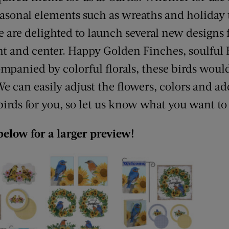
sonal elements such as wreaths and holiday te
e are delighted to launch several new designs 
ont and center. Happy Golden Finches, soulful
anied by colorful florals, these birds would
We can easily adjust the flowers, colors and a
 birds for you, so let us know what you want to
below for a larger preview!