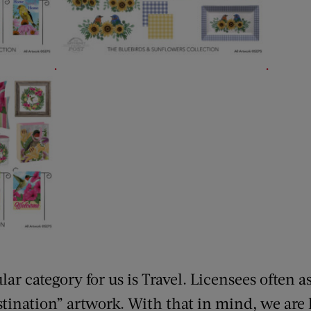
.
.
r category for us is Travel. Licensees often as
stination” artwork. With that in mind, we are