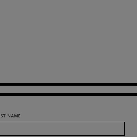
RST NAME