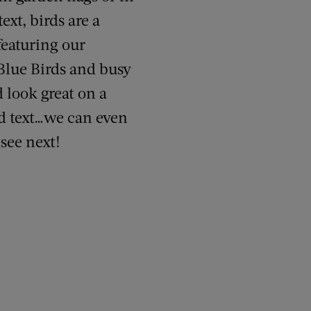
xt, birds are a
featuring our
 Blue Birds and busy
 look great on a
dd text…we can even
 see next!