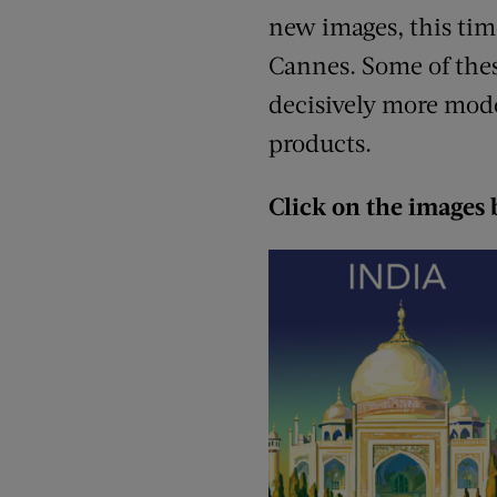
new images, this tim
Cannes. Some of thes
decisively more mode
products.
Click on the images 