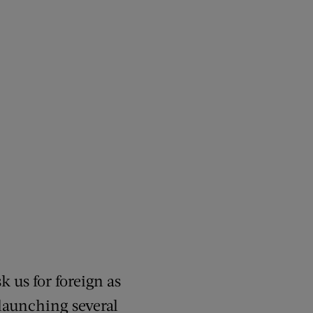
k us for foreign as
 launching several