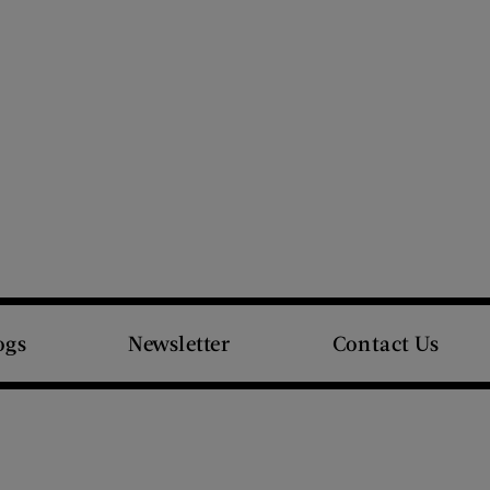
ogs
Newsletter
Contact Us