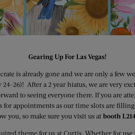
Gearing Up For Las Vegas!
rate is already gone and we are only a few w
4-26)! After a 2 year hiatus, we are very exci
rward to seeing everyone there. If you are at
us for appointments as our time slots are fillin
how you, so make sure you visit us at
booth L214
quired theme for us at Curtis. Whether for use 