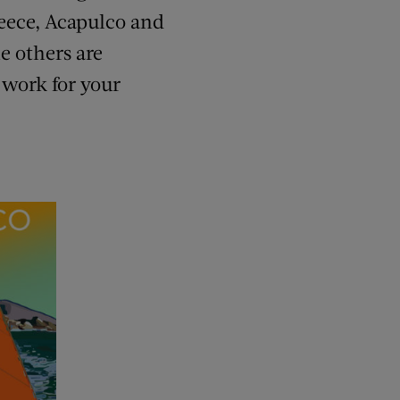
reece, Acapulco and
e others are
 work for your