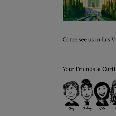
Come see us in Las V
Your Friends at Curt