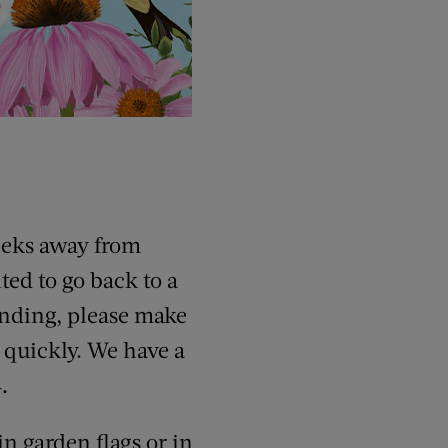
eeks away from
ted to go back to a
tending, please make
g quickly. We have a
.
in garden flags or in