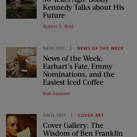
Kennedy Talks about His
Future
Robert S. Bird
Jul 14, 2017
NEWS OF THE WEEK
News of the Week:
Earhart’s Fate, Emmy
Nominations, and the
Easiest Iced Coffee
Bob Sassone
Jan 11, 2017
COVER ART
Cover Gallery: The
Wisdom of Ben Franklin