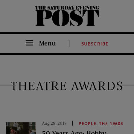
The Saturday Evening Post
Menu
SUBSCRIBE
THEATRE AWARDS
Aug 28, 2017
,
PEOPLE
THE 1960S
50 Years Ago: Bobby