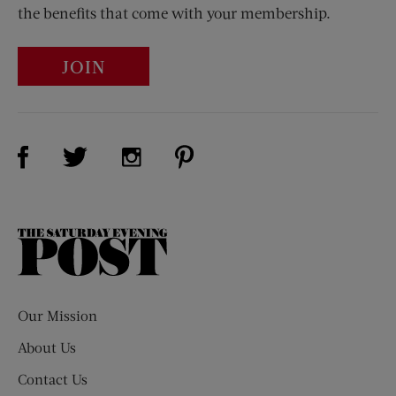
the benefits that come with your membership.
JOIN
Visit Us on Facebook (opens new window)
Visit Us on Pinterest (opens n
Visit Us on Twitter (opens new window)
Visit Us on Instagram (opens new win
The
Saturday
Evening
Post
Our Mission
About Us
Contact Us