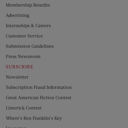
Membership Benefits
Advertising
Internships & Careers
Customer Service
Submission Guidelines
Press Newsroom
SUBSCRIBE
Newsletter
Subscription Fraud Information
Great American Fiction Contest
Limerick Contest
Where’s Ben Franklin’s Key