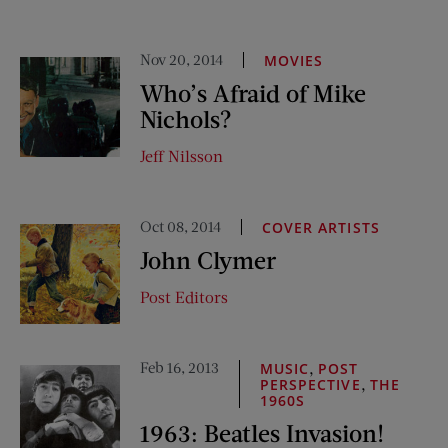
Nov 20, 2014
MOVIES
Who’s Afraid of Mike
Nichols?
Jeff Nilsson
Oct 08, 2014
COVER ARTISTS
John Clymer
Post Editors
Feb 16, 2013
,
MUSIC
POST
,
PERSPECTIVE
THE
1960S
1963: Beatles Invasion!