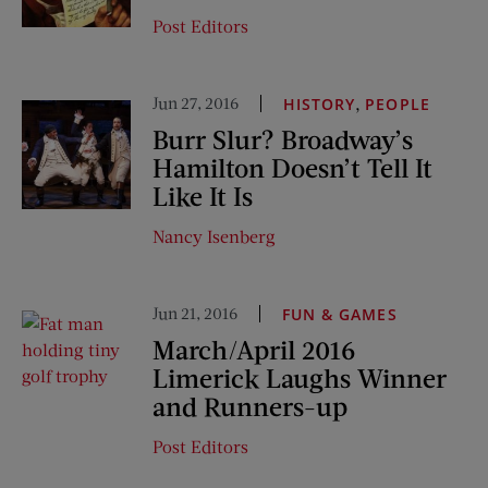
Post Editors
Jun 27, 2016
,
HISTORY
PEOPLE
Burr Slur? Broadway’s
Hamilton Doesn’t Tell It
Like It Is
Nancy Isenberg
Jun 21, 2016
FUN & GAMES
March/April 2016
Limerick Laughs Winner
and Runners-up
Post Editors