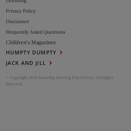
Licensing
Privacy Policy
Disclaimer
Frequently Asked Questions
Children’s Magazines
HUMPTY DUMPTY
JACK AND JILL
© Copyright 2026 Saturday Evening Post Society. All Rights
Reserved.