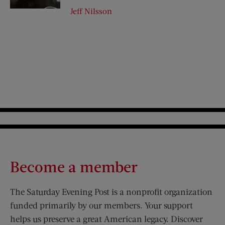
Jeff Nilsson
Become a member
The Saturday Evening Post is a nonprofit organization
funded primarily by our members. Your support
helps us preserve a great American legacy. Discover