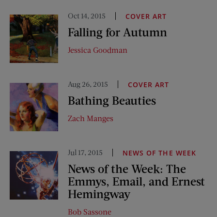
Oct 14, 2015
COVER ART
Falling for Autumn
Jessica Goodman
Aug 26, 2015
COVER ART
Bathing Beauties
Zach Manges
Jul 17, 2015
NEWS OF THE WEEK
News of the Week: The
Emmys, Email, and Ernest
Hemingway
Bob Sassone