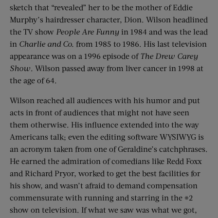
sketch that “revealed” her to be the mother of Eddie
Murphy’s hairdresser character, Dion. Wilson headlined
the TV show
People Are Funny
in 1984 and was the lead
in
Charlie and Co.
from 1985 to 1986. His last television
appearance was on a 1996 episode of
The Drew Carey
Show
. Wilson passed away from liver cancer in 1998 at
the age of 64.
Wilson reached all audiences with his humor and put
acts in front of audiences that might not have seen
them otherwise. His influence extended into the way
Americans talk; even the editing software WYSIWYG is
an acronym taken from one of Geraldine’s catchphrases.
He earned the admiration of comedians like Redd Foxx
and Richard Pryor, worked to get the best facilities for
his show, and wasn’t afraid to demand compensation
commensurate with running and starring in the #2
show on television. If what we saw was what we got,