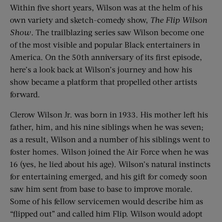
Within five short years, Wilson was at the helm of his
own variety and sketch-comedy show,
The Flip Wilson
Show
. The trailblazing series saw Wilson become one
of the most visible and popular Black entertainers in
America. On the 50th anniversary of its first episode,
here’s a look back at Wilson’s journey and how his
show became a platform that propelled other artists
forward.
Clerow Wilson Jr. was born in 1933. His mother left his
father, him, and his nine siblings when he was seven;
as a result, Wilson and a number of his siblings went to
foster homes. Wilson joined the Air Force when he was
16 (yes, he lied about his age). Wilson’s natural instincts
for entertaining emerged, and his gift for comedy soon
saw him sent from base to base to improve morale.
Some of his fellow servicemen would describe him as
“flipped out” and called him Flip. Wilson would adopt