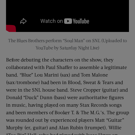
The Blues Brothers perform “Soul Man” on
SNL
(Uploaded to
YouTube by Saturday Night Live)
Before debuting the characters on the show, they
collaborated with Paul Shaffer to assemble a legitimate
band. “Blue” Lou Marini (sax) and Tom Malone
(sax/trombone) had been in Blood, Sweat & Tears and
were in the SNL house band. Steve Cropper (guitar) and
Donald “Duck” Dunn (bass) were authoritative figures
in music, having played on many Stax Records songs
and been members of Booker T. & The M.G.’s. The group
was rounded out by experienced players Matt “Guitar”
Murphy (er, guitar) and Alan Rubin (trumpet). Willie
“Too Big” Hall, who had played with Isaac Hayes on