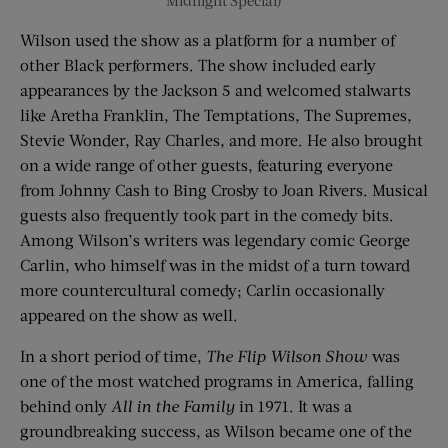
Midnight Special)
Wilson used the show as a platform for a number of
other Black performers. The show included early
appearances by the Jackson 5 and welcomed stalwarts
like Aretha Franklin, The Temptations, The Supremes,
Stevie Wonder, Ray Charles, and more. He also brought
on a wide range of other guests, featuring everyone
from Johnny Cash to Bing Crosby to Joan Rivers. Musical
guests also frequently took part in the comedy bits.
Among Wilson’s writers was legendary comic George
Carlin, who himself was in the midst of a turn toward
more countercultural comedy; Carlin occasionally
appeared on the show as well.
In a short period of time,
The Flip Wilson Show
was
one of the most watched programs in America, falling
behind only
All in the Family
in 1971. It was a
groundbreaking success, as Wilson became one of the