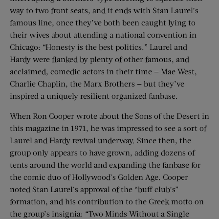
way to two front seats, and it ends with Stan Laurel’s
famous line, once they’ve both been caught lying to
their wives about attending a national convention in
Chicago: “Honesty is the best politics.” Laurel and
Hardy were flanked by plenty of other famous, and
acclaimed, comedic actors in their time — Mae West,
Charlie Chaplin, the Marx Brothers — but they’ve
inspired a uniquely resilient organized fanbase.
When Ron Cooper wrote about the Sons of the Desert in
this magazine in 1971, he was impressed to see a sort of
Laurel and Hardy revival underway. Since then, the
group only appears to have grown, adding dozens of
tents around the world and expanding the fanbase for
the comic duo of Hollywood’s Golden Age. Cooper
noted Stan Laurel’s approval of the “buff club’s”
formation, and his contribution to the Greek motto on
the group’s insignia: “Two Minds Without a Single