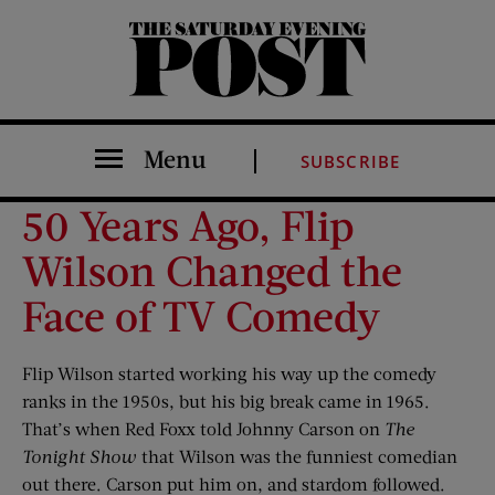
The Saturday Evening Post
Menu
SUBSCRIBE
50 Years Ago, Flip
Wilson Changed the
Face of TV Comedy
Flip Wilson started working his way up the comedy
ranks in the 1950s, but his big break came in 1965.
That’s when Red Foxx told Johnny Carson on
The
Tonight Show
that Wilson was the funniest comedian
out there. Carson put him on, and stardom followed.