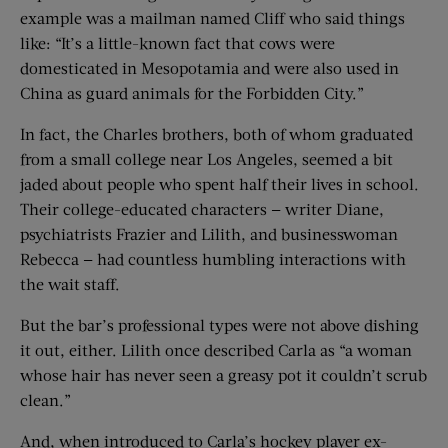
example was a mailman named Cliff who said things
like: “It’s a little-known fact that cows were
domesticated in Mesopotamia and were also used in
China as guard animals for the Forbidden City.”
In fact, the Charles brothers, both of whom graduated
from a small college near Los Angeles, seemed a bit
jaded about people who spent half their lives in school.
Their college-educated characters — writer Diane,
psychiatrists Frazier and Lilith, and businesswoman
Rebecca — had countless humbling interactions with
the wait staff.
But the bar’s professional types were not above dishing
it out, either. Lilith once described Carla as “a woman
whose hair has never seen a greasy pot it couldn’t scrub
clean.”
And, when introduced to Carla’s hockey player ex-