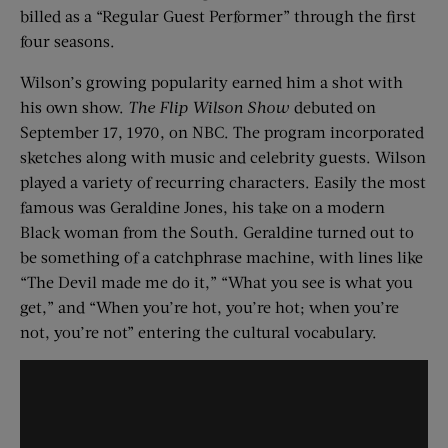
billed as a “Regular Guest Performer” through the first
four seasons.
Wilson’s growing popularity earned him a shot with
his own show.
The Flip Wilson Show
debuted on
September 17, 1970, on NBC. The program incorporated
sketches along with music and celebrity guests. Wilson
played a variety of recurring characters. Easily the most
famous was Geraldine Jones, his take on a modern
Black woman from the South. Geraldine turned out to
be something of a catchphrase machine, with lines like
“The Devil made me do it,” “What you see is what you
get,” and “When you’re hot, you’re hot; when you’re
not, you’re not” entering the cultural vocabulary.