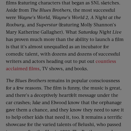
films featuring characters that began as SNL sketches.
Aside from
The Blues Brothers
, the most successful
were
Wayne’s World
,
Wayne’s World 2
,
A Night at the
Roxbury
, and
Superstar
(featuring Molly Shannon’s
Mary Katherine Gallagher). What
Saturday Night Live
has proven much more than the ability to launch a film
is that it’s almost unequalled as an incubator for
comedic talent, with dozens and dozens of successful
writers and actors heading out to put out
countless
acclaimed films
, TV shows, and books.
The Blues Brothers
remains in popular consciousness
for a few reasons. The film is funny, the music is great,
and there’s a deceptively heartfelt message under the
car crashes; Jake and Elwood know that the orphanage
gave them a chance, and they know they need to save it
to help other kids that need it, too. It remains a terrific
showcase for the varied talents of Belushi, who passed