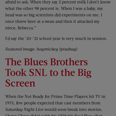
afraid to ask. When they say 2 percent milk I don’t know
what the other 98 percent is. When I was a baby, my
head was so big scientists did experiments on me. I
once threw beer at a swan and then it attacked my
niece, Rebecca.”
I’d say the ’20-’21 school year is very much in session.
Featured image: haymickey (pixabay)
The Blues Brothers
Took SNL to the Big
Screen
When the Not Ready for Prime Time Players hit TV in
1975, few people expected that cast members from
Saturday Night Live
would soon break into movies.
Chevy Chase did it with his 1978 hit
Foul Play
; that