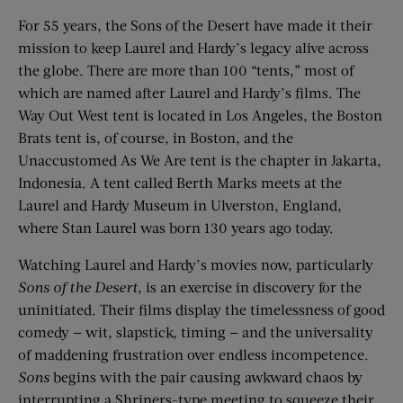
For 55 years, the Sons of the Desert have made it their
mission to keep Laurel and Hardy’s legacy alive across
the globe. There are more than 100 “tents,” most of
which are named after Laurel and Hardy’s films. The
Way Out West tent is located in Los Angeles, the Boston
Brats tent is, of course, in Boston, and the
Unaccustomed As We Are tent is the chapter in Jakarta,
Indonesia. A tent called Berth Marks meets at the
Laurel and Hardy Museum in Ulverston, England,
where Stan Laurel was born 130 years ago today.
Watching Laurel and Hardy’s movies now, particularly
Sons of the Desert
, is an exercise in discovery for the
uninitiated. Their films display the timelessness of good
comedy — wit, slapstick, timing — and the universality
of maddening frustration over endless incompetence.
Sons
begins with the pair causing awkward chaos by
interrupting a Shriners-type meeting to squeeze their