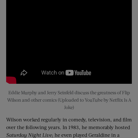
Eddie Murphy and Jerry Seinfeld discuss the greatness of Flip
Wilson and other comics (Uploaded to YouTube by Netflix Is A
Joke)
Wilson worked regularly in comedy, television, and film
over the following years. In 1983, he memorably hosted
Saturday Night Live
; he even played Geraldine in a