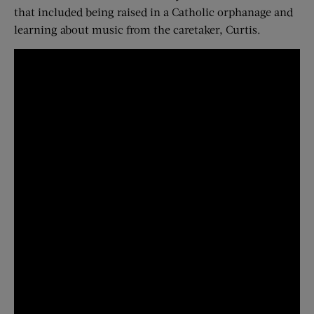
that included being raised in a Catholic orphanage and
learning about music from the caretaker, Curtis.