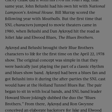
same year, John Belushi had his own hit with
National
Lampoon’s Animal House
. Bill Murray scored the
following year with
Meatballs
. But the first time that
SNL
characters
jumped to movie theaters came in
1980, when Belushi and Dan Aykroyd hit the road as
Joliet Jake and Elwood Blues,
The Blues Brothers
.
Aykroyd and Belushi brought their Blue Brothers
characters to life for the first time on the April 22, 1978
show. The original concept was simple in that they
were basically just playing the part of a classic rhythm
and blues show band. Aykroyd had been a blues fan and
got Belushi into it during the after-parties the SNL cast
would have at the Holland Tunnel Blues Bar. The pair
began to sit in with local bands, and SNL band leader
Howard Shore jokingly dubbed the duo the “Blues
Brothers.” From there, Aykroyd and Ron Gwynne
conceived an elaborate backstory for Jake and Elwood