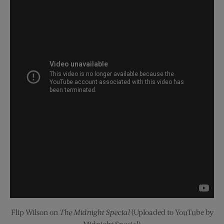
Flip Wilson on
The Midnight Special
(Uploaded to YouTube by