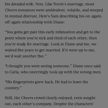
his dreaded wife, Vera. Like Norm’s marriage, most
Cheers
romances were ambivalent, volatile, and steeped
in mutual distrust. Here’s Sam describing his on-again,
off-again relationship with Diane:
“You gotta get past this early infatuation and get to the
point where you’re sick and tired of each other; then
you’re ready for marriage. Look at Diane and me, we
waited five years to get married. If it were up to me,
we’d wait another five.”
“I thought you were seeing someone,” Diane once said
to Carla, who unerringly took up with the wrong men.
“His fingerprints grew back. He had to leave the
country.”
Still, the
Cheers
crowd clearly enjoyed, even sought
out, each other’s company. Despite the characters’