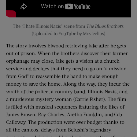
The “I hate Illinois Nazis” scene from
The Blues Brothers
.
(Uploaded to YouTube by Movieclips)
The story involves Elwood retrieving Jake after he gets
out of prison. When the brothers discover their former
orphanage may close, Jake gets a vision at a church
service and decides that they need to go on “a mission
from God” to reassemble the band to make enough
money to save the home. Along the way, they incur the
wrath of the police, a country band, Illinois Nazis, and
a murderous mystery woman (Carrie Fisher). The film
is filled with musical sequences featuring the likes of
James Brown, Ray Charles, Aretha Franklin, and Cab
Calloway. The production went over budget thanks to
all the cameos, delays from Belushi’s legendary