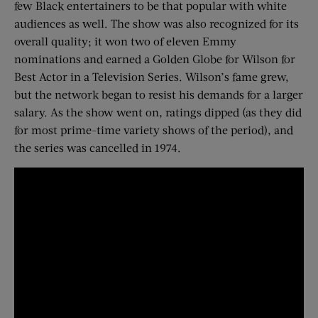
few Black entertainers to be that popular with white
audiences as well. The show was also recognized for its
overall quality; it won two of eleven Emmy
nominations and earned a Golden Globe for Wilson for
Best Actor in a Television Series. Wilson’s fame grew,
but the network began to resist his demands for a larger
salary. As the show went on, ratings dipped (as they did
for most prime-time variety shows of the period), and
the series was cancelled in 1974.