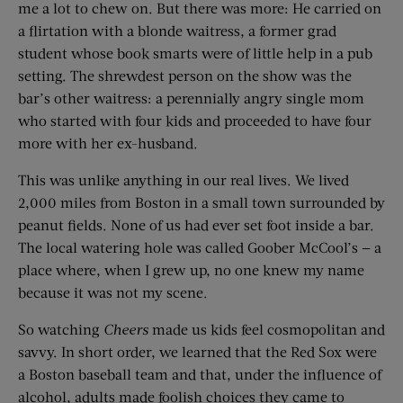
me a lot to chew on. But there was more: He carried on
a flirtation with a blonde waitress, a former grad
student whose book smarts were of little help in a pub
setting. The shrewdest person on the show was the
bar’s other waitress: a perennially angry single mom
who started with four kids and proceeded to have four
more with her ex-husband.
This was unlike anything in our real lives. We lived
2,000 miles from Boston in a small town surrounded by
peanut fields. None of us had ever set foot inside a bar.
The local watering hole was called Goober McCool’s — a
place where, when I grew up, no one knew my name
because it was not my scene.
So watching
Cheers
made us kids feel cosmopolitan and
savvy. In short order, we learned that the Red Sox were
a Boston baseball team and that, under the influence of
alcohol, adults made foolish choices they came to