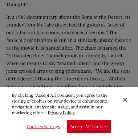
Thought.”
In a 1987 documentary about the Sons of the Desert, its
founder John McCabe described the group as “a set of
odd, charming, curious, misplaced cherubs.” The
farcical organization is run in a similarly absurd fashion
as the movie it is named after. The chair is named the
“Exhausted Ruler,” a malapropism uttered by Laurel
when he means to say “exalted ruler,” and the group
joins crossed arms to sing their chant: “We are the sons
of the desert/ Having the time of our lives … ” At their
biennial conventions, members (which include men
and women) share memorabilia, play trivia, drink
By clicking “Accept All Cookies”, you agree to the
storing of cookies on your device to enhance site
cocktails at every step (as directed by their
navigation, analyze site usage, and assist in our
constitution), and, of course, watch Laurel and Hardy
marketing efforts.
Privacy Policy
films.
Cookies Settings
Accept All Cookies
Gary Russeth, of Harlem, Georgia (Hardy’s birthplace)
is the “Grand Sheik” of his local tent, and he runs a