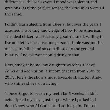
differences, the bar’s overall mood was tolerant and
gracious, as if the barflies sensed their troubles were all
the same.
I didn’t learn algebra from
Cheers
, but over the years I
acquired a working knowledge of how to be American.
The ideal citizen was basically good-natured, willing to
live and let live because one person’s foible was another
one’s punchline and so contributed to the general
hilarity. And everyone could drink to that.
Now, stuck at home, my daughter watches a lot of
Parks and Recreation
, a sitcom that ran from 2009 to
2017. Here’s the show’s most loveable character, Andy,
who shines shoes for a living:
“I once forgot to brush my teeth for 5 weeks. I didn’t
actually sell my car, I just forgot where I parked it. I
don’t know who Al Gore is and at this point I’m too