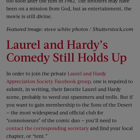
too soon after the film in 1982. The Brothers may have
been on a mission from God, but as entertainment, the
movie is still divine.
Featured image: steve white photos / Shutterstock.com
Laurel and Hardy’s
Comedy Still Holds Up
In order to join the private
Laurel and Hardy
Appreciation Society Facebook group
, one is required to
submit, in writing, their favorite Laurel and Hardy
scene, probably to weed out spammers and trolls. But if
you want to gain membership to the Sons of the Desert
— the most widespread and official club for
“connoisseurs” of the comic duo — you’ll need to
contact the corresponding secretary
and find your local
chapter, or “tent.”