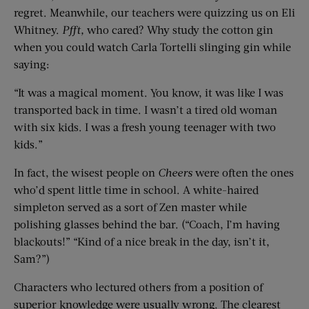
regret. Meanwhile, our teachers were quizzing us on Eli
Whitney.
Pfft,
who cared? Why study the cotton gin
when you could watch Carla Tortelli slinging gin while
saying:
“It was a magical moment. You know, it was like I was
transported back in time. I wasn’t a tired old woman
with six kids. I was a fresh young teenager with two
kids.”
In fact, the wisest people on
Cheers
were often the ones
who’d spent little time in school. A white-haired
simpleton served as a sort of Zen master while
polishing glasses behind the bar. (“Coach, I’m having
blackouts!” “Kind of a nice break in the day, isn’t it,
Sam?”)
Characters who lectured others from a position of
superior knowledge were usually wrong. The clearest