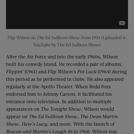
Flip Wilson on
The Ed Sullivan Show
from 1970 (Uploaded to
YouTube by The Ed Sullivan Show)
After the Air Force and into the early 1960s, Wilson
built his comedy brand. He recorded a pair of albums,
Flippin’
(1961) and
Flip Wilson’s Pot Luck
(1964) during
this period as he performed in clubs. He also appeared
regularly at the Apollo Theater. When Redd Foxx
endorsed him to Johnny Carson, it facilitated his
entrance onto television. In addition to multiple
appearances on
The Tonight Show
, Wilson would
appear on
The Ed Sullivan Show
,
The Dean Martin
Show
,
Here’s Lucy
, and more. With the launch of
Rowan and Martin’s Laugh-In
in 1968, Wilson was