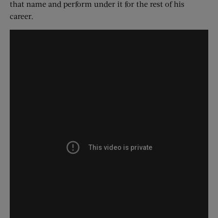
that name and perform under it for the rest of his
career.