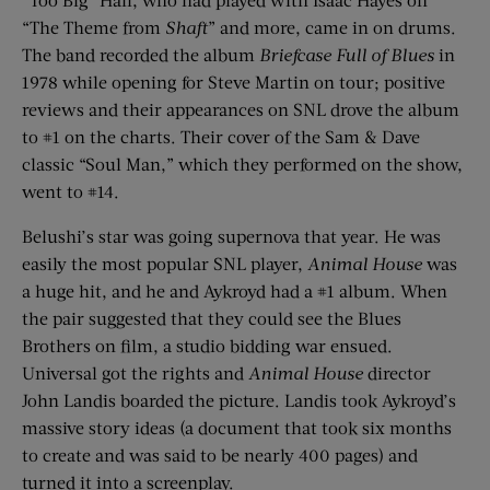
“The Theme from
Shaft
” and more, came in on drums.
The band recorded the album
Briefcase Full of Blues
in
1978 while opening for Steve Martin on tour; positive
reviews and their appearances on SNL drove the album
to #1 on the charts. Their cover of the Sam & Dave
classic “Soul Man,” which they performed on the show,
went to #14.
Belushi’s star was going supernova that year. He was
easily the most popular SNL player,
Animal House
was
a huge hit, and he and Aykroyd had a #1 album. When
the pair suggested that they could see the Blues
Brothers on film, a studio bidding war ensued.
Universal got the rights and
Animal House
director
John Landis boarded the picture. Landis took Aykroyd’s
massive story ideas (a document that took six months
to create and was said to be nearly 400 pages) and
turned it into a screenplay.