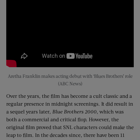
Aretha Franklin makes acting debut with ‘Blues Brothers’ role
(ABC News)
Over the years, the film has become a cult classic and a
regular presence in midnight screenings. It did result in
a sequel years later,
Blue Brothers 2000
, which was
both a commercial and critical flop. However, the
original film proved that SNL characters could make the
leap to film. In the decades since, there have been 11