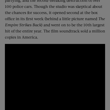
partying, and the record-breaking destruction of over
100 police cars. Though the studio was skeptical about
the chances for success, it opened second at the box
office in its first week (behind a little picture named
The
Empire Strikes Back
) and went on to be the 10th largest
hit of the entire year. The film soundtrack sold a million
copies in America.