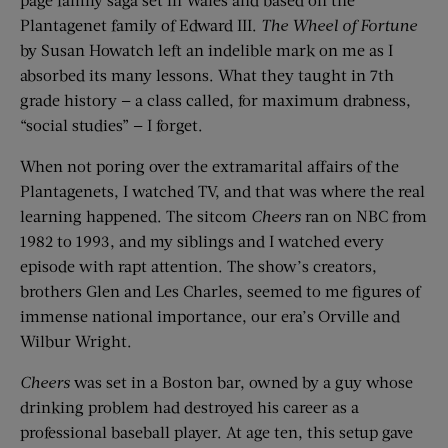
Plantagenet family of Edward III.
The Wheel of Fortune
by Susan Howatch left an indelible mark on me as I
absorbed its many lessons. What they taught in 7th
grade history — a class called, for maximum drabness,
“social studies” — I forget.
When not poring over the extramarital affairs of the
Plantagenets, I watched TV, and that was where the real
learning happened. The sitcom
Cheers
ran on NBC from
1982 to 1993, and my siblings and I watched every
episode with rapt attention. The show’s creators,
brothers Glen and Les Charles, seemed to me figures of
immense national importance, our era’s Orville and
Wilbur Wright.
Cheers
was set in a Boston bar, owned by a guy whose
drinking problem had destroyed his career as a
professional baseball player. At age ten, this setup gave