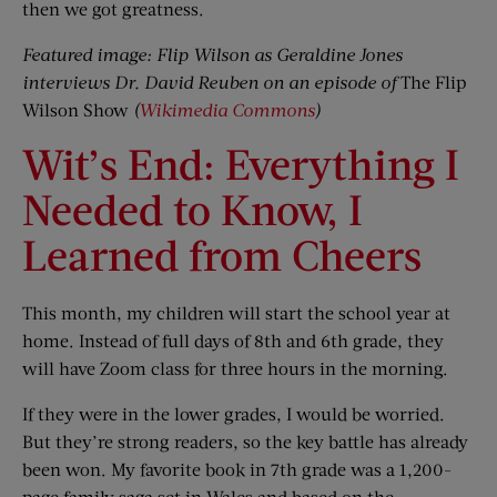
then we got greatness.
Featured image: Flip Wilson as Geraldine Jones
interviews Dr. David Reuben on an episode of
The Flip
Wilson Show
(
Wikimedia Commons
)
Wit’s End: Everything I
Needed to Know, I
Learned from Cheers
This month, my children will start the school year at
home. Instead of full days of 8th and 6th grade, they
will have Zoom class for three hours in the morning.
If they were in the lower grades, I would be worried.
But they’re strong readers, so the key battle has already
been won. My favorite book in 7th grade was a 1,200-
page family saga set in Wales and based on the