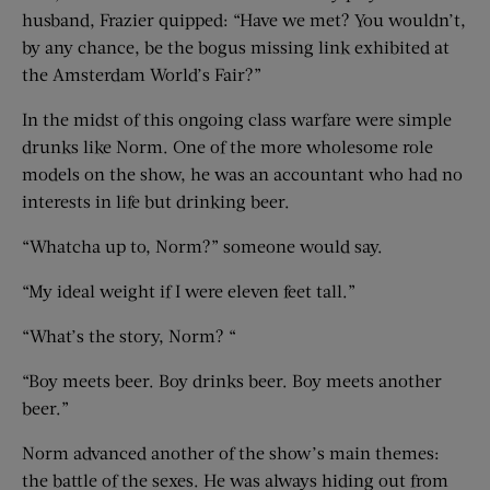
husband, Frazier quipped: “Have we met? You wouldn’t,
by any chance, be the bogus missing link exhibited at
the Amsterdam World’s Fair?”
In the midst of this ongoing class warfare were simple
drunks like Norm. One of the more wholesome role
models on the show, he was an accountant who had no
interests in life but drinking beer.
“Whatcha up to, Norm?” someone would say.
“My ideal weight if I were eleven feet tall.”
“What’s the story, Norm? “
“Boy meets beer. Boy drinks beer. Boy meets another
beer.”
Norm advanced another of the show’s main themes:
the battle of the sexes. He was always hiding out from