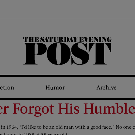
The Saturday Evening Post
iction
Humor
Archive
r Forgot His Humble
n 1964, “I’d like to be an old man with a good face.” No one c
e honor in 1989 at 59 years old.