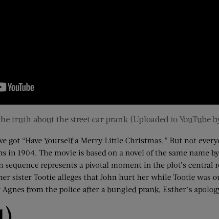
 the truth about the street car prank (Uploaded to YouTube 
e got “Have Yourself a Merry Little Christmas.” But not everyo
ens in 1904. The movie is based on a novel of the same name b
 sequence represents a pivotal moment in the plot’s central r
r sister Tootie alleges that John hurt her while Tootie was out
 Agnes from the police after a bungled prank. Esther’s apology 
4)