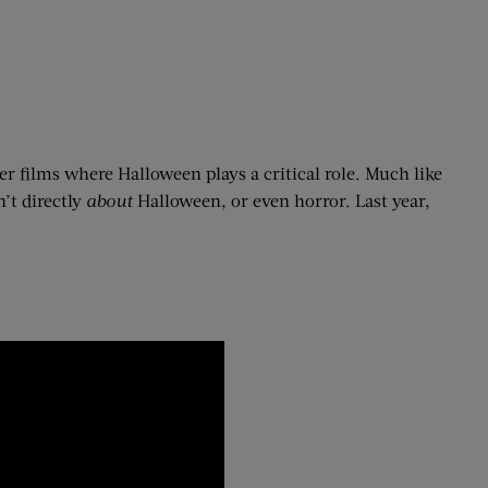
ther films where Halloween plays a critical role. Much like
’t directly
about
Halloween, or even horror. Last year,