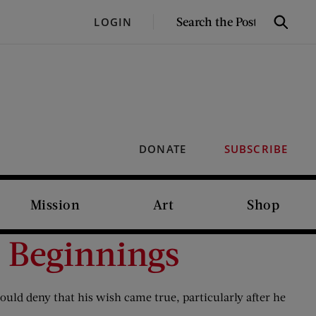
SEARCH
LOGIN
Search
THE
POST
DONATE
SUBSCRIBE
Mission
Art
Shop
 Beginnings
ould deny that his wish came true, particularly after he