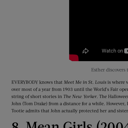
Esther discovers
EVERYBODY knows that
Meet Me in St. Louis
is where w
over most of a year from 1903 until the World’s Fair op
string of short stories in
The New Yorker
. The Halloween
John (Tom Drake) from a distance for a while. However, he
Tootie admits that John actually protected her and sister
8. Mean Girls (200