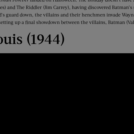
es) and The Riddler (Jim Carrey), having discovered Batman’s 
d’s guard down, the villains and their henchmen invade Way
tting up a final showdown between the villains, Batman (Val
ouis (1944)