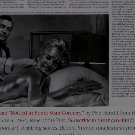
ead “Bottled in Bond: Sean Connery”
by Pete Hamill from t
June 6, 1964, issue of the Post
.
Subscribe to the magazine
fo
more art, inspiring stories, fiction, humor, and features fro