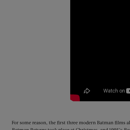
For some reason, the first three modern Batman films al
Batman Returns
took place at Christmas, and 1995’s
Ba