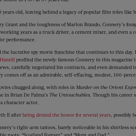
years old, leaving behind a legacy of popular film roles like h
ry Grant and the toughness of Marlon Brando, Connery’s foray
 working years as a truck driver, a cement mixer, and even a c
for performance.
the lucrative spy movie franchise that continues to this day.
 Hamill
profiled the newly-famous Connery in this magazine i
ws, carefully negotiated his contracts, and even demanded to 
y comes off as an admirable, self-effacing, modest, 100-perce
ovies chugged along, with roles in
Murder on the Orient Expr
ne in Brian De Palma’s
The Untouchables
. Though his career 
a character actor.
h II after
being denied the honor for several years
, possibly 
ry’s right-arm tattoos, barely noticeable in his shirtless sc
ble roots: “Scotland Forever” and “Mum and Dad.”