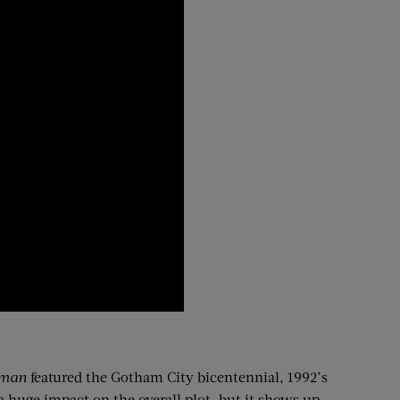
tman
featured the Gotham City bicentennial, 1992’s
 huge impact on the overall plot, but it shows up