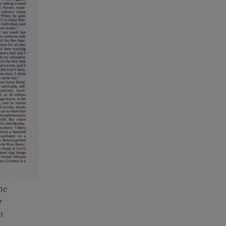
he
r
m