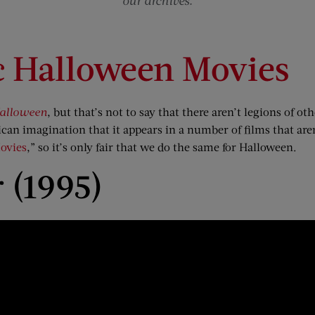
our archives.
c Halloween Movies
alloween
, but that’s not to say that there aren’t legions of o
can imagination that it appears in a number of films that aren
ovies
,” so it’s only fair that we do the same for Halloween.
 (1995)