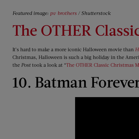
Featured image:
pv brothers
/ Shutterstock
The OTHER Classi
It’s hard to make a more iconic Halloween movie than
H
Christmas, Halloween is such a big holiday in the Ameri
the
Post
took a look at “
The OTHER Classic Christmas M
10. Batman Forever