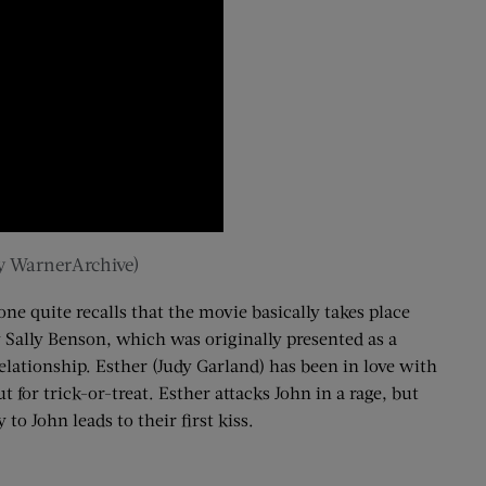
by WarnerArchive)
ne quite recalls that the movie basically takes place
y Sally Benson, which was originally presented as a
elationship. Esther (Judy Garland) has been in love with
 for trick-or-treat. Esther attacks John in a rage, but
to John leads to their first kiss.