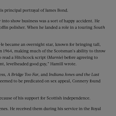
is principal portrayal of James Bond.
 into show business was a sort of happy accident. He
offin polisher. When he landed a role in a touring
South
 He became an overnight star, known for bringing tall,
n 1964, making much of the Scotsman’s ability to throw
read a Hitchcock script (
Marnie
) before agreeing to
nt, levelheaded good guy,” Hamill wrote.
ess
,
A Bridge Too Far
, and
Indiana Jones and the Last
seemed to be predicated on sex appeal, Connery found
because of his support for Scottish independence.
enes. He received them during his service in the Royal