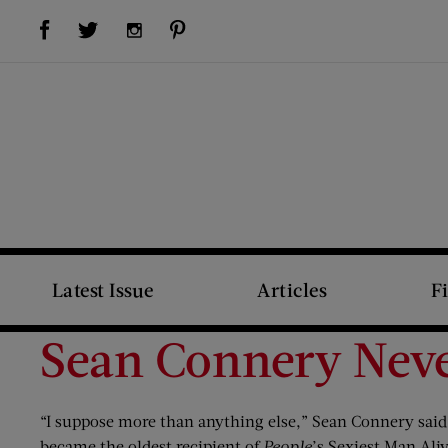
Visit Us on Facebook (opens new window)
Visit Us on Pinterest (opens new window)
Visit Us on Twitter (opens new window)
Visit Us on Instagram (opens new window)
Latest Issue
Articles
F
Sean Connery Neve
“I suppose more than anything else,” Sean Connery said i
became the oldest recipient of
People
’s Sexiest Man Aliv