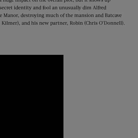
secret identity and fool an unusually dim Alfred
ne Manor, destroying much of the mansion and Batcave
 Kilmer), and his new partner, Robin (Chris O’Donnell).