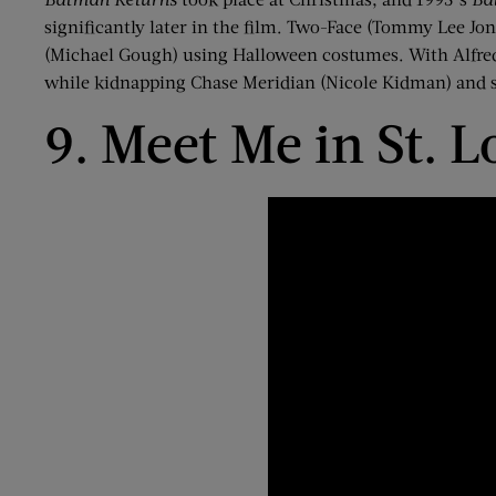
significantly later in the film. Two-Face (Tommy Lee Jon
(Michael Gough) using Halloween costumes. With Alfre
while kidnapping Chase Meridian (Nicole Kidman) and se
9. Meet Me in St. L