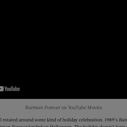
Batman Forever
on YouTube Movies
l rotated around some kind of holiday celebration. 1989’s
Ba
tman Forever
landed on Halloween. The holiday doesn’t have a