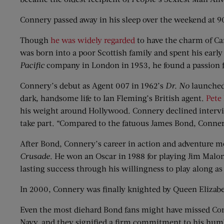
Connery passed away in his sleep over the weekend at 90 
Though
he was widely regarded
to have the charm of Ca
was born into a poor Scottish family and spent his early
Pacific
company in London in 1953, he found a passion 
Connery’s debut as Agent 007 in 1962’s
Dr. No
launched 
dark, handsome life to Ian Fleming’s British agent.
Pete
his weight around Hollywood. Connery declined intervie
take part. “Compared to the fatuous James Bond, Conner
After Bond, Connery’s career in action and adventure m
Crusade
. He won an Oscar in 1988 for playing Jim Malo
lasting success through his willingness to play along as 
In 2000, Connery was finally knighted by Queen Elizabet
Even the most diehard Bond fans might have missed Conne
Navy, and they signified a firm commitment to his hum