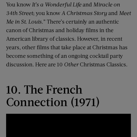
You know
It’s a Wonderful Life
and
Miracle on
34th Street
; you know
A Christmas Story
and
Meet
Me in St. Louis
.” There’s certainly an authentic
canon of Christmas and holiday films in the
American library of classics. However, in recent
years, other films that take place at Christmas has
become something of an ongoing cocktail party
discussion. Here are 10
Other
Christmas Classics.
10. The French
Connection (1971)