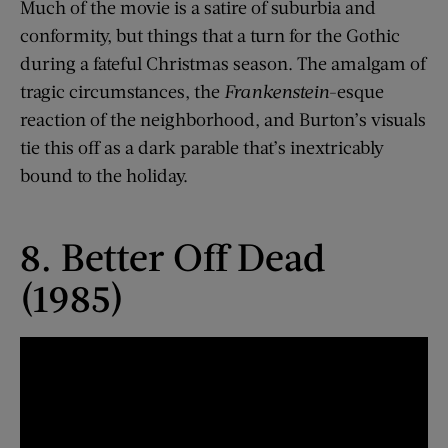
Much of the movie is a satire of suburbia and
conformity, but things that a turn for the Gothic
during a fateful Christmas season. The amalgam of
tragic circumstances, the
Frankenstein
-esque
reaction of the neighborhood, and Burton’s visuals
tie this off as a dark parable that’s inextricably
bound to the holiday.
8. Better Off Dead
(1985)