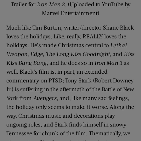
Trailer for
Iron Man 3.
(Uploaded to YouTube by
Marvel Entertainment)
Much like Tim Burton, writer/director Shane Black
loves the holidays. Like, really, REALLY loves the
holidays. He’s made Christmas central to
Lethal
Weapon
,
Edge
,
The Long Kiss Goodnight
, and
Kiss
Kiss Bang Bang
, and he does so in
Iron Man 3
as
well. Black’s film is, in part, an extended
commentary on PTSD; Tony Stark (Robert Downey
Jr.) is suffering in the aftermath of the Battle of New
York from
Avengers
, and, like many sad feelings,
the holiday only seems to make it worse. Along the
way, Christmas music and decorations play
ongoing roles, and Stark finds himself in snowy
Tennessee for chunk of the film. Thematically, we