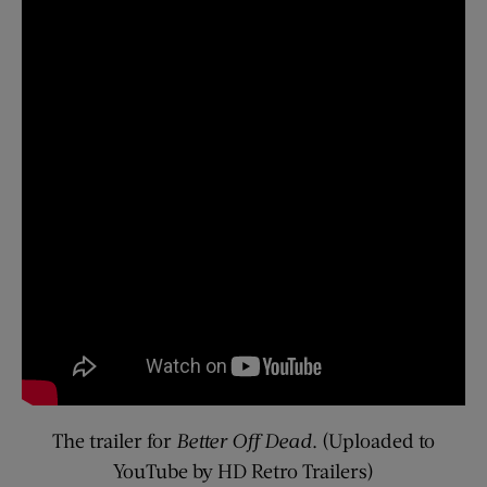
The trailer for
Better Off Dead
. (Uploaded to
YouTube by HD Retro Trailers)