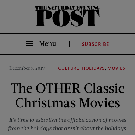
The Saturday Evening Post
Menu
SUBSCRIBE
,
,
December 9, 2019
CULTURE
HOLIDAYS
MOVIES
The OTHER Classic
Christmas Movies
It’s time to establish the official canon of movies
from the holidays that aren’t about the holidays.