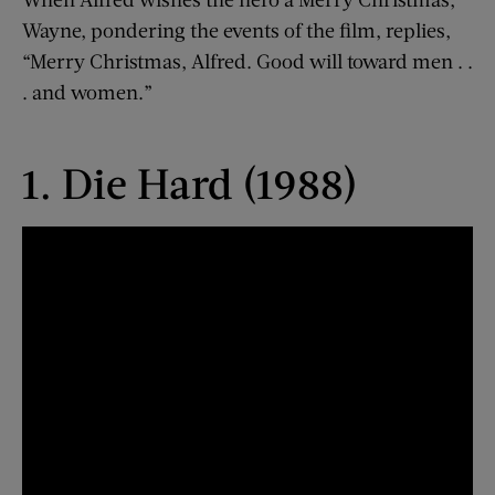
Wayne, pondering the events of the film, replies,
“Merry Christmas, Alfred. Good will toward men . .
. and women.”
1. Die Hard (1988)