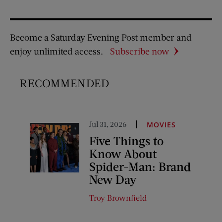
Become a Saturday Evening Post member and
enjoy unlimited access.
Subscribe now
RECOMMENDED
Jul 31, 2026
MOVIES
Five Things to
Know About
Spider-Man: Brand
New Day
Troy Brownfield