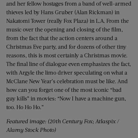
and her fellow hostages from a band of well-armed
thieves led by Hans Gruber (Alan Rickman) in
Nakatomi Tower (really Fox Plaza) in L.A. From the
music over the opening and closing of the film,
from the fact that the action centers around a
Christmas Eve party, and for dozens of other tiny
reasons, this is most certainly a Christmas movie.
The final line of dialogue even emphasizes the fact,
with Argyle the limo driver speculating on what a
McClane New Year’s celebration must be like. And
how can you forget one of the most iconic “bad
guy kills” in movies: “Now I have a machine gun,
too. Ho Ho Ho.”
Featured image: (20th Century Fox; Atlaspix /
Alamy Stock Photo)