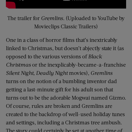
The trailer for
Gremlins
. (Uploaded to YouTube by
Movieclips Classic Trailers)
One in a class of horror films that’s inextricably
linked to Christmas, but doesn’t abjectly state it (as
opposed to the various versions of
Black
Christmas
or the inexplicably-became-a-franchise
Silent Night, Deadly Night
movies),
Gremlins
turns on the notion of a bumbling inventor dad
getting a last-minute gift for his adult son that
turns out to be the adorable Mogwai named Gizmo.
Of course, rules are broken and Gremlins are
created to the backdrop of well-used holiday tunes
and settings, including a Christmas tree ambush.
The story could certainly be set at another time of