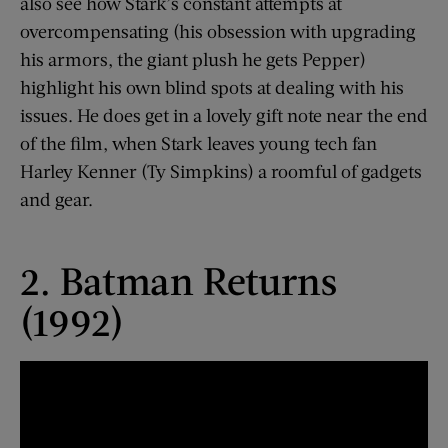
also see how Stark’s constant attempts at
overcompensating (his obsession with upgrading
his armors, the giant plush he gets Pepper)
highlight his own blind spots at dealing with his
issues. He does get in a lovely gift note near the end
of the film, when Stark leaves young tech fan
Harley Kenner (Ty Simpkins) a roomful of gadgets
and gear.
2. Batman Returns
(1992)