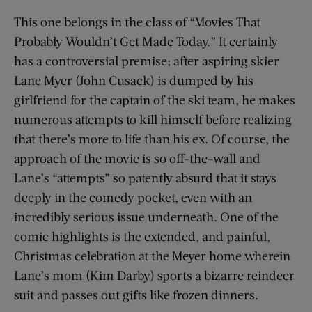
This one belongs in the class of “Movies That
Probably Wouldn’t Get Made Today.” It certainly
has a controversial premise; after aspiring skier
Lane Myer (John Cusack) is dumped by his
girlfriend for the captain of the ski team, he makes
numerous attempts to kill himself before realizing
that there’s more to life than his ex. Of course, the
approach of the movie is so off-the-wall and
Lane’s “attempts” so patently absurd that it stays
deeply in the comedy pocket, even with an
incredibly serious issue underneath. One of the
comic highlights is the extended, and painful,
Christmas celebration at the Meyer home wherein
Lane’s mom (Kim Darby) sports a bizarre reindeer
suit and passes out gifts like frozen dinners.