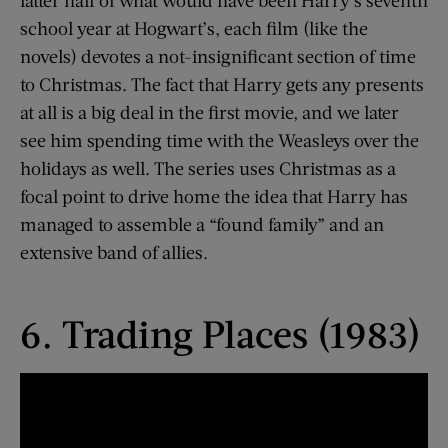
school year at Hogwart’s, each film (like the
novels) devotes a not-insignificant section of time
to Christmas. The fact that Harry gets any presents
at all is a big deal in the first movie, and we later
see him spending time with the Weasleys over the
holidays as well. The series uses Christmas as a
focal point to drive home the idea that Harry has
managed to assemble a “found family” and an
extensive band of allies.
6. Trading Places (1983)