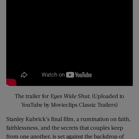
The trailer for
Eyes Wide Shut.
(Uploaded to
YouTube by Movieclips Classic Trailers)
Stanley Kubrick’s final film, a rumination on faith,
faithlessness, and the secrets that couples keep
from one another, is set against the backdrop of