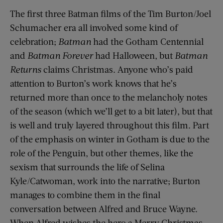
The first three Batman films of the Tim Burton/Joel
Schumacher era all involved some kind of
celebration;
Batman
had the Gotham Centennial
and
Batman Forever
had Halloween, but
Batman
Returns
claims Christmas. Anyone who’s paid
attention to Burton’s work knows that he’s
returned more than once to the melancholy notes
of the season (which we’ll get to a bit later), but that
is well and truly layered throughout this film. Part
of the emphasis on winter in Gotham is due to the
role of the Penguin, but other themes, like the
sexism that surrounds the life of Selina
Kyle/Catwoman, work into the narrative; Burton
manages to combine them in the final
conversation between Alfred and Bruce Wayne.
When Alfred wishes the hero a Merry Christmas,