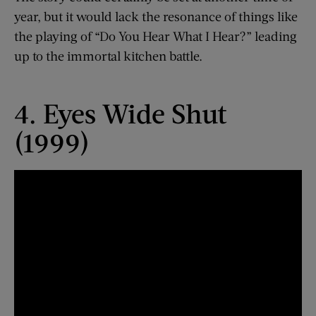
year, but it would lack the resonance of things like
the playing of “Do You Hear What I Hear?” leading
up to the immortal kitchen battle.
4. Eyes Wide Shut
(1999)