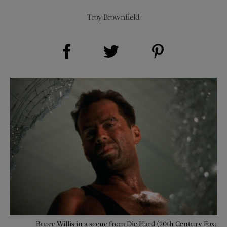
Troy Brownfield
Share on Facebook (opens new window)
Share on Pinterest (opens new window)
Share on Twitter (opens new window)
Bruce Willis in a scene from Die Hard (20th Century Fox;