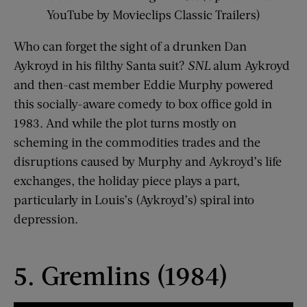
YouTube by Movieclips Classic Trailers)
Who can forget the sight of a drunken Dan
Aykroyd in his filthy Santa suit?
SNL
alum Aykroyd
and then-cast member Eddie Murphy powered
this socially-aware comedy to box office gold in
1983. And while the plot turns mostly on
scheming in the commodities trades and the
disruptions caused by Murphy and Aykroyd’s life
exchanges, the holiday piece plays a part,
particularly in Louis’s (Aykroyd’s) spiral into
depression.
5. Gremlins (1984)