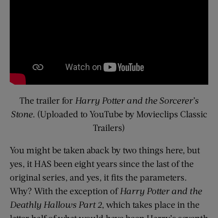
The trailer for
Harry Potter and the Sorcerer’s
Stone
. (Uploaded to YouTube by Movieclips Classic
Trailers)
You might be taken aback by two things here, but
yes, it HAS been eight years since the last of the
original series, and yes, it fits the parameters.
Why? With the exception of
Harry Potter and the
Deathly Hallows Part 2
, which takes place in the
latter half of what would have been Harry’s seventh