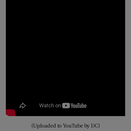
(Uploaded to YouTube by DC)