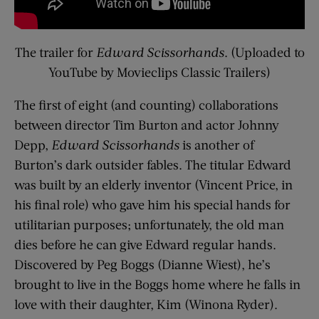
The trailer for
Edward Scissorhands
. (Uploaded to
YouTube by Movieclips Classic Trailers)
The first of eight (and counting) collaborations
between director Tim Burton and actor Johnny
Depp,
Edward Scissorhands
is another of
Burton’s dark outsider fables. The titular Edward
was built by an elderly inventor (Vincent Price, in
his final role) who gave him his special hands for
utilitarian purposes; unfortunately, the old man
dies before he can give Edward regular hands.
Discovered by Peg Boggs (Dianne Wiest), he’s
brought to live in the Boggs home where he falls in
love with their daughter, Kim (Winona Ryder).