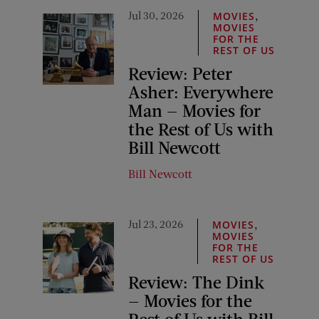
Jul 30, 2026
,
MOVIES
MOVIES
FOR THE
REST OF US
Review: Peter
Asher: Everywhere
Man — Movies for
the Rest of Us with
Bill Newcott
Bill Newcott
Jul 23, 2026
,
MOVIES
MOVIES
FOR THE
REST OF US
Review: The Dink
— Movies for the
Rest of Us with Bill