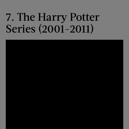
7. The Harry Potter
Series (2001-2011)