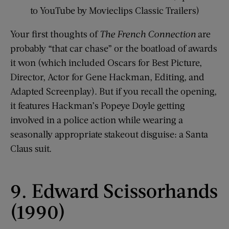
to YouTube by Movieclips Classic Trailers)
Your first thoughts of
The French Connection
are
probably “that car chase” or the boatload of awards
it won (which included Oscars for Best Picture,
Director, Actor for Gene Hackman, Editing, and
Adapted Screenplay). But if you recall the opening,
it features Hackman’s Popeye Doyle getting
involved in a police action while wearing a
seasonally appropriate stakeout disguise: a Santa
Claus suit.
9. Edward Scissorhands
(1990)