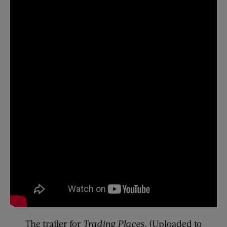
The trailer for
Trading Places
. (Uploaded to