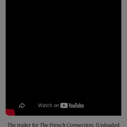
The trailer for
The French Connection
. (Uploaded