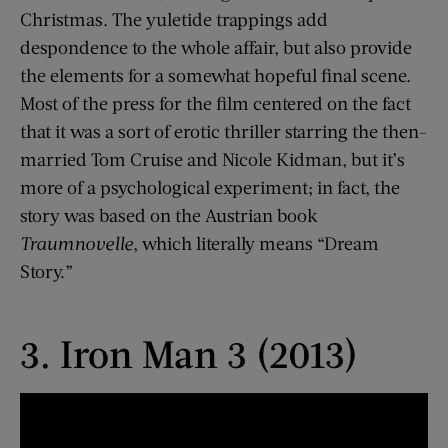
Christmas. The yuletide trappings add
despondence to the whole affair, but also provide
the elements for a somewhat hopeful final scene.
Most of the press for the film centered on the fact
that it was a sort of erotic thriller starring the then-
married Tom Cruise and Nicole Kidman, but it’s
more of a psychological experiment; in fact, the
story was based on the Austrian book
Traumnovelle
, which literally means “Dream
Story.”
3. Iron Man 3 (2013)