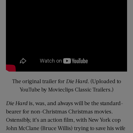
The original trailer for
Die Hard
. (Uploaded to
YouTube by Movieclips Classic Trailers.)
Die Hard
is, was, and always will be the standard-
bearer for non-Christmas Christmas movies.
Ostensibly, it’s an action film, with New York cop
John McClane (Bruce Willis) trying to save his wife