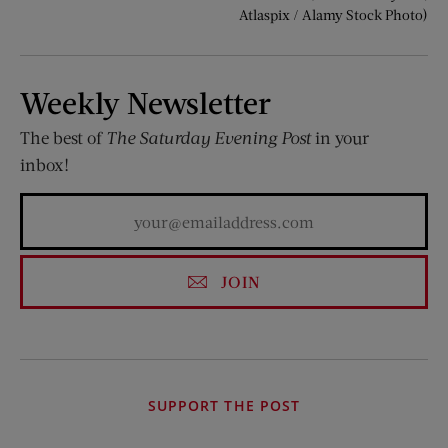
Atlaspix / Alamy Stock Photo)
Weekly Newsletter
The best of
The Saturday Evening Post
in your
inbox!
JOIN
SUPPORT THE POST