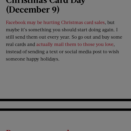
(December 9)
Facebook may be hurting Christmas card sales
, but
maybe it’s something you should start doing again. I
still send them out every year. So go out and buy some
real cards and
actually mail them to those you love
,
instead of sending a text or social media post to wish
someone happy holidays.