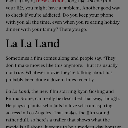
habit. If any of
these cartoons
look like a scene from
your life, you might have a problem. Another good way
to check if you’re addicted: Do you keep your phone
with you all the time, even when you’re eating holiday
dinner with your family? There you go.
La La Land
Sometimes a film comes along and people say, “They
don’t make movies like this anymore.” But it’s usually
not true. Whatever movie they’re talking about has
probably been done a dozen times recently.
La
La
Land
, the new film starring Ryan Gosling and
Emma Stone, can really be described that way, though.
He plays a pianist who falls in love with an aspiring
actress in Los Angeles. That makes the film sound
rather dull, so here’s a trailer that shows what the
movie is all about. It seems to be a modern-day homage