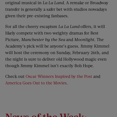
original musical in
La La Land
.
A remake or Broadway
transfer is generally a safer bet with studios nowadays
given their pre-existing fanbases.
For all the cheery escapism
La La Land
offers, it will
likely compete with two weighty dramas for Best
Picture,
Manchester by the Sea
and
Moonlight
. The
Academy’s pick will be anyone’s guess. Jimmy Kimmel
will host the ceremony on Sunday, February 26th, and
the night is sure to deliver old Hollywood magic even
though Jimmy Kimmel isn’t exactly Bob Hope.
Check out
Oscar Winners Inspired by the Post
and
America Goes Out to the Movies
.
News of the Week: