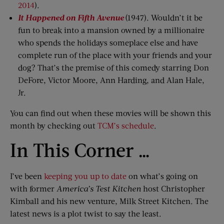
2014
).
It Happened on Fifth Avenue
(1947). Wouldn’t it be
fun to break into a mansion owned by a millionaire
who spends the holidays someplace else and have
complete run of the place with your friends and your
dog? That’s the premise of this comedy starring Don
DeFore, Victor Moore, Ann Harding, and Alan Hale,
Jr.
You can find out when these movies will be shown this
month by checking out
TCM’s schedule
.
In This Corner …
I’ve been
keeping you up to date
on what’s going on
with former
America’s Test Kitchen
host Christopher
Kimball and his new venture, Milk Street Kitchen. The
latest news is a plot twist to say the least.