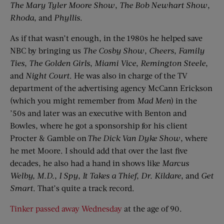
The Mary Tyler Moore Show
,
The Bob Newhart Show
,
Rhoda
, and
Phyllis
.
As if that wasn’t enough, in the 1980s he helped save
NBC by bringing us
The Cosby Show
,
Cheers
,
Family
Ties
,
The Golden Girls
,
Miami Vice
,
Remington Steele
,
and
Night Court
. He was also in charge of the TV
department of the advertising agency McCann Erickson
(which you might remember from
Mad Men
) in the
’50s and later was an executive with Benton and
Bowles, where he got a sponsorship for his client
Procter & Gamble on
The Dick Van Dyke Show
, where
he met Moore. I should add that over the last five
decades, he also had a hand in shows like
Marcus
Welby
, M
.
D
.
,
I Spy
,
It Takes a Thief
,
Dr. Kildare
, and
Get
Smart
. That’s quite a track record.
Tinker passed away Wednesday
at the age of 90.