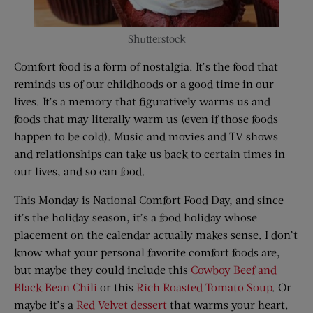
Shutterstock
Comfort food is a form of nostalgia. It’s the food that
reminds us of our childhoods or a good time in our
lives. It’s a memory that figuratively warms us and
foods that may literally warm us (even if those foods
happen to be cold). Music and movies and TV shows
and relationships can take us back to certain times in
our lives, and so can food.
This Monday is National Comfort Food Day, and since
it’s the holiday season, it’s a food holiday whose
placement on the calendar actually makes sense. I don’t
know what your personal favorite comfort foods are,
but maybe they could include this
Cowboy Beef and
Black Bean Chili
or this
Rich Roasted Tomato Soup
. Or
maybe it’s a
Red Velvet dessert
that warms your heart.