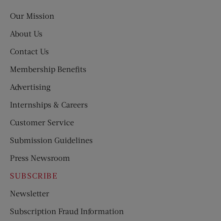
Post
Our Mission
About Us
Contact Us
Membership Benefits
Advertising
Internships & Careers
Customer Service
Submission Guidelines
Press Newsroom
SUBSCRIBE
Newsletter
Subscription Fraud Information