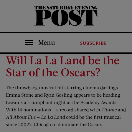
The Saturday Evening Post
Menu
SUBSCRIBE
Will La La Land be the
Star of the Oscars?
The throwback musical hit starring cinema darlings
Emma Stone and Ryan Gosling appears to be heading
towards a triumphant night at the Academy Awards
.
With 14 nominations — a record shared with
Titanic
and
All About Eve
—
La La Land
could be the first musical
since 2002’s
Chicago
to dominate the Oscars.