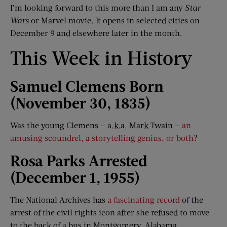
I’m looking forward to this more than I am any
Star
Wars
or Marvel movie. It opens in selected cities on
December 9 and elsewhere later in the month.
This Week in History
Samuel Clemens Born
(November 30, 1835)
Was the young Clemens — a.k.a. Mark Twain —
an
amusing scoundrel, a storytelling genius, or both
?
Rosa Parks Arrested
(December 1, 1955)
The National Archives has
a fascinating record
of the
arrest of the civil rights icon after she refused to move
to the back of a bus in Montgomery, Alabama.