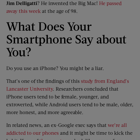
Jim
Delligatti
? He invented the Big Mac!
He passed
away this week
at the age of 98.
What Does Your
Smartphone Say about
You?
Do you use an iPhone? You might be a liar.
That’s one of the findings of this
study from England’s
Lancaster University
. Researchers concluded that
iPhone users tend to be female, younger, and
extroverted, while Android users tend to be male, older,
more honest, and more agreeable.
In related news, an ex-Google exec says that
we’re all
addicted to our phones
and it might be time to kick the