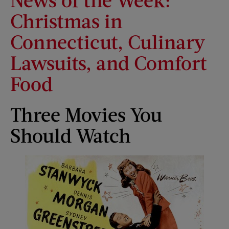
Christmas in
Connecticut, Culinary
Lawsuits, and Comfort
Food
Three Movies You
Should Watch