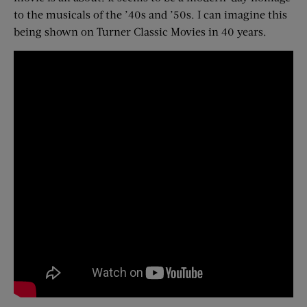
to the musicals of the ’40s and ’50s. I can imagine this
being shown on Turner Classic Movies in 40 years.