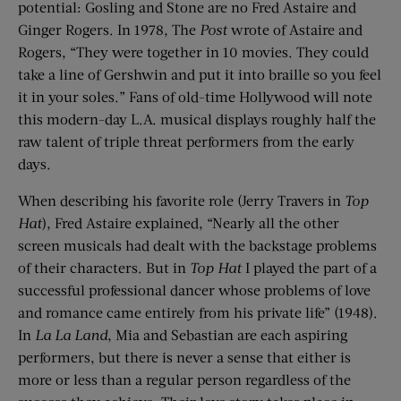
potential: Gosling and Stone are no Fred Astaire and
Ginger Rogers. In 1978, The
Post
wrote of Astaire and
Rogers, “They were together in 10 movies. They could
take a line of Gershwin and put it into braille so you feel
it in your soles.” Fans of old-time Hollywood will note
this modern-day L.A. musical displays roughly half the
raw talent of triple threat performers from the early
days.
When describing his favorite role (Jerry Travers in
Top
Hat
), Fred Astaire explained, “Nearly all the other
screen musicals had dealt with the backstage problems
of their characters. But in
Top Hat
I played the part of a
successful professional dancer whose problems of love
and romance came entirely from his private life” (1948).
In
La La Land
, Mia and Sebastian are each aspiring
performers, but there is never a sense that either is
more or less than a regular person regardless of the