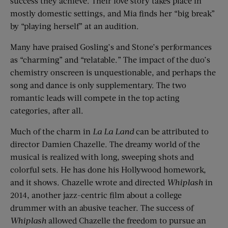
success they achieve. Their love story takes place in
mostly domestic settings, and Mia finds her “big break”
by “playing herself” at an audition.
Many have praised Gosling’s and Stone’s performances
as “charming” and “relatable.” The impact of the duo’s
chemistry onscreen is unquestionable, and perhaps the
song and dance is only supplementary. The two
romantic leads will compete in the top acting
categories, after all.
Much of the charm in
La La Land
can be attributed to
director Damien Chazelle. The dreamy world of the
musical is realized with long, sweeping shots and
colorful sets. He has done his Hollywood homework,
and it shows. Chazelle wrote and directed
Whiplash
in
2014, another jazz-centric film about a college
drummer with an abusive teacher. The success of
Whiplash
allowed Chazelle the freedom to pursue an