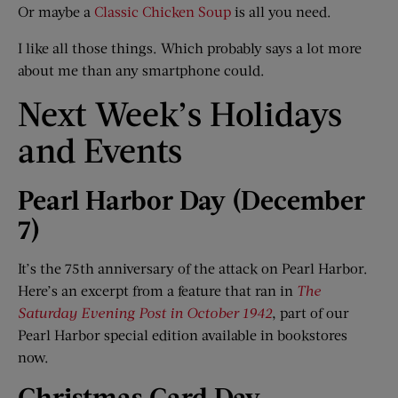
Or maybe a
Classic Chicken Soup
is all you need.
I like all those things. Which probably says a lot more
about me than any smartphone could.
Next Week’s Holidays
and Events
Pearl Harbor Day (December
7)
It’s the 75th anniversary of the attack on Pearl Harbor.
Here’s an excerpt from a feature that ran in
The
Saturday Evening Post in October 1942
, part of our
Pearl Harbor special edition available in bookstores
now.
Christmas Card Day