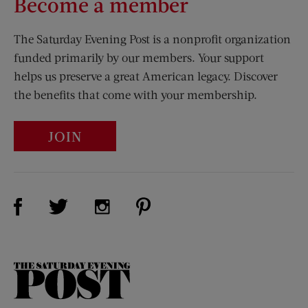
Become a member
The Saturday Evening Post is a nonprofit organization
funded primarily by our members. Your support
helps us preserve a great American legacy. Discover
the benefits that come with your membership.
JOIN
Visit Us on Facebook (opens new window)
Visit Us on Pinterest (opens n
Visit Us on Twitter (opens new window)
Visit Us on Instagram (opens new win
The
Saturday
Evening