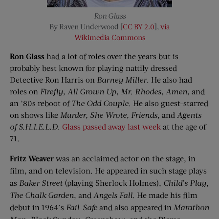
Ron Glass
By Raven Underwood [
CC BY 2.0
],
via
Wikimedia Commons
Ron Glass
had a lot of roles over the years but is
probably best known for playing nattily dressed
Detective Ron Harris on
Barney Miller
. He also had
roles on
Firefly
,
All Grown Up
,
Mr. Rhodes
,
Amen
, and
an ’80s reboot of
The Odd Couple
. He also guest-starred
on shows like
Murder, She Wrote
,
Friends
, and
Agents
of S.H.I.E.L.D
.
Glass passed away last week
at the age of
71.
Fritz Weaver
was an acclaimed actor on the stage, in
film, and on television. He appeared in such stage plays
as
Baker Street
(playing Sherlock Holmes),
Child’s Play
,
The Chalk Garden
, and
Angels Fall
. He made his film
debut in 1964’s
Fail-Safe
and also appeared in
Marathon