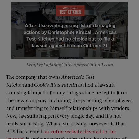
WhyWeAreSuingChristopherKimball.com
The company that owns
America’s Test
Kitchen
and
Cook’s Illustrated
has filed a lawsuit
accusing Kimball of many things since he left to form
the new company, including the poaching of employees
and transferring to himself relationships with vendors.
Now, lawsuits happen every single day, and it’s not
really surprising. What
is
surprising, however, is that
ATK
has created
an entire website devoted to the
lawsuit
! It explains why they’re suing, has the text of