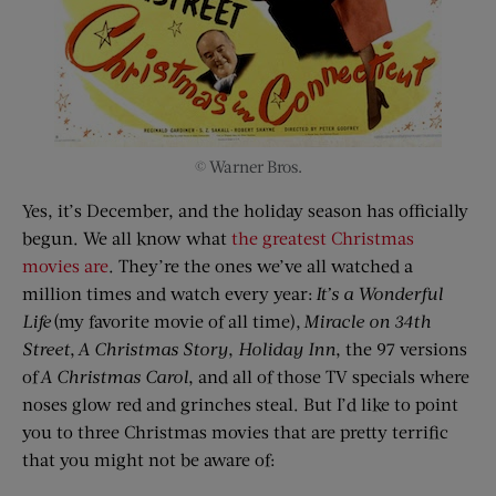
© Warner Bros.
Yes, it’s December, and the holiday season has officially
begun. We all know what
the greatest Christmas
movies are
. They’re the ones we’ve all watched a
million times and watch every year:
It’s
a
Wonderful
Life
(my favorite movie of all time),
Miracle on 34th
Street
,
A Christmas Story
,
Holiday Inn
, the 97 versions
of
A Christmas Carol
, and all of those TV specials where
noses glow red and grinches steal. But I’d like to point
you to three Christmas movies that are pretty terrific
that you might not be aware of: