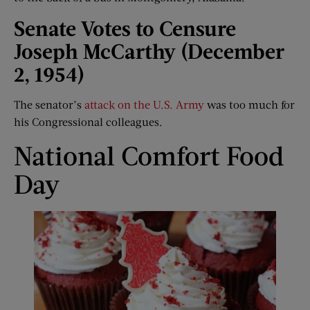
Senate Votes to Censure
Joseph McCarthy (December
2, 1954)
The senator’s
attack on the U.S. Army
was too much for
his Congressional colleagues.
National Comfort Food
Day