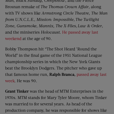
Man
,
Black Sunday
,
Creepshow
, and the Pierce
Brosnan remake of
The Thomas Crown Affair
, along
with TV shows like
Armstrong Circle Theatre
,
The Man
from
U.N.C.L.E.
,
Mission: Impossible
,
The Twilight
Zone
,
Gunsmoke
,
Mannix
,
The X-Files
,
Law & Order
,
and the miniseries
Holocaust
.
He passed away last
weekend
at the age of 90.
Bobby Thompson hit “The Shot Heard ’Round the
World” in the final game of the 1951 National League
championship series in which the New York Giants
beat the Brooklyn Dodgers. The pitcher who gave up
that famous home run,
Ralph
Branca
,
passed away last
week
. He was 90.
Grant Tinker
was the head of MTM Enterprises in the
1970s. MTM stands for Mary Tyler Moore, whom Tinker
was married to for several years. As head of the
production company, he was responsible for shows like