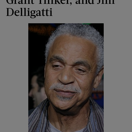
Delligatti