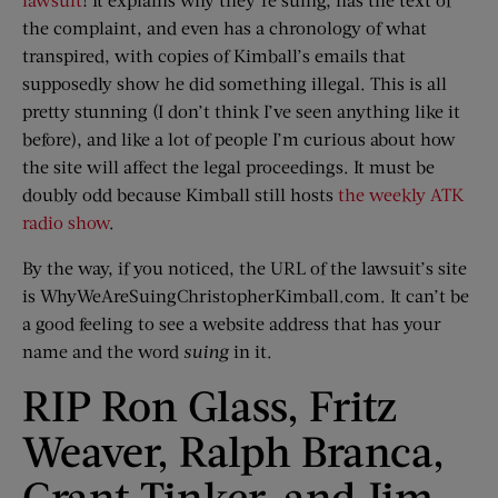
the complaint, and even has a chronology of what
transpired, with copies of Kimball’s emails that
supposedly show he did something illegal. This is all
pretty stunning (I don’t think I’ve seen anything like it
before), and like a lot of people I’m curious about how
the site will affect the legal proceedings. It must be
doubly odd because Kimball still hosts
the weekly ATK
radio show
.
By the way, if you noticed, the URL of the lawsuit’s site
is WhyWeAreSuingChristopherKimball.com. It can’t be
a good feeling to see a website address that has your
name and the word
suing
in it.
RIP Ron Glass, Fritz
Weaver, Ralph Branca,
Grant Tinker, and Jim