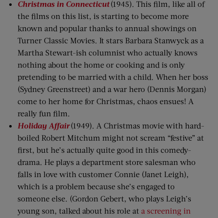
Christmas in Connecticut
(1945). This film, like all of
the films on this list, is starting to become more
known and popular thanks to annual showings on
Turner Classic Movies. It stars Barbara Stanwyck as a
Martha Stewart-ish columnist who actually knows
nothing about the home or cooking and is only
pretending to be married with a child. When her boss
(Sydney Greenstreet) and a war hero (Dennis Morgan)
come to her home for Christmas, chaos ensues! A
really fun film.
Holiday Affair
(1949). A Christmas movie with hard-
boiled Robert Mitchum might not scream “festive” at
first, but he’s actually quite good in this comedy-
drama. He plays a department store salesman who
falls in love with customer Connie (Janet Leigh),
which is a problem because she’s engaged to
someone else. (Gordon Gebert, who plays Leigh’s
young son, talked about his role at
a screening in