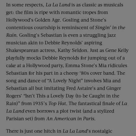
In some respects,
La La Land
is as classic as musicals
get: the film is ripe with romantic tropes from
Hollywood’s Golden Age. Gosling and Stone’s
contentious courtship is reminiscent of
Singin’ in the
Rain
. Gosling’s Sebastian is even a struggling jazz
musician akin to Debbie Reynolds’ aspiring
Shakespearean actress, Kathy Seldon. Just as Gene Kelly
playfully mocks Debbie Reynolds for jumping out of a
cake at a Hollywood party, Emma Stone’s Mia ridicules
Sebastian for his part in a cheesy ‘80s cover band. The
song and dance of “A Lovely Night” involves Mia and
Sebastian all but imitating Fred Astaire’s and Ginger
Rogers’ “Isn’t This a Lovely Day (to be Caught in the
Rain)” from 1935’s
Top Hat
. The fantastical finale of
La
La Land
even borrows a plot twist (and a stylized
Parisian set) from
An American in Paris
.
There is just one hitch in
La La Land
’s nostalgic