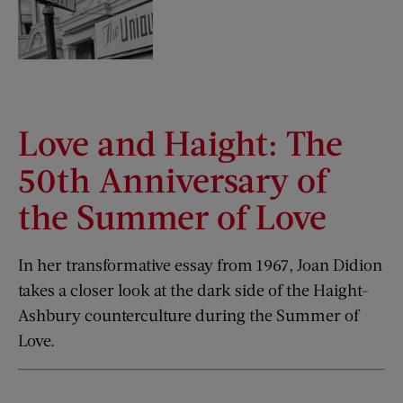
Love and Haight: The
50th Anniversary of
the Summer of Love
In her transformative essay from 1967, Joan Didion
takes a closer look at the dark side of the Haight-
Ashbury counterculture during the Summer of
Love.