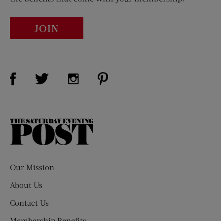
JOIN
Visit Us on Facebook (opens new window)
Visit Us on Pinterest (opens n
Visit Us on Twitter (opens new window)
Visit Us on Instagram (opens new win
The
Saturday
Evening
Post
Our Mission
About Us
Contact Us
Membership Benefits