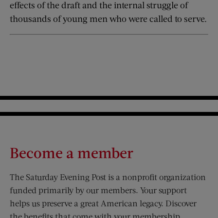
effects of the draft and the internal struggle of
thousands of young men who were called to serve.
Become a member
The Saturday Evening Post is a nonprofit organization
funded primarily by our members. Your support
helps us preserve a great American legacy. Discover
the benefits that come with your membership.