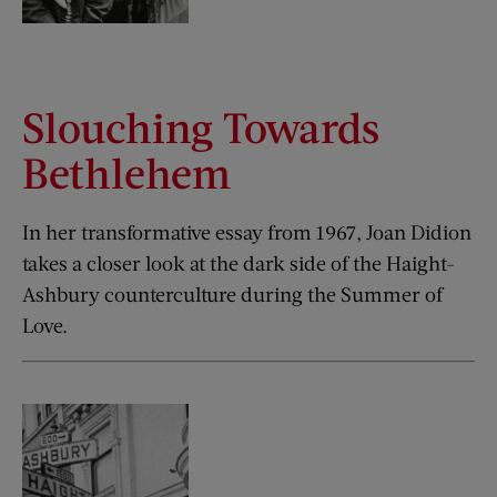
Slouching Towards
Bethlehem
In her transformative essay from 1967, Joan Didion
takes a closer look at the dark side of the Haight-
Ashbury counterculture during the Summer of
Love.