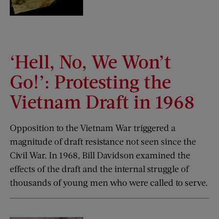
‘Hell, No, We Won’t
Go!’: Protesting the
Vietnam Draft in 1968
Opposition to the Vietnam War triggered a
magnitude of draft resistance not seen since the
Civil War. In 1968, Bill Davidson examined the
effects of the draft and the internal struggle of
thousands of young men who were called to serve.