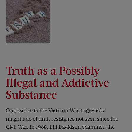
Truth as a Possibly
Illegal and Addictive
Substance
Opposition to the Vietnam War triggered a
magnitude of draft resistance not seen since the
Civil War. In 1968, Bill Davidson examined the