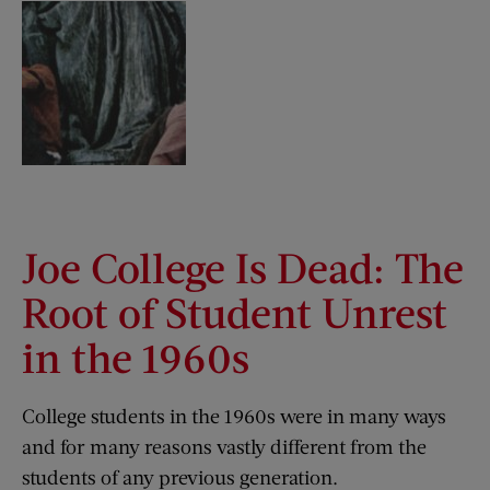
Joe College Is Dead: The
Root of Student Unrest
in the 1960s
College students in the 1960s were in many ways
and for many reasons vastly different from the
students of any previous generation.