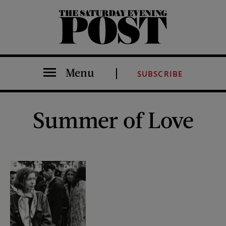
The Saturday Evening Post
Menu
SUBSCRIBE
Summer of Love