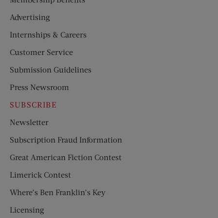
Advertising
Internships & Careers
Customer Service
Submission Guidelines
Press Newsroom
SUBSCRIBE
Newsletter
Subscription Fraud Information
Great American Fiction Contest
Limerick Contest
Where’s Ben Franklin’s Key
Licensing