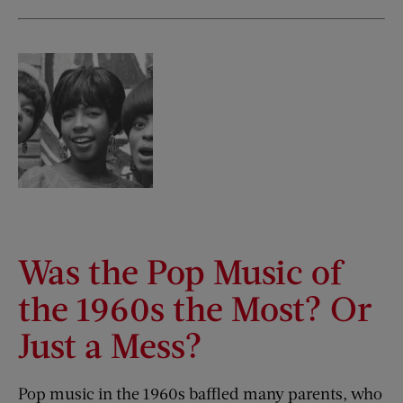
Was the Pop Music of
the 1960s the Most? Or
Just a Mess?
Pop music in the 1960s baffled many parents, who