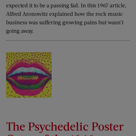
expected it to be a passing fad. In this 1967 article,
Alfred Aronowitz explained how the rock music
business was suffering growing pains but wasn’t
going away.
The Psychedelic Poster