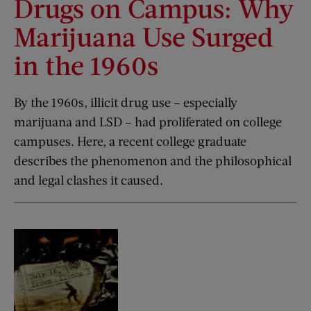
Drugs on Campus: Why
Marijuana Use Surged
in the 1960s
By the 1960s, illicit drug use – especially
marijuana and LSD – had proliferated on college
campuses. Here, a recent college graduate
describes the phenomenon and the philosophical
and legal clashes it caused.