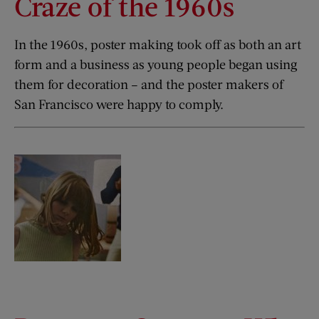
Craze of the 1960s
In the 1960s, poster making took off as both an art
form and a business as young people began using
them for decoration – and the poster makers of
San Francisco were happy to comply.