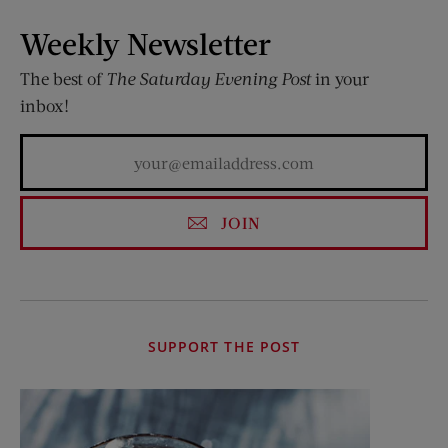
Weekly Newsletter
The best of
The Saturday Evening Post
in your
inbox!
JOIN
SUPPORT THE POST