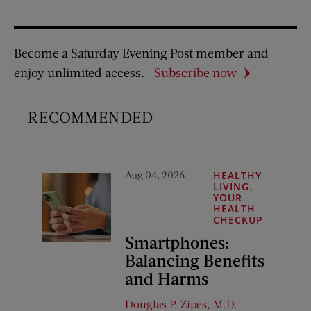
Become a Saturday Evening Post member and
enjoy unlimited access.
Subscribe now
RECOMMENDED
Aug 04, 2026
HEALTHY
,
LIVING
YOUR
HEALTH
CHECKUP
Smartphones:
Balancing Benefits
and Harms
Douglas P. Zipes, M.D.