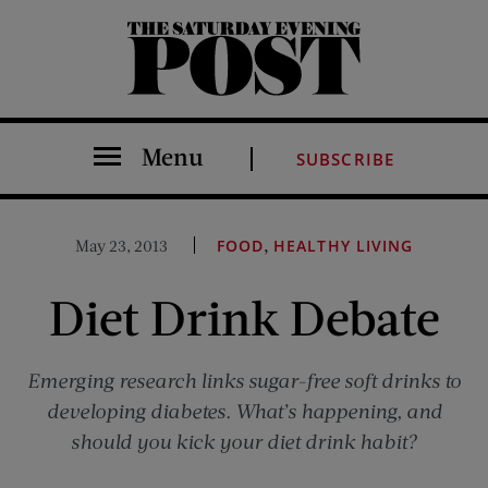
The Saturday Evening Post
Menu
SUBSCRIBE
,
May 23, 2013
FOOD
HEALTHY LIVING
Diet Drink Debate
Emerging research links sugar-free soft drinks to
developing diabetes. What’s happening, and
should you kick your diet drink habit?