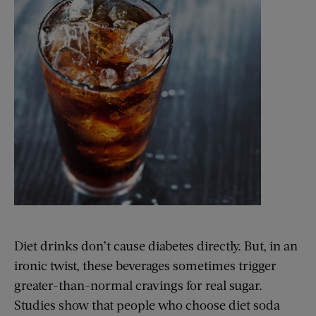
Diet drinks don’t cause diabetes directly. But, in an
ironic twist, these beverages sometimes trigger
greater-than-normal cravings for real sugar.
Studies show that people who choose diet soda