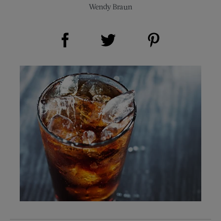
Wendy Braun
Share on Facebook (opens new window)
Share on Pinterest (opens new window)
Share on Twitter (opens new window)