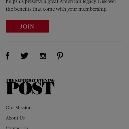
helps us preserve a great American legacy. Discover
the benefits that come with your membership.
JOIN
Visit Us on Facebook (opens new window)
Visit Us on Pinterest (opens n
Visit Us on Twitter (opens new window)
Visit Us on Instagram (opens new win
The
Saturday
Evening
Post
Our Mission
About Us
Contact Us