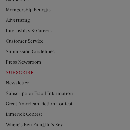
Membership Benefits
Advertising
Internships & Careers
Customer Service
Submission Guidelines
Press Newsroom
SUBSCRIBE
Newsletter
Subscription Fraud Information
Great American Fiction Contest
Limerick Contest
Where’s Ben Franklin’s Key