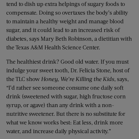
tend to dish up extra helpings of sugary foods to
compensate. Doing so overtaxes the body’s ability
to maintain a healthy weight and manage blood
sugar, and it could lead to an increased risk of
diabetes, says Mary Beth Robinson, a dietitian with
the Texas A&M Health Science Center.
The healthiest drink? Good old water. If you must
indulge your sweet tooth, Dr. Felicia Stone, host of
the TLC show
Honey, We’re Killing the Kids
, says,
“I’d rather see someone consume one daily soft
drink (sweetened with sugar, high fructose corn
syrup, or agave) than any drink with a non-
nutritive sweetener. But there is no substitute for
what we know works best: Eat less, drink more
water, and increase daily physical activity.”