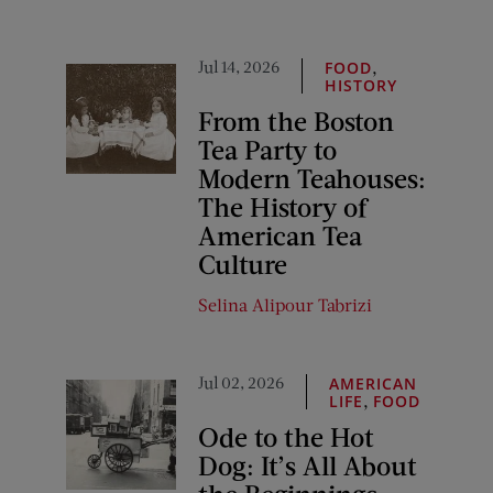
Jul 14, 2026
,
FOOD
HISTORY
From the Boston
Tea Party to
Modern Teahouses:
The History of
American Tea
Culture
Selina Alipour Tabrizi
Jul 02, 2026
AMERICAN
,
LIFE
FOOD
Ode to the Hot
Dog: It’s All About