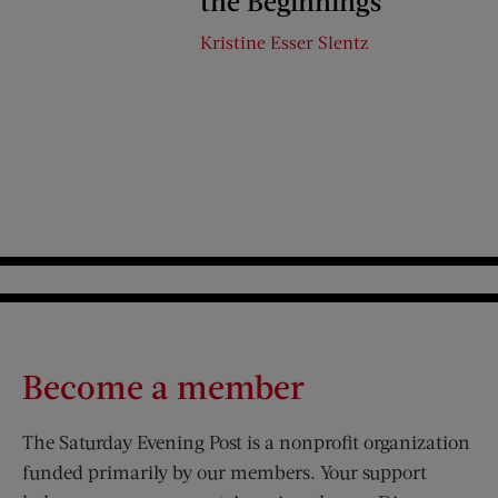
the Beginnings
Kristine Esser Slentz
Become a member
The Saturday Evening Post is a nonprofit organization
funded primarily by our members. Your support