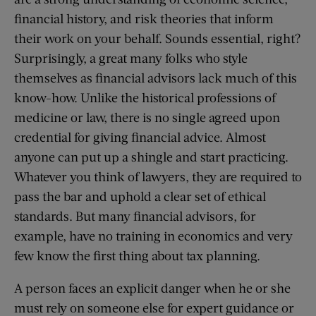
financial history, and risk theories that inform
their work on your behalf. Sounds essential, right?
Surprisingly, a great many folks who style
themselves as financial advisors lack much of this
know-how. Unlike the historical professions of
medicine or law, there is no single agreed upon
credential for giving financial advice. Almost
anyone can put up a shingle and start practicing.
Whatever you think of lawyers, they are required to
pass the bar and uphold a clear set of ethical
standards. But many financial advisors, for
example, have no training in economics and very
few know the first thing about tax planning.
A person faces an explicit danger when he or she
must rely on someone else for expert guidance or