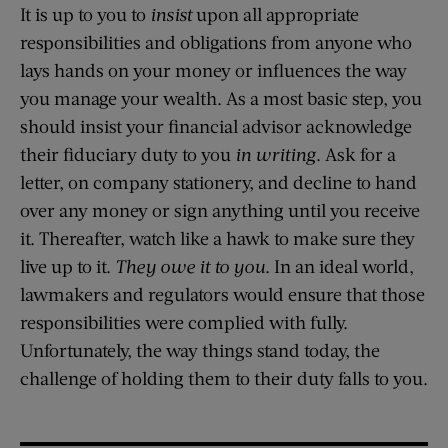
It is up to you to
insist
upon all appropriate
responsibilities and obligations from anyone who
lays hands on your money or influences the way
you manage your wealth. As a most basic step, you
should insist your financial advisor acknowledge
their fiduciary duty to you
in writing
. Ask for a
letter, on company stationery, and decline to hand
over any money or sign anything until you receive
it. Thereafter, watch like a hawk to make sure they
live up to it.
They owe it to you
. In an ideal world,
lawmakers and regulators would ensure that those
responsibilities were complied with fully.
Unfortunately, the way things stand today, the
challenge of holding them to their duty falls to you.