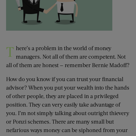
T
here’s a problem in the world of money
managers. Not all of them are competent. Not
all of them are honest — remember Bernie Madoff?
How do you know if you can trust your financial
advisor? When you put your wealth into the hands
of other people, they are placed in a privileged
position. They can very easily take advantage of
you. I’m not simply talking about outright thievery
or Ponzi schemes. There are many small but
nefarious ways money can be siphoned from your