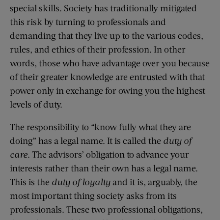
special skills. Society has traditionally mitigated
this risk by turning to professionals and
demanding that they live up to the various codes,
rules, and ethics of their profession. In other
words, those who have advantage over you because
of their greater knowledge are entrusted with that
power only in exchange for owing you the highest
levels of duty.
The responsibility to “know fully what they are
doing” has a legal name. It is called the
duty of
care
. The advisors’ obligation to advance your
interests rather than their own has a legal name.
This is the
duty of loyalty
and it is, arguably, the
most important thing society asks from its
professionals. These two professional obligations,