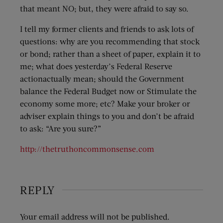
that meant NO; but, they were afraid to say so.
I tell my former clients and friends to ask lots of
questions: why are you recommending that stock
or bond; rather than a sheet of paper, explain it to
me; what does yesterday’s Federal Reserve
actionactually mean; should the Government
balance the Federal Budget now or Stimulate the
economy some more; etc? Make your broker or
adviser explain things to you and don’t be afraid
to ask: “Are you sure?”
http://thetruthoncommonsense.com
REPLY
Your email address will not be published.