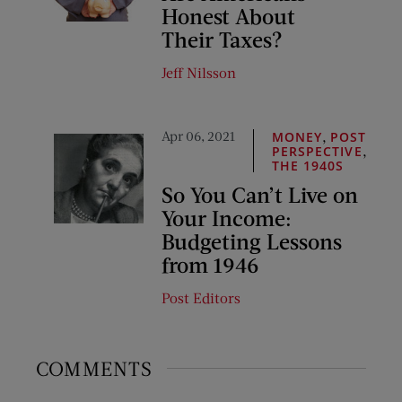
Honest About
Their Taxes?
Jeff Nilsson
Apr 06, 2021
,
MONEY
POST
,
PERSPECTIVE
THE 1940S
So You Can’t Live on
Your Income:
Budgeting Lessons
from 1946
Post Editors
COMMENTS