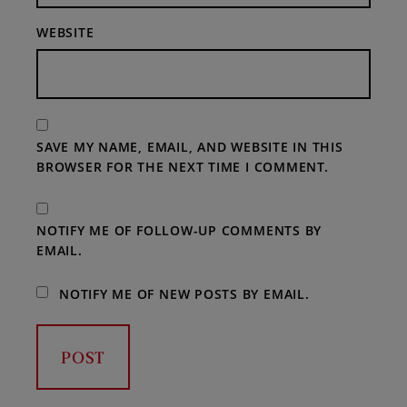
WEBSITE
SAVE MY NAME, EMAIL, AND WEBSITE IN THIS
BROWSER FOR THE NEXT TIME I COMMENT.
NOTIFY ME OF FOLLOW-UP COMMENTS BY
EMAIL.
NOTIFY ME OF NEW POSTS BY EMAIL.