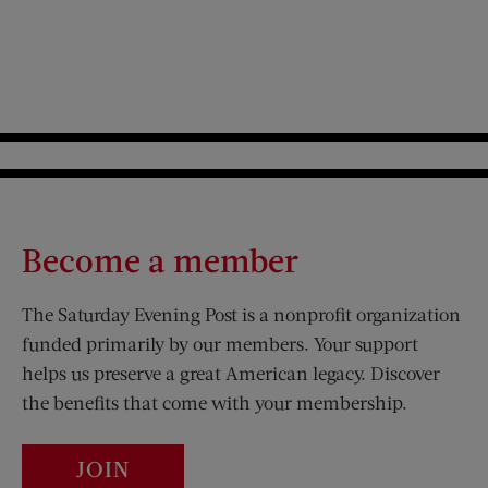
Become a member
The Saturday Evening Post is a nonprofit organization
funded primarily by our members. Your support
helps us preserve a great American legacy. Discover
the benefits that come with your membership.
JOIN