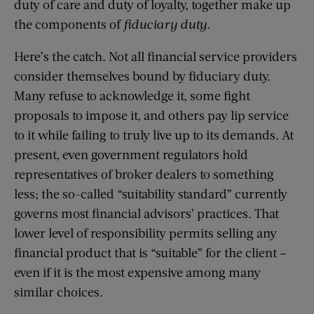
duty of care and duty of loyalty, together make up
the components of
fiduciary duty
.
Here’s the catch. Not all financial service providers
consider themselves bound by fiduciary duty.
Many refuse to acknowledge it, some fight
proposals to impose it, and others pay lip service
to it while failing to truly live up to its demands. At
present, even government regulators hold
representatives of broker dealers to something
less; the so-called “suitability standard” currently
governs most financial advisors’ practices. That
lower level of responsibility permits selling any
financial product that is “suitable” for the client –
even if it is the most expensive among many
similar choices.