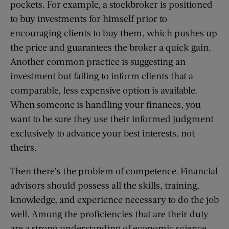
pockets. For example, a stockbroker is positioned
to buy investments for himself prior to
encouraging clients to buy them, which pushes up
the price and guarantees the broker a quick gain.
Another common practice is suggesting an
investment but failing to inform clients that a
comparable, less expensive option is available.
When someone is handling your finances, you
want to be sure they use their informed judgment
exclusively to advance your best interests, not
theirs.
Then there’s the problem of competence. Financial
advisors should possess all the skills, training,
knowledge, and experience necessary to do the job
well. Among the proficiencies that are their duty
are a strong understanding of economic science,