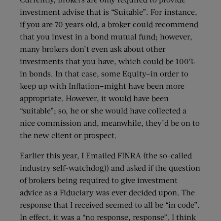
investment advise that is “Suitable”. For instance,
if you are 70 years old, a broker could recommend
that you invest in a bond mutual fund; however,
many brokers don’t even ask about other
investments that you have, which could be 100%
in bonds. In that case, some Equity–in order to
keep up with Inflation–might have been more
appropriate. However, it would have been
“suitable”; so, he or she would have collected a
nice commission and, meanwhile, they’d be on to
the new client or prospect.
Earlier this year, I Emailed FINRA (the so-called
industry self-watchdog)) and asked if the question
of brokers being required to give investment
advice as a Fiduciary was ever decided upon. The
response that I received seemed to all be “in code”.
In effect, it was a “no response, response”. I think