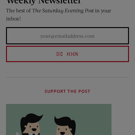
The best of
The Saturday Evening Post
in your
inbox!
JOIN
SUPPORT THE POST