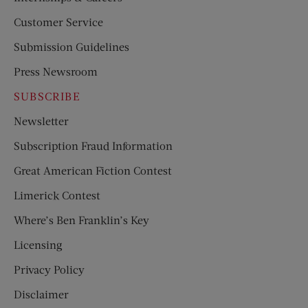
Customer Service
Submission Guidelines
Press Newsroom
SUBSCRIBE
Newsletter
Subscription Fraud Information
Great American Fiction Contest
Limerick Contest
Where’s Ben Franklin’s Key
Licensing
Privacy Policy
Disclaimer