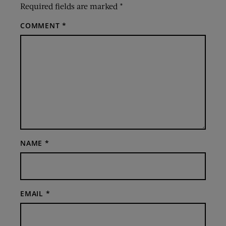
Required fields are marked
*
COMMENT
*
NAME
*
EMAIL
*