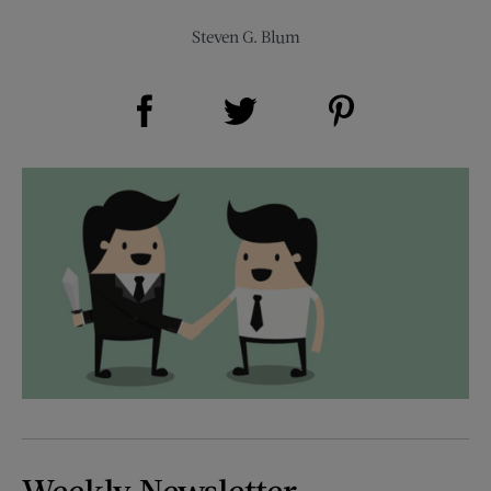
Steven G. Blum
Share on Facebook (opens new window)
Share on Pinterest (opens new window)
Share on Twitter (opens new window)
Weekly Newsletter