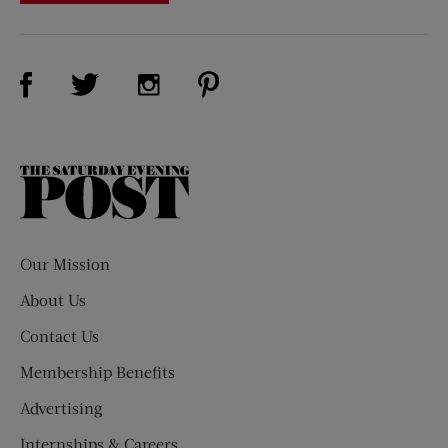
Visit Us on Facebook (opens new window)
Visit Us on Pinterest (opens n
Visit Us on Twitter (opens new window)
Visit Us on Instagram (opens new win
The
Saturday
Evening
Post
Our Mission
About Us
Contact Us
Membership Benefits
Advertising
Internships & Careers