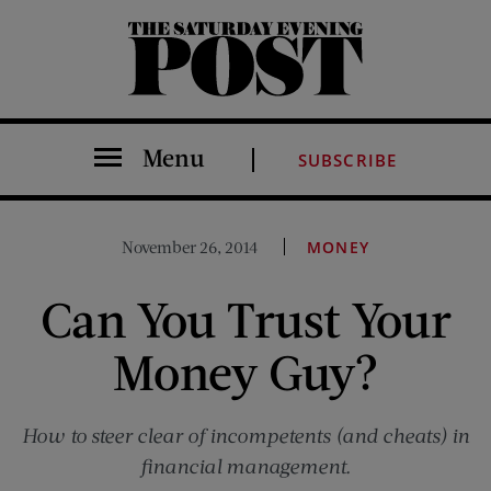
The Saturday Evening Post
Menu
SUBSCRIBE
November 26, 2014
MONEY
Can You Trust Your
Money Guy?
How to steer clear of incompetents (and cheats) in
financial management.