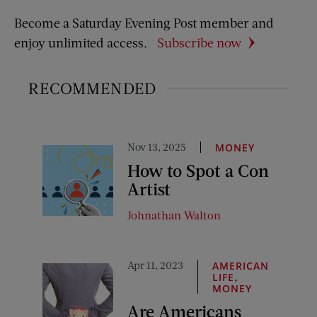
Become a Saturday Evening Post member and
enjoy unlimited access.
Subscribe now
RECOMMENDED
Nov 13, 2025
MONEY
How to Spot a Con
Artist
Johnathan Walton
Apr 11, 2023
AMERICAN
,
LIFE
MONEY
Are Americans