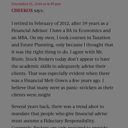
December 15, 2014 at 8:49 pm
CHEEKOS
says:
I retired in February of 2012, after 39 years as a
Financial Advisor. I have a BA in Economics and
an MBA. On my own, I took courses in Taxation
and Estate Planning, only because I thought that
it was the right thing to do. I agree with Mr.
Blum: Stock Brokers today don’t appear to have
the academic skills to adequately advise their
clients. That was especially evident when there
was a Financial Melt-Down a few years ago. I
believe that many were as panic-stricken as their
clients were.might
Several years back, there was a trend afoot to
mandate that people who give financial advise
must assume a Fiduciary Responsibility.
Currently, Brokers are only required to provide