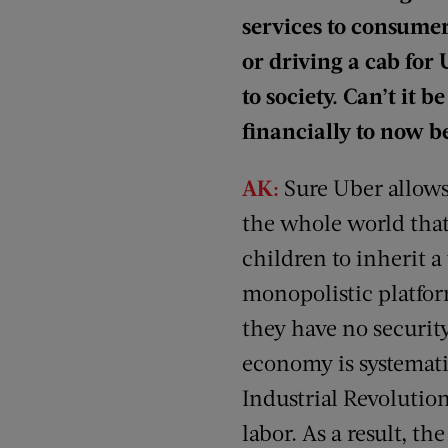
services to consume
or driving a cab for
to society. Can’t it
financially to now be
AK:
Sure Uber allows
the whole world that 
children to inherit a
monopolistic platfor
they have no security
economy is systemati
Industrial Revolutio
labor. As a result, t