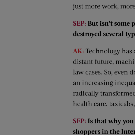
just more work, more
SEP:
But isn’t some 
destroyed several ty
AK:
Technology has cr
distant future, machi
law cases. So, even 
an increasing inequa
radically transforme
health care, taxicabs,
SEP:
Is that why you 
shoppers in the Inte