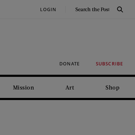
SEARCH
LOGIN
Search
THE
POST
DONATE
SUBSCRIBE
Mission
Art
Shop