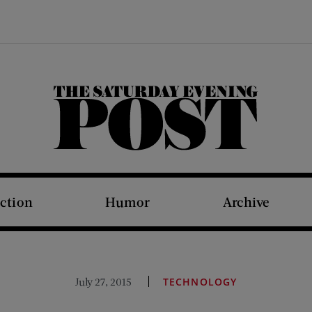
The Saturday Evening Post
iction
Humor
Archive
July 27, 2015
TECHNOLOGY