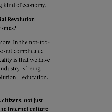
og kind of economy.
rial Revolution
w ones?
more. In the not-too-
ure out complicated
ality is that we have
industry is being
olution — education,
citizens, not just
the Internet culture