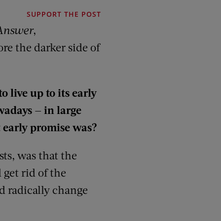
SUPPORT THE POST
Answer
,
re the darker side of
o live up to its early
wadays — in large
t early promise was?
sts, was that the
get rid of the
d radically change