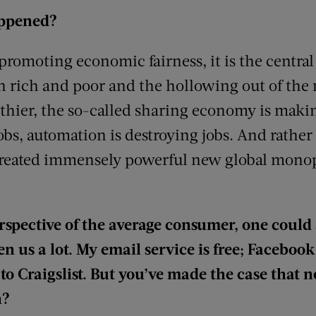
appened?
romoting economic fairness, it is the central 
 rich and poor and the hollowing out of the 
hier, the so-called sharing economy is makin
obs, automation is destroying jobs. And rather
created immensely powerful new global monop
rspective of the average consumer, one could 
n us a lot. My email service is free; Facebook i
to Craigslist. But you’ve made the case that no
n?