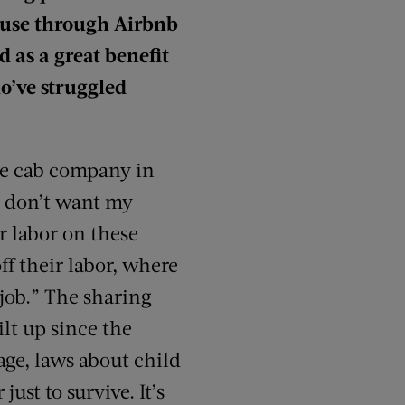
ouse through Airbnb
 as a great benefit
ho’ve struggled
gle cab company in
 I don’t want my
r labor on these
f their labor, where
“job.” The sharing
lt up since the
ge, laws about child
ust to survive. It’s