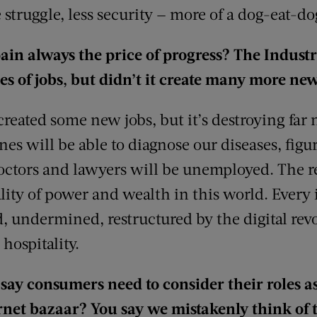
 struggle, less security — more of a dog-eat-d
pain always the price of progress? The Indust
pes of jobs, but didn’t it create many more ne
eated some new jobs, but it’s destroying far 
nes will be able to diagnose our diseases, fig
doctors and lawyers will be unemployed. The re
lity of power and wealth in this world. Every 
d, undermined, restructured by the digital rev
 hospitality.
say consumers need to consider their roles as 
rnet bazaar? You say we mistakenly think of 