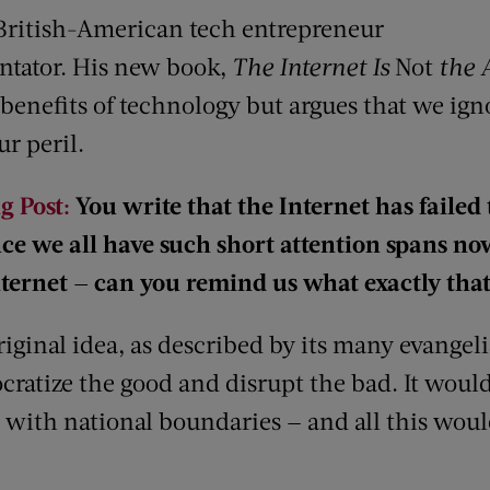
British-American tech entrepreneur
ator. His new book,
The Internet Is
Not
the 
nefits of technology but argues that we igno
ur peril.
g Post:
You write that the Internet has failed t
ce we all have such short attention spans no
nternet — can you remind us what exactly tha
iginal idea, as described by its many evangeli
ratize the good and disrupt the bad. It would 
 with national boundaries — and all this woul