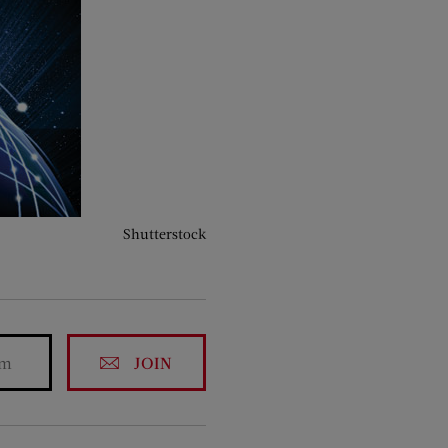
Shutterstock
JOIN