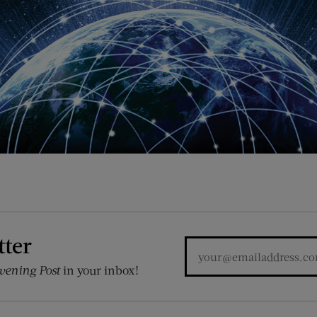
tter
vening Post
in your inbox!