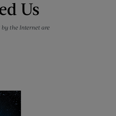
led Us
 by the Internet are