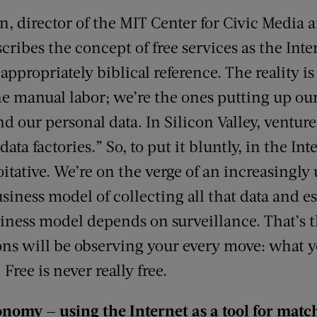
 director of the MIT Center for Civic Media a
scribes the concept of free services as the Inte
 appropriately biblical reference. The reality 
he manual labor; we’re the ones putting up ou
d our personal data. In Silicon Valley, venture c
data factories.” So, to put it bluntly, in the I
loitative. We’re on the verge of an increasingly
ness model of collecting all that data and es
business model depends on surveillance. That’s t
ions will be observing your every move: what y
Free is never really free.
nomy — using the Internet as a tool for mat