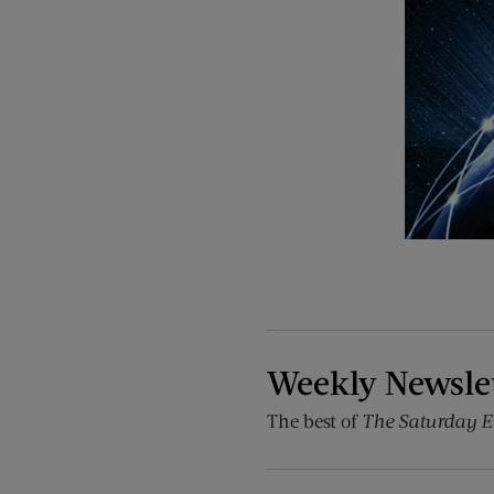
Weekly Newsle
The best of
The Saturday E