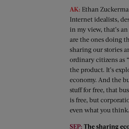
AK:
Ethan Zuckerman,
Internet idealists, de
in my view, that’s an
are the ones doing t
sharing our stories an
ordinary citizens as “
the product. It’s exp
economy. And the busi
stuff for free, that 
is free, but corporat
even what you think. 
SEP:
The sharing eco