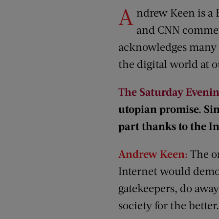
A
ndrew Keen is a 
and CNN comment
acknowledges many be
the digital world at o
The Saturday Evenin
utopian promise. Sin
part thanks to the I
Andrew Keen:
The or
Internet would democ
gatekeepers, do away
society for the better.