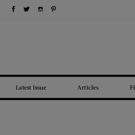
Visit Us on Facebook (opens new window)
Visit Us on Pinterest (opens new window)
Visit Us on Twitter (opens new window)
Visit Us on Instagram (opens new window)
Latest Issue
Articles
F