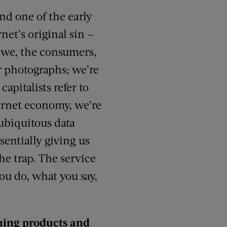
nd one of the early
rnet’s original sin —
is we, the consumers,
r photographs; we’re
apitalists refer to
nternet economy, we’re
 ubiquitous data
sentially giving us
he trap. The service
ou do, what you say,
ching products and