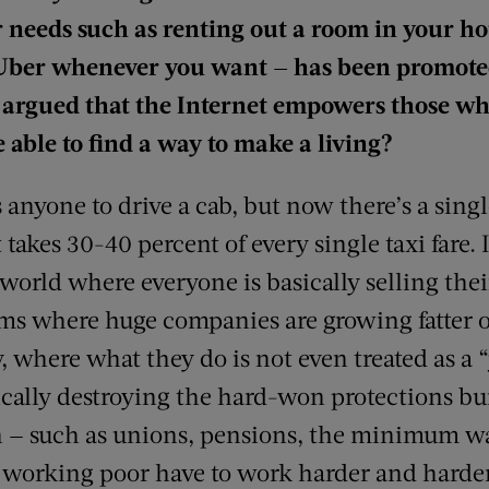
r needs such as renting out a room in your h
 Uber whenever you want — has been promoted
 be argued that the Internet empowers those w
 able to find a way to make a living?
 anyone to drive a cab, but now there’s a sin
takes 30-40 percent of every single taxi fare.
 world where everyone is basically selling thei
ms where huge companies are growing fatter of
, where what they do is not even treated as a 
cally destroying the hard-won protections bui
n — such as unions, pensions, the minimum wa
he working poor have to work harder and harder j