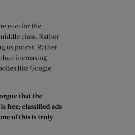
reason for the
middle class. Rather
g us poorer. Rather
 than increasing
olies like Google
argue that the
s free; classified ads
ne of this is truly