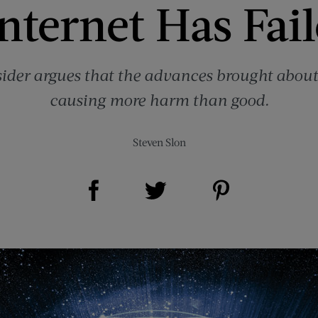
nternet Has Fai
sider argues that the advances brought about
causing more harm than good.
Steven Slon
Share on Facebook (opens new window)
Share on Pinterest (opens new window)
Share on Twitter (opens new window)