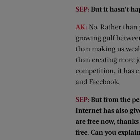
SEP:
But it hasn’t h
AK:
No. Rather than p
growing gulf between
than making us wealt
than creating more j
competition, it has 
and Facebook.
SEP:
But from the pe
Internet has also give
are free now, thanks 
free. Can you explai