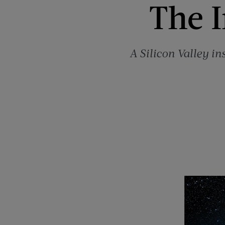
The I
A Silicon Valley in