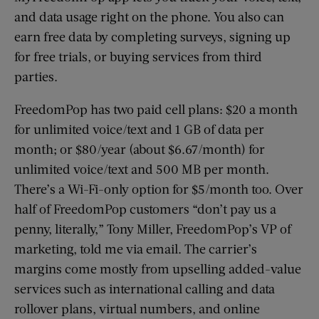
and data usage right on the phone. You also can
earn free data by completing surveys, signing up
for free trials, or buying services from third
parties.
FreedomPop has two paid cell plans: $20 a month
for unlimited voice/text and 1 GB of data per
month; or $80/year (about $6.67/month) for
unlimited voice/text and 500 MB per month.
There’s a Wi-Fi-only option for $5/month too. Over
half of FreedomPop customers “don’t pay us a
penny, literally,” Tony Miller, FreedomPop’s VP of
marketing, told me via email. The carrier’s
margins come mostly from upselling added-value
services such as international calling and data
rollover plans, virtual numbers, and online