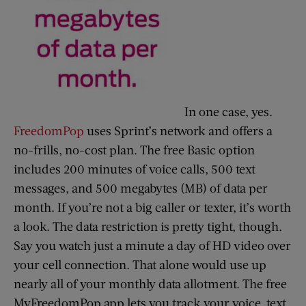
In one case, yes.
FreedomPop
uses Sprint’s network and offers a
no-frills, no-cost plan. The free Basic option
includes 200 minutes of voice calls, 500 text
messages, and 500 megabytes (MB) of data per
month. If you’re not a big caller or texter, it’s worth
a look. The data restriction is pretty tight, though.
Say you watch just a minute a day of HD video over
your cell connection. That alone would use up
nearly all of your monthly data allotment. The free
MyFreedomPop app lets you track your voice, text,