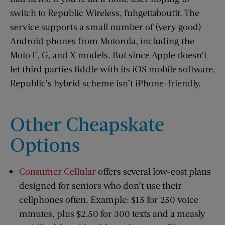
switch to Republic Wireless, fuhgettaboutit. The
service supports a small number of (very good)
Android phones from Motorola, including the
Moto E, G, and X models. But since Apple doesn’t
let third parties fiddle with its iOS mobile software,
Republic’s hybrid scheme isn’t iPhone-friendly.
Other Cheapskate
Options
Consumer Cellular
offers several low-cost plans
designed for seniors who don’t use their
cellphones often. Example: $15 for 250 voice
minutes, plus $2.50 for 300 texts and a measly