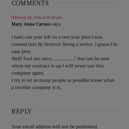
COMMENTS
February 28, 2016 at 10:38 pm
Mary Anne Caruso
says:
I have one year left on a two year plan I was
conned into by Verizon! Being a senior, I guess I’m
easy prey.
Well! Fool me once…………………..! You can be sure
when my contract is up I will never use this
company again.
I try to let as many people as possible know what
a terrible company it is.
REPLY
Your email address will not be published.