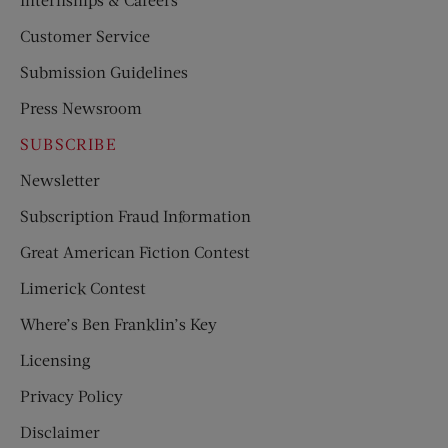
Customer Service
Submission Guidelines
Press Newsroom
SUBSCRIBE
Newsletter
Subscription Fraud Information
Great American Fiction Contest
Limerick Contest
Where’s Ben Franklin’s Key
Licensing
Privacy Policy
Disclaimer