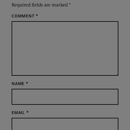
Required fields are marked
*
COMMENT
*
NAME
*
EMAIL
*