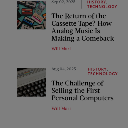
Sep 02, 2025
,
HISTORY
TECHNOLOGY
The Return of the
Cassette Tape? How
Analog Music Is
Making a Comeback
Will Mari
Aug 04, 2025
,
HISTORY
TECHNOLOGY
The Challenge of
Selling the First
Personal Computers
Will Mari