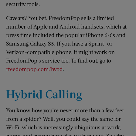
security tools.
Caveats? You bet. FreedomPop sells a limited
number of Apple and Android handsets, which at
press time included the popular iPhone 6/6s and
Samsung Galaxy S5. If you have a Sprint- or
Verizon-compatible phone, it might work on
FreedomPop’s service too. To find out, go to
freedompop.com/byod
.
Hybrid Calling
You know how you’re never more than a few feet
from a spider? Well, you could say the same for
Wi-Fi, which is increasingly ubiquitous at work,
home, and everywhere else we hang out. So why