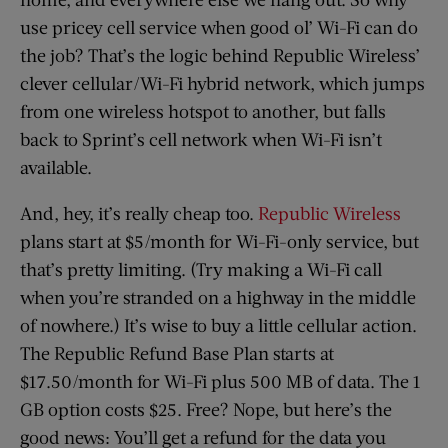
use pricey cell service when good ol’ Wi-Fi can do
the job? That’s the logic behind Republic Wireless’
clever cellular/Wi-Fi hybrid network, which jumps
from one wireless hotspot to another, but falls
back to Sprint’s cell network when Wi-Fi isn’t
available.
And, hey, it’s really cheap too.
Republic Wireless
plans start at $5/month for Wi-Fi-only service, but
that’s pretty limiting. (Try making a Wi-Fi call
when you’re stranded on a highway in the middle
of nowhere.) It’s wise to buy a little cellular action.
The Republic Refund Base Plan starts at
$17.50/month for Wi-Fi plus 500 MB of data. The 1
GB option costs $25. Free? Nope, but here’s the
good news: You’ll get a refund for the data you