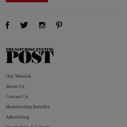
Visit Us on Facebook (opens new window)
Visit Us on Pinterest (opens n
Visit Us on Twitter (opens new window)
Visit Us on Instagram (opens new win
The
Saturday
Evening
Post
Our Mission
About Us
Contact Us
Membership Benefits
Advertising
Internships & Careers