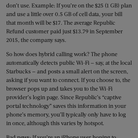
don’t use. Example: If you’re on the $25 (1 GB) plan
and use a little over 0.5 GB of cell data, your bill
that month will be $17. The average Republic
Refund customer paid just $13.79 in September
2015, the company says.
So how does hybrid calling work? The phone
automatically detects public Wi-Fi — say, at the local
Starbucks — and posts a small alert on the screen,
asking if you want to connect. If you choose to, the
browser pops up and takes you to the Wi-Fi
provider’s login page. Since Republic’s “captive
portal technology” saves this information in your
phone’s memory, you’ll typically only have to log
in once, although this varies by hotspot.
Bad news: If you’re an iPhone user hoping to