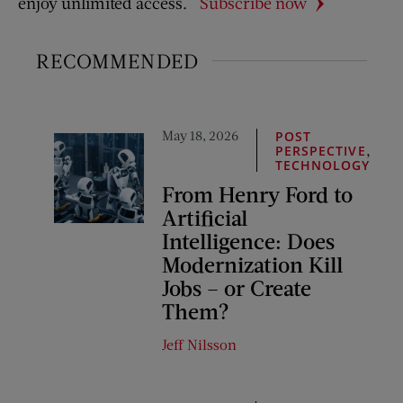
enjoy unlimited access.
Subscribe now
RECOMMENDED
May 18, 2026
POST
,
PERSPECTIVE
TECHNOLOGY
From Henry Ford to
Artificial
Intelligence: Does
Modernization Kill
Jobs – or Create
Them?
Jeff Nilsson