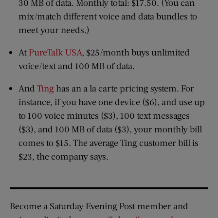
30 MB of data. Monthly total: $17.50. (You can
mix/match different voice and data bundles to
meet your needs.)
At
PureTalk USA
, $25/month buys unlimited
voice/text and 100 MB of data.
And
Ting
has an a la carte pricing system. For
instance, if you have one device ($6), and use up
to 100 voice minutes ($3), 100 text messages
($3), and 100 MB of data ($3), your monthly bill
comes to $15. The average Ting customer bill is
$23, the company says.
Become a Saturday Evening Post member and