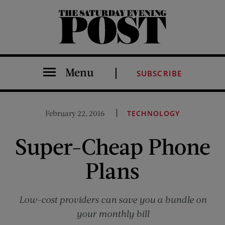
The Saturday Evening Post
Menu
SUBSCRIBE
February 22, 2016
TECHNOLOGY
Super-Cheap Phone
Plans
Low-cost providers can save you a bundle on
your monthly bill