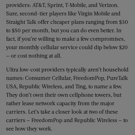
providers: AT&T, Sprint, T-Mobile, and Verizon.
Sure, second-tier players like Virgin Mobile and
Straight Talk offer cheaper plans ranging from $30
to $50 per month, but you can do even better. In
fact, if you’re willing to make a few compromises,
your monthly cellular service could dip below $20
— or cost nothing at all.
Ultra low-cost providers typically aren’t household
names: Consumer Cellular, FreedomPop, PureTalk
USA, Republic Wireless, and Ting, to name a few.
They don’t own their own cellphone towers, but
rather lease network capacity from the major
carriers. Let’s take a closer look at two of these
carriers — FreedomPop and Republic Wireless — to
see how they work.