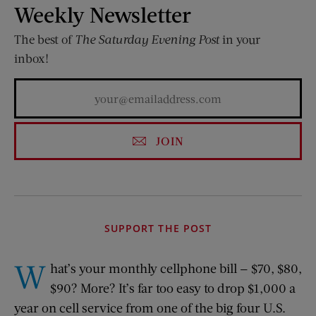
Weekly Newsletter
The best of
The Saturday Evening Post
in your
inbox!
JOIN
SUPPORT THE POST
W
hat’s your monthly cellphone bill — $70, $80,
$90? More? It’s far too easy to drop $1,000 a
year on cell service from one of the big four U.S.