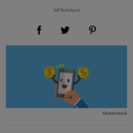
Jeff Bertolucci
Share on Facebook (opens new window)
Share on Pinterest (opens new window)
Share on Twitter (opens new window)
Shutterstock