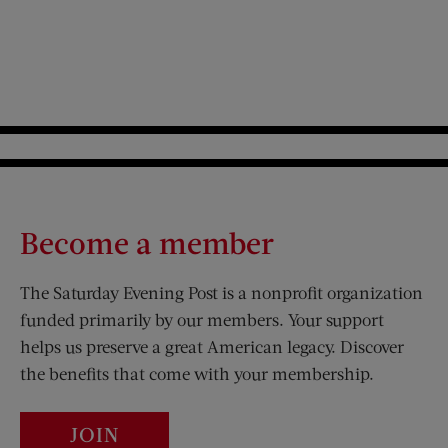
Become a member
The Saturday Evening Post is a nonprofit organization
funded primarily by our members. Your support
helps us preserve a great American legacy. Discover
the benefits that come with your membership.
JOIN