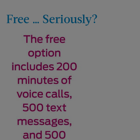
Free … Seriously?