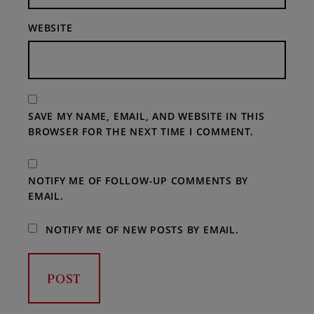
WEBSITE
SAVE MY NAME, EMAIL, AND WEBSITE IN THIS
BROWSER FOR THE NEXT TIME I COMMENT.
NOTIFY ME OF FOLLOW-UP COMMENTS BY
EMAIL.
NOTIFY ME OF NEW POSTS BY EMAIL.