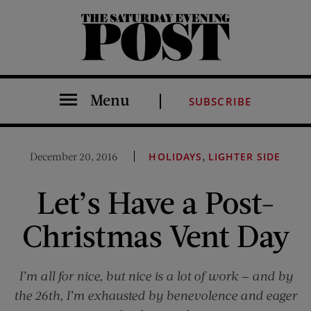
The Saturday Evening Post
Menu
SUBSCRIBE
,
December 20, 2016
HOLIDAYS
LIGHTER SIDE
Let’s Have a Post-
Christmas Vent Day
I’m all for nice, but nice is a lot of work — and by
the 26th, I’m exhausted by benevolence and eager