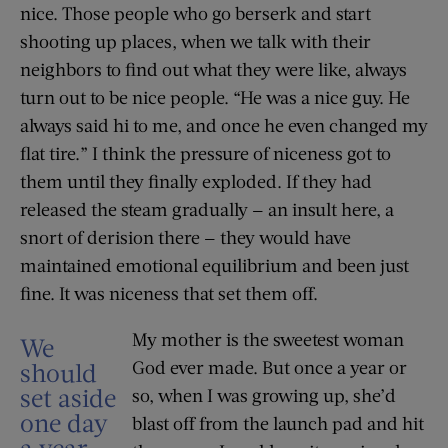
nice. Those people who go berserk and start
shooting up places, when we talk with their
neighbors to find out what they were like, always
turn out to be nice people. “He was a nice guy. He
always said hi to me, and once he even changed my
flat tire.” I think the pressure of niceness got to
them until they finally exploded. If they had
released the steam gradually — an insult here, a
snort of derision there — they would have
maintained emotional equilibrium and been just
fine. It was niceness that set them off.
My mother is the sweetest woman
We
God ever made. But once a year or
should
set aside
so, when I was growing up, she’d
one day
blast off from the launch pad and hit
a year,