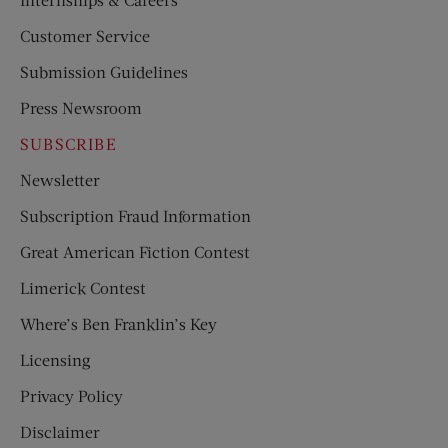
Customer Service
Submission Guidelines
Press Newsroom
SUBSCRIBE
Newsletter
Subscription Fraud Information
Great American Fiction Contest
Limerick Contest
Where’s Ben Franklin’s Key
Licensing
Privacy Policy
Disclaimer