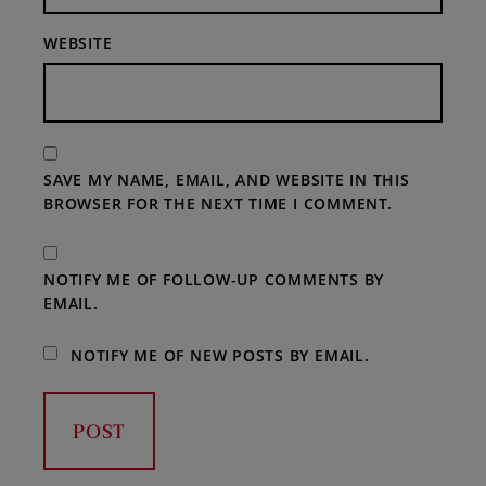
WEBSITE
SAVE MY NAME, EMAIL, AND WEBSITE IN THIS
BROWSER FOR THE NEXT TIME I COMMENT.
NOTIFY ME OF FOLLOW-UP COMMENTS BY
EMAIL.
NOTIFY ME OF NEW POSTS BY EMAIL.