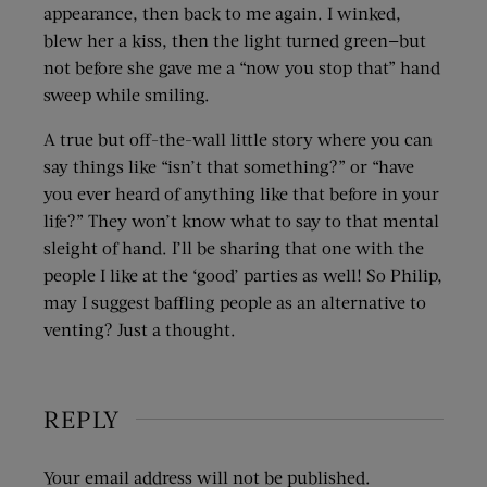
appearance, then back to me again. I winked,
blew her a kiss, then the light turned green—but
not before she gave me a “now you stop that” hand
sweep while smiling.
A true but off-the-wall little story where you can
say things like “isn’t that something?” or “have
you ever heard of anything like that before in your
life?” They won’t know what to say to that mental
sleight of hand. I’ll be sharing that one with the
people I like at the ‘good’ parties as well! So Philip,
may I suggest baffling people as an alternative to
venting? Just a thought.
REPLY
Your email address will not be published.