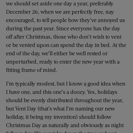
we should set aside one day a year, preferably
December 26, when we are perfectly free, nay
encouraged, to tell people how they’ve annoyed us
during the past year. Since everyone has the day
off after Christmas, those who don’t wish to vent
or be vented upon can spend the day in bed. At the
end of the day, we’ll either be well rested or
unperturbed, ready to enter the new year with a
fitting frame of mind.
I’m typically modest, but I know a good idea when
I have one, and this one’s a doozy. Yes, holidays
should be evenly distributed throughout the year,
but Vent Day (that’s what I’m naming our new
holiday, it being my invention) should follow
Christmas Day as naturally and obviously as night