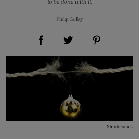
to be done with it.
Philip Gulley
Share on Facebook (opens new window)
Share on Pinterest (opens new window)
Share on Twitter (opens new window)
Shutterstock