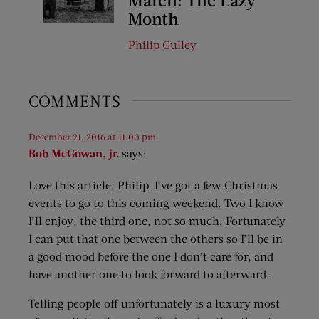
Month
Philip Gulley
COMMENTS
December 21, 2016 at 11:00 pm
Bob McGowan, jr.
says:
Love this article, Philip. I’ve got a few Christmas
events to go to this coming weekend. Two I know
I’ll enjoy; the third one, not so much. Fortunately
I can put that one between the others so I’ll be in
a good mood before the one I don’t care for, and
have another one to look forward to afterward.
Telling people off unfortunately is a luxury most