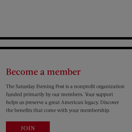
Become a member
The Saturday Evening Post is a nonprofit organization
funded primarily by our members. Your support
helps us preserve a great American legacy. Discover
the benefits that come with your membership.
JOIN