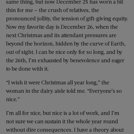
same thing, but now December 25 has worn a bit
thin for me — the crush of relatives, the
pronounced jollity, the tension of gift-giving equity.
Now my favorite day is December 26, when the
next Christmas and its attendant pressures are
beyond the horizon, hidden by the curve of Earth,
out of sight. I can be nice only for so long, and by
the 26th, I’m exhausted by benevolence and eager
to be done with it.
“I wish it were Christmas all year long,” the
woman in the dairy aisle told me. “Everyone’s so
nice.”
I’m all for nice, but nice is a lot of work, and I’m
not sure we can sustain it the whole year round
without dire consequences. I have a theory about