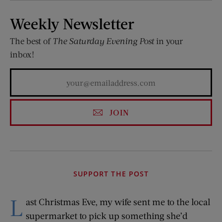
Weekly Newsletter
The best of
The Saturday Evening Post
in your
inbox!
JOIN
SUPPORT THE POST
L
ast Christmas Eve, my wife sent me to the local
supermarket to pick up something she’d