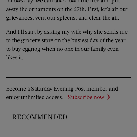
follows day. We can take down the tree and put
away the ornaments on the 27th. First, let’s air our
grievances, vent our spleens, and clear the air.
And I’ll start by asking my wife why she sends me
to the grocery store on the busiest day of the year
to buy eggnog when no one in our family even
likes it.
Become a Saturday Evening Post member and
enjoy unlimited access.
Subscribe now
RECOMMENDED