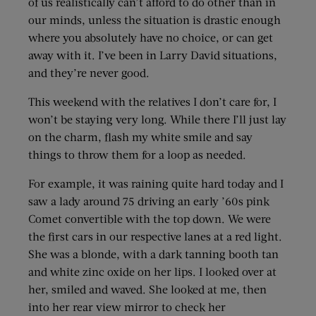
of us realistically can’t afford to do other than in
our minds, unless the situation is drastic enough
where you absolutely have no choice, or can get
away with it. I’ve been in Larry David situations,
and they’re never good.
This weekend with the relatives I don’t care for, I
won’t be staying very long. While there I’ll just lay
on the charm, flash my white smile and say
things to throw them for a loop as needed.
For example, it was raining quite hard today and I
saw a lady around 75 driving an early ’60s pink
Comet convertible with the top down. We were
the first cars in our respective lanes at a red light.
She was a blonde, with a dark tanning booth tan
and white zinc oxide on her lips. I looked over at
her, smiled and waved. She looked at me, then
into her rear view mirror to check her