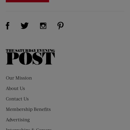
Visit Us on Facebook (opens new window)
Visit Us on Pinterest (opens n
Visit Us on Twitter (opens new window)
Visit Us on Instagram (opens new win
The
Saturday
Evening
Post
Our Mission
About Us
Contact Us
Membership Benefits
Advertising
Internships & Careers