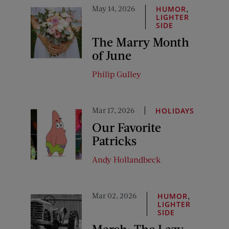
May 14, 2026
,
HUMOR
LIGHTER
SIDE
The Marry Month
of June
Philip Gulley
Mar 17, 2026
HOLIDAYS
Our Favorite
Patricks
Andy Hollandbeck
Mar 02, 2026
,
HUMOR
LIGHTER
SIDE
March: The Lazy