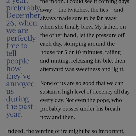
the moon. I could see it coming days
preferably
away — the twitches, the tics — and
December
always made sure to be far away
26, when
when she finally blew. My father, on
we are
the other hand, let the pressure off
perfectly
each day, stomping around the
free to
tell
house for 5 or 10 minutes, railing
people
and ranting, releasing his bile, then
how
afterward was sweetness and light.
they’ve
annoyed
None of us are so good that we can
us
sustain a high level of decency all day
during
every day. Not even the pope, who
the past
probably cusses under his breath
year.
now and then.
Indeed, the venting of ire might be so important,