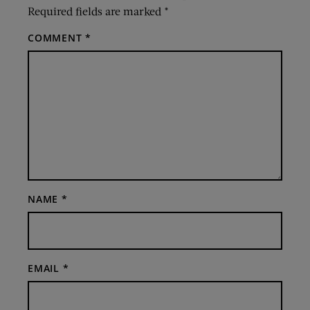
Required fields are marked
*
COMMENT
*
NAME
*
EMAIL
*