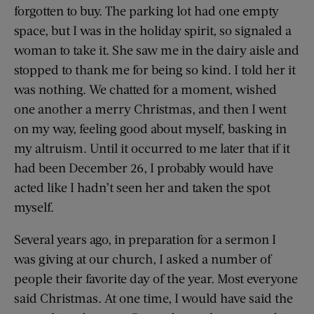
forgotten to buy. The parking lot had one empty
space, but I was in the holiday spirit, so signaled a
woman to take it. She saw me in the dairy aisle and
stopped to thank me for being so kind. I told her it
was nothing. We chatted for a moment, wished
one another a merry Christmas, and then I went
on my way, feeling good about myself, basking in
my altruism. Until it occurred to me later that if it
had been December 26, I probably would have
acted like I hadn’t seen her and taken the spot
myself.
Several years ago, in preparation for a sermon I
was giving at our church, I asked a number of
people their favorite day of the year. Most everyone
said Christmas. At one time, I would have said the