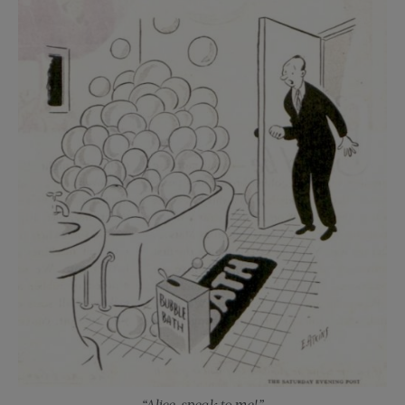
“Alice, speak to me!”