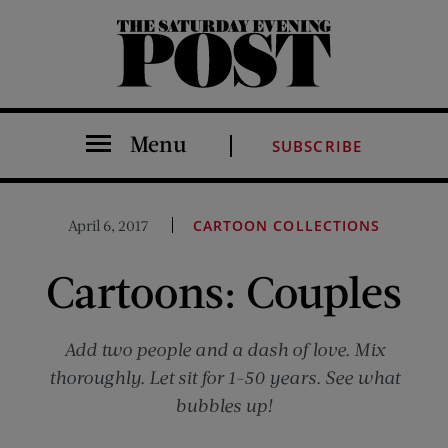
The Saturday Evening Post
Menu
SUBSCRIBE
April 6, 2017
CARTOON COLLECTIONS
Cartoons: Couples
Add two people and a dash of love. Mix
thoroughly. Let sit for 1-50 years. See what
bubbles up!