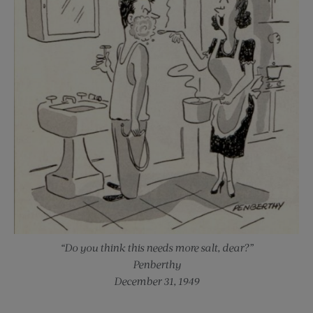
“Do you think this needs more salt, dear?”
Penberthy
December 31, 1949