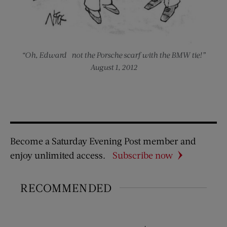
“Oh, Edward—not the Porsche scarf with the BMW tie!”
August 1, 2012
Become a Saturday Evening Post member and
enjoy unlimited access.
Subscribe now
RECOMMENDED