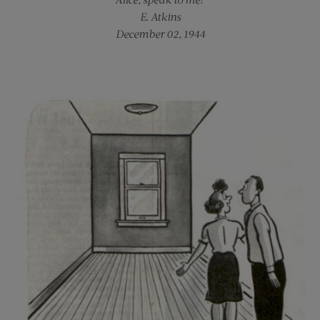
E. Atkins
December 02, 1944