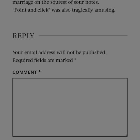
marriage on the sourest of sour notes.
“Point and click” was also tragically amusing.
REPLY
Your email address will not be published.
Required fields are marked
*
COMMENT
*