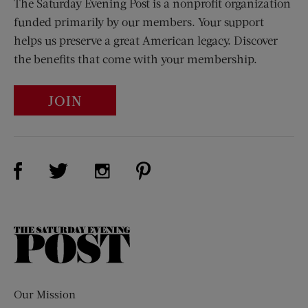
The Saturday Evening Post is a nonprofit organization
funded primarily by our members. Your support
helps us preserve a great American legacy. Discover
the benefits that come with your membership.
JOIN
Visit Us on Facebook (opens new window)
Visit Us on Pinterest (opens n
Visit Us on Twitter (opens new window)
Visit Us on Instagram (opens new win
The
Saturday
Evening
Post
Our Mission