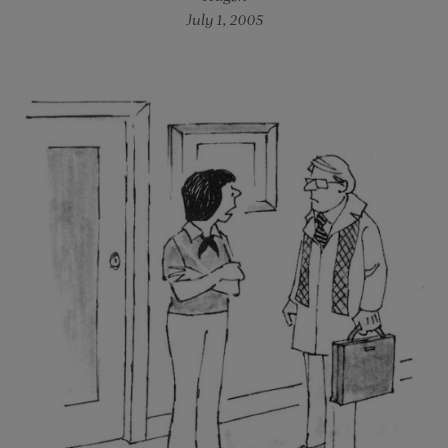
July 1, 2005