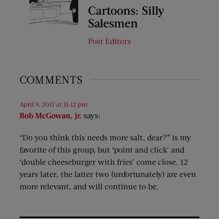
Cartoons: Silly
Salesmen
Post Editors
COMMENTS
April 9, 2017 at 11:12 pm
Bob McGowan, jr.
says:
“Do you think this needs more salt, dear?” is my
favorite of this group, but ‘point and click’ and
‘double cheeseburger with fries’ come close. 12
years later, the latter two (unfortunately) are even
more relevant, and will continue to be.