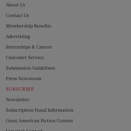
About Us
Contact Us
Membership Benefits
Advertising
Internships & Careers
Customer Service
Submission Guidelines
Press Newsroom
SUBSCRIBE
Newsletter
Subscription Fraud Information
Great American Fiction Contest
Limerick Contest