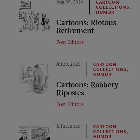
Aug 05, 2026
CARTOON
,
COLLECTIONS
HUMOR
Cartoons: Riotous
Retirement
Post Editors
Jul 29, 2026
CARTOON
,
COLLECTIONS
HUMOR
Cartoons: Robbery
Ripostes
Post Editors
Jul 22, 2026
CARTOON
,
COLLECTIONS
HUMOR