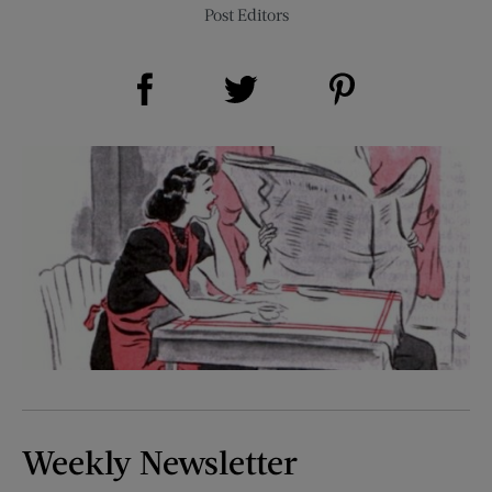
Post Editors
Share on Facebook (opens new window)
Share on Pinterest (opens new window)
Share on Twitter (opens new window)
Weekly Newsletter