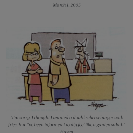
March 1, 2005
“I’m sorry. I thought I wanted a double cheeseburger with
fries, but I’ve been informed I really feel like a garden salad.”
Hagen