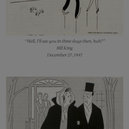
“Well, I’ll see you in three days then, huh?”
Bill King
December 27, 1947