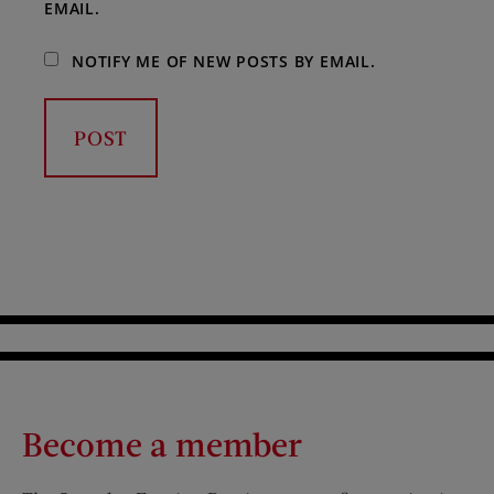
EMAIL.
NOTIFY ME OF NEW POSTS BY EMAIL.
Become a member