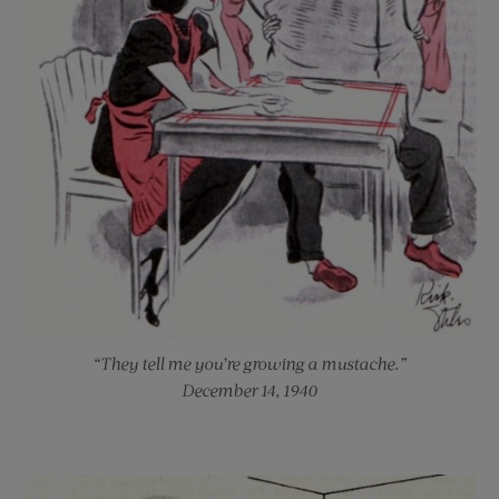
“They tell me you’re growing a mustache.”
December 14, 1940