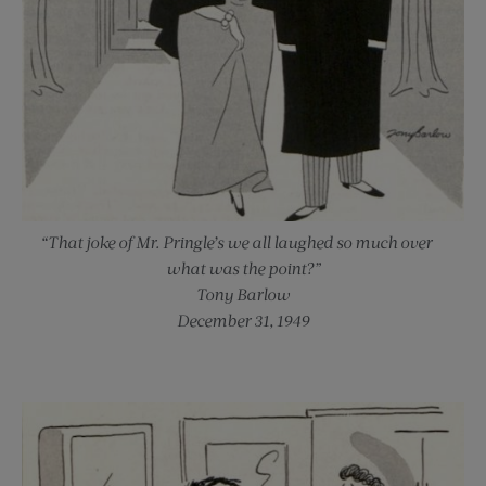
“That joke of Mr. Pringle’s we all laughed so much over —
what was the point?”
Tony Barlow
December 31, 1949