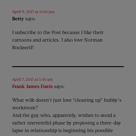
April 9, 2017 at 6:00 pm
Betty
says:
I subscribe to the Post because I like their
cartoons and articles. I also love Norman
Rockwell!
April 7, 2017 at 1:45 am
Frank James Davis
says:
What wife doesn’t just love “cleaning up” hubby’s
workroom?
And the guy who, apparently, wishes to avoid a
rather uneventful phase by proposing a three-day
lapse in relationship is beginning his possible