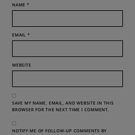
NAME
*
EMAIL
*
WEBSITE
SAVE MY NAME, EMAIL, AND WEBSITE IN THIS
BROWSER FOR THE NEXT TIME I COMMENT.
NOTIFY ME OF FOLLOW-UP COMMENTS BY