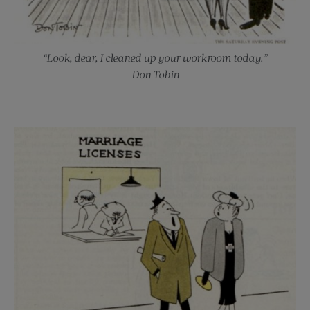
“Look, dear, I cleaned up your workroom today.”
Don Tobin