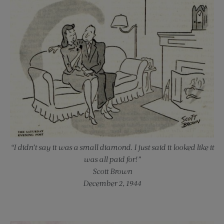
“I didn’t say it was a small diamond. I just said it looked like it
was all paid for!”
Scott Brown
December 2, 1944