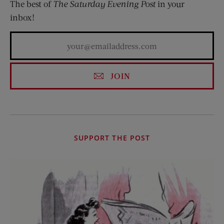
The best of
The Saturday Evening Post
in your
inbox!
JOIN
SUPPORT THE POST