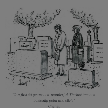
“Our first 40 years were wonderful. The last ten were
basically point and click.”
Cheney