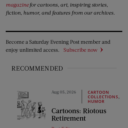
magazine
for cartoons, art, inspiring stories,
fiction, humor, and features from our archives.
Become a Saturday Evening Post member and
enjoy unlimited access.
Subscribe now
RECOMMENDED
Aug 05, 2026
CARTOON
,
COLLECTIONS
HUMOR
Cartoons: Riotous
Retirement