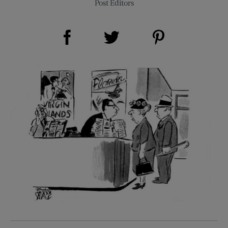
Post Editors
Share on Facebook (opens new window)
Share on Pinterest (opens new window)
Share on Twitter (opens new window)