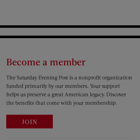
Become a member
The Saturday Evening Post is a nonprofit organization
funded primarily by our members. Your support
helps us preserve a great American legacy. Discover
the benefits that come with your membership.
JOIN