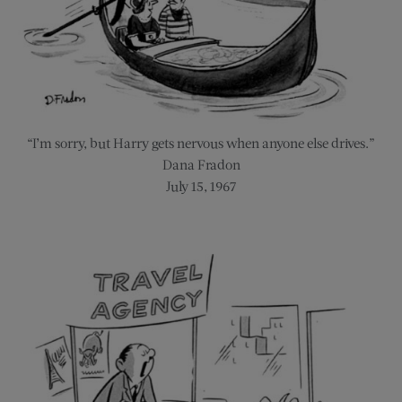
“I’m sorry, but Harry gets nervous when anyone else drives.”
Dana Fradon
July 15, 1967