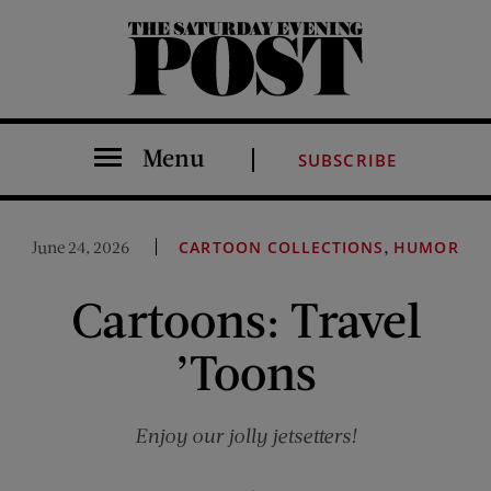
The Saturday Evening Post
Menu
SUBSCRIBE
,
June 24, 2026
CARTOON COLLECTIONS
HUMOR
Cartoons: Travel
’Toons
Enjoy our jolly jetsetters!