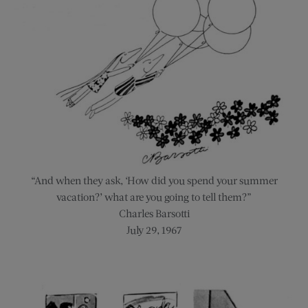
“And when they ask, ‘How did you spend your summer
vacation?’ what are you going to tell them?”
Charles Barsotti
July 29, 1967