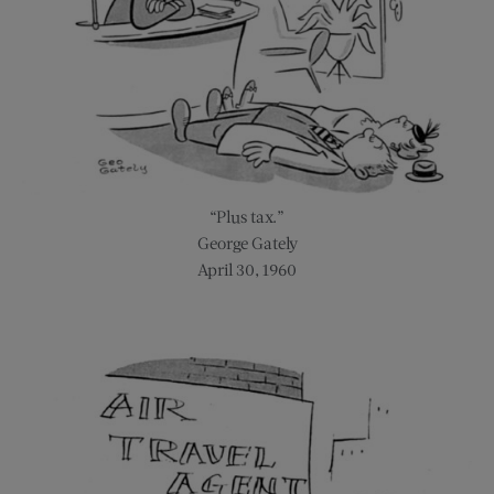
“Plus tax.”
George Gately
April 30, 1960