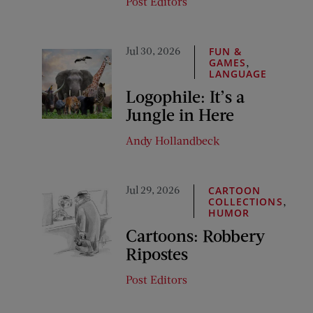
Post Editors
Jul 30, 2026
FUN &
,
GAMES
LANGUAGE
Logophile: It’s a
Jungle in Here
Andy Hollandbeck
Jul 29, 2026
CARTOON
,
COLLECTIONS
HUMOR
Cartoons: Robbery
Ripostes
Post Editors