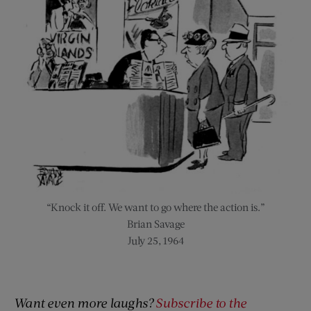
“Knock it off. We want to go where the action is.”
Brian Savage
July 25, 1964
Want even more laughs?
Subscribe to the