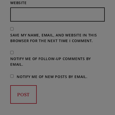
WEBSITE
SAVE MY NAME, EMAIL, AND WEBSITE IN THIS
BROWSER FOR THE NEXT TIME I COMMENT.
NOTIFY ME OF FOLLOW-UP COMMENTS BY
EMAIL.
NOTIFY ME OF NEW POSTS BY EMAIL.