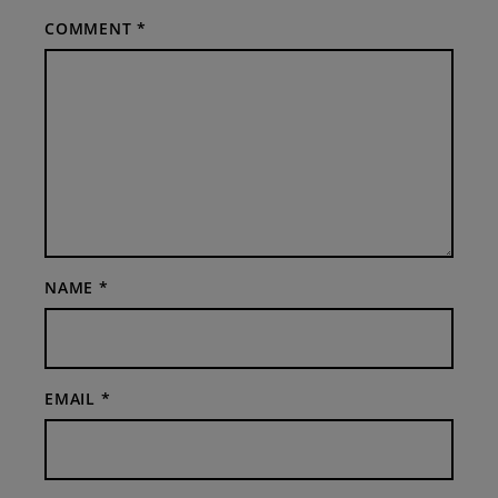
COMMENT
*
NAME
*
EMAIL
*