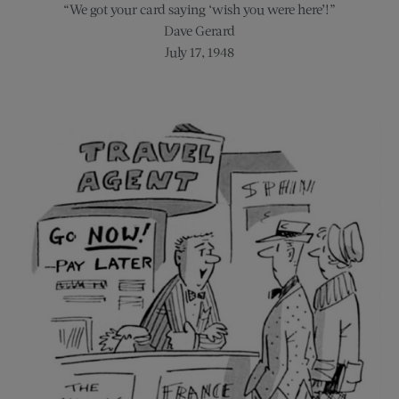
“We got your card saying ‘wish you were here’!”
Dave Gerard
July 17, 1948