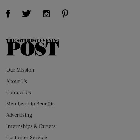
Visit Us on Facebook (opens new window)
Visit Us on Pinterest (opens n
Visit Us on Twitter (opens new window)
Visit Us on Instagram (opens new win
The
Saturday
Evening
Post
Our Mission
About Us
Contact Us
Membership Benefits
Advertising
Internships & Careers
Customer Service