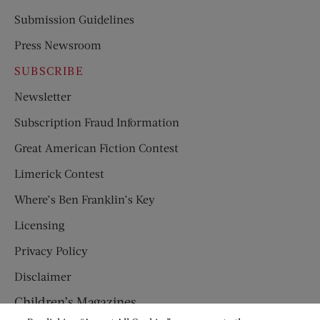
Submission Guidelines
Press Newsroom
SUBSCRIBE
Newsletter
Subscription Fraud Information
Great American Fiction Contest
Limerick Contest
Where’s Ben Franklin’s Key
Licensing
Privacy Policy
Disclaimer
Children’s Magazines