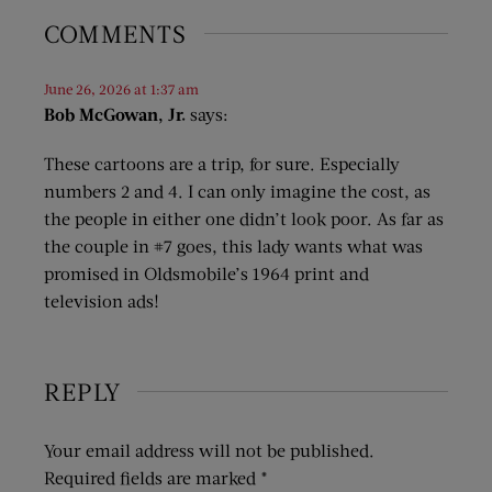
COMMENTS
June 26, 2026 at 1:37 am
Bob McGowan, Jr.
says:
These cartoons are a trip, for sure. Especially
numbers 2 and 4. I can only imagine the cost, as
the people in either one didn’t look poor. As far as
the couple in #7 goes, this lady wants what was
promised in Oldsmobile’s 1964 print and
television ads!
REPLY
Your email address will not be published.
Required fields are marked
*