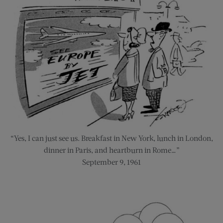
“Yes, I can just see us. Breakfast in New York, lunch in London,
dinner in Paris, and heartburn in Rome…”
September 9, 1961