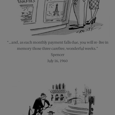
“…and, as each monthly payment falls due, you will re-live in
memory those three carefree, wonderful weeks.”
Spencer
July 16, 1960