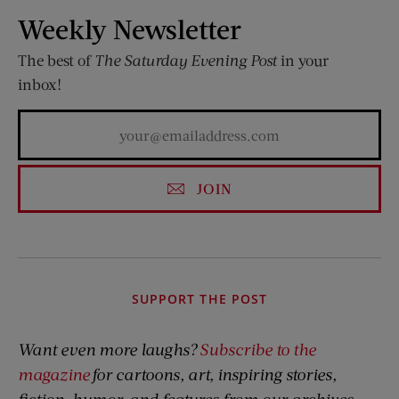
Weekly Newsletter
The best of
The Saturday Evening Post
in your
inbox!
JOIN
SUPPORT THE POST
Want even more laughs?
Subscribe to the
magazine
for cartoons, art, inspiring stories,
fiction, humor, and features from our archives.