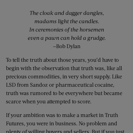
The cloak and dagger dangles
,
madams light the candles.
In ceremonies of the
horsemen
even a pawn can hold a grudge.
—Bob Dylan
To tell the truth about those years, you’d have to
begin with the observation that truth was, like all
precious commodities, in very short supply. Like
LSD from Sandoz or pharmaceutical cocaine,
truth was rumored to be everywhere but became
scarce when you attempted to score.
If your ambition was to make a market in Truth
Futures, you were in business. No problem and
plenty of willing buyers and sellers. But if you just