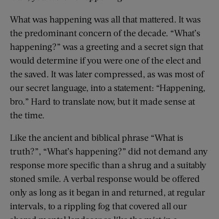
What was happening was all that mattered. It was
the predominant concern of the decade. “What’s
happening?” was a greeting and a secret sign that
would determine if you were one of the elect and
the saved. It was later compressed, as was most of
our secret language, into a statement: “Happening,
bro.” Hard to translate now, but it made sense at
the time.
Like the ancient and biblical phrase “What is
truth?”, “What’s happening?” did not demand any
response more specific than a shrug and a suitably
stoned smile. A verbal response would be offered
only as long as it began in and returned, at regular
intervals, to a rippling fog that covered all our