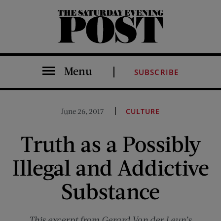
The Saturday Evening Post
Menu
SUBSCRIBE
June 26, 2017
CULTURE
Truth as a Possibly
Illegal and Addictive
Substance
This excerpt from Gerard Van der Leun’s