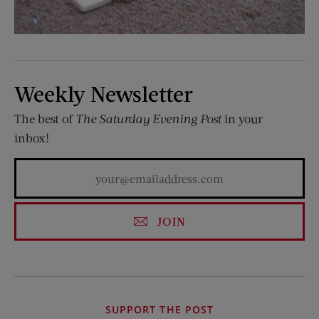
Weekly Newsletter
The best of
The Saturday Evening Post
in your
inbox!
JOIN
SUPPORT THE POST