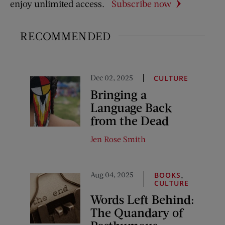
enjoy unlimited access.
Subscribe now
RECOMMENDED
Dec 02, 2025
CULTURE
Bringing a
Language Back
from the Dead
Jen Rose Smith
Aug 04, 2025
,
BOOKS
CULTURE
Words Left Behind:
The Quandary of