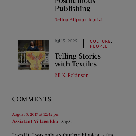
Posthumous
Publishing
Selina Alipour Tabrizi
Jul 15, 2025
,
CULTURE
PEOPLE
Telling Stories
with Textiles
Jill K. Robinson
COMMENTS
August 5, 2017 at 12:42 pm
Assistant Village Idiot
says:
Loved it. I was only a suburban hippie at a fine