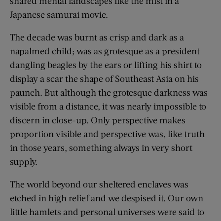
shared mental landscapes like the mist in a
Japanese samurai movie.
The decade was burnt as crisp and dark as a
napalmed child; was as grotesque as a president
dangling beagles by the ears or lifting his shirt to
display a scar the shape of Southeast Asia on his
paunch. But although the grotesque darkness was
visible from a distance, it was nearly impossible to
discern in close-up. Only perspective makes
proportion visible and perspective was, like truth
in those years, something always in very short
supply.
The world beyond our sheltered enclaves was
etched in high relief and we despised it. Our own
little hamlets and personal universes were said to