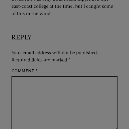
east-coast college at the time, but I caught some
of this in the wind.
REPLY
Your email address will not be published.
Required fields are marked
*
COMMENT
*