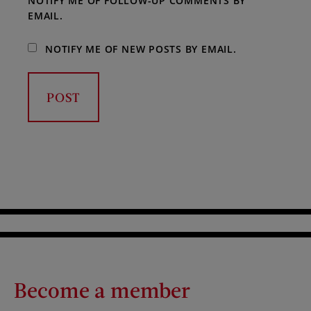
NOTIFY ME OF FOLLOW-UP COMMENTS BY
EMAIL.
NOTIFY ME OF NEW POSTS BY EMAIL.
Become a member