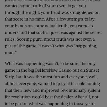
wanted some truth of your own, to get you
through the night, your head was straightened on
that score in no time. After a few attempts to lay
your hands on some actual truth, you came to
understand that such a quest was against the secret
rules. Scoring pure, uncut truth was not even a
part of the game. It wasn’t what was “happening,
man.”
What was happening wasn’t, to be sure, the only
game in the big BeHereNow Casino out on Sunset
Strip, but it was the most fun and everyone, well,
almost everyone, wanted to play at its table hoping
that their new and improved revolutionary system
for revolution would beat the dealer. After all, not
to be part of what was happening in those years