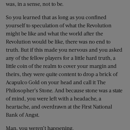
was, in a sense, not to be.
So you learned that as long as you confined
yourself to speculation of what the Revolution
might be like and what the world after the
Revolution would be like, there was no end to
truth. But if this made you nervous and you asked
any of the fellow players for a little hard truth, a
little coin of the realm to cover your margin and
theirs, they were quite content to drop a brick of
Acapulco Gold on your head and call it The
Philosopher’s Stone. And because stone was a state
of mind, you were left with a headache, a
heartache, and overdrawn at the First National
Bank of Angst.
Man, you weren’t happening.