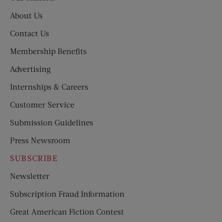
About Us
Contact Us
Membership Benefits
Advertising
Internships & Careers
Customer Service
Submission Guidelines
Press Newsroom
SUBSCRIBE
Newsletter
Subscription Fraud Information
Great American Fiction Contest