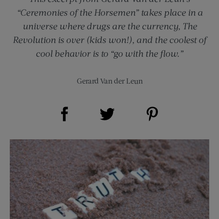
“Ceremonies of the Horsemen” takes place in a
universe where drugs are the currency, The
Revolution is over (kids won!), and the coolest of
cool behavior is to “go with the flow.”
Gerard Van der Leun
Share on Facebook (opens new window)
Share on Pinterest (opens new window)
Share on Twitter (opens new window)