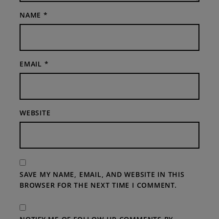
NAME
*
EMAIL
*
WEBSITE
SAVE MY NAME, EMAIL, AND WEBSITE IN THIS
BROWSER FOR THE NEXT TIME I COMMENT.