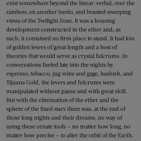
exist somewhere beyond the linear-verbal, over the
rainbow, on another bardo, and boasted sweeping
views of the Twilight Zone. It was a housing
development constructed in the ether and, as
such, it contained no firm place to stand. It had lots
of golden levers of great length and a host of
theories that would serve as crystal fulcrums. In
conversations fueled late into the nights by
espresso, tobacco, jug wine and gage, hashish, and
Tijuana Gold, the levers and fulcrums were
manipulated without pause and with great skill.
But with the elimination of the ether and the
sphere of the fixed stars there was, at the end of
those long nights and their dreams, no way of
using these ornate tools — no matter how long, no
matter how precise — to alter the orbit of the Earth.