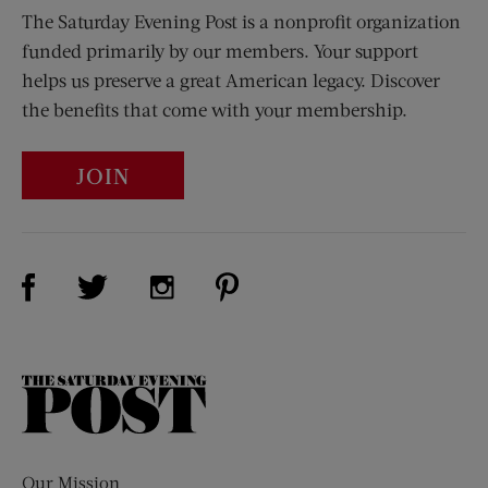
The Saturday Evening Post is a nonprofit organization
funded primarily by our members. Your support
helps us preserve a great American legacy. Discover
the benefits that come with your membership.
JOIN
Visit Us on Facebook (opens new window)
Visit Us on Pinterest (opens n
Visit Us on Twitter (opens new window)
Visit Us on Instagram (opens new win
The
Saturday
Evening
Post
Our Mission