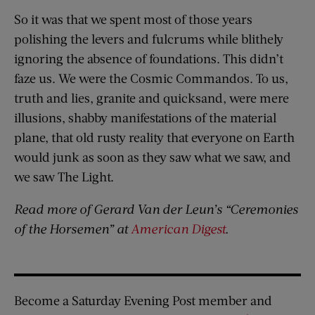
So it was that we spent most of those years
polishing the levers and fulcrums while blithely
ignoring the absence of foundations. This didn’t
faze us. We were the Cosmic Commandos. To us,
truth and lies, granite and quicksand, were mere
illusions, shabby manifestations of the material
plane, that old rusty reality that everyone on Earth
would junk as soon as they saw what we saw, and
we saw The Light.
Read more of Gerard Van der Leun’s “Ceremonies
of the Horsemen” at
American Digest
.
Become a Saturday Evening Post member and