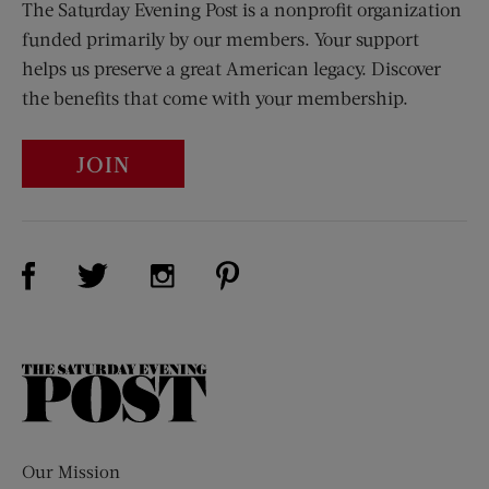
The Saturday Evening Post is a nonprofit organization
funded primarily by our members. Your support
helps us preserve a great American legacy. Discover
the benefits that come with your membership.
JOIN
Visit Us on Facebook (opens new window)
Visit Us on Pinterest (opens n
Visit Us on Twitter (opens new window)
Visit Us on Instagram (opens new win
The
Saturday
Evening
Post
Our Mission