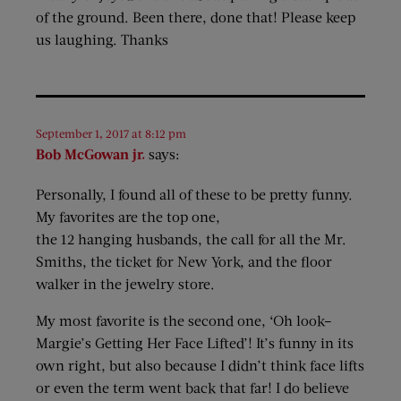
of the ground. Been there, done that! Please keep
us laughing. Thanks
September 1, 2017 at 8:12 pm
Bob McGowan jr.
says:
Personally, I found all of these to be pretty funny.
My favorites are the top one,
the 12 hanging husbands, the call for all the Mr.
Smiths, the ticket for New York, and the floor
walker in the jewelry store.
My most favorite is the second one, ‘Oh look–
Margie’s Getting Her Face Lifted’! It’s funny in its
own right, but also because I didn’t think face lifts
or even the term went back that far! I do believe