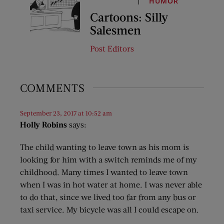
HUMOR
Cartoons: Silly
Salesmen
Post Editors
COMMENTS
September 23, 2017 at 10:52 am
Holly Robins
says:
The child wanting to leave town as his mom is
looking for him with a switch reminds me of my
childhood. Many times I wanted to leave town
when I was in hot water at home. I was never able
to do that, since we lived too far from any bus or
taxi service. My bicycle was all I could escape on.