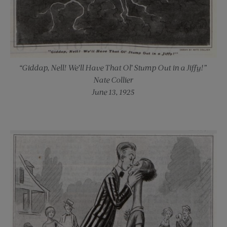
“Giddap, Nell! We’ll Have That Ol’ Stump Out in a Jiffy!”
Nate Collier
June 13, 1925