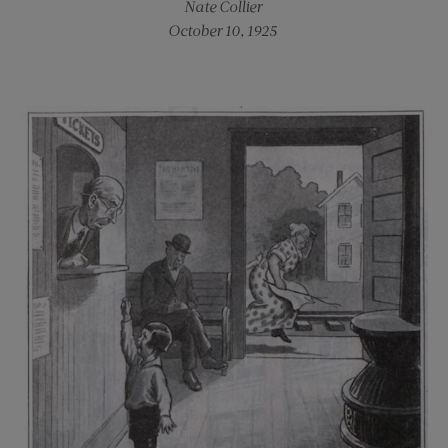
Nate Collier
October 10, 1925