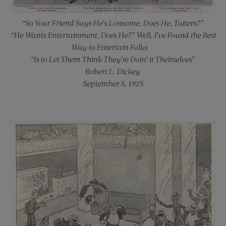
“So Your Friend Says He’s Lonsome, Does He, Tatters?”
“He Wants Entertainment, Does He?” Well, I’ve Found the Best
Way to Entertain Folks —
“Is to Let Them Think They’re Doin’ it Theirselves”
Robert L. Dickey
September 5, 1925