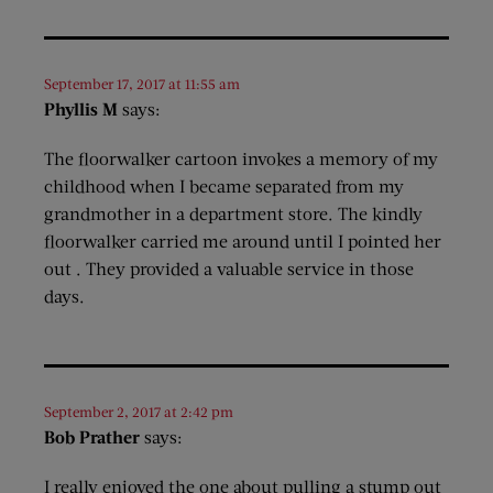
September 17, 2017 at 11:55 am
Phyllis M
says:
The floorwalker cartoon invokes a memory of my
childhood when I became separated from my
grandmother in a department store. The kindly
floorwalker carried me around until I pointed her
out . They provided a valuable service in those
days.
September 2, 2017 at 2:42 pm
Bob Prather
says:
I really enjoyed the one about pulling a stump out