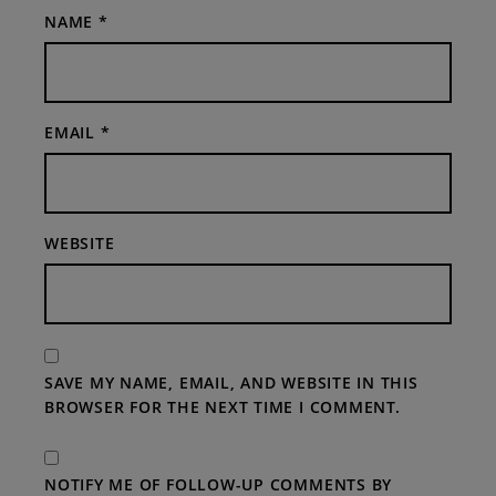
NAME
*
EMAIL
*
WEBSITE
SAVE MY NAME, EMAIL, AND WEBSITE IN THIS
BROWSER FOR THE NEXT TIME I COMMENT.
NOTIFY ME OF FOLLOW-UP COMMENTS BY