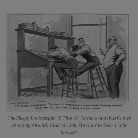
The Sleepy Bookkeeper: “If That Ol’ Fathead of a Boss Comes
Snooping Around, Wake Me, Bill, I’m Goin’ to Take a Little
Snooze”