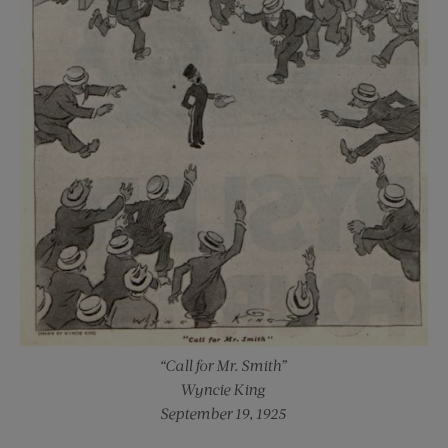
“Call for Mr. Smith”
Wyncie King
September 19, 1925