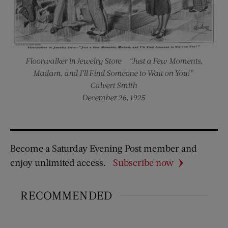
Floorwalker in Jewelry Store — “Just a Few Moments,
Madam, and I’ll Find Someone to Wait on You!”
Calvert Smith
December 26, 1925
Become a Saturday Evening Post member and
enjoy unlimited access.
Subscribe now
RECOMMENDED