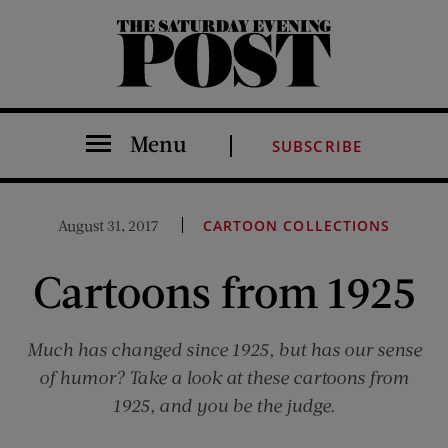
The Saturday Evening Post
Menu
SUBSCRIBE
August 31, 2017
CARTOON COLLECTIONS
Cartoons from 1925
Much has changed since 1925, but has our sense
of humor? Take a look at these cartoons from
1925, and you be the judge.