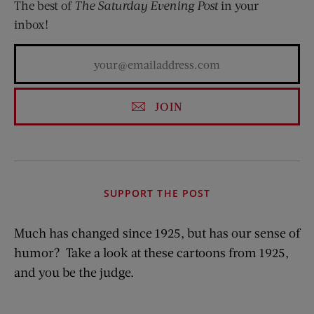
The best of
The Saturday Evening Post
in your
inbox!
JOIN
SUPPORT THE POST
Much has changed since 1925, but has our sense of
humor? Take a look at these cartoons from 1925,
and you be the judge.