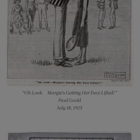
“Oh Look — Margie’s Getting Her Face Lifted!”
Paul Goold
July 18, 1925