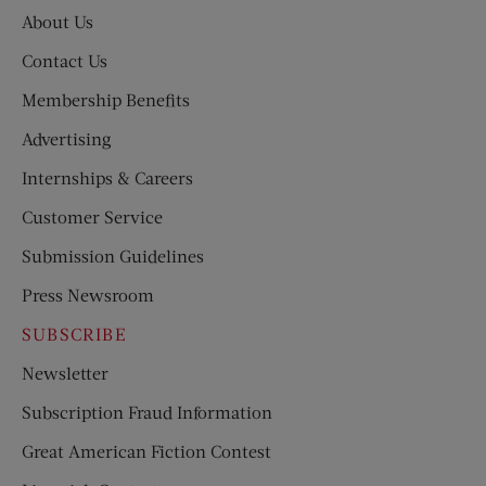
About Us
Contact Us
Membership Benefits
Advertising
Internships & Careers
Customer Service
Submission Guidelines
Press Newsroom
SUBSCRIBE
Newsletter
Subscription Fraud Information
Great American Fiction Contest