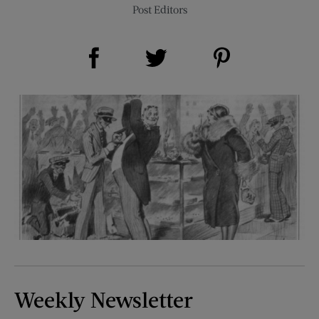
Post Editors
Share on Facebook (opens new window)
Share on Pinterest (opens new window)
Share on Twitter (opens new window)
Weekly Newsletter