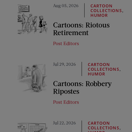
Aug 05, 2026
CARTOON
,
COLLECTIONS
HUMOR
Cartoons: Riotous
Retirement
Post Editors
Jul 29, 2026
CARTOON
,
COLLECTIONS
HUMOR
Cartoons: Robbery
Ripostes
Post Editors
Jul 22, 2026
CARTOON
,
COLLECTIONS