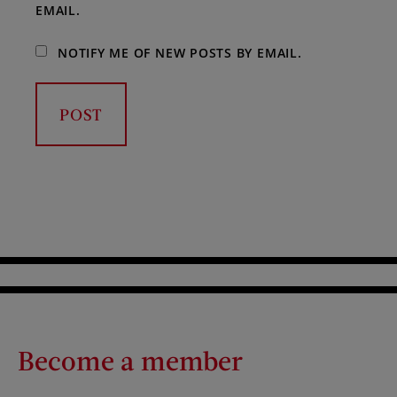
EMAIL.
NOTIFY ME OF NEW POSTS BY EMAIL.
Become a member