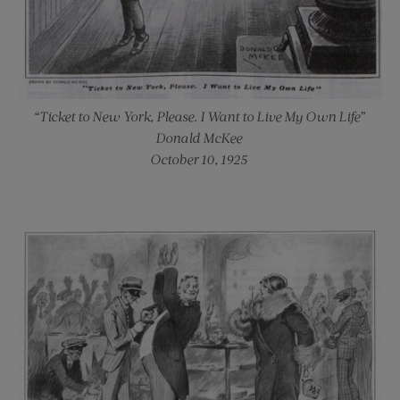
“Ticket to New York, Please. I Want to Live My Own Life”
Donald McKee
October 10, 1925