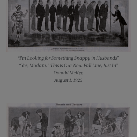
“I’m Looking for Something Snappy in Husbands”
“Yes, Madam.” This is Our New Fall Line, Just In”
Donald McKee
August 1, 1925