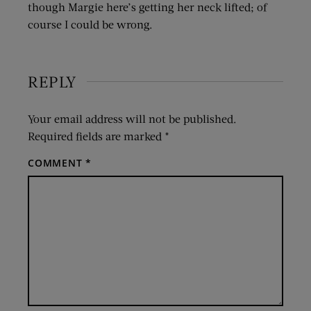
though Margie here’s getting her neck lifted; of
course I could be wrong.
REPLY
Your email address will not be published.
Required fields are marked
*
COMMENT
*