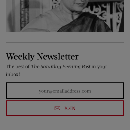
Weekly Newsletter
The best of
The Saturday Evening Post
in your
inbox!
JOIN