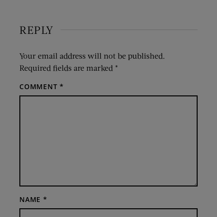
REPLY
Your email address will not be published.
Required fields are marked
*
COMMENT
*
NAME
*