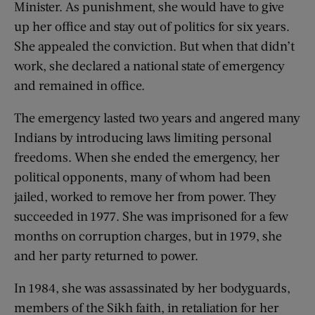
Minister. As punishment, she would have to give
up her office and stay out of politics for six years.
She appealed the conviction. But when that didn’t
work, she declared a national state of emergency
and remained in office.
The emergency lasted two years and angered many
Indians by introducing laws limiting personal
freedoms. When she ended the emergency, her
political opponents, many of whom had been
jailed, worked to remove her from power. They
succeeded in 1977. She was imprisoned for a few
months on corruption charges, but in 1979, she
and her party returned to power.
In 1984, she was assassinated by her bodyguards,
members of the Sikh faith, in retaliation for her