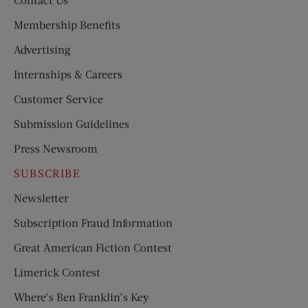
Membership Benefits
Advertising
Internships & Careers
Customer Service
Submission Guidelines
Press Newsroom
SUBSCRIBE
Newsletter
Subscription Fraud Information
Great American Fiction Contest
Limerick Contest
Where’s Ben Franklin’s Key