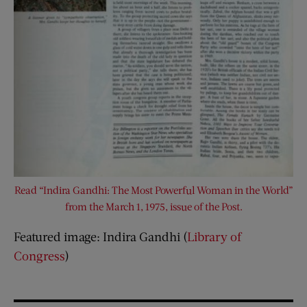
Read “Indira Gandhi: The Most Powerful Woman in the World”
from the March 1, 1975, issue of the Post.
Featured image: Indira Gandhi (
Library of
Congress
)