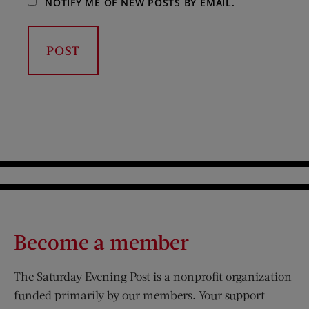
NOTIFY ME OF NEW POSTS BY EMAIL.
Become a member
The Saturday Evening Post is a nonprofit organization
funded primarily by our members. Your support