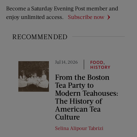
Become a Saturday Evening Post member and
enjoy unlimited access.
Subscribe now
RECOMMENDED
Jul 14, 2026
,
FOOD
HISTORY
From the Boston
Tea Party to
Modern Teahouses:
The History of
American Tea
Culture
Selina Alipour Tabrizi