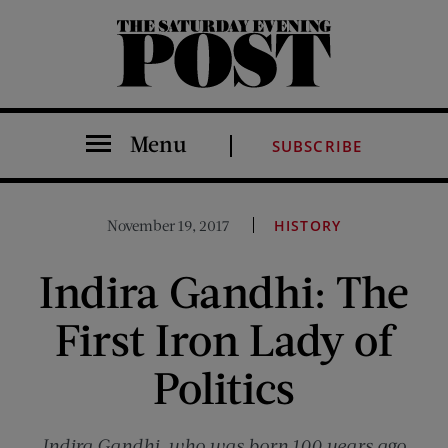
The Saturday Evening Post
Menu
SUBSCRIBE
November 19, 2017
HISTORY
Indira Gandhi: The
First Iron Lady of
Politics
Indira Gandhi, who was born 100 years ago