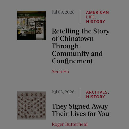
Jul 09, 2026
AMERICAN
,
LIFE
HISTORY
Retelling the Story
of Chinatown
Through
Community and
Confinement
Sena Ho
Jul 03, 2026
,
ARCHIVES
HISTORY
They Signed Away
Their Lives for You
Roger Butterfield