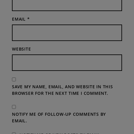
EMAIL
*
WEBSITE
SAVE MY NAME, EMAIL, AND WEBSITE IN THIS
BROWSER FOR THE NEXT TIME I COMMENT.
NOTIFY ME OF FOLLOW-UP COMMENTS BY
EMAIL.