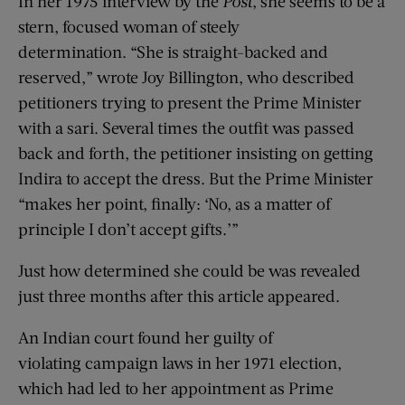
In her 1975 interview by the
Post
, she seems to be a
stern, focused woman of steely
determination. “She is straight-backed and
reserved,” wrote Joy Billington, who described
petitioners trying to present the Prime Minister
with a sari. Several times the outfit was passed
back and forth, the petitioner insisting on getting
Indira to accept the dress. But the Prime Minister
“makes her point, finally: ‘No, as a matter of
principle I don’t accept gifts.’”
Just how determined she could be was revealed
just three months after this article appeared.
An Indian court found her guilty of
violating campaign laws in her 1971 election,
which had led to her appointment as Prime