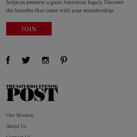
helps us preserve a great American legacy. Discover
the benefits that come with your membership.
JOIN
Visit Us on Facebook (opens new window)
Visit Us on Pinterest (opens n
Visit Us on Twitter (opens new window)
Visit Us on Instagram (opens new win
The
Saturday
Evening
Post
Our Mission
About Us
Contact Us