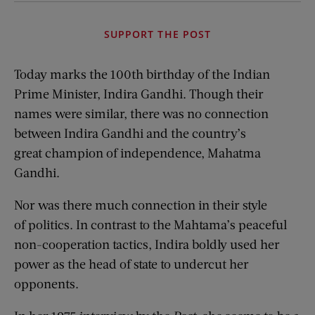
SUPPORT THE POST
Today marks the 100th birthday of the Indian
Prime Minister, Indira Gandhi. Though their
names were similar, there was no connection
between Indira Gandhi and the country’s
great champion of independence, Mahatma
Gandhi.
Nor was there much connection in their style
of politics. In contrast to the Mahtama’s peaceful
non-cooperation tactics, Indira boldly used her
power as the head of state to undercut her
opponents.