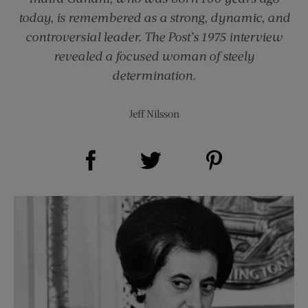
today, is remembered as a strong, dynamic, and
controversial leader. The Post’s 1975 interview
revealed a focused woman of steely
determination.
Jeff Nilsson
Share on Facebook (opens new window)
Share on Pinterest (opens new window)
Share on Twitter (opens new window)