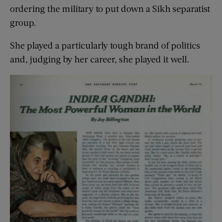
ordering the military to put down a Sikh separatist
group.
She played a particularly tough brand of politics
and, judging by her career, she played it well.