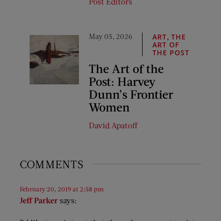
Post Editors
May 05, 2026
,
ART
THE
ART OF
THE POST
The Art of the
Post: Harvey
Dunn’s Frontier
Women
David Apatoff
COMMENTS
February 20, 2019 at 2:58 pm
Jeff Parker
says: