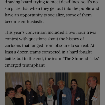
drawing board trying to meet deadlines, so it’s no
surprise that when they get out into the public and
have an opportunity to socialize, some of them
become enthusiastic.
This year’s convention included a two hour trivia
contest with questions about the history of
cartoons that ranged from obscure to surreal. At
least a dozen teams competed in a hard fought
battle, but in the end, the team “The Shmendricks”
emerged triumphant.