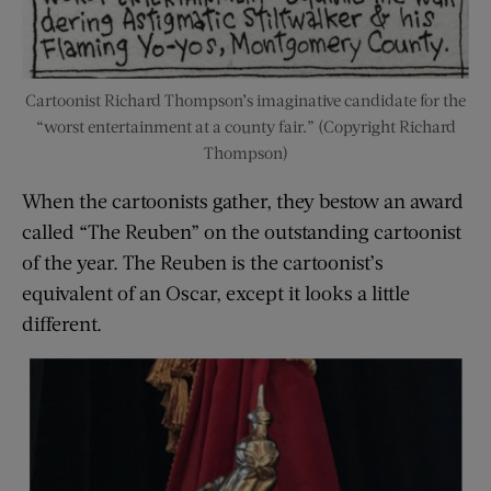
Cartoonist Richard Thompson’s imaginative candidate for the
“worst entertainment at a county fair.” (Copyright Richard
Thompson)
When the cartoonists gather, they bestow an award
called “The Reuben” on the outstanding cartoonist
of the year. The Reuben is the cartoonist’s
equivalent of an Oscar, except it looks a little
different.