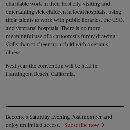
charitable work in their host city, visiting and
entertaining sick children in local hospitals, using
their talents to work with public libraries, the USO,
and veterans’ hospitals. There is no more
meaningful use of a cartoonist’s funny drawing
skills than to cheer up a child with a serious
illness.
Next year the convention will be held in
Huntington Beach, California.
Become a Saturday Evening Post member and
enjoy unlimited access.
Subscribe now