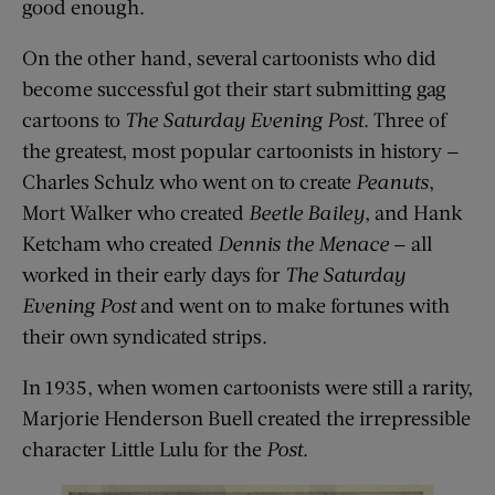
good enough.
On the other hand, several cartoonists who did
become successful got their start submitting gag
cartoons to
The Saturday Evening Post
. Three of
the greatest, most popular cartoonists in history —
Charles Schulz who went on to create
Peanuts
,
Mort Walker who created
Beetle Bailey
, and Hank
Ketcham who created
Dennis the Menace
— all
worked in their early days for
The Saturday
Evening Post
and went on to make fortunes with
their own syndicated strips.
In 1935, when women cartoonists were still a rarity,
Marjorie Henderson Buell created the irrepressible
character Little Lulu for the
Post
.