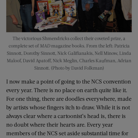
The victorious Shmendricks collect their coveted prize, a
complete set of
MAD
magazine books. From the left: Patricia
Sinnott, Dorothy Sinnott, Nick Galifianakis, Nell Minow, Linda
Maloof, David Apatoff, Nick Meglin, Charles Kaufman, Adrian
Sinnott. (Photo by David Folkman)
I now make a point of going to the NCS convention
every year. There is no place on earth quite like it.
For one thing, there are doodles everywhere, made
by artists whose fingers itch to draw. While it is not
always clear where a cartoonist’s head is, there is
no doubt where their hearts are. Every year
members of the NCS set aside substantial time for