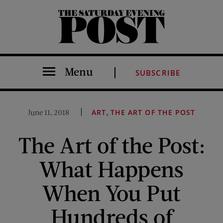
The Saturday Evening Post
Menu
SUBSCRIBE
,
June 11, 2018
ART
THE ART OF THE POST
The Art of the Post:
What Happens
When You Put
Hundreds of