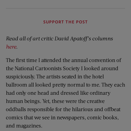
SUPPORT THE POST
Read all of art critic David Apatoff’s columns
here
.
The first time I attended the annual convention of
the National Cartoonists Society I looked around
suspiciously. The artists seated in the hotel
ballroom all looked pretty normal to me. They each
had only one head and dressed like ordinary
human beings. Yet, these were the creative
oddballs responsible for the hilarious and offbeat
comics that we see in newspapers, comic books,
and magazines.