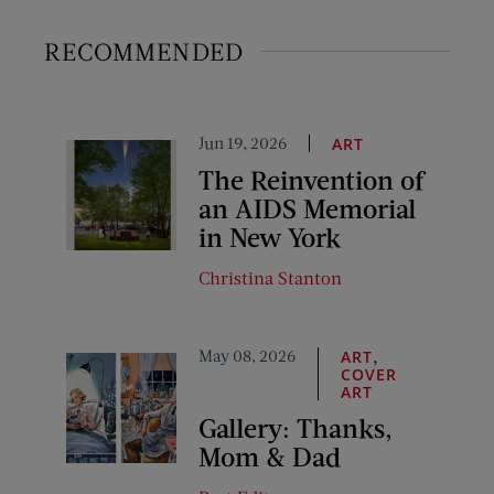
RECOMMENDED
Jun 19, 2026
ART
The Reinvention of
an AIDS Memorial
in New York
Christina Stanton
May 08, 2026
,
ART
COVER
ART
Gallery: Thanks,
Mom & Dad