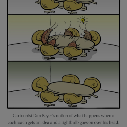
Cartoonist Dan Beyer’s notion of what happens when a
cockroach gets an idea and a lightbulb goes on over his head.