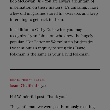
Bob McGowan, Jr.– You are always a fountain of
information on these matters. It’s amazing. I have
a few old magazines stored in boxes too, and keep
intending to get back to them.
In addition to Cathy Guisewite, you may
recognize Lynn Johnston who drew the hugely
popular, “For Better or Worse” strip for decades.
I’ve sent out an inquiry to see if this David
Folkman is the same as your David Folkman.
June 14, 2018 at 11:44 am
Jason Chatfield
says:
Ha! Wonderful post. Thank you!
The gentleman we were posthumously roasting