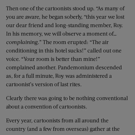
Then one of the cartoonists stood up. “As many of
you are aware, he began soberly, “this year we lost
our dear friend and long-standing member, Roy.
In his memory, we will observe a moment of…
complaining
.” The room erupted: “The air
conditioning in this hotel sucks!” called out one
voice. “Your room is better than mine!”
complained another. Pandemonium descended
as, for a full minute, Roy was administered a
cartoonist’s version of last rites.
Clearly there was going to be nothing conventional
about a convention of cartoonists.
Every year, cartoonists from all around the
country (and a few from overseas) gather at the