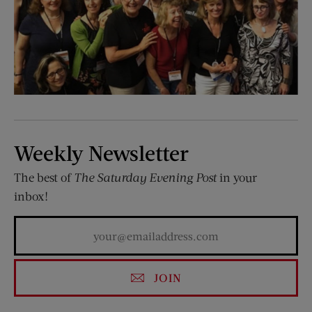
Weekly Newsletter
The best of
The Saturday Evening Post
in your
inbox!
JOIN