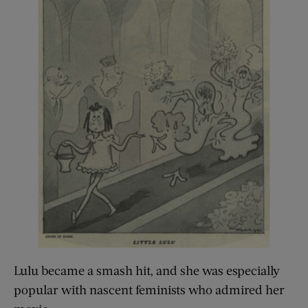
Lulu became a smash hit, and she was especially
popular with nascent feminists who admired her