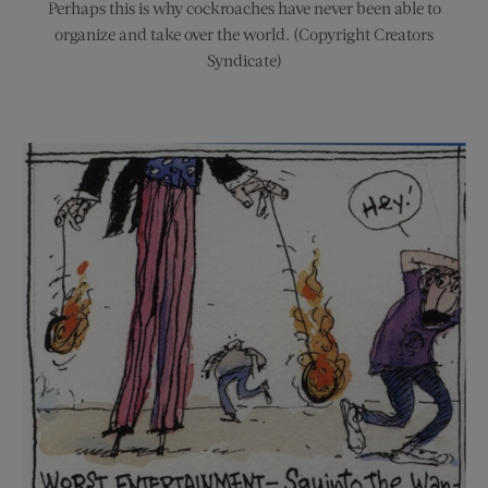
Perhaps this is why cockroaches have never been able to
organize and take over the world. (Copyright Creators
Syndicate)