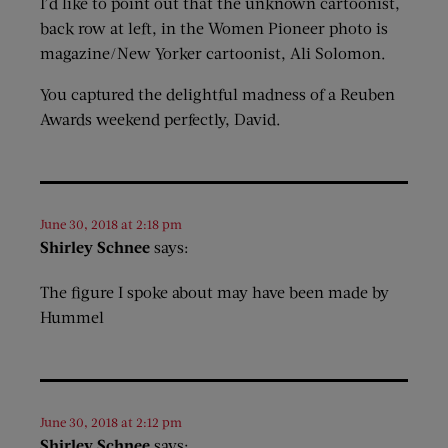
I’d like to point out that the unknown cartoonist,
back row at left, in the Women Pioneer photo is
magazine/New Yorker cartoonist, Ali Solomon.
You captured the delightful madness of a Reuben
Awards weekend perfectly, David.
June 30, 2018 at 2:18 pm
Shirley Schnee
says:
The figure I spoke about may have been made by
Hummel
June 30, 2018 at 2:12 pm
Shirley Schnee
says: