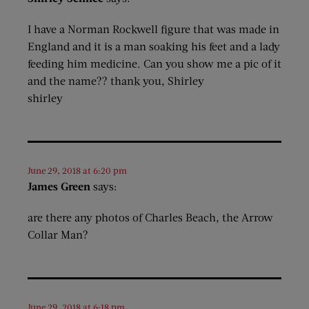
I have a Norman Rockwell figure that was made in
England and it is a man soaking his feet and a lady
feeding him medicine. Can you show me a pic of it
and the name?? thank you, Shirley
shirley
June 29, 2018 at 6:20 pm
James Green
says:
are there any photos of Charles Beach, the Arrow
Collar Man?
June 29, 2018 at 6:18 pm