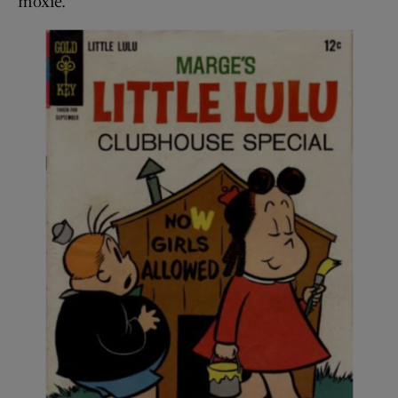
moxie.