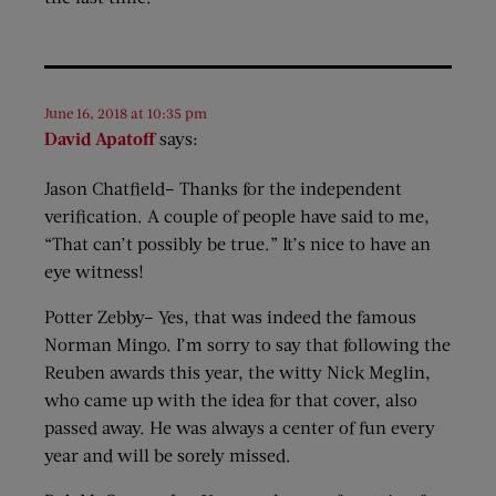
June 16, 2018 at 10:35 pm
David Apatoff
says:
Jason Chatfield– Thanks for the independent
verification. A couple of people have said to me,
“That can’t possibly be true.” It’s nice to have an
eye witness!
Potter Zebby– Yes, that was indeed the famous
Norman Mingo. I’m sorry to say that following the
Reuben awards this year, the witty Nick Meglin,
who came up with the idea for that cover, also
passed away. He was always a center of fun every
year and will be sorely missed.