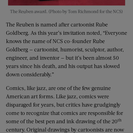
The Reuben award. (Photo by Tom Richmond for the NCS)
The Reuben is named after cartoonist Rube
Goldberg. As this year’s invitation noted, “Everyone
knows the name of NCS co-founder Rube
Goldberg — cartoonist, humorist, sculptor, author,
engineer, and inventor — but it’s been almost 50
years since his death, and his output has slowed
down considerably.”
Comics, like jazz, are one of the few genuine
American art forms. Like jazz, comics were
disparaged for years, but critics have grudgingly
come to recognize that comics are responsible for
th
some of the best pen and ink drawing of the 20
century. Original drawings by cartoonists are now