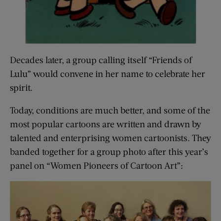
Decades later, a group calling itself “Friends of
Lulu” would convene in her name to celebrate her
spirit.
Today, conditions are much better, and some of the
most popular cartoons are written and drawn by
talented and enterprising women cartoonists. They
banded together for a group photo after this year’s
panel on “Women Pioneers of Cartoon Art”: