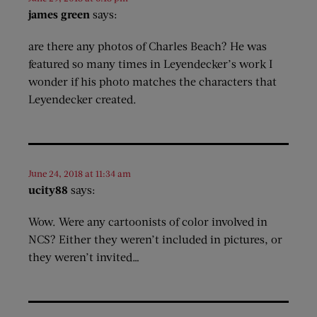
james green
says:
are there any photos of Charles Beach? He was
featured so many times in Leyendecker’s work I
wonder if his photo matches the characters that
Leyendecker created.
June 24, 2018 at 11:34 am
ucity88
says:
Wow. Were any cartoonists of color involved in
NCS? Either they weren’t included in pictures, or
they weren’t invited…