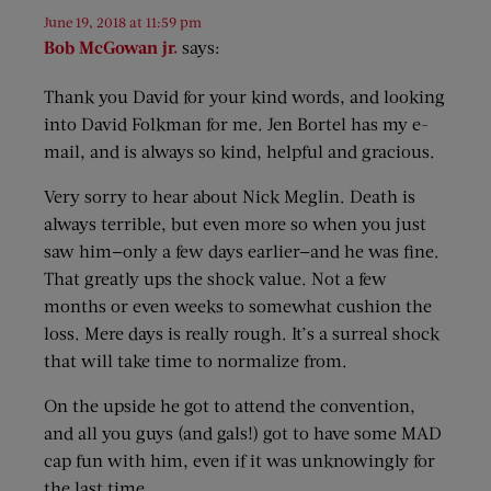
June 19, 2018 at 11:59 pm
Bob McGowan jr.
says:
Thank you David for your kind words, and looking
into David Folkman for me. Jen Bortel has my e-
mail, and is always so kind, helpful and gracious.
Very sorry to hear about Nick Meglin. Death is
always terrible, but even more so when you just
saw him—only a few days earlier—and he was fine.
That greatly ups the shock value. Not a few
months or even weeks to somewhat cushion the
loss. Mere days is really rough. It’s a surreal shock
that will take time to normalize from.
On the upside he got to attend the convention,
and all you guys (and gals!) got to have some MAD
cap fun with him, even if it was unknowingly for
the last time.