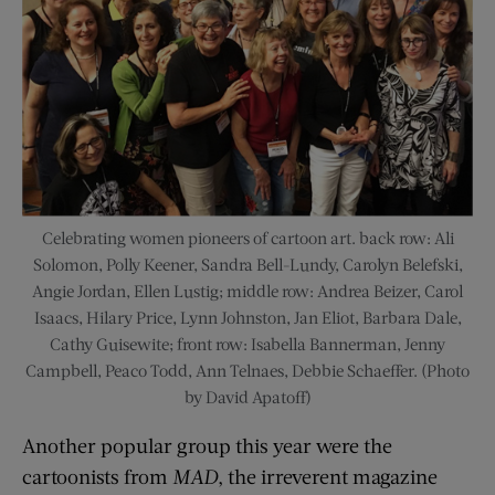
Celebrating women pioneers of cartoon art. back row: Ali
Solomon, Polly Keener, Sandra Bell-Lundy, Carolyn Belefski,
Angie Jordan, Ellen Lustig; middle row: Andrea Beizer, Carol
Isaacs, Hilary Price, Lynn Johnston, Jan Eliot, Barbara Dale,
Cathy Guisewite; front row: Isabella Bannerman, Jenny
Campbell, Peaco Todd, Ann Telnaes, Debbie Schaeffer. (Photo
by David Apatoff)
Another popular group this year were the
cartoonists from
MAD
, the irreverent magazine