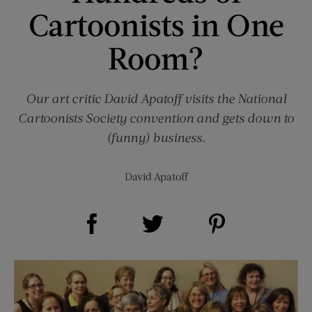
Cartoonists in One
Room?
Our art critic David Apatoff visits the National
Cartoonists Society convention and gets down to
(funny) business.
David Apatoff
Share on Facebook (opens new window)
Share on Pinterest (opens new window)
Share on Twitter (opens new window)