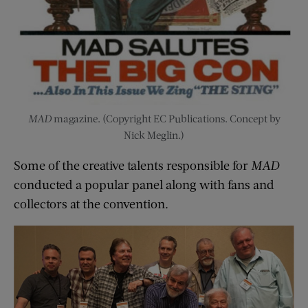
MAD
magazine. (Copyright EC Publications. Concept by
Nick Meglin.)
Some of the creative talents responsible for
MAD
conducted a popular panel along with fans and
collectors at the convention.