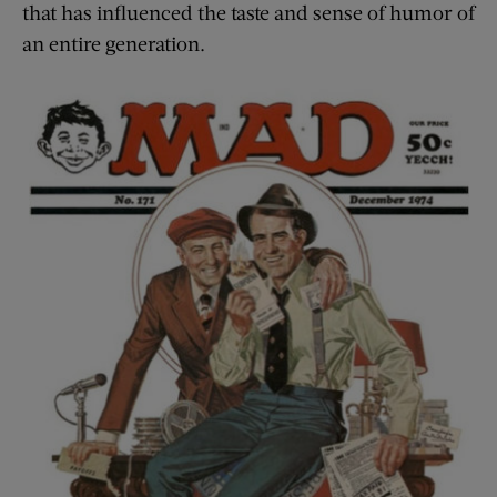
that has influenced the taste and sense of humor of
an entire generation.