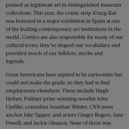
praised as legitimate art in distinguished museum
collections. This year, the comic strip
Krazy Kat
was honored in a major exhibition in Spain at one
of the leading contemporary art institutions in the
world. Comics are also responsible for many of our
cultural icons; they’ve shaped our vocabulary and
provided much of our folklore, myths and
legends.
Great Americans have aspired to be cartoonists but
could not make the grade, so they had to find
employment elsewhere. These include Hugh
Hefner, Pulitzer prize-winning novelist John
Updike, comedian Jonathan Winter, CNN news
anchor Jake Tapper, and actors Ginger Rogers, Jane
Powell, and Jackie Gleason. None of them was