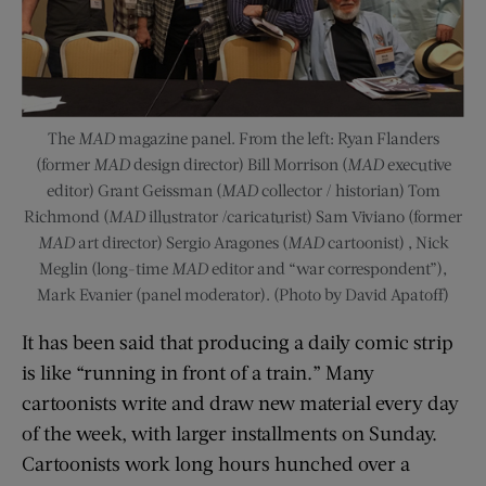
The
MAD
magazine panel. From the left: Ryan Flanders
(former
MAD
design director) Bill Morrison (
MAD
executive
editor) Grant Geissman (
MAD
collector / historian) Tom
Richmond (
MAD
illustrator /caricaturist) Sam Viviano (former
MAD
art director) Sergio Aragones (
MAD
cartoonist) , Nick
Meglin (long-time
MAD
editor and “war correspondent”),
Mark Evanier (panel moderator). (Photo by David Apatoff)
It has been said that producing a daily comic strip
is like “running in front of a train.” Many
cartoonists write and draw new material every day
of the week, with larger installments on Sunday.
Cartoonists work long hours hunched over a