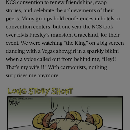
NCS convention to renew friendships, swap
stories, and celebrate the achievements of their
peers. Many groups hold conferences in hotels or
convention centers, but one year the NCS took
over Elvis Presley’s mansion, Graceland, for their
event. We were watching “the King” on a big screen
dancing with a Vegas showgirl in a sparkly bikini
when a voice called out from behind me, “Hey!!
That’s my wife!!!” With cartoonists, nothing
surprises me anymore.