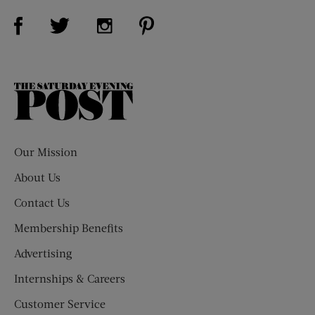
Visit Us on Facebook (opens new window)
Visit Us on Pinterest (opens n
Visit Us on Twitter (opens new window)
Visit Us on Instagram (opens new win
The
Saturday
Evening
Post
Our Mission
About Us
Contact Us
Membership Benefits
Advertising
Internships & Careers
Customer Service