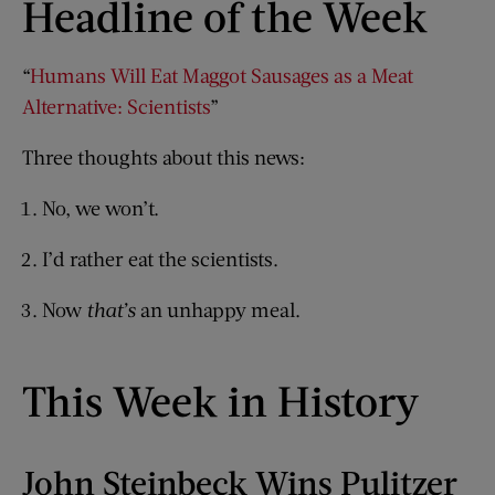
Headline of the Week
“
Humans Will Eat Maggot Sausages as a Meat
Alternative: Scientists
”
Three thoughts about this news:
No, we won’t.
I’d rather eat the scientists.
Now
that’s
an unhappy meal.
This Week in History
John Steinbeck Wins Pulitzer