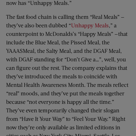
now has “Unhappy Meals.”
The fast food chain is calling them “Real Meals” —
they’ve also been dubbed “
Unhappy Meals
,” a
counterpoint to McDonalds’s “Happy Meals” —that
include the Blue Meal, the Pissed Meal, the
YAAASMeal, the Salty Meal, and the DGAF Meal,
with DGAF standing for “Don’t Give a…”, well, you
can figure out the rest. The company explains that
they’ve introduced the meals to coincide with
Mental Health Awareness Month. The meals reflect
“real” moods, and they’ve put the meals together
because “not everyone is happy all the time.”
They’ve even temporarily changed their slogan
from “Have It Your Way” to “Feel Your Way.” Right
now they’re only available as limited editions in
cities such as New York City, Miami, Seattle, Los