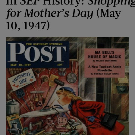
in
SEP
History:
Shoppin
for Mother
’s Day
(May
10, 1947)