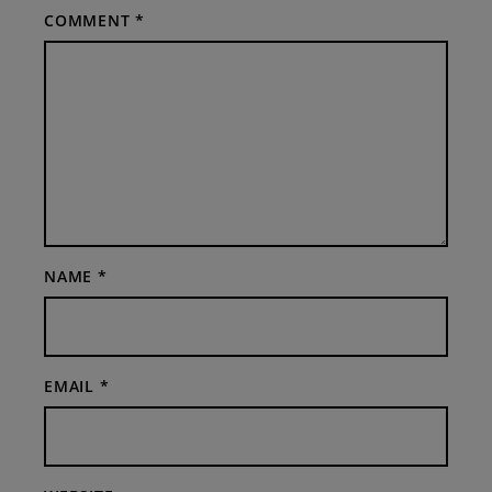
COMMENT
*
NAME
*
EMAIL
*