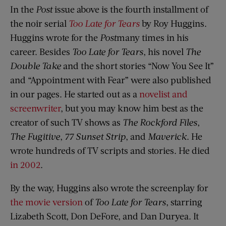
In the
Post
issue above is the fourth installment of
the noir serial
Too Late for Tears
by Roy Huggins.
Huggins wrote for the
Post
many times in his
career. Besides
Too Late for Tears
, his novel
The
Double Take
and the short stories “Now You See It”
and “Appointment with Fear” were also published
in our pages. He started out as a
novelist and
screenwriter
, but you may know him best as the
creator of such TV shows as
The Rockford Files
,
The Fugitive
,
77 Sunset Strip
, and
Maverick
. He
wrote hundreds of TV scripts and stories. He died
in 2002
.
By the way, Huggins also wrote the screenplay for
the movie version
of
Too Late for Tears
, starring
Lizabeth Scott, Don DeFore, and Dan Duryea. It