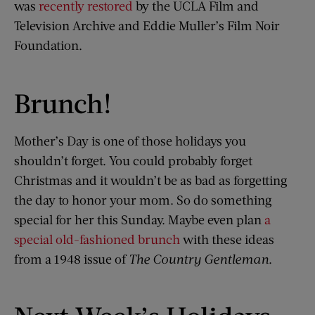
was
recently restored
by the UCLA Film and
Television Archive and Eddie Muller’s Film Noir
Foundation.
Brunch!
Mother’s Day is one of those holidays you
shouldn’t forget. You could probably forget
Christmas and it wouldn’t be as bad as forgetting
the day to honor your mom. So do something
special for her this Sunday. Maybe even plan
a
special old-fashioned brunch
with these ideas
from a 1948 issue of
The Country Gentleman
.