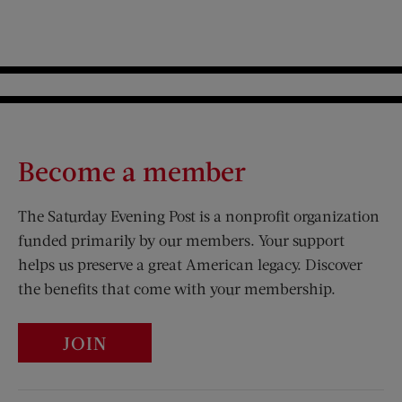
Become a member
The Saturday Evening Post is a nonprofit organization
funded primarily by our members. Your support
helps us preserve a great American legacy. Discover
the benefits that come with your membership.
JOIN