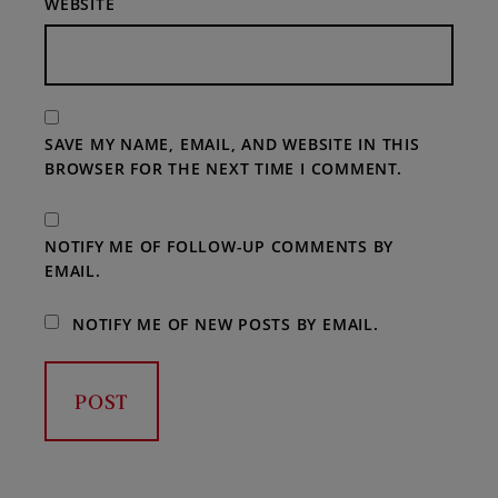
WEBSITE
SAVE MY NAME, EMAIL, AND WEBSITE IN THIS
BROWSER FOR THE NEXT TIME I COMMENT.
NOTIFY ME OF FOLLOW-UP COMMENTS BY
EMAIL.
NOTIFY ME OF NEW POSTS BY EMAIL.