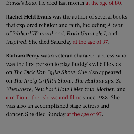
Burke’s Law
. He died last month
at the age of 80
.
Rachel Held Evans
was the author of several books
that explored religion and faith, including
A Year
of Biblical Womanhood
,
Faith Unraveled
, and
Inspired
. She died Saturday
at the age of 37
.
Barbara Perry
was a veteran character actress who
was the first person to play Buddy’s wife Pickles
on
The Dick Van Dyke Show
. She also appeared
on
The Andy Griffith Show
,
The Hathaways
,
St.
Elsewhere
,
Newhart
,
How I Met Your Mother
, and
a million other shows and films
since 1933. She
was also an accomplished stage actress and
dancer. She died Sunday
at the age of 97
.