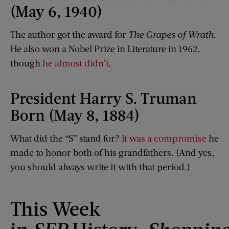
(May 6, 1940)
The author got the award for
The Grapes of Wrath
.
He also won a Nobel Prize in Literature in 1962,
though
he almost didn’t
.
President Harry S. Truman
Born (May 8, 1884)
What did the “S” stand for?
It was a compromise
he
made to honor both of his grandfathers. (And yes,
you should always write it with that period.)
This Week