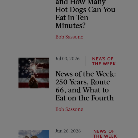
and How Many
Hot Dogs Can You
Eat in Ten
Minutes?
Bob Sassone
Jul 03, 2026
NEWS OF
THE WEEK
News of the Week:
250 Years, Route
66, and What to
Eat on the Fourth
Bob Sassone
Jun 26, 2026
NEWS OF
THE WEEK