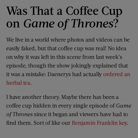
Was That a Coffee Cup
on
Game of Thrones
?
We live in a world where photos and videos can be
easily faked, but that coffee cup was real! No idea
on why it was left in this scene from last week’s
episode, though the show jokingly explained that
it was a mistake: Daenerys had actually
ordered an
herbal tea
.
I have another theory. Maybe there has been a
coffee cup hidden in every single episode of
Game
of Thrones
since it began and viewers have had to
find them. Sort of like our
Benjamin Franklin key
.