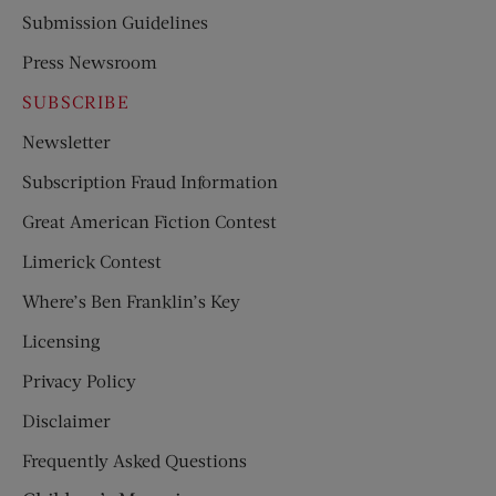
Submission Guidelines
Press Newsroom
SUBSCRIBE
Newsletter
Subscription Fraud Information
Great American Fiction Contest
Limerick Contest
Where’s Ben Franklin’s Key
Licensing
Privacy Policy
Disclaimer
Frequently Asked Questions