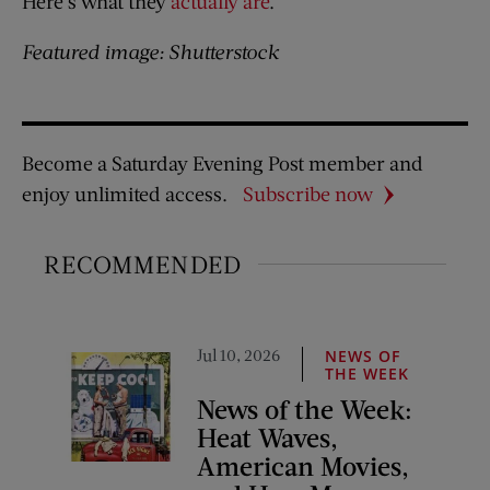
Here’s what they
actually are
.
Featured image: Shutterstock
Become a Saturday Evening Post member and
enjoy unlimited access.
Subscribe now
RECOMMENDED
Jul 10, 2026
NEWS OF
THE WEEK
News of the Week:
Heat Waves,
American Movies,