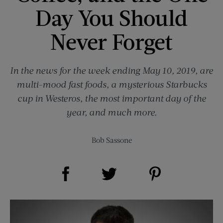
Day You Should
Never Forget
In the news for the week ending May 10, 2019, are
multi-mood fast foods, a mysterious Starbucks
cup in Westeros, the most important day of the
year, and much more.
Bob Sassone
Share on Facebook (opens new window)
Share on Pinterest (opens new window)
Share on Twitter (opens new window)