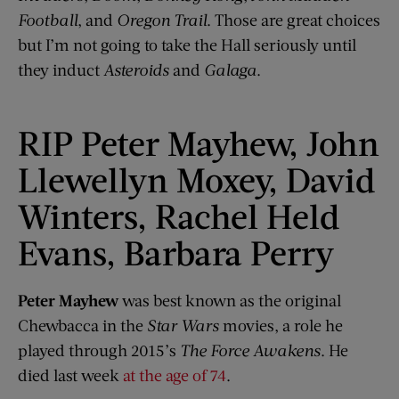
Football
, and
Oregon Trail
. Those are great choices
but I’m not going to take the Hall seriously until
they induct
Asteroids
and
Galaga
.
RIP Peter Mayhew, John
Llewellyn Moxey, David
Winters, Rachel Held
Evans, Barbara Perry
Peter Mayhew
was best known as the original
Chewbacca in the
Star Wars
movies, a role he
played through 2015’s
The Force Awakens
. He
died last week
at the age of 74
.