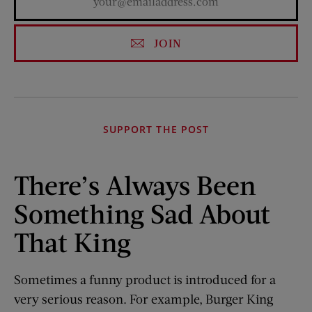
JOIN
SUPPORT THE POST
There’s Always Been
Something Sad About
That King
Sometimes a funny product is introduced for a
very serious reason. For example, Burger King