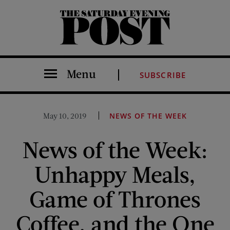
The Saturday Evening Post
Menu
SUBSCRIBE
May 10, 2019
NEWS OF THE WEEK
News of the Week:
Unhappy Meals,
Game of Thrones
Coffee, and the One