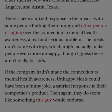
Angeles, and Austin, Texas.
There’s been a mixed response to the meals, with
some people finding them funny and
other people
cringing
over the connection to mental health
awareness, a real and serious problem. The meals
don’t come with toys, which might actually make
people even more unhappy, though I guess these
aren’t really for kids.
If the company hadn’t made the connection to
mental health awareness, Unhappy Meals could
have been a funny joke, a satirical response to their
competitor’s product. Then again, they do seem
like something
this guy
would endorse.