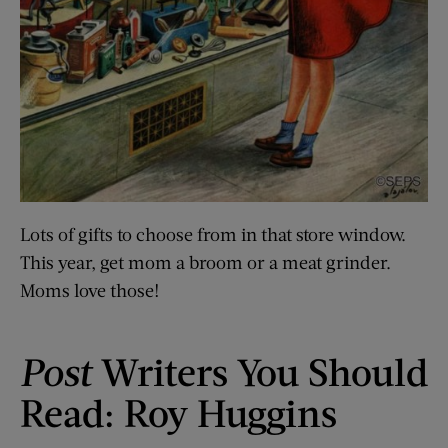
Lots of gifts to choose from in that store window.
This year, get mom a broom or a meat grinder.
Moms love those!
Post
Writers You Should
Read: Roy Huggins