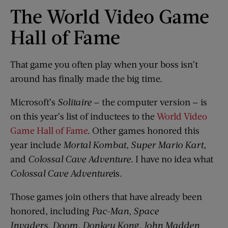
The World Video Game
Hall of Fame
That game you often play when your boss isn’t
around has finally made the big time.
Microsoft’s
Solitaire
— the computer version — is
on this year’s list of inductees to the
World Video
Game Hall of Fame
. Other games honored this
year include
Mortal Kombat
,
Super Mario Kart
,
and
Colossal Cave Adventure
. I have no idea what
Colossal Cave Adventure
is.
Those games join others that have already been
honored, including
Pac-Man
,
Space
Invaders
,
Doom
,
Donkey Kong
,
John Madden