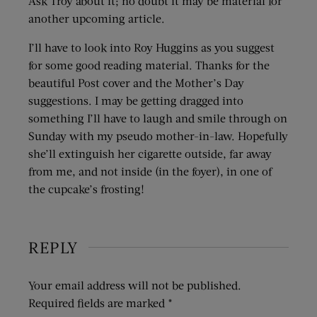
Ask Troy about it; no doubt it may be material for
another upcoming article.
I’ll have to look into Roy Huggins as you suggest
for some good reading material. Thanks for the
beautiful Post cover and the Mother’s Day
suggestions. I may be getting dragged into
something I’ll have to laugh and smile through on
Sunday with my pseudo mother-in-law. Hopefully
she’ll extinguish her cigarette outside, far away
from me, and not inside (in the foyer), in one of
the cupcake’s frosting!
REPLY
Your email address will not be published.
Required fields are marked
*