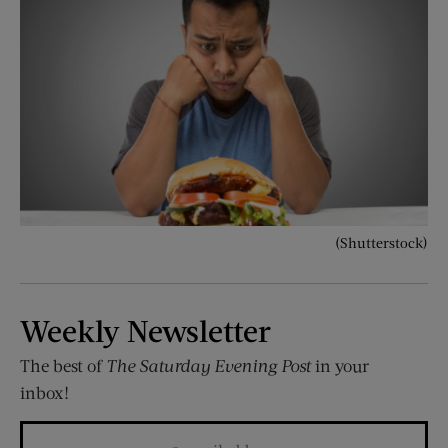
(Shutterstock)
Weekly Newsletter
The best of
The Saturday Evening Post
in your
inbox!