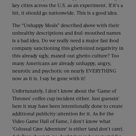
key cities across the U.S. as an experiment. If it’s a
hit, it should go nationwide. This is a good idea.
The “Unhappy Meals” described above with their
unhealthy descriptions and foul-mouthed names
is a bad idea. Do we really need a major fast food
company sanctioning this ghettoized negativity in
this already ugly, maxed-out ghetto culture? Too
many Americans are already unhappy, angry,
neurotic and psychotic on nearly EVERYTHING
now as it is. I say be gone with it!
Unfortunately, I don’t know about the ‘Game of
Thrones’ coffee cup incident either. Just guessin’
here it may have been intentionally done to create
additional publicity/attention for it. As for the
Video Game Hall of Fame, I don’t know what
‘Colossal Cave Adventure’ is either (and don’t care).