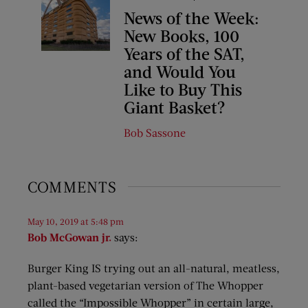
News of the Week:
New Books, 100
Years of the SAT,
and Would You
Like to Buy This
Giant Basket?
Bob Sassone
COMMENTS
May 10, 2019 at 5:48 pm
Bob McGowan jr.
says:
Burger King IS trying out an all-natural, meatless,
plant-based vegetarian version of The Whopper
called the “Impossible Whopper” in certain large,