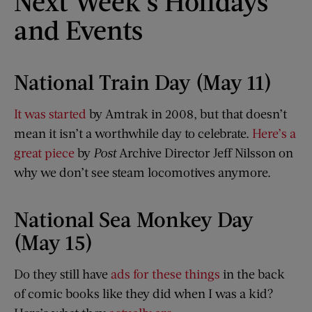
Next Week’s Holidays
and Events
National Train Day (May 11)
It was started
by Amtrak in 2008, but that doesn’t
mean it isn’t a worthwhile day to celebrate.
Here’s a
great piece
by
Post
Archive Director Jeff Nilsson on
why we don’t see steam locomotives anymore.
National Sea Monkey Day
(May 15)
Do they still have
ads for these things
in the back
of comic books like they did when I was a kid?