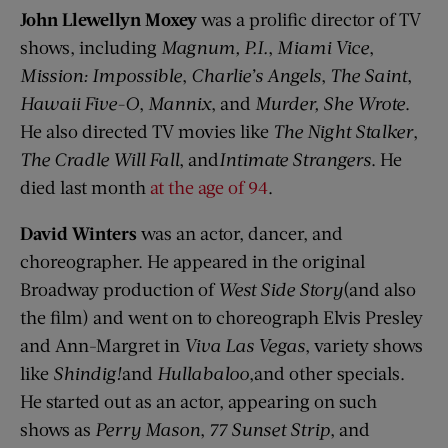
John Llewellyn Moxey
was a prolific director of TV
shows, including
Magnum, P.I.
,
Miami Vice
,
Mission: Impossible
,
Charlie’s Angels
,
The Saint
,
Hawaii Five-O
,
Mannix
, and
Murder, She Wrote
.
He also directed TV movies like
The Night Stalker
,
The Cradle Will Fall
, and
Intimate Strangers
. He
died last month
at the age of 94
.
David Winters
was an actor, dancer, and
choreographer. He appeared in the original
Broadway production of
West Side Story
(and also
the film) and went on to choreograph Elvis Presley
and Ann-Margret in
Viva Las Vegas
, variety shows
like
Shindig!
and
Hullabaloo
,and other specials.
He started out as an actor, appearing on such
shows as
Perry Mason
,
77 Sunset Strip
, and