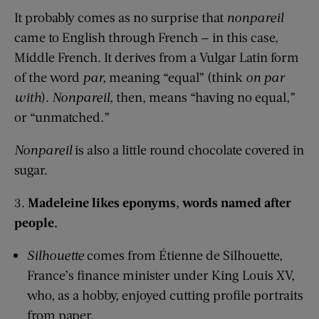
It probably comes as no surprise that
nonpareil
came to English through French — in this case,
Middle French. It derives from a Vulgar Latin form
of the word
par,
meaning “equal” (think
on par
with
).
Nonpareil,
then, means “having no equal,”
or “unmatched.”
Nonpareil
is also a little round chocolate covered in
sugar.
3.
Madeleine likes eponyms, words named after
people.
Silhouette
comes from Étienne de Silhouette,
France’s finance minister under King Louis XV,
who, as a hobby, enjoyed cutting profile portraits
from paper.