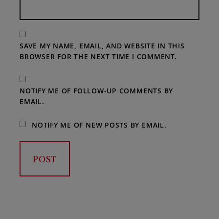
SAVE MY NAME, EMAIL, AND WEBSITE IN THIS
BROWSER FOR THE NEXT TIME I COMMENT.
NOTIFY ME OF FOLLOW-UP COMMENTS BY
EMAIL.
NOTIFY ME OF NEW POSTS BY EMAIL.