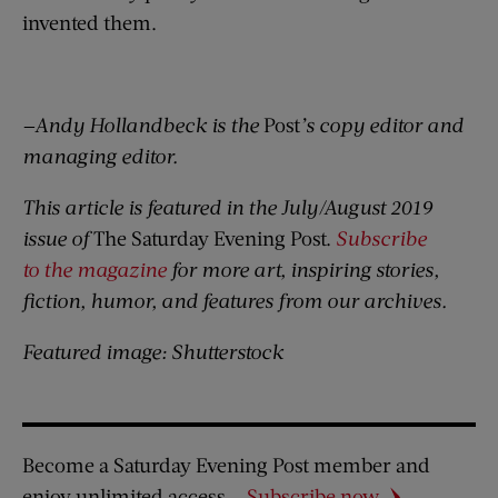
invented them.
—Andy Hollandbeck is the
Post
’s copy editor and
managing editor.
This article is featured in the July/August 2019
issue of
The Saturday Evening Post.
Subscribe
to the magazine
for more art, inspiring stories,
fiction, humor, and features from our archives.
Featured image: Shutterstock
Become a Saturday Evening Post member and
enjoy unlimited access.
Subscribe now