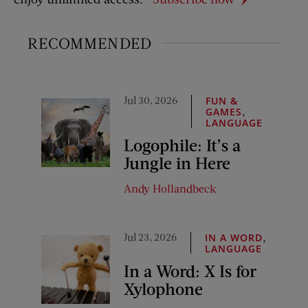
RECOMMENDED
Jul 30, 2026
FUN &
,
GAMES
LANGUAGE
Logophile: It’s a
Jungle in Here
Andy Hollandbeck
Jul 23, 2026
,
IN A WORD
LANGUAGE
In a Word: X Is for
Xylophone