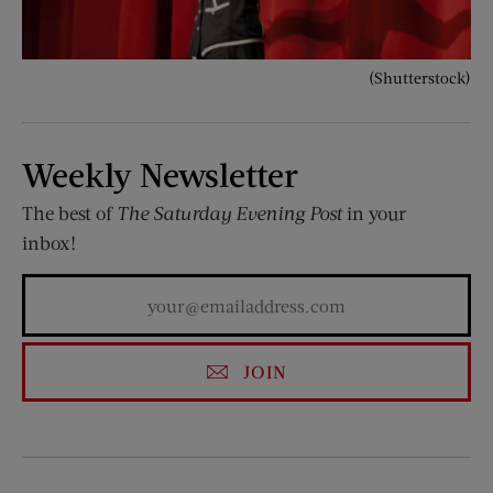
(Shutterstock)
Weekly Newsletter
The best of
The Saturday Evening Post
in your
inbox!
JOIN