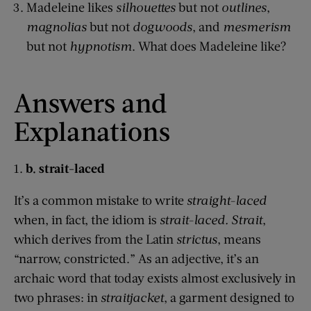
Madeleine likes
silhouettes
but not
outlines
,
magnolias
but not
dogwoods
, and
mesmerism
but not
hypnotism
. What does Madeleine like?
Answers and
Explanations
1.
b. strait-laced
It’s a common mistake to write
straight-laced
when, in fact, the idiom is
strait-laced.
Strait
,
which derives from the Latin
strictus
, means
“narrow, constricted.” As an adjective, it’s an
archaic word that today exists almost exclusively in
two phrases: in
straitjacket
, a garment designed to