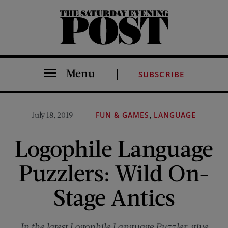
The Saturday Evening Post
Menu
SUBSCRIBE
,
July 18, 2019
FUN & GAMES
LANGUAGE
Logophile Language
Puzzlers: Wild On-
Stage Antics
In the latest Logophile Language Puzzler, give