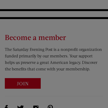
Become a member
The Saturday Evening Post is a nonprofit organization
funded primarily by our members. Your support
helps us preserve a great American legacy. Discover
the benefits that come with your membership.
JOIN
Visit Us on Facebook (opens new window)
Visit Us on Pinterest (opens n
Visit Us on Twitter (opens new window)
Visit Us on Instagram (opens new win