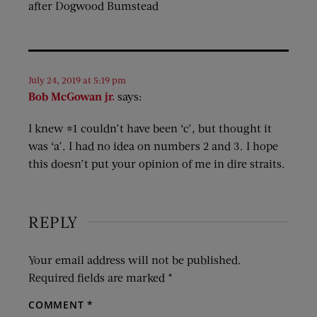
after Dogwood Bumstead
July 24, 2019 at 5:19 pm
Bob McGowan jr.
says:
I knew #1 couldn’t have been ‘c’, but thought it
was ‘a’. I had no idea on numbers 2 and 3. I hope
this doesn’t put your opinion of me in dire straits.
REPLY
Your email address will not be published.
Required fields are marked
*
COMMENT
*