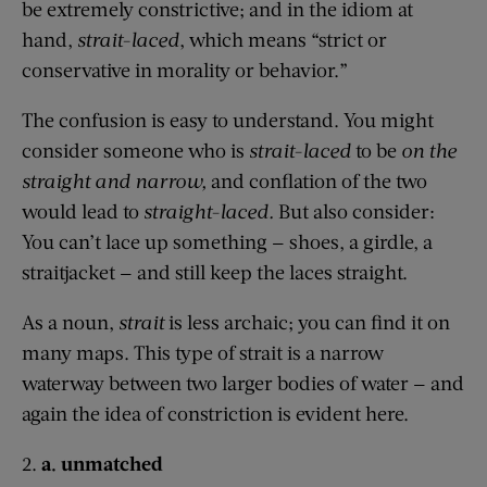
be extremely constrictive; and in the idiom at
hand,
strait-laced
, which means “strict or
conservative in morality or behavior.”
The confusion is easy to understand. You might
consider someone who is
strait-laced
to be
on the
straight and narrow,
and conflation of the two
would lead to
straight-laced.
But also consider:
You can’t lace up something — shoes, a girdle, a
straitjacket — and still keep the laces straight.
As a noun,
strait
is less archaic; you can find it on
many maps. This type of strait is a narrow
waterway between two larger bodies of water — and
again the idea of constriction is evident here.
2.
a. unmatched