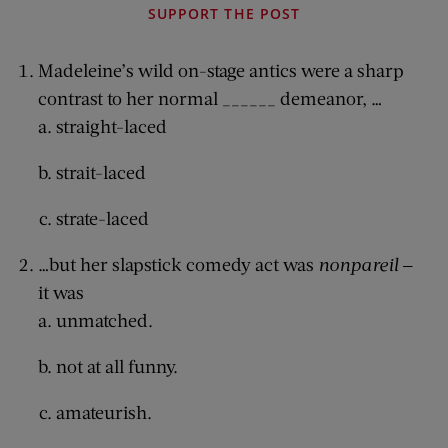
SUPPORT THE POST
Madeleine’s wild on-stage antics were a sharp
contrast to her normal ______ demeanor, …
straight-laced
strait-laced
strate-laced
…but her slapstick comedy act was
nonpareil
—
it was
unmatched.
not at all funny.
amateurish.