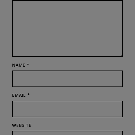
NAME
*
EMAIL
*
WEBSITE