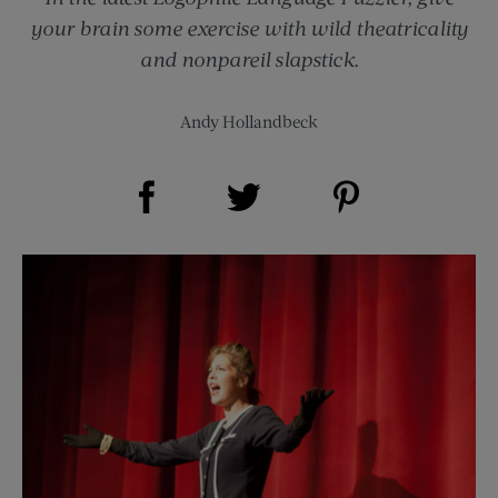
your brain some exercise with wild theatricality
and nonpareil slapstick.
Andy Hollandbeck
Share on Facebook (opens new window)
Share on Pinterest (opens new window)
Share on Twitter (opens new window)