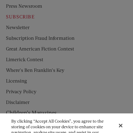
Press Newsroom
SUBSCRIBE
Newsletter
Subscription Fraud Information
Great American Fiction Contest
Limerick Contest
Where’s Ben Franklin’s Key
Licensing
Privacy Policy
Disclaimer
Children’s Magazines
By clicking “Accept All Cookies”, you agree to the
HUMPTY DUMPTY
storing of cookies on your device to enhance site
navigation, analyze site usage, and assist in our