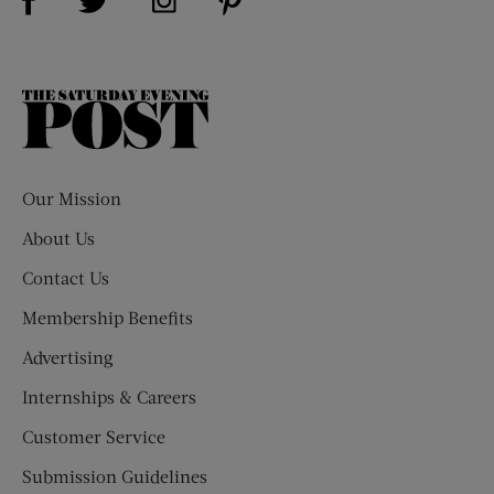
The
Saturday
Evening
Post
Our Mission
About Us
Contact Us
Membership Benefits
Advertising
Internships & Careers
Customer Service
Submission Guidelines