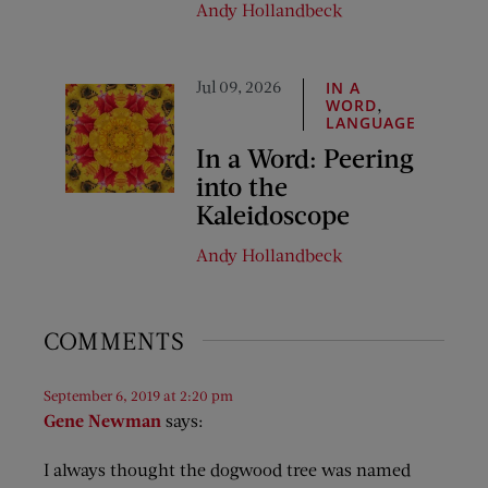
Andy Hollandbeck
Jul 09, 2026
IN A
,
WORD
LANGUAGE
In a Word: Peering
into the
Kaleidoscope
Andy Hollandbeck
COMMENTS
September 6, 2019 at 2:20 pm
Gene Newman
says:
I always thought the dogwood tree was named