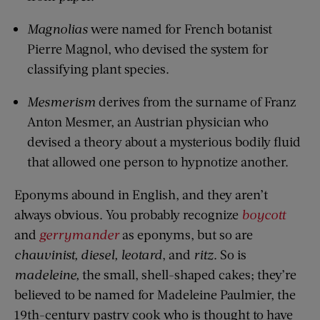
Magnolias
were named for French botanist
Pierre Magnol, who devised the system for
classifying plant species.
Mesmerism
derives from the surname of Franz
Anton Mesmer, an Austrian physician who
devised a theory about a mysterious bodily fluid
that allowed one person to hypnotize another.
Eponyms abound in English, and they aren’t
always obvious. You probably recognize
boycott
and
gerrymander
as eponyms, but so are
chauvinist, diesel, leotard
, and
ritz
. So is
madeleine,
the small, shell-shaped cakes; they’re
believed to be named for Madeleine Paulmier, the
19th-century pastry cook who is thought to have