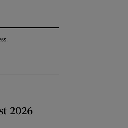
ss.
st 2026