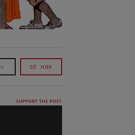
JOIN
SUPPORT THE POST