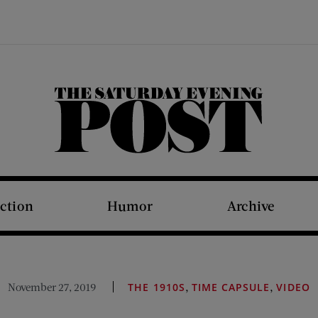
The Saturday Evening Post
iction
Humor
Archive
,
,
November 27, 2019
THE 1910S
TIME CAPSULE
VIDEO