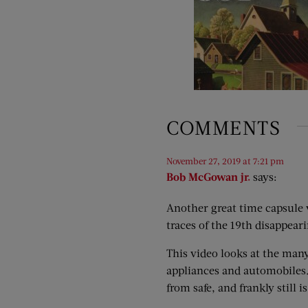
COMMENTS
November 27, 2019 at 7:21 pm
Bob McGowan jr.
says:
Another great time capsule vi
traces of the 19th disappeari
This video looks at the many
appliances and automobiles. 
from safe, and frankly still 