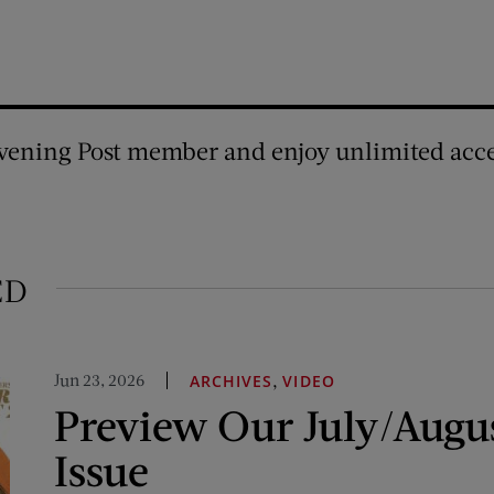
vening Post member and enjoy unlimited acce
ED
Jun 23, 2026
,
ARCHIVES
VIDEO
Preview Our July/Augu
Issue