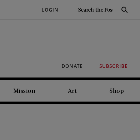
SEARCH
LOGIN
Search
THE
POST
DONATE
SUBSCRIBE
Mission
Art
Shop