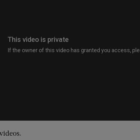
videos.