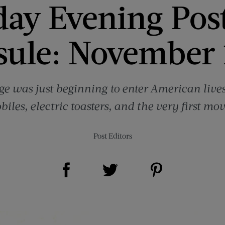
day Evening Pos
sule: November 
e was just beginning to enter American lives 
iles, electric toasters, and the very first movi
Post Editors
Share on Facebook (opens new window)
Share on Pinterest (opens new window)
Share on Twitter (opens new window)