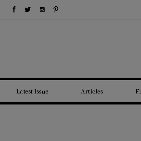
Visit Us on Facebook (opens new window)
Visit Us on Pinterest (opens new window)
Visit Us on Twitter (opens new window)
Visit Us on Instagram (opens new window)
Latest Issue
Articles
F