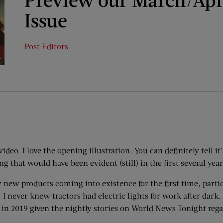
Issue
Post Editors
deo. I love the opening illustration. You can definitely tell it
ng that would have been evident (still) in the first several year
 new products coming into existence for the first time, partic
I never knew tractors had electric lights for work after dark.
is in 2019 given the nightly stories on World News Tonight rega