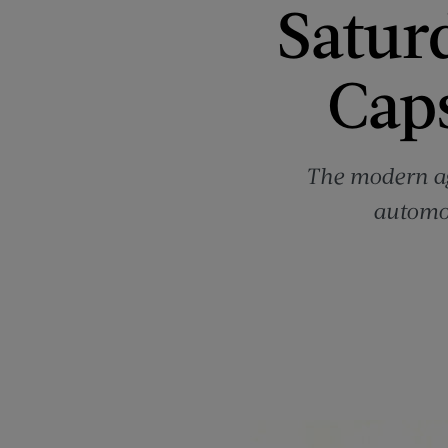
Satur
Cap
The modern ag
automob