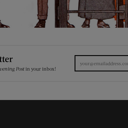
tter
vening Post
in your inbox!