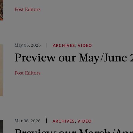
Post Editors
May 05, 2026
,
ARCHIVES
VIDEO
Preview our May/June 
Post Editors
Mar 06, 2026
,
ARCHIVES
VIDEO
Preview our March/Apr