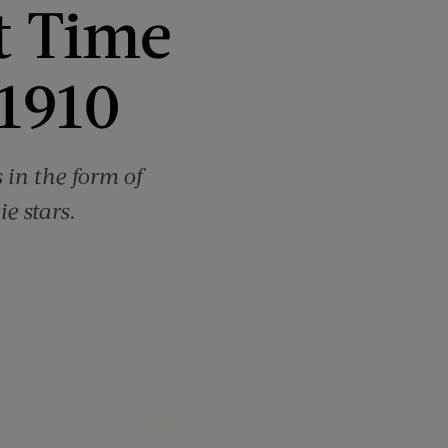
t Time
1910
in the form of
e stars.