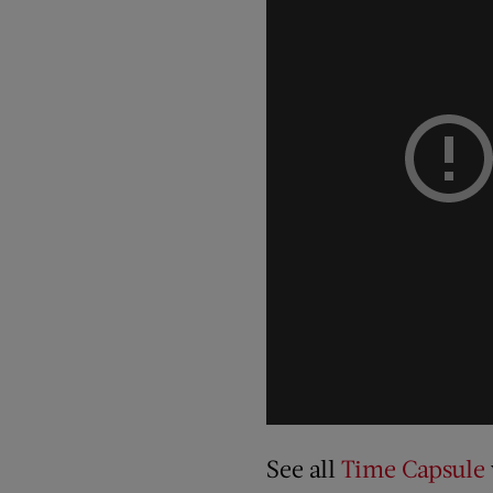
See all
Time Capsule