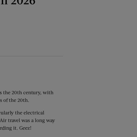
’s the 20th century, with
s of the 20th.
ularly the electrical
 Air travel was a long way
rding it. Geez!