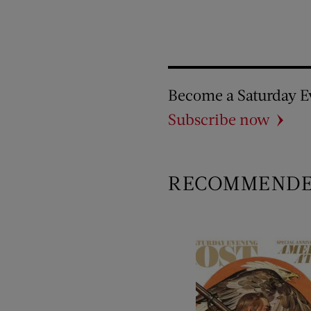
Become a Saturday E
Subscribe now
RECOMMEND