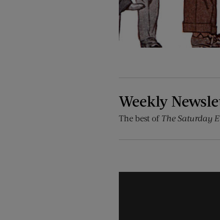
Weekly Newsle
The best of
The Saturday E