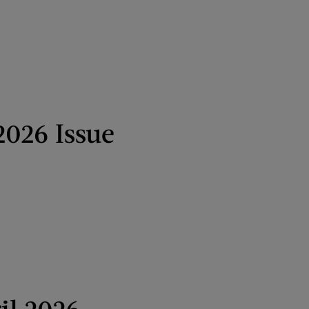
2026 Issue
il 2026