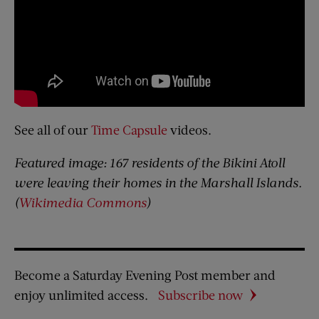
See all of our
Time Capsule
videos.
Featured image: 167 residents of the Bikini Atoll
were leaving their homes in the Marshall Islands.
(
Wikimedia Commons
)
Become a Saturday Evening Post member and
enjoy unlimited access.
Subscribe now