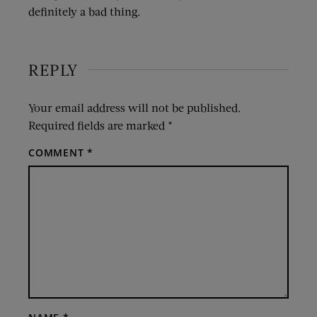
definitely a bad thing.
REPLY
Your email address will not be published.
Required fields are marked
*
COMMENT
*