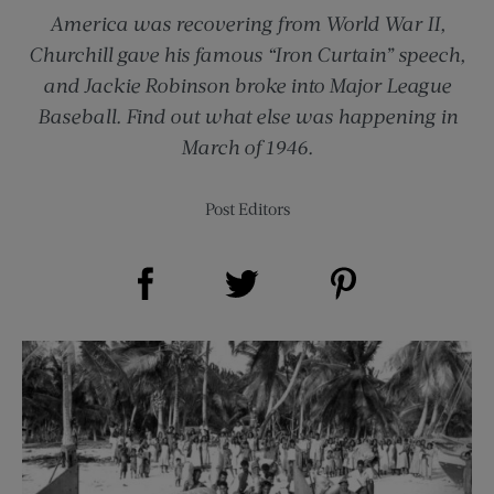
America was recovering from World War II,
Churchill gave his famous “Iron Curtain” speech,
and Jackie Robinson broke into Major League
Baseball. Find out what else was happening in
March of 1946.
Post Editors
Share on Facebook (opens new window)
Share on Pinterest (opens new window)
Share on Twitter (opens new window)