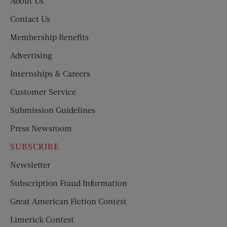
About Us
Contact Us
Membership Benefits
Advertising
Internships & Careers
Customer Service
Submission Guidelines
Press Newsroom
SUBSCRIBE
Newsletter
Subscription Fraud Information
Great American Fiction Contest
Limerick Contest