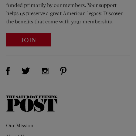
funded primarily by our members. Your support
helps us preserve a great American legacy. Discover
the benefits that come with your membership.
JOIN
Visit Us on Facebook (opens new window)
Visit Us on Pinterest (opens n
Visit Us on Twitter (opens new window)
Visit Us on Instagram (opens new win
The
Saturday
Evening
Post
Our Mission