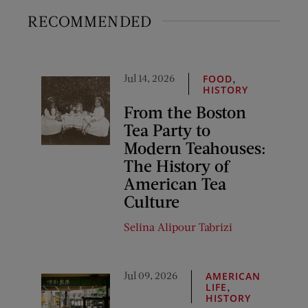
RECOMMENDED
Jul 14, 2026
,
FOOD
HISTORY
From the Boston
Tea Party to
Modern Teahouses:
The History of
American Tea
Culture
Selina Alipour Tabrizi
Jul 09, 2026
AMERICAN
,
LIFE
HISTORY