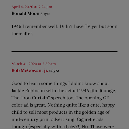
April 4, 2020 at 7:24 pm
Ronald Moon
says:
1946 I remember well. Didn’t have TV yet but soon
thereafter.
March 31, 2020 at 2:59 am
Bob McGowan, jr.
says:
Good to learn some things I didn’t know about
Jackie Robinson with the actual 1946 film footage.
The “Iron Curtain” speech too. The opening GE
color ad is great. Nothing quite like a cute, happy
child to sell most products in the golden age of
mid-century print advertising. Cigarette ads
though (especially with a baby?!) No. Those were