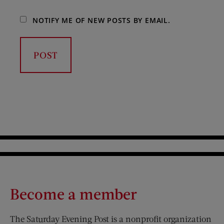
NOTIFY ME OF NEW POSTS BY EMAIL.
Become a member
The Saturday Evening Post is a nonprofit organization