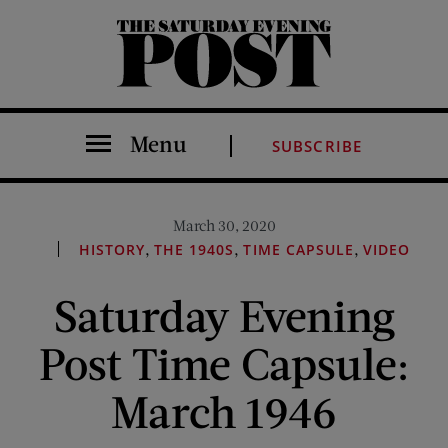
The Saturday Evening Post
Menu
SUBSCRIBE
March 30, 2020
,
,
,
HISTORY
THE 1940S
TIME CAPSULE
VIDEO
Saturday Evening
Post Time Capsule:
March 1946