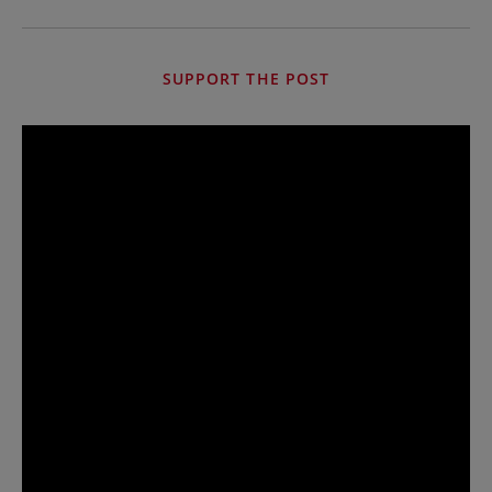
SUPPORT THE POST