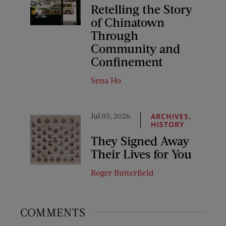
Retelling the Story
of Chinatown
Through
Community and
Confinement
Sena Ho
Jul 03, 2026
,
ARCHIVES
HISTORY
They Signed Away
Their Lives for You
Roger Butterfield
COMMENTS