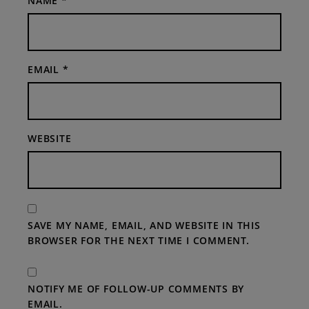
NAME
*
EMAIL
*
WEBSITE
SAVE MY NAME, EMAIL, AND WEBSITE IN THIS
BROWSER FOR THE NEXT TIME I COMMENT.
NOTIFY ME OF FOLLOW-UP COMMENTS BY
EMAIL.