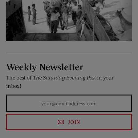
Weekly Newsletter
The best of
The Saturday Evening Post
in your
inbox!
JOIN