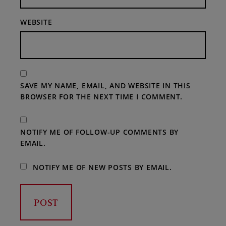
WEBSITE
SAVE MY NAME, EMAIL, AND WEBSITE IN THIS
BROWSER FOR THE NEXT TIME I COMMENT.
NOTIFY ME OF FOLLOW-UP COMMENTS BY
EMAIL.
NOTIFY ME OF NEW POSTS BY EMAIL.