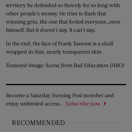
territory he defended so fiercely for so long with
other people’s money. He tries to flash that
winning grin, the one that fooled everyone…even
himself. But it doesn’t stay. It can’t stay.
In the end, the face of Frank Tassone is a skull
wrapped in thin, nearly transparent skin.
Featured image: Scene from
Bad Education
(HBO)
Become a Saturday Evening Post member and
enjoy unlimited access.
Subscribe now
RECOMMENDED