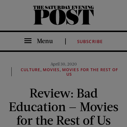
The Saturday Evening Post
Menu
SUBSCRIBE
April 30, 2020
,
,
CULTURE
MOVIES
MOVIES FOR THE REST OF
US
Review: Bad
Education — Movies
for the Rest of Us