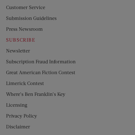
Customer Service
Submission Guidelines
Press Newsroom
SUBSCRIBE
Newsletter
Subscription Fraud Information
Great American Fiction Contest
Limerick Contest
Where’s Ben Franklin’s Key
Licensing
Privacy Policy
Disclaimer