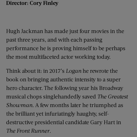
Director: Cory Finley
Hugh Jackman has made just four movies in the
past three years, and with each passing
performance he is proving himself to be perhaps
the most multifaceted actor working today.
Think about it: in 2017’s
Logan
he rewrote the
book on bringing authentic intensity to a super
hero character. The following year his Broadway
musical chops singlehandedly saved
The Greatest
Showman
. A few months later he triumphed as
the brilliant yet infuriatingly haughty, self-
destructive presidential candidate Gary Hart in
The Front Runner
.