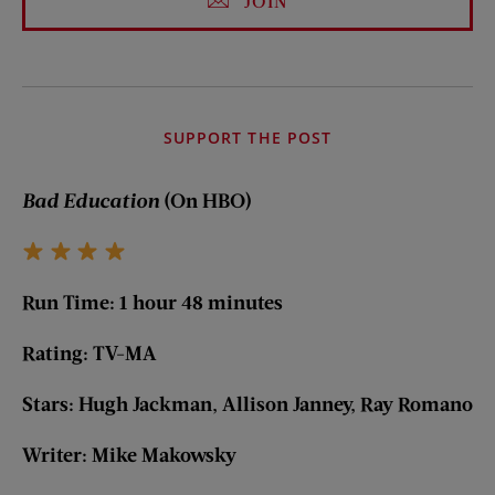
JOIN
SUPPORT THE POST
Bad Education
(On HBO)
Run Time: 1 hour 48 minutes
Rating: TV-MA
Stars: Hugh Jackman, Allison Janney, Ray Romano
Writer: Mike Makowsky