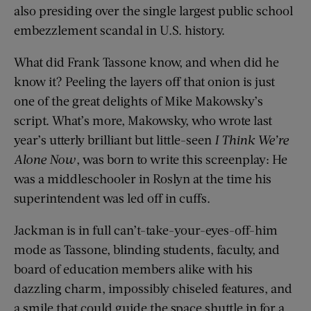
also presiding over the single largest public school
embezzlement scandal in U.S. history.
What did Frank Tassone know, and when did he
know it? Peeling the layers off that onion is just
one of the great delights of Mike Makowsky’s
script. What’s more, Makowsky, who wrote last
year’s utterly brilliant but little-seen
I Think We’re
Alone Now
, was born to write this screenplay: He
was a middleschooler in Roslyn at the time his
superintendent was led off in cuffs.
Jackman is in full can’t-take-your-eyes-off-him
mode as Tassone, blinding students, faculty, and
board of education members alike with his
dazzling charm, impossibly chiseled features, and
a smile that could guide the space shuttle in for a