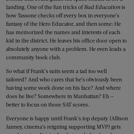
landing. One of the fun tricks of
Bad Education
is
how Tassone checks off every box in everyone’s
fantasy of the Hero Educator, and then some: He
has memorized the names and interests of each
kid in the district. He leaves his office door open to
absolutely anyone with a problem. He even leads a
community book club.
So what if Frank’s suits seem a tad too well
tailored? And who cares that he’s obviously been
having some work done on his face? And where
does he live? Somewhere in Manhattan? Eh —
better to focus on those SAT scores.
Everyone is happy until Frank’s top deputy (Allison
Janney, cinema’s reigning supporting MVP) gets