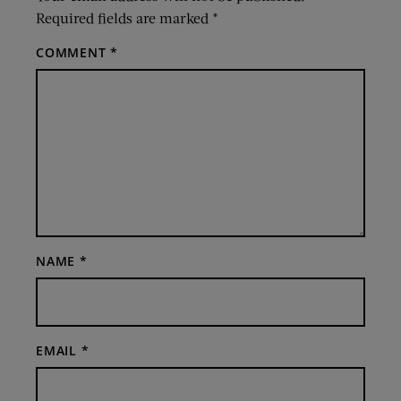
Required fields are marked
*
COMMENT
*
NAME
*
EMAIL
*