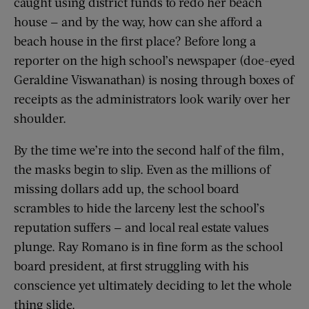
caught using district funds to redo her beach
house — and by the way, how can she afford a
beach house in the first place? Before long a
reporter on the high school’s newspaper (doe-eyed
Geraldine Viswanathan) is nosing through boxes of
receipts as the administrators look warily over her
shoulder.
By the time we’re into the second half of the film,
the masks begin to slip. Even as the millions of
missing dollars add up, the school board
scrambles to hide the larceny lest the school’s
reputation suffers — and local real estate values
plunge. Ray Romano is in fine form as the school
board president, at first struggling with his
conscience yet ultimately deciding to let the whole
thing slide.