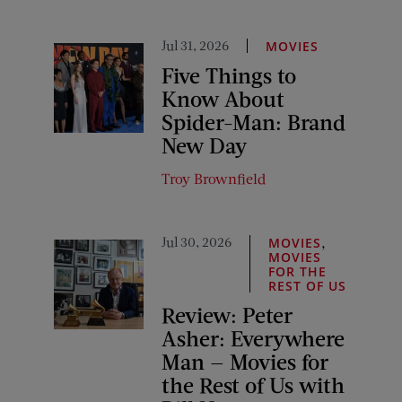
Jul 31, 2026
MOVIES
Five Things to
Know About
Spider-Man: Brand
New Day
Troy Brownfield
Jul 30, 2026
,
MOVIES
MOVIES
FOR THE
REST OF US
Review: Peter
Asher: Everywhere
Man — Movies for
the Rest of Us with