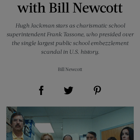
with Bill Newcott
Hugh Jackman stars as charismatic school
superintendent Frank Tassone, who presided over
the single largest public school embezzlement
scandal in U.S. history.
Bill Newcott
Share on Facebook (opens new window)
Share on Pinterest (opens new window)
Share on Twitter (opens new window)