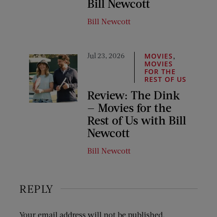
Bill Newcott
Bill Newcott
Jul 23, 2026
,
MOVIES
MOVIES
FOR THE
REST OF US
Review: The Dink
— Movies for the
Rest of Us with Bill
Newcott
Bill Newcott
REPLY
Your email address will not be published.