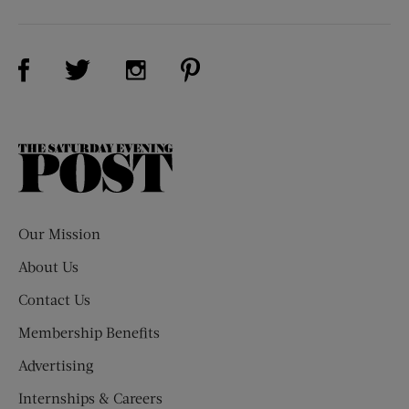
Visit Us on Facebook (opens new window)
Visit Us on Pinterest (opens n
Visit Us on Twitter (opens new window)
Visit Us on Instagram (opens new win
The
Saturday
Evening
Post
Our Mission
About Us
Contact Us
Membership Benefits
Advertising
Internships & Careers