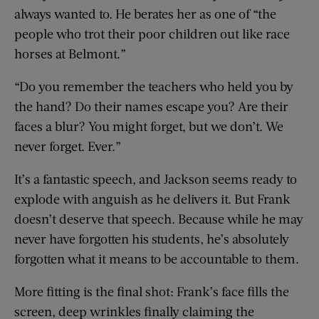
always wanted to. He berates her as one of “the
people who trot their poor children out like race
horses at Belmont.”
“Do you remember the teachers who held you by
the hand? Do their names escape you? Are their
faces a blur? You might forget, but we don’t. We
never forget. Ever.”
It’s a fantastic speech, and Jackson seems ready to
explode with anguish as he delivers it. But Frank
doesn’t deserve that speech. Because while he may
never have forgotten his students, he’s absolutely
forgotten what it means to be accountable to them.
More fitting is the final shot: Frank’s face fills the
screen, deep wrinkles finally claiming the