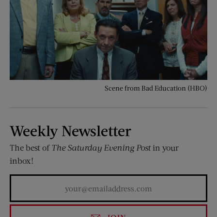
Scene from Bad Education (HBO)
Weekly Newsletter
The best of
The Saturday Evening Post
in your
inbox!