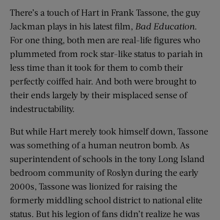
There’s a touch of Hart in Frank Tassone, the guy
Jackman plays in his latest film,
Bad Education
.
For one thing, both men are real-life figures who
plummeted from rock star-like status to pariah in
less time than it took for them to comb their
perfectly coiffed hair. And both were brought to
their ends largely by their misplaced sense of
indestructability.
But while Hart merely took himself down, Tassone
was something of a human neutron bomb. As
superintendent of schools in the tony Long Island
bedroom community of Roslyn during the early
2000s, Tassone was lionized for raising the
formerly middling school district to national elite
status. But his legion of fans didn’t realize he was