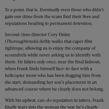
To a point, that is. Eventually even those who didn’t
gain one dime from the scam find their lives and
reputations heading to permanent detention.
Second-time director Cory Finley
(
Thoroughbreds
) deftly walks that caper film
tightrope, allowing us to enjoy the company of
scoundrels while never asking us to identify with
them. He falters only once, near the final fadeout,
when Frank finds himself face-to-face with a
helicopter mom who has been dogging him from
the start, demanding her son’s placement in an
advanced course where he clearly does not belong.
With his upbeat, can-do reputation in tatters, Frank
finally tears into the woman the way he’s clearly