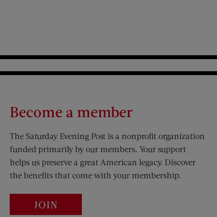
Become a member
The Saturday Evening Post is a nonprofit organization
funded primarily by our members. Your support
helps us preserve a great American legacy. Discover
the benefits that come with your membership.
JOIN