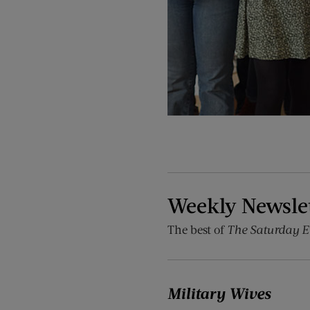
Weekly Newsle
The best of
The Saturday E
Military Wives