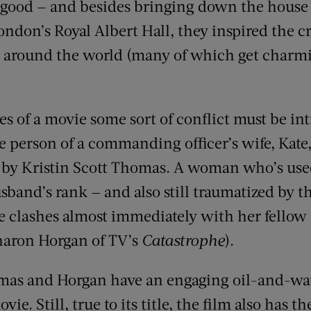
y good — and besides bringing down the house
ondon’s Royal Albert Hall, they inspired the cr
s around the world (many of which get charmi
es of a movie some sort of conflict must be int
e person of a commanding officer’s wife, Kate
 by Kristin Scott Thomas. A woman who’s use
band’s rank — and also still traumatized by th
te clashes almost immediately with her fellow
haron Horgan of TV’s
Catastrophe
).
omas and Horgan have an engaging oil-and-wat
vie. Still, true to its title, the film also has t