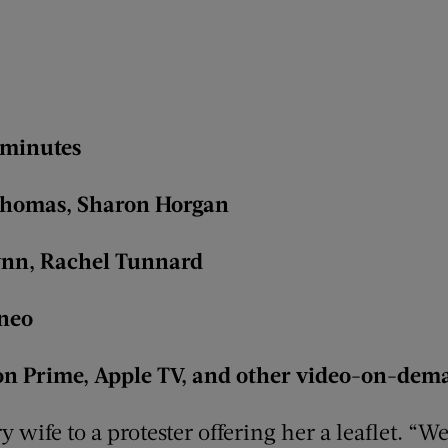
 minutes
t Thomas, Sharon Horgan
ynn, Rachel Tunnard
aneo
n Prime, Apple TV, and other video-on-dem
ry wife to a protester offering her a leaflet. “W