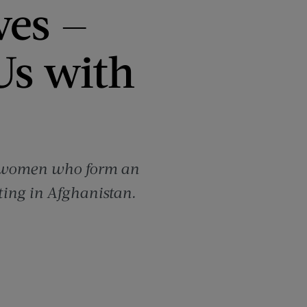
ves —
 Us with
ish women who form an
ting in Afghanistan.