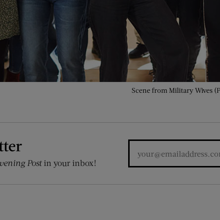
Scene from Military Wives (
tter
vening Post
in your inbox!