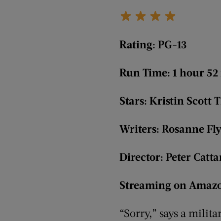
Rating: PG-13
Run Time: 1 hour 52
Stars: Kristin Scot
Writers: Rosanne Fl
Director: Peter Catt
Streaming on Amazo
“Sorry,” says a milita