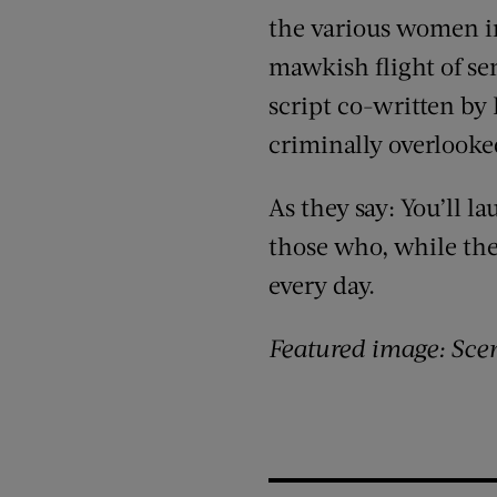
the various women in
mawkish flight of se
script co-written by
criminally overlook
As they say: You’ll l
those who, while they
every day.
Featured image: Sce