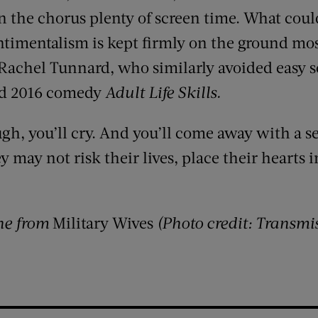
 the chorus plenty of screen time. What coul
ntimentalism is kept firmly on the ground mos
 Rachel Tunnard, who similarly avoided easy s
ed 2016 comedy
Adult Life Skills.
augh, you’ll cry. And you’ll come away with a s
 may not risk their lives, place their hearts in
ne from
Military Wives
(Photo credit: Transmi