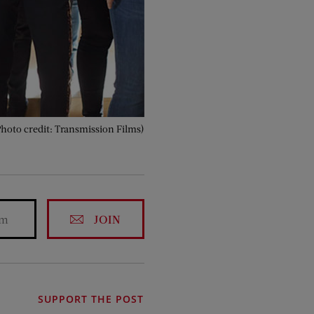
Photo credit: Transmission Films)
JOIN
SUPPORT THE POST