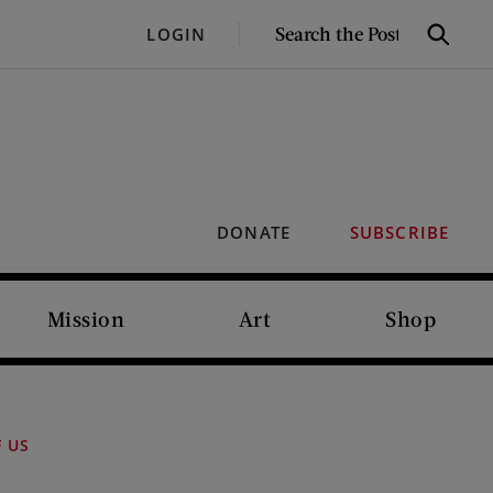
SEARCH
LOGIN
Search
THE
POST
DONATE
SUBSCRIBE
Mission
Art
Shop
F US