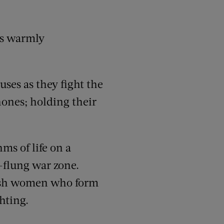
is warmly
ses as they fight the
phones; holding their
ms of life on a
r-flung war zone.
itish women who form
hting.