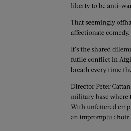
liberty to be anti-war
That seemingly offh
affectionate comedy.
It’s the shared dile
futile conflict in Af
breath every time th
Director Peter Cattan
military base where t
With unfettered empa
an impromptu choir to