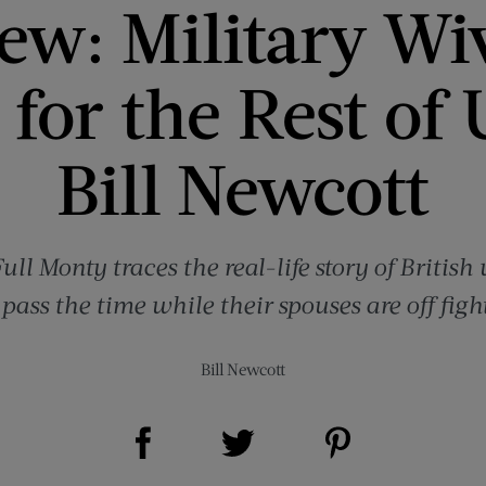
ew: Military Wi
for the Rest of
Bill Newcott
Full Monty traces the real-life story of Brit
pass the time while their spouses are off figh
Bill Newcott
Share on Facebook (opens new window)
Share on Pinterest (opens new window)
Share on Twitter (opens new window)