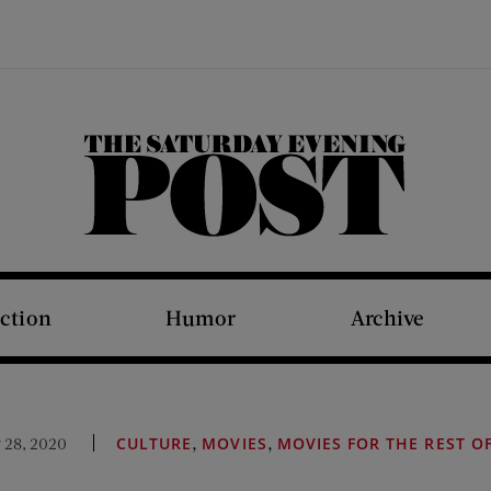
The Saturday Evening Post
iction
Humor
Archive
,
,
 28, 2020
CULTURE
MOVIES
MOVIES FOR THE REST O