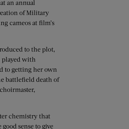
 at an annual
eation of Military
ng cameos at film’s
roduced to the plot,
, played with
d to getting her own
e battlefield death of
 choirmaster,
er chemistry that
he good sense to give