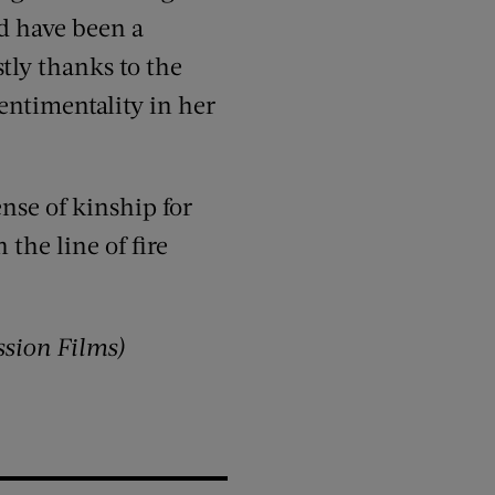
d have been a
tly thanks to the
entimentality in her
ense of kinship for
 the line of fire
ssion Films)