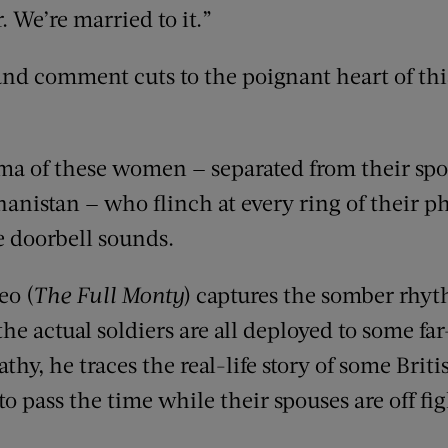
. We’re married to it.”
and comment cuts to the poignant heart of th
mma of these women — separated from their spou
ghanistan — who flinch at every ring of their 
e doorbell sounds.
eo (
The Full Monty
) captures the somber rhyth
he actual soldiers are all deployed to some fa
thy, he traces the real-life story of some Br
 pass the time while their spouses are off fig