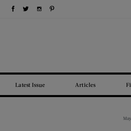
Visit Us on Facebook (opens new window)
Visit Us on Pinterest (opens new window)
Visit Us on Twitter (opens new window)
Visit Us on Instagram (opens new window)
Latest Issue
Articles
F
May