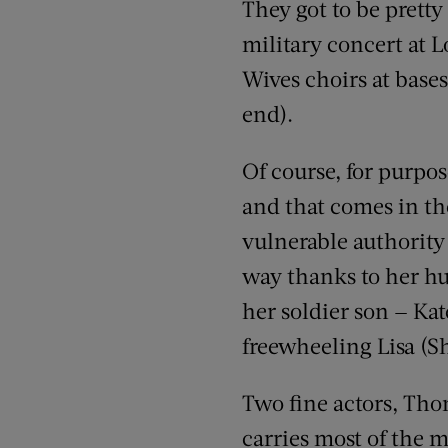
They got to be prett
military concert at L
Wives choirs at base
end).
Of course, for purpos
and that comes in th
vulnerable authority
way thanks to her hus
her soldier son — Ka
freewheeling Lisa (S
Two fine actors, Th
carries most of the mo