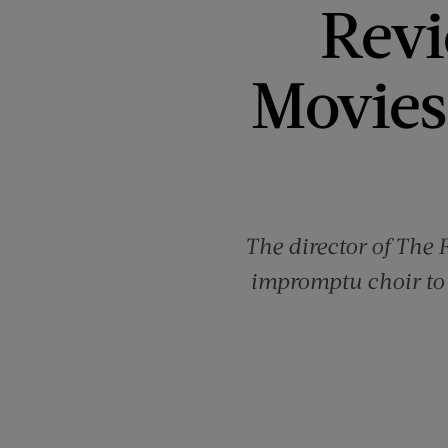
Revi
Movies 
The director of The 
impromptu choir to 