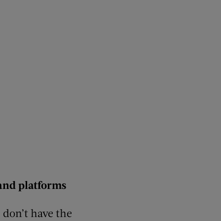
and platforms
e don’t have the