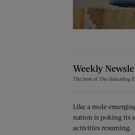
Weekly Newsle
The best of
The Saturday E
Like a mole emerging,
nation is poking its 
activities resuming.