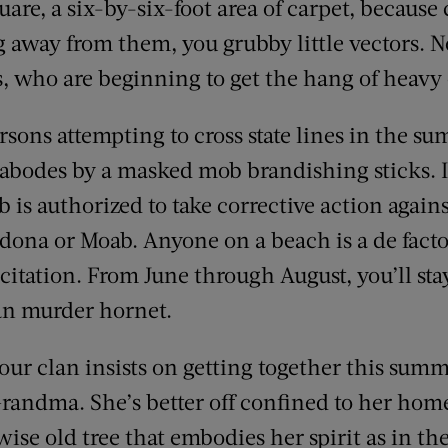
are, a six-by-six-foot area of carpet, because 
 away from them, you grubby little vectors.
, who are beginning to get the hang of heavy
rsons attempting to cross state lines in the s
 abodes by a masked mob brandishing sticks. I
is authorized to take corrective action agains
 Sedona or Moab. Anyone on a beach is a de fac
g citation. From June through August, you’ll st
an murder hornet.
your clan insists on getting together this summe
randma. She’s better off confined to her ho
a wise old tree that embodies her spirit as in t