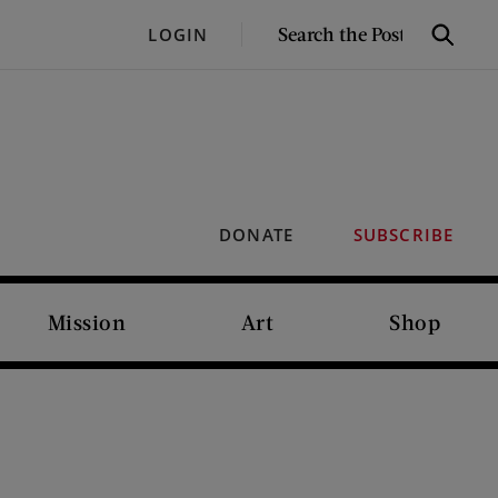
SEARCH
LOGIN
Search
THE
POST
DONATE
SUBSCRIBE
Mission
Art
Shop