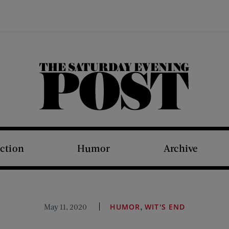
The Saturday Evening Post
iction
Humor
Archive
,
May 11, 2020
HUMOR
WIT'S END