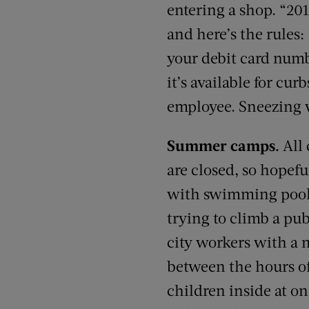
entering a shop. “201
and here’s the rules
your debit card numbe
it’s available for cu
employee. Sneezing w
Summer camps.
All
are closed, so hopefu
with swimming pools 
trying to climb a pu
city workers with a m
between the hours of
children inside at on