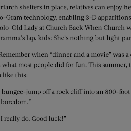
iarch shelters in place, relatives can enjoy h
-Gram technology, enabling 3-D apparition
lo-Old Lady at Church Back When Church was
ramma’s lap, kids: She’s nothing but light part
Remember when “dinner and a movie” was a 
’s what most people did for fun. This summer,
like this:
 bungee-jump off a rock cliff into an 800-foot
l boredom.”
. I really do. Good luck!”