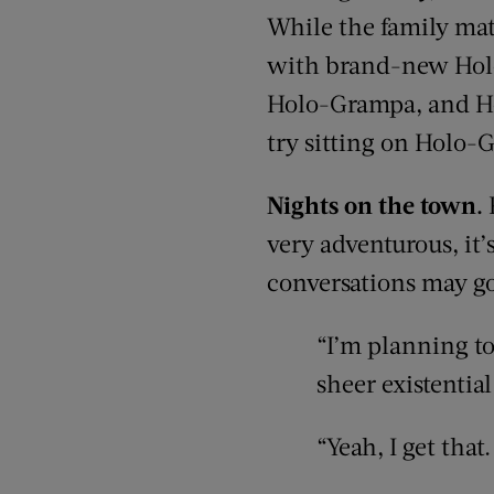
While the family matr
with brand-new Holo
Holo-Grampa, and Ho
try sitting on Holo-G
Nights on the town.
very adventurous, it
conversations may go 
“I’m planning to
sheer existentia
“Yeah, I get that