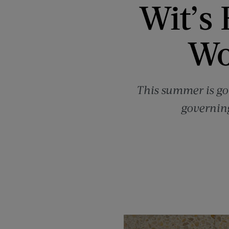
Wit’s 
Wo
This summer is go
governing