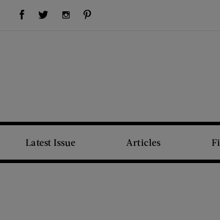
Visit Us on Facebook (opens new window)
Visit Us on Pinterest (opens new window)
Visit Us on Twitter (opens new window)
Visit Us on Instagram (opens new window)
Latest Issue
Articles
F