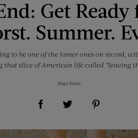
End: Get Ready 
rst. Summer. Ev
ing to be one of the lamer ones on record, wi
 that slice of American life called “leaving t
Maya Sinha
Share on Facebook (opens new window)
Share on Pinterest (opens new window)
Share on Twitter (opens new window)