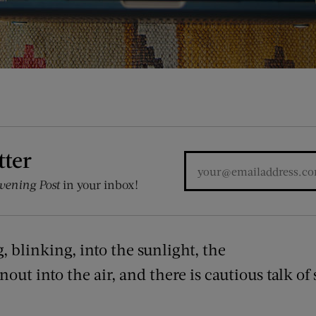
tter
vening Post
in your inbox!
 blinking, into the sunlight, the
snout into the air, and there is cautious talk