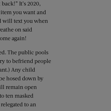
 back!” It’s 2020,
t item you want and
ll will text you when
reathe on said
come again!
ed. The public pools
try to befriend people
ant.) Any child
l be hosed down by
will remain open
 to ten masked
 relegated to an