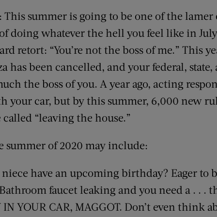
 This summer is going to be one of the lamer
 of doing whatever the hell you feel like in Jul
 retort: “You’re not the boss of me.” This yea
a has been cancelled, and your federal, state,
uch the boss of you. A year ago, acting respo
th your car, but by this summer, 6,000 new rul
e called “leaving the house.”
he summer of 2020 may include:
 niece have an upcoming birthday? Eager to b
Bathroom faucet leaking and you need a . . . 
Y IN YOUR CAR, MAGGOT. Don’t even think ab