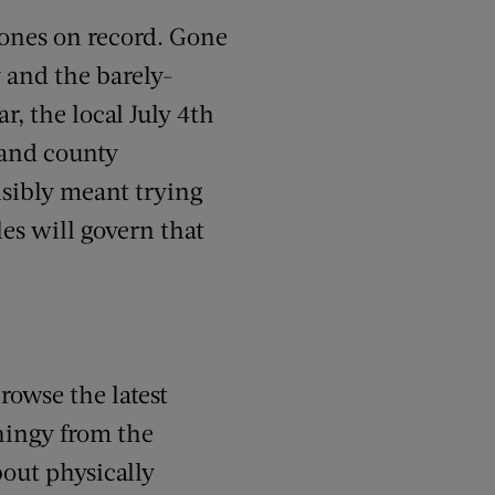
 ones on record. Gone
y and the barely-
r, the local July 4th
 and county
nsibly meant trying
es will govern that
rowse the latest
thingy from the
out physically