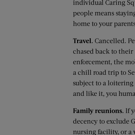
individual Caring Squ
people means staying
home to your parents
Travel.
Cancelled. Pe
chased back to their
enforcement, the mob 
a chill road trip to
subject to a loiterin
and like it, you hum
Family reunions.
If 
decency to exclude G
nursing facility, or 