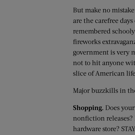
But make no mistake:
are the carefree days
remembered schoolyard
fireworks extravaganz
government is very m
not to hit anyone wi
slice of American lif
Major buzzkills in t
Shopping.
Does your
nonfiction releases? 
hardware store? STA