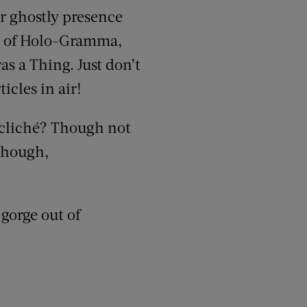
er ghostly presence
s of Holo-Gramma,
 a Thing. Just don’t
icles in air!
cliché? Though not
 though,
 gorge out of