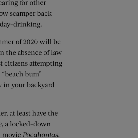
caring for other
 Now scamper back
 day-drinking.
ummer of 2020 will be
n the absence of law
t citizens attempting
to “beach bum”
ay in your backyard
r, at least have the
me, a locked-down
he movie
Pocahontas
.