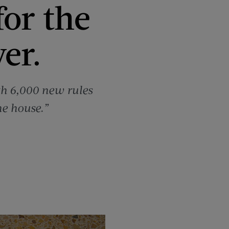
for the
er.
th 6,000 new rules
he house.”