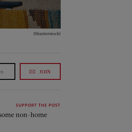
(Shutterstock)
JOIN
SUPPORT THE POST
 of some non-home