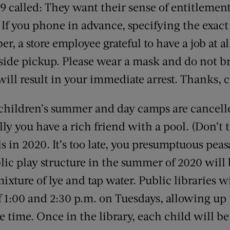
9 called: They want their sense of entitlement
: If you phone in advance, specifying the exac
r, a store employee grateful to have a job at a
rbside pickup. Please wear a mask and do not b
ill result in your immediate arrest. Thanks, 
 children’s summer and day camps are cancell
lly you have a rich friend with a pool. (Don’t 
in 2020. It’s too late, you presumptuous peas
blic play structure in the summer of 2020 wil
ixture of lye and tap water. Public libraries 
 1:00 and 2:30 p.m. on Tuesdays, allowing up
e time. Once in the library, each child will be