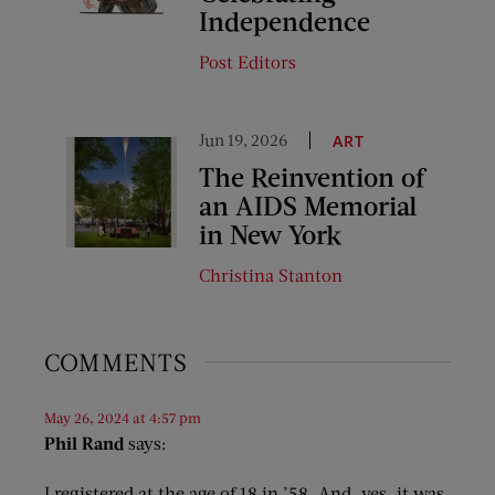
Independence
Post Editors
Jun 19, 2026
ART
The Reinvention of
an AIDS Memorial
in New York
Christina Stanton
COMMENTS
May 26, 2024 at 4:57 pm
Phil Rand
says:
I registered at the age of 18 in ’58. And, yes, it was