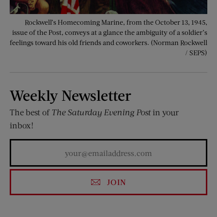
Rockwell’s Homecoming Marine, from the October 13, 1945,
issue of the Post, conveys at a glance the ambiguity of a soldier’s
feelings toward his old friends and coworkers. (Norman Rockwell
/ SEPS)
Weekly Newsletter
The best of
The Saturday Evening Post
in your
inbox!
JOIN