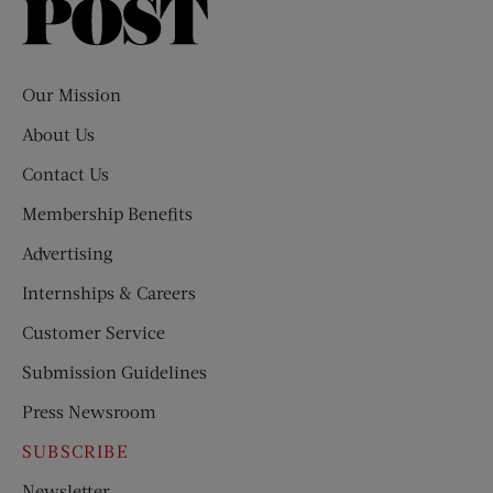
Saturday
Evening
Post
Our Mission
About Us
Contact Us
Membership Benefits
Advertising
Internships & Careers
Customer Service
Submission Guidelines
Press Newsroom
SUBSCRIBE
Newsletter