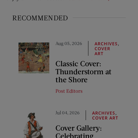
RECOMMENDED
Aug 05, 2026
,
ARCHIVES
COVER
ART
Classic Cover:
Thunderstorm at
the Shore
Post Editors
Jul 04, 2026
,
ARCHIVES
COVER ART
Cover Gallery:
Celebrating