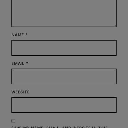
NAME
*
EMAIL
*
WEBSITE
SAVE MY NAME, EMAIL, AND WEBSITE IN THIS