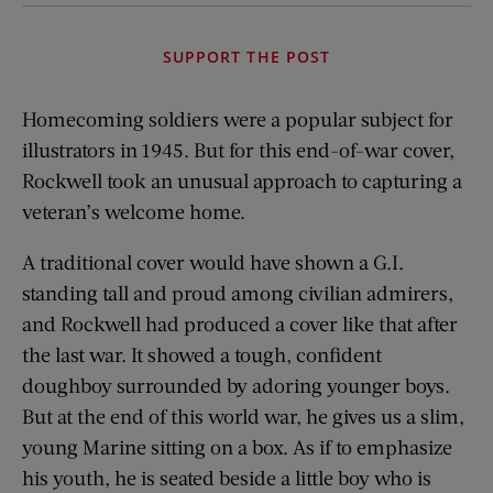
SUPPORT THE POST
Homecoming soldiers were a popular subject for
illustrators in 1945. But for this end-of-war cover,
Rockwell took an unusual approach to capturing a
veteran’s welcome home.
A traditional cover would have shown a G.I.
standing tall and proud among civilian admirers,
and Rockwell had produced a cover like that after
the last war. It showed a tough, confident
doughboy surrounded by adoring younger boys.
But at the end of this world war, he gives us a slim,
young Marine sitting on a box. As if to emphasize
his youth, he is seated beside a little boy who is