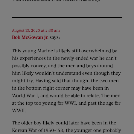
August 13, 2020 at 2:30 am
Bob McGowan jr.
says:
This young Marine is likely still overwhelmed by
his experiences in the newly ended war he can’t
possibly convey, and the men and boys around
him likely wouldn’t understand even though they
might try. Having said that though, the two men
in the bottom right corner may have been in
World War I, and would be able to relate. The men
at the top too young for WWI, and past the age for
WWII.
The older boy likely could later have been in the
Korean War of 1950-’53, the younger one probably