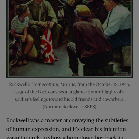
Rockwell’s
Homecoming Marine
, from the October 13, 1945,
issue of the
Post
, conveys at a glance the ambiguity of a
soldier’s feelings toward his old friends and coworkers.
(Norman Rockwell / SEPS)
Rockwell was a master at conveying the subtleties
of human expression, and it’s clear his intention
wasn’t merely to show a hometown boy back in