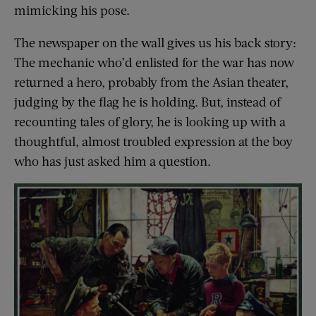
mimicking his pose.
The newspaper on the wall gives us his back story:
The mechanic who’d enlisted for the war has now
returned a hero, probably from the Asian theater,
judging by the flag he is holding. But, instead of
recounting tales of glory, he is looking up with a
thoughtful, almost troubled expression at the boy
who has just asked him a question.