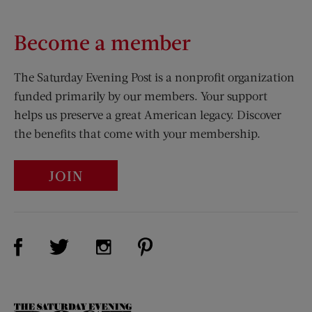
Become a member
The Saturday Evening Post is a nonprofit organization
funded primarily by our members. Your support
helps us preserve a great American legacy. Discover
the benefits that come with your membership.
JOIN
Visit Us on Facebook (opens new window)
Visit Us on Pinterest (opens n
Visit Us on Twitter (opens new window)
Visit Us on Instagram (opens new win
The