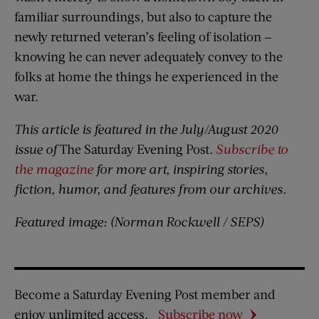
familiar surroundings, but also to capture the
newly returned veteran’s feeling of isolation —
knowing he can never adequately convey to the
folks at home the things he experienced in the
war.
This article is featured in the July/August 2020
issue of
The Saturday Evening Post
.
Subscribe to
the magazine
for more art, inspiring stories,
fiction, humor, and features from our archives.
Featured image:
(Norman Rockwell / SEPS)
Become a Saturday Evening Post member and
enjoy unlimited access.
Subscribe now