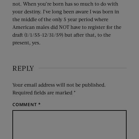
not. When you’re born has so much to do with
your destiny. I’ve long been aware I was born in
the middle of the only 5 year period where
American males did NOT have to register for the
draft (1/1/55-12/31/59) but after that, to the
present, yes.
REPLY
Your email address will not be published.
Required fields are marked
*
COMMENT
*