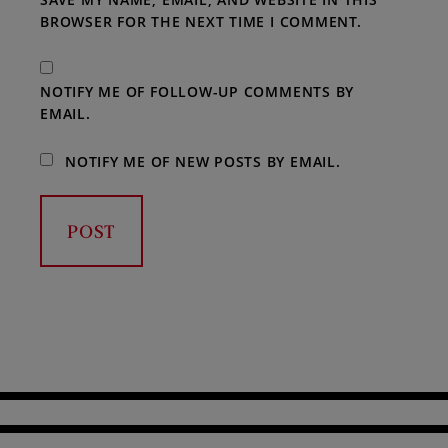
BROWSER FOR THE NEXT TIME I COMMENT.
NOTIFY ME OF FOLLOW-UP COMMENTS BY
EMAIL.
NOTIFY ME OF NEW POSTS BY EMAIL.