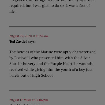
required, but I was glad to do so. It was a fact of
life.
August 29, 2020 at 11:24 am
Ted Zaydel
says:
The heroics of the Marine were aptly characterized
by Rockwell who presented him with the Silver
Star for bravery and the Purple Heart for wounds
received while giving him the youth of a boy just
barely out of High School .
August 17, 2020 at 12:06 pm