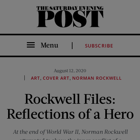
The Saturday Evening Post
Menu
SUBSCRIBE
August 12, 2020
,
,
ART
COVER ART
NORMAN ROCKWELL
Rockwell Files:
Reflections of a Hero
At the end of World War II, Norman Rockwell