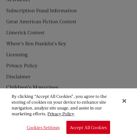
Subscription Fraud Information
Great American Fiction Contest
Limerick Contest
Where’s Ben Franklin’s Key
Licensing
Privacy Policy
Disclaimer
Children’s Magazines
By clicking “Accept All Cookies”, you agree to the
HUMPTY DUMPTY
storing of cookies on your device to enhance site
navigation, analyze site usage, and assist in our
JACK AND JILL
marketing efforts.
Privacy Policy
© Copyright 2026 Saturday Evening Post Society. All Rights
Cookies Settings
Accept All Cookies
Reserved.