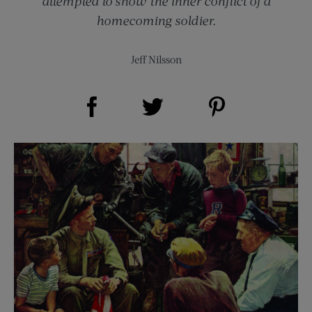
attempted to show the inner conflict of a
homecoming soldier.
Jeff Nilsson
Share on Facebook (opens new window)
Share on Pinterest (opens new window)
Share on Twitter (opens new window)