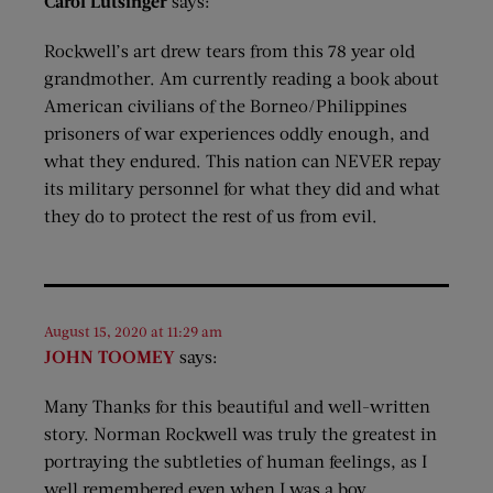
Carol Lutsinger
says:
Rockwell’s art drew tears from this 78 year old
grandmother. Am currently reading a book about
American civilians of the Borneo/Philippines
prisoners of war experiences oddly enough, and
what they endured. This nation can NEVER repay
its military personnel for what they did and what
they do to protect the rest of us from evil.
August 15, 2020 at 11:29 am
JOHN TOOMEY
says:
Many Thanks for this beautiful and well-written
story. Norman Rockwell was truly the greatest in
portraying the subtleties of human feelings, as I
well remembered even when I was a boy.