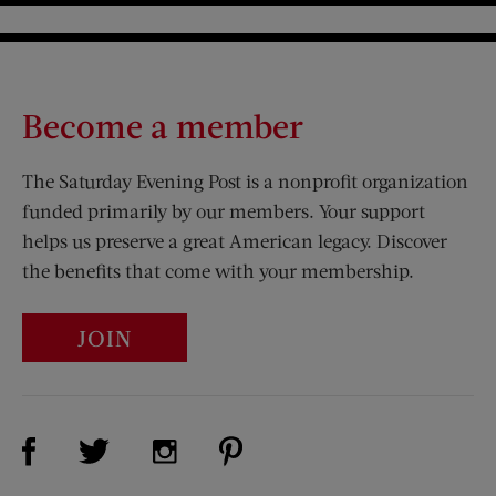
Become a member
The Saturday Evening Post is a nonprofit organization
funded primarily by our members. Your support
helps us preserve a great American legacy. Discover
the benefits that come with your membership.
JOIN
Visit Us on Facebook (opens new window)
Visit Us on Pinterest (opens n
Visit Us on Twitter (opens new window)
Visit Us on Instagram (opens new win