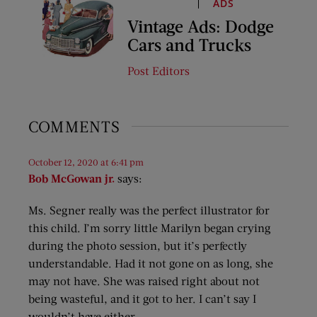
ADS
Vintage Ads: Dodge
Cars and Trucks
Post Editors
COMMENTS
October 12, 2020 at 6:41 pm
Bob McGowan jr.
says:
Ms. Segner really was the perfect illustrator for
this child. I’m sorry little Marilyn began crying
during the photo session, but it’s perfectly
understandable. Had it not gone on as long, she
may not have. She was raised right about not
being wasteful, and it got to her. I can’t say I
wouldn’t have either.