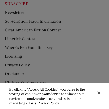
SUBSCRIBE
Newsletter
Subscription Fraud Information
Great American Fiction Contest
Limerick Contest
Where’s Ben Franklin’s Key
Licensing
Privacy Policy
Disclaimer
Children’s Magazines
By clicking “Accept All Cookies”, you agree to the
HUMPTY DUMPTY
storing of cookies on your device to enhance site
navigation, analyze site usage, and assist in our
JACK AND JILL
marketing efforts.
Privacy Policy