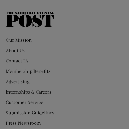
The
Saturday
Evening
Post
Our Mission
About Us
Contact Us
Membership Benefits
Advertising
Internships & Careers
Customer Service
Submission Guidelines
Press Newsroom