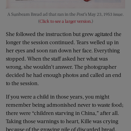
A Sunbeam Bread ad that ran in the
Post’s
May 23, 1953 issue.
(
Click to see a larger version.
)
She followed the instruction but grew agitated the
longer the session continued. Tears welled up in
her eyes and soon ran down her face. Everything
stopped. When the staff asked her what was
wrong, she wouldn’t answer. The photographer
decided he had enough photos and called an end
to the session.
If you were a child in those years, you might
remember being admonished never to waste food;
there were “children starving in China,” after all.
Taking those warnings to heart, Kille was crying
because of the growing pile of discarded bread.