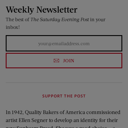
Weekly Newsletter
The best of
The Saturday Evening Post
in your
inbox!
JOIN
SUPPORT THE POST
In 1942, Quality Bakers of America
commissioned
artist Ellen Segner to develop an identity for their
new Sunbeam Bread. She was a good choice — a