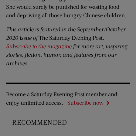
She would surely be punished for wasting food
and depriving all those hungry Chinese children.
This article is featured in the September/October
2020 issue of
The Saturday Evening Post
.
Subscribe to the magazine
for more art, inspiring
stories, fiction, humor, and features from our
archives.
Become a Saturday Evening Post member and
enjoy unlimited access.
Subscribe now
RECOMMENDED