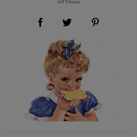
Jeff Nilsson
Share on Facebook (opens new window)
Share on Pinterest (opens new window)
Share on Twitter (opens new window)