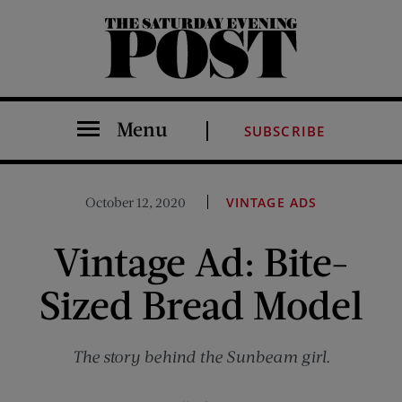
The Saturday Evening Post
Menu
SUBSCRIBE
October 12, 2020
VINTAGE ADS
Vintage Ad: Bite-
Sized Bread Model
The story behind the Sunbeam girl.