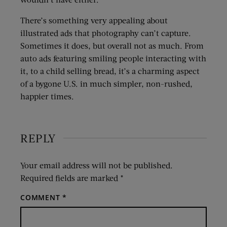
There’s something very appealing about
illustrated ads that photography can’t capture.
Sometimes it does, but overall not as much. From
auto ads featuring smiling people interacting with
it, to a child selling bread, it’s a charming aspect
of a bygone U.S. in much simpler, non-rushed,
happier times.
REPLY
Your email address will not be published.
Required fields are marked
*
COMMENT
*