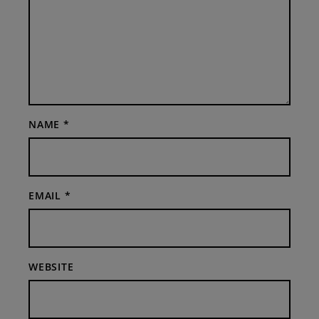
NAME
*
EMAIL
*
WEBSITE