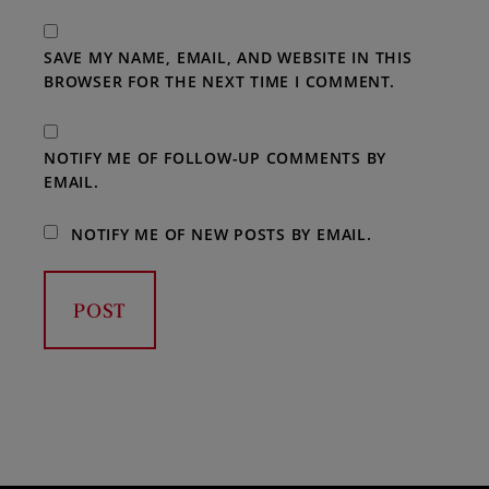
SAVE MY NAME, EMAIL, AND WEBSITE IN THIS
BROWSER FOR THE NEXT TIME I COMMENT.
NOTIFY ME OF FOLLOW-UP COMMENTS BY
EMAIL.
NOTIFY ME OF NEW POSTS BY EMAIL.