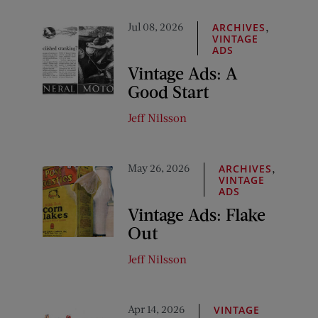
Jul 08, 2026
,
ARCHIVES
VINTAGE
ADS
Vintage Ads: A
Good Start
Jeff Nilsson
May 26, 2026
,
ARCHIVES
VINTAGE
ADS
Vintage Ads: Flake
Out
Jeff Nilsson
Apr 14, 2026
VINTAGE