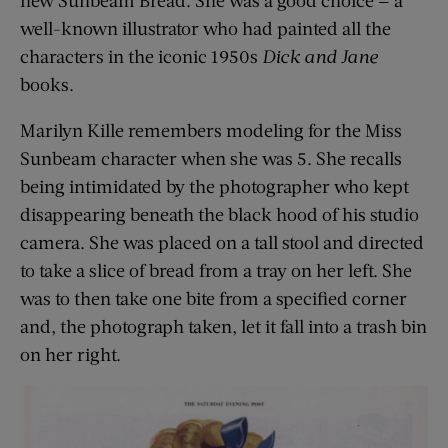
well-known illustrator who had painted all the
characters in the iconic 1950s
Dick and Jane
books.
Marilyn Kille remembers modeling for the Miss
Sunbeam character when she was 5. She recalls
being intimidated by the photographer who kept
disappearing beneath the black hood of his studio
camera. She was placed on a tall stool and directed
to take a slice of bread from a tray on her left. She
was to then take one bite from a specified corner
and, the photograph taken, let it fall into a trash bin
on her right.