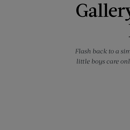
Galler
Flash back to a si
little boys care o