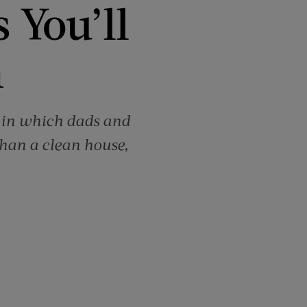
 You’ll
n
d in which dads and
than a clean house,