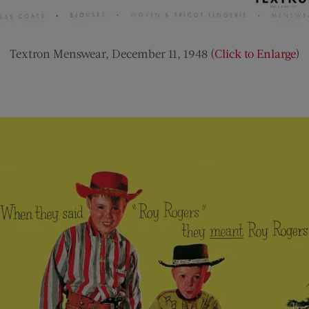
Textron Menswear, December 11, 1948 (
Click to Enlarge
)