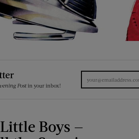
tter
vening Post
in your inbox!
 Little Boys —