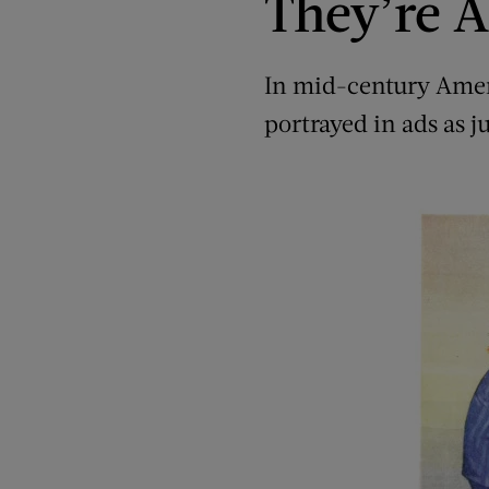
They’re A
In mid-century Ameri
portrayed in ads as j