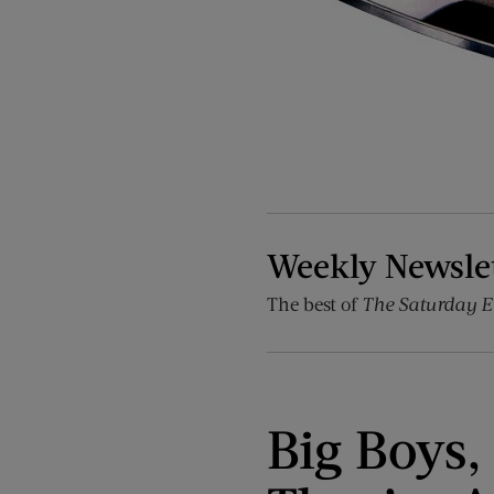
Weekly Newsle
The best of
The Saturday E
Big Boys,