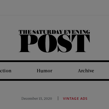
The Saturday Evening Post
iction
Humor
Archive
December 15, 2020
VINTAGE ADS