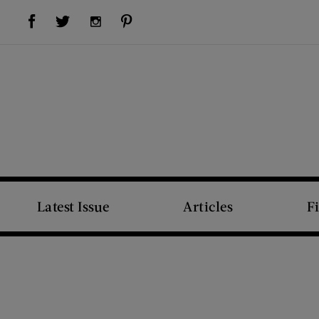
Visit Us on Facebook (opens new window)
Visit Us on Pinterest (opens new window)
Visit Us on Twitter (opens new window)
Visit Us on Instagram (opens new window)
Latest Issue
Articles
F