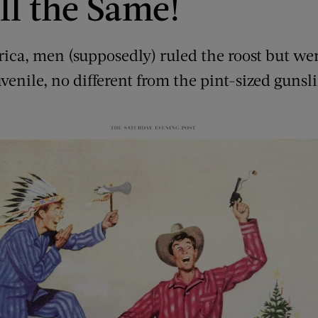
ll the Same!
ca, men (supposedly) ruled the roost but wer
uvenile, no different from the pint-sized gunsl