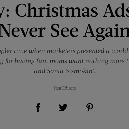
y: Christmas Ads
Never See Agai
mpler time when marketers presented a worl
nly for having fun, moms want nothing more 
and Santa is smokin’!
Post Editors
Share on Facebook (opens new window)
Share on Pinterest (opens new window)
Share on Twitter (opens new window)