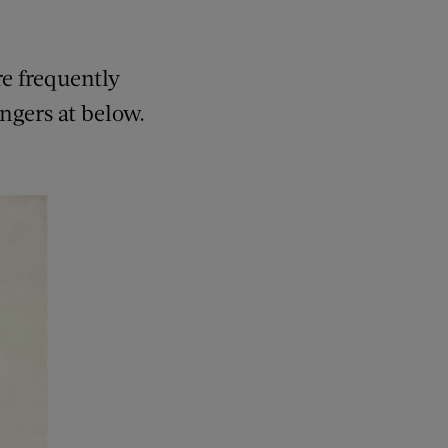
e frequently
ingers at below.