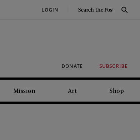
SEARCH
LOGIN
Search
THE
POST
DONATE
SUBSCRIBE
Mission
Art
Shop