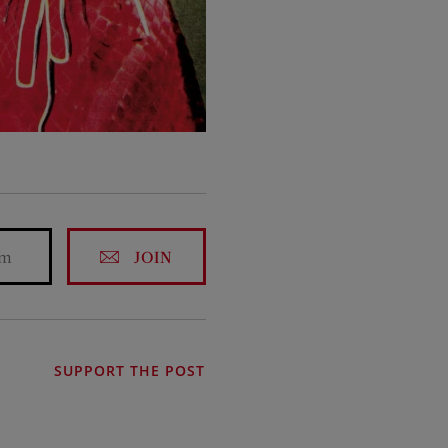
JOIN
SUPPORT THE POST