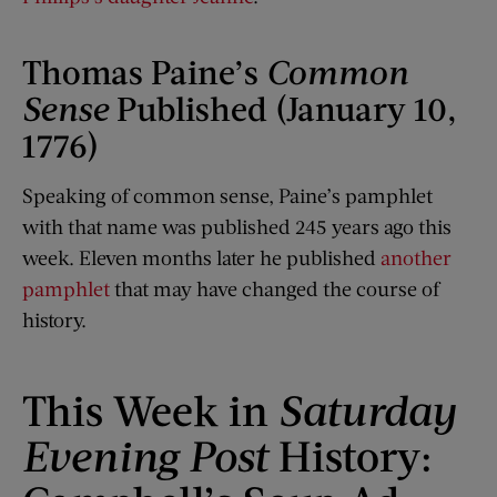
Thomas Paine’s
Common
Sense
Published (January 10,
1776)
Speaking of common sense, Paine’s pamphlet
with that name was published 245 years ago this
week. Eleven months later he published
another
pamphlet
that may have changed the course of
history.
This Week in
Saturday
Evening Post
History: