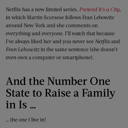
Netflix has a new limited series,
Pretend It’s a City
,
in which Martin Scorsese follows Fran Lebowitz
around New York and she comments on
everything and everyone. I’ll watch that because
I’ve always liked her and you never see
Netflix
and
Fran Lebowitz
in the same sentence (she doesn’t
even own a computer or smartphone).
And the Number One
State to Raise a Family
in Is …
… the one I live in!