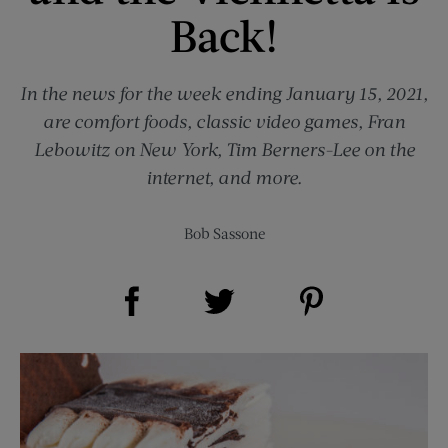
Back!
In the news for the week ending January 15, 2021,
are comfort foods, classic video games, Fran
Lebowitz on New York, Tim Berners-Lee on the
internet, and more.
Bob Sassone
Share on Facebook (opens new window)
Share on Pinterest (opens new window)
Share on Twitter (opens new window)