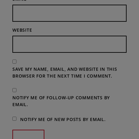
WEBSITE
SAVE MY NAME, EMAIL, AND WEBSITE IN THIS
BROWSER FOR THE NEXT TIME I COMMENT.
NOTIFY ME OF FOLLOW-UP COMMENTS BY
EMAIL.
NOTIFY ME OF NEW POSTS BY EMAIL.