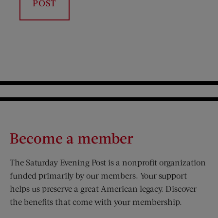
Become a member
The Saturday Evening Post is a nonprofit organization
funded primarily by our members. Your support
helps us preserve a great American legacy. Discover
the benefits that come with your membership.