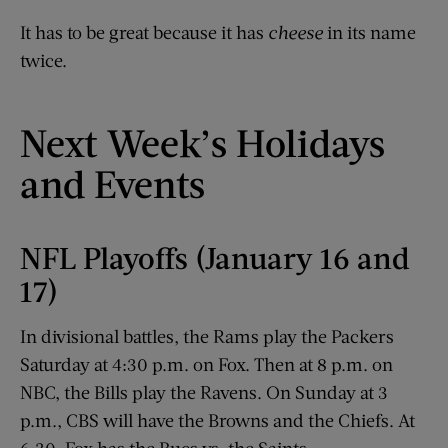
It has to be great because it has
cheese
in its name
twice.
Next Week’s Holidays
and Events
NFL Playoffs (January 16 and
17)
In divisional battles, the Rams play the Packers
Saturday at 4:30 p.m. on Fox. Then at 8 p.m. on
NBC, the Bills play the Ravens. On Sunday at 3
p.m., CBS will have the Browns and the Chiefs. At