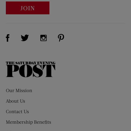
JOIN
Visit Us on Facebook (opens new window)
Visit Us on Pinterest (opens n
Visit Us on Twitter (opens new window)
Visit Us on Instagram (opens new win
The
Saturday
Evening
Post
Our Mission
About Us
Contact Us
Membership Benefits