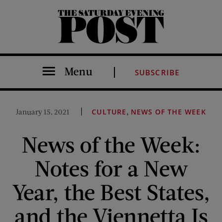
The Saturday Evening Post
Menu
SUBSCRIBE
,
January 15, 2021
CULTURE
NEWS OF THE WEEK
News of the Week:
Notes for a New
Year, the Best States,
and the Viennetta Is