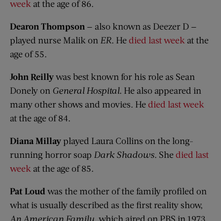
week
at the age of 86.
Dearon Thompson
— also known as Deezer D —
played nurse Malik on
ER
. He
died last week
at the
age of 55.
John Reilly
was best known for his role as Sean
Donely on
General Hospital
. He also appeared in
many other shows and movies. He
died last week
at the age of 84.
Diana Millay
played Laura Collins on the long-
running horror soap
Dark Shadows
. She
died last
week
at the age of 85.
Pat Loud
was the mother of the family profiled on
what is usually described as the first reality show,
An American Family
, which aired on PBS in 1973.