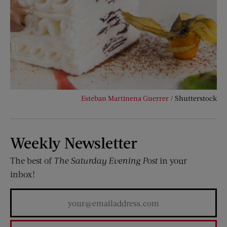
Esteban Martinena Guerrer
/ Shutterstock
Weekly Newsletter
The best of
The Saturday Evening Post
in your
inbox!