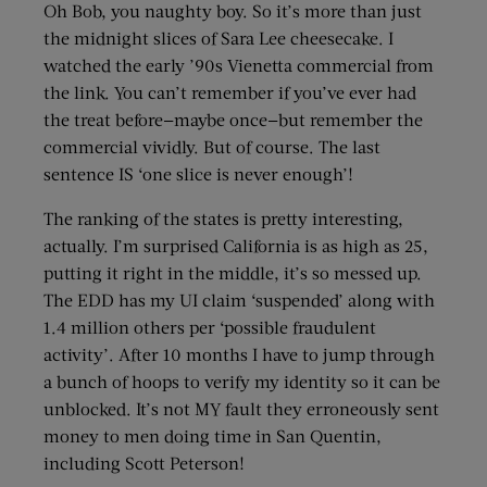
Oh Bob, you naughty boy. So it’s more than just
the midnight slices of Sara Lee cheesecake. I
watched the early ’90s Vienetta commercial from
the link. You can’t remember if you’ve ever had
the treat before—maybe once—but remember the
commercial vividly. But of course. The last
sentence IS ‘one slice is never enough’!
The ranking of the states is pretty interesting,
actually. I’m surprised California is as high as 25,
putting it right in the middle, it’s so messed up.
The EDD has my UI claim ‘suspended’ along with
1.4 million others per ‘possible fraudulent
activity’. After 10 months I have to jump through
a bunch of hoops to verify my identity so it can be
unblocked. It’s not MY fault they erroneously sent
money to men doing time in San Quentin,
including Scott Peterson!