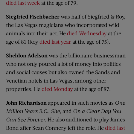
died last week
at the age of 79.
Siegfried Fischbacher
was half of Siegfried & Roy,
the Las Vegas magicians who incorporated wild
animals into their act. He
died Wednesday
at the
age of 81 (Roy
died last year
at the age of 75).
Sheldon Adelson
was the billionaire businessman
who not only poured a lot of money into politics
and social causes but also owned the Sands and
Venetian hotels in Las Vegas, among other
properties. He
died Monday
at the age of 87.
John Richardson
appeared in such movies as
One
Million Years B.C.
,
She
, and
On a Clear Day You
Can See Forever.
He also auditioned to play James
Bond after Sean Connery left the role. He
died last