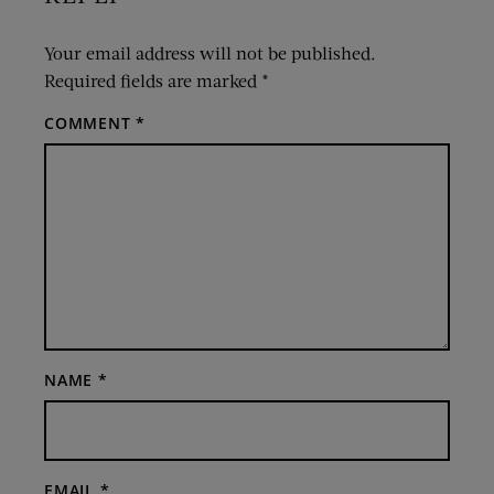
Your email address will not be published.
Required fields are marked
*
COMMENT
*
NAME
*
EMAIL
*