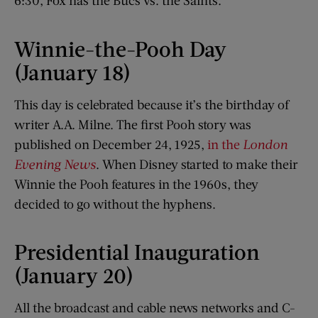
6:30, Fox has the Bucs vs. the Saints.
Winnie-the-Pooh Day
(January 18)
This day is celebrated because it’s the birthday of
writer A.A. Milne. The first Pooh story was
published on December 24, 1925,
in the
London
Evening News
. When Disney started to make their
Winnie the Pooh features in the 1960s, they
decided to go without the hyphens.
Presidential Inauguration
(January 20)
All the broadcast and cable news networks and C-