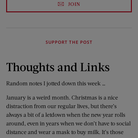
JOIN
SUPPORT THE POST
Thoughts and Links
Random notes I jotted down this week …
January is a weird month. Christmas is a nice
distraction from our regular lives, but there’s
always a bit of a letdown when the new year rolls
around, even in years when we don’t have to social
distance and wear a mask to buy milk. It’s those