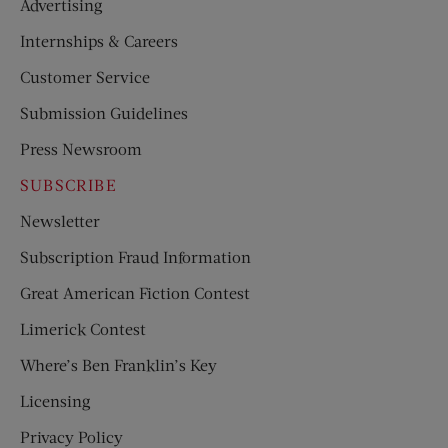
Advertising
Internships & Careers
Customer Service
Submission Guidelines
Press Newsroom
SUBSCRIBE
Newsletter
Subscription Fraud Information
Great American Fiction Contest
Limerick Contest
Where’s Ben Franklin’s Key
Licensing
Privacy Policy