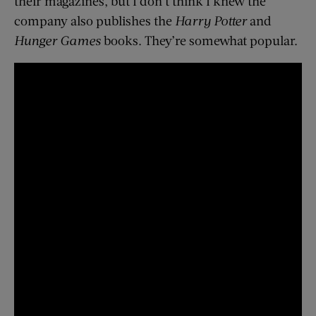
their magazines, but I don’t think I knew the
company also publishes the
Harry Potter
and
Hunger Games
books. They’re somewhat popular.