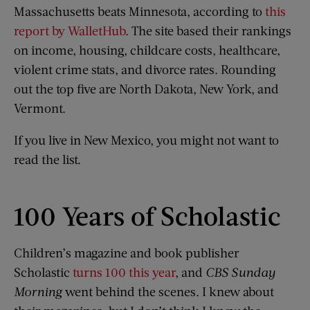
Massachusetts beats Minnesota, according to
this
report by WalletHub
. The site based their rankings
on income, housing, childcare costs, healthcare,
violent crime stats, and divorce rates. Rounding
out the top five are North Dakota, New York, and
Vermont.
If you live in New Mexico, you might not want to
read the list.
100 Years of Scholastic
Children’s magazine and book publisher
Scholastic
turns 100 this year
, and
CBS Sunday
Morning
went behind the scenes. I knew about