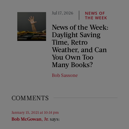
Jul 17, 2026
NEWS OF
THE WEEK
News of the Week:
Daylight Saving
Time, Retro
Weather, and Can
You Own Too
Many Books?
Bob Sassone
COMMENTS
January 15, 2021 at 10:14 pm
Bob McGowan, Jr.
says: