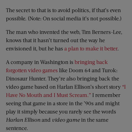
The secret to that is to avoid politics, if that’s even
possible. (Note: On social media it’s not possible.)
The man who invented the web, Tim Berners-Lee,
knows that it hasn’t turned out the way he
envisioned it, but he has
a plan to make it better
.
A company in Washington is
bringing back
forgotten video games
like Doom 64 and Turok:
Dinosaur Hunter. They’re also bringing back the
video game based on Harlan Ellison’s short story
“I
Have No Mouth and I Must Scream.”
I remember
seeing that game in a store in the ’90s and might
play it simply because you rarely see the words
Harlan Ellison
and
video game
in the same
sentence.