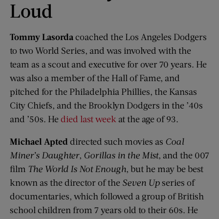
Loud
Tommy Lasorda
coached the Los Angeles Dodgers
to two World Series, and was involved with the
team as a scout and executive for over 70 years. He
was also a member of the Hall of Fame, and
pitched for the Philadelphia Phillies, the Kansas
City Chiefs, and the Brooklyn Dodgers in the ’40s
and ’50s. He
died last week
at the age of 93.
Michael Apted
directed such movies as
Coal
Miner’s Daughter
,
Gorillas in the Mist
, and the 007
film
The World Is Not Enough
, but he may be best
known as the director of the
Seven
Up
series of
documentaries, which followed a group of British
school children from 7 years old to their 60s. He