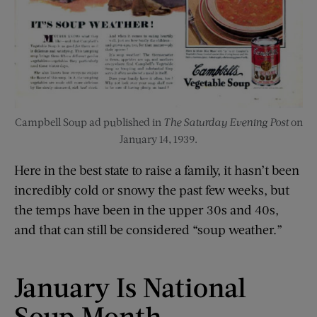
Campbell Soup ad published in
The Saturday Evening Post
on
January 14, 1939.
Here in the best state to raise a family, it hasn’t been
incredibly cold or snowy the past few weeks, but
the temps have been in the upper 30s and 40s,
and that can still be considered “soup weather.”
January Is National
Soup Month