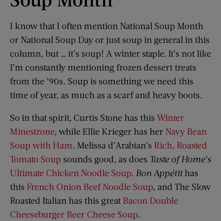
I know that I often mention National Soup Month
or National Soup Day or just soup in general in this
column, but … it’s soup! A winter staple. It’s not like
I’m constantly mentioning frozen dessert treats
from the ’90s. Soup is something we need this
time of year, as much as a scarf and heavy boots.
So in that spirit, Curtis Stone has this
Winter
Minestrone
, while Ellie Krieger has her
Navy Bean
Soup with Ham
. Melissa d’Arabian’s
Rich, Roasted
Tomato Soup
sounds good, as does
Taste of Home’s
Ultimate Chicken Noodle Soup
.
Bon Appétit
has
this
French Onion Beef Noodle Soup
, and The Slow
Roasted Italian has this great
Bacon Double
Cheeseburger Beer Cheese Soup
.