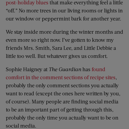
post-holiday blues
that make everything feel a little
“off.” No more trees in our living rooms or lights in
our window or peppermint bark for another year.
We stay inside more during the winter months and
even more so right now. I’ve gotten to know my
friends Mrs. Smith, Sara Lee, and Little Debbie a
little too well. But whatever gives us comfort.
Sophie Haigney at
The Guardian
has
found
comfort in the comment sections of recipe sites
,
probably the only comment sections you actually
want to read (except the ones here written by you,
of course). Many people are finding social media
to be an important part of getting through this,
probably the only time you actually want to be on
social media.