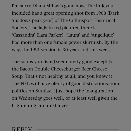
I’m sorry Diana Millay’s gone now. The link you
included has a great opening shot from 1968 (Dark
Shadows peak year) of The Collinsport Historical
Society. The lady in red pictured there is
‘Cassandra’ (Lara Parker). ‘Laura’ and ‘Angelique’
had more than one female power skirmish. By the
way, the 1991 version is 30 years old this week.
The soups you listed seem pretty good except for
the Bacon Double Cheeseburger Beer Cheese
Soup. That’s not healthy at all, and you know it!
The NFL will have plenty of good distractions from
politics on Sunday. I just hope the Inauguration
on Wednesday goes well, or at least well given the
frightening circumstances.
REPLY