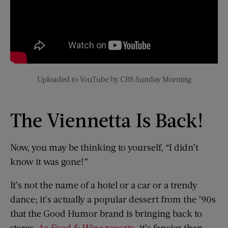
Uploaded to YouTube by CBS Sunday Morning
The Viennetta Is Back!
Now, you may be thinking to yourself, “I didn’t
know it was gone!”
It’s not the name of a hotel or a car or a trendy
dance; it’s actually a popular dessert from the ’90s
that the Good Humor brand is bringing back to
stores.
As
Food & Wine
reports
, it’s fancier than