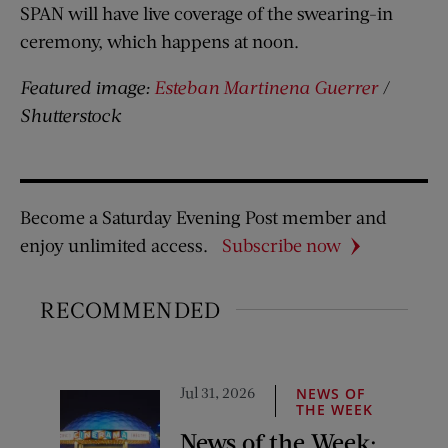
SPAN will have live coverage of the swearing-in
ceremony, which happens at noon.
Featured image:
Esteban Martinena Guerrer
/
Shutterstock
Become a Saturday Evening Post member and
enjoy unlimited access.
Subscribe now
RECOMMENDED
Jul 31, 2026
NEWS OF
THE WEEK
News of the Week: