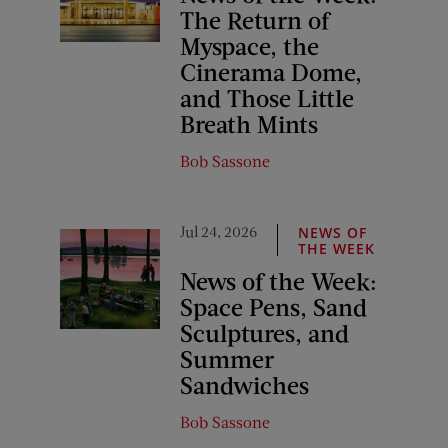
The Return of
Myspace, the
Cinerama Dome,
and Those Little
Breath Mints
Bob Sassone
Jul 24, 2026
NEWS OF
THE WEEK
News of the Week:
Space Pens, Sand
Sculptures, and
Summer
Sandwiches
Bob Sassone