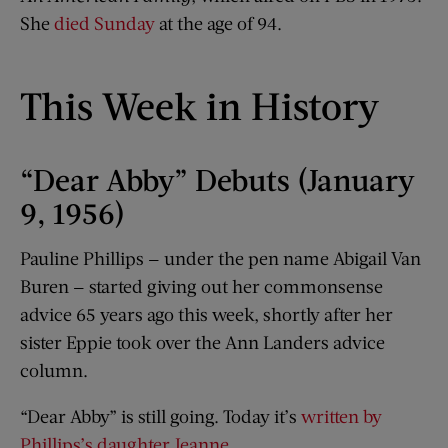
She
died Sunday
at the age of 94.
This Week in History
“Dear Abby” Debuts (January
9, 1956)
Pauline Phillips — under the pen name Abigail Van
Buren — started giving out her commonsense
advice 65 years ago this week, shortly after her
sister Eppie took over the Ann Landers advice
column.
“Dear Abby” is still going. Today it’s
written by
Phillips’s daughter Jeanne
.