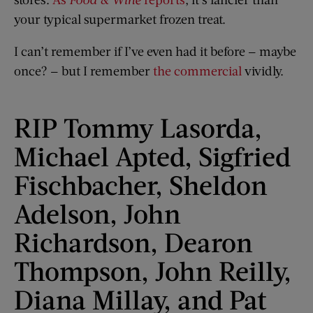
your typical supermarket frozen treat.
I can’t remember if I’ve even had it before — maybe
once? — but I remember
the commercial
vividly.
RIP Tommy Lasorda,
Michael Apted, Sigfried
Fischbacher, Sheldon
Adelson, John
Richardson, Dearon
Thompson, John Reilly,
Diana Millay, and Pat