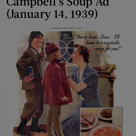
Campbell’s Soup Ad
(January 14, 1939)