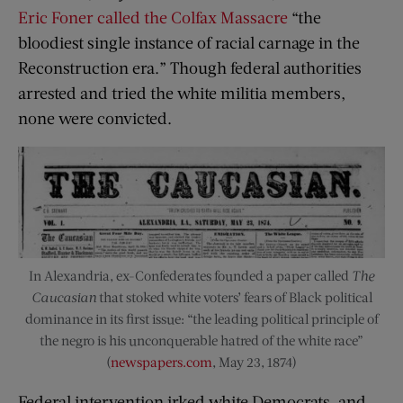
Eric Foner called the Colfax Massacre
“the
bloodiest single instance of racial carnage in the
Reconstruction era.” Though federal authorities
arrested and tried the white militia members,
none were convicted.
In Alexandria, ex-Confederates founded a paper called
The
Caucasian
that stoked white voters’ fears of Black political
dominance in its first issue: “the leading political principle of
the negro is his unconquerable hatred of the white race”
(
newspapers.com
, May 23, 1874)
Federal intervention irked white Democrats, and