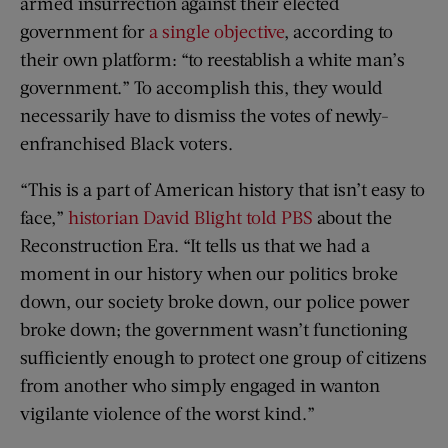
armed insurrection against their elected
government for
a single objective
, according to
their own platform: “to reestablish a white man’s
government.” To accomplish this, they would
necessarily have to dismiss the votes of newly-
enfranchised Black voters.
“This is a part of American history that isn’t easy to
face,”
historian David Blight told PBS
about the
Reconstruction Era. “It tells us that we had a
moment in our history when our politics broke
down, our society broke down, our police power
broke down; the government wasn’t functioning
sufficiently enough to protect one group of citizens
from another who simply engaged in wanton
vigilante violence of the worst kind.”