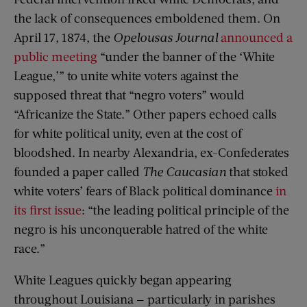
the lack of consequences emboldened them. On
April 17, 1874, the
Opelousas Journal
announced a
public meeting
“under the banner of the ‘White
League,’” to unite white voters against the
supposed threat that “negro voters” would
“Africanize the State.” Other papers echoed calls
for white political unity, even at the cost of
bloodshed. In nearby Alexandria, ex-Confederates
founded a paper called
The Caucasian
that stoked
white voters’ fears of Black political dominance
in
its first issue
: “the leading political principle of the
negro is his unconquerable hatred of the white
race.”
White Leagues quickly began appearing
throughout Louisiana — particularly in parishes