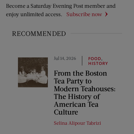
Become a Saturday Evening Post member and
enjoy unlimited access.
Subscribe now
RECOMMENDED
Jul 14, 2026
,
FOOD
HISTORY
From the Boston
Tea Party to
Modern Teahouses:
The History of
American Tea
Culture
Selina Alipour Tabrizi