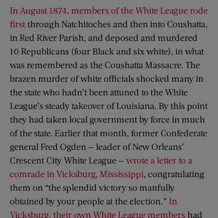
In August 1874, members of the White League rode
first
through Natchitoches and then into Coushatta,
in Red River Parish, and deposed and murdered
10 Republicans (four Black and six white), in what
was remembered as the Coushatta Massacre. The
brazen murder of white officials shocked many in
the state who hadn’t been attuned to the White
League’s steady takeover of Louisiana. By this point
they had taken local government by force in much
of the state. Earlier that month, former Confederate
general Fred Ogden — leader of New Orleans’
Crescent City White League —
wrote a letter to a
comrade in Vicksburg, Mississippi
, congratulating
them on “the splendid victory so manfully
obtained by your people at the election.”
In
Vicksburg, their own White League members
had