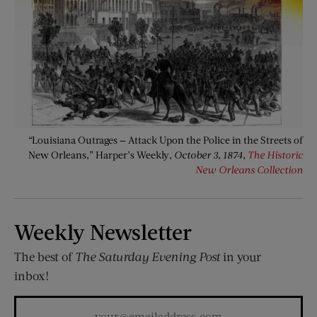
“Louisiana Outrages — Attack Upon the Police in the Streets of
New Orleans,” Harper’s Weekly
, October 3, 1874,
The Historic
New Orleans Collection
Weekly Newsletter
The best of
The Saturday Evening Post
in your
inbox!