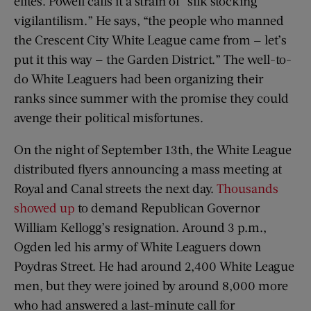
elites. Powell calls it a strain of “silk stocking
vigilantilism.” He says, “the people who manned
the Crescent City White League came from — let’s
put it this way — the Garden District.” The well-to-
do White Leaguers had been organizing their
ranks since summer with the promise they could
avenge their political misfortunes.
On the night of September 13th, the White League
distributed flyers announcing a mass meeting at
Royal and Canal streets the next day.
Thousands
showed up
to demand Republican Governor
William Kellogg’s resignation. Around 3 p.m.,
Ogden led his army of White Leaguers down
Poydras Street. He had around 2,400 White League
men, but they were joined by around 8,000 more
who had answered a last-minute call for