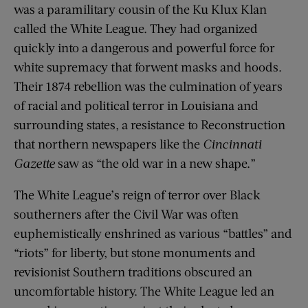
was a paramilitary cousin of the Ku Klux Klan
called the White League. They had organized
quickly into a dangerous and powerful force for
white supremacy that forwent masks and hoods.
Their 1874 rebellion was the culmination of years
of racial and political terror in Louisiana and
surrounding states, a resistance to Reconstruction
that northern newspapers like the
Cincinnati
Gazette
saw as “the old war in a new shape.”
The White League’s reign of terror over Black
southerners after the Civil War was often
euphemistically enshrined as various “battles” and
“riots” for liberty, but stone monuments and
revisionist Southern traditions obscured an
uncomfortable history. The White League led an