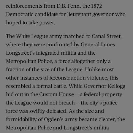
reinforcements from D.B. Penn, the 1872
Democratic candidate for lieutenant governor who
hoped to take power.
The White League army marched to Canal Street,
where they were confronted by General James
Longstreet’s integrated militia and the
Metropolitan Police, a force altogether only a
fraction of the size of the League. Unlike most
other instances of Reconstruction violence, this
resembled a formal battle. While Governor Kellogg
hid out in the Custom House — a federal property
the League would not breach — the city’s police
force was swiftly defeated. As the size and
formidability of Ogden’s army became clearer, the
Metropolitan Police and Longstreet’s militia