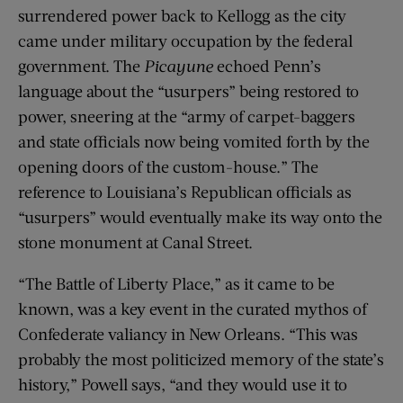
surrendered power back to Kellogg as the city
came under military occupation by the federal
government. The
Picayune
echoed Penn’s
language about the “usurpers” being restored to
power, sneering at the “army of carpet-baggers
and state officials now being vomited forth by the
opening doors of the custom-house.” The
reference to Louisiana’s Republican officials as
“usurpers” would eventually make its way onto the
stone monument at Canal Street.
“The Battle of Liberty Place,” as it came to be
known, was a key event in the curated mythos of
Confederate valiancy in New Orleans. “This was
probably the most politicized memory of the state’s
history,” Powell says, “and they would use it to