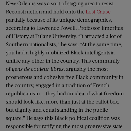
New Orleans was a sort of staging area to resist
Reconstruction and hold onto the
Lost Cause
partially because of its unique demographics,
according to Lawrence Powell, Professor Emeritus
of History at Tulane University. “It attracted a lot of
Southern nationalists,” he says. “At the same time,
you had a highly mobilized Black intelligentsia
unlike any other in the country. This community
of
gens de couleur libres
, arguably the most
prosperous and cohesive free Black community in
the country, engaged in a tradition of French
republicanism … they had an idea of what freedom
should look like, more than just at the ballot box,
but dignity and equal standing in the public
square.” He says this Black political coalition was
responsible for ratifying the most progressive state