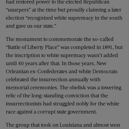
had restored power to the elected Republican
“usurpers” at the time but proudly claiming a later
election “recognized white supremacy in the south
and gave us our state.”
The monument to commemorate the so-called
“Battle of Liberty Place” was completed in 1891, but
the inscription to white supremacy wasn’t added
until 40 years after that. In those years, New
Orleanian ex-Confederates and white Democrats
celebrated the insurrection annually with
memorial ceremonies. The obelisk was a towering
relic of the long-standing conviction that the
insurrectionists had struggled nobly for the white
race against a corrupt state government.
The group that took on Louisiana and almost won