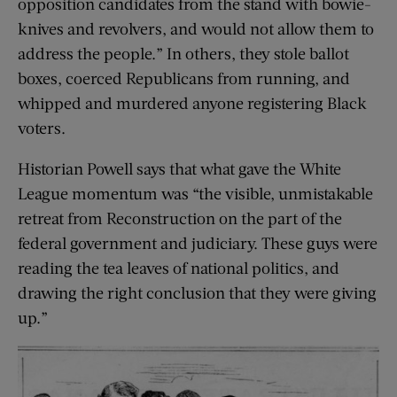
opposition candidates from the stand with bowie-
knives and revolvers, and would not allow them to
address the people.” In others, they stole ballot
boxes, coerced Republicans from running, and
whipped and murdered anyone registering Black
voters.
Historian Powell says that what gave the White
League momentum was “the visible, unmistakable
retreat from Reconstruction on the part of the
federal government and judiciary. These guys were
reading the tea leaves of national politics, and
drawing the right conclusion that they were giving
up.”