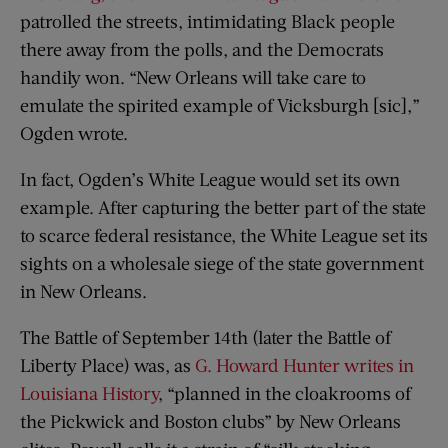
patrolled the streets, intimidating Black people
there away from the polls, and the Democrats
handily won. “New Orleans will take care to
emulate the spirited example of Vicksburgh [sic],”
Ogden wrote.
In fact, Ogden’s White League would set its own
example. After capturing the better part of the state
to scarce federal resistance, the White League set its
sights on a wholesale siege of the state government
in New Orleans.
The Battle of September 14th (later the Battle of
Liberty Place) was, as
G. Howard Hunter writes in
Louisiana History
, “planned in the cloakrooms of
the Pickwick and Boston clubs” by New Orleans