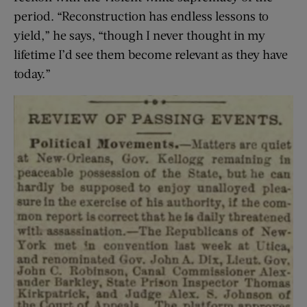
period. “Reconstruction has endless lessons to
yield,” he says, “though I never thought in my
lifetime I’d see them become relevant as they have
today.”