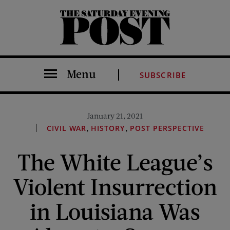
The Saturday Evening Post
Menu
SUBSCRIBE
January 21, 2021
,
,
CIVIL WAR
HISTORY
POST PERSPECTIVE
The White League’s
Violent Insurrection
in Louisiana Was