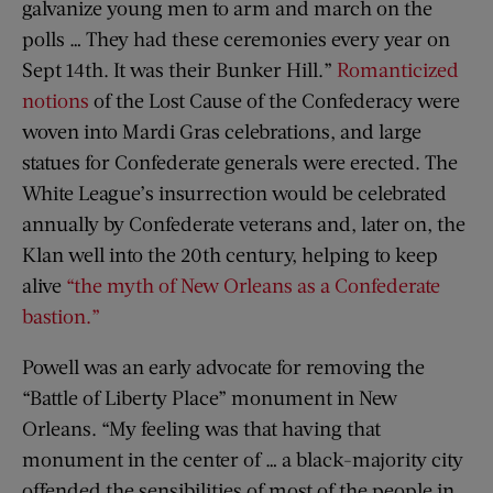
galvanize young men to arm and march on the
polls … They had these ceremonies every year on
Sept 14th. It was their Bunker Hill.”
Romanticized
notions
of the Lost Cause of the Confederacy were
woven into Mardi Gras celebrations, and large
statues for Confederate generals were erected. The
White League’s insurrection would be celebrated
annually by Confederate veterans and, later on, the
Klan well into the 20th century, helping to keep
alive
“the myth of New Orleans as a Confederate
bastion.”
Powell was an early advocate for removing the
“Battle of Liberty Place” monument in New
Orleans. “My feeling was that having that
monument in the center of … a black-majority city
offended the sensibilities of most of the people in