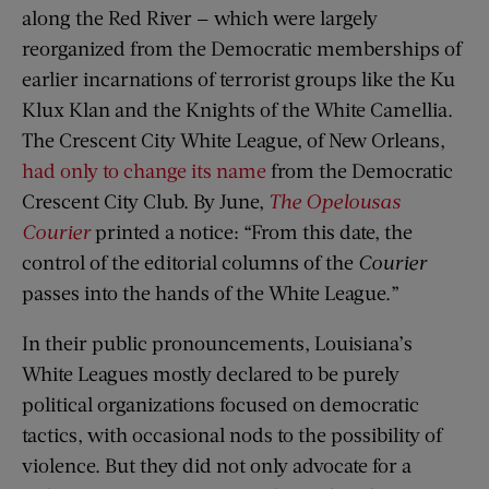
along the Red River — which were largely
reorganized from the Democratic memberships of
earlier incarnations of terrorist groups like the Ku
Klux Klan and the Knights of the White Camellia.
The Crescent City White League, of New Orleans,
had only to change its name
from the Democratic
Crescent City Club. By June,
The
Opelousas
Courier
printed a notice: “From this date, the
control of the editorial columns of the
Courier
passes into the hands of the White League.”
In their public pronouncements, Louisiana’s
White Leagues mostly declared to be purely
political organizations focused on democratic
tactics, with occasional nods to the possibility of
violence. But they did not only advocate for a