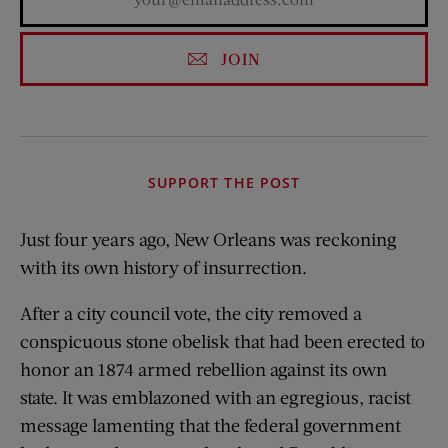
JOIN
SUPPORT THE POST
Just four years ago, New Orleans was reckoning
with its own history of insurrection.
After a city council vote, the city removed a
conspicuous stone obelisk that had been erected to
honor an 1874 armed rebellion against its own
state. It was emblazoned with an egregious, racist
message lamenting that the federal government