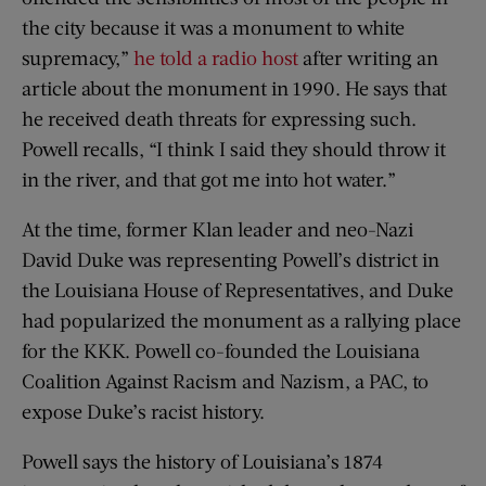
the city because it was a monument to white
supremacy,”
he told a radio host
after writing an
article about the monument in 1990. He says that
he received death threats for expressing such.
Powell recalls, “I think I said they should throw it
in the river, and that got me into hot water.”
At the time, former Klan leader and neo-Nazi
David Duke was representing Powell’s district in
the Louisiana House of Representatives, and Duke
had popularized the monument as a rallying place
for the KKK. Powell co-founded the Louisiana
Coalition Against Racism and Nazism, a PAC, to
expose Duke’s racist history.
Powell says the history of Louisiana’s 1874