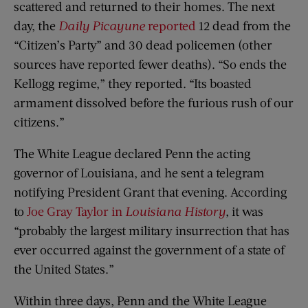
scattered and returned to their homes. The next
day, the
Daily Picayune
reported
12 dead from the
“Citizen’s Party” and 30 dead policemen (other
sources have reported fewer deaths). “So ends the
Kellogg regime,” they reported. “Its boasted
armament dissolved before the furious rush of our
citizens.”
The White League declared Penn the acting
governor of Louisiana, and he sent a telegram
notifying President Grant that evening. According
to
Joe Gray Taylor in
Louisiana History
, it was
“probably the largest military insurrection that has
ever occurred against the government of a state of
the United States.”
Within three days, Penn and the White League