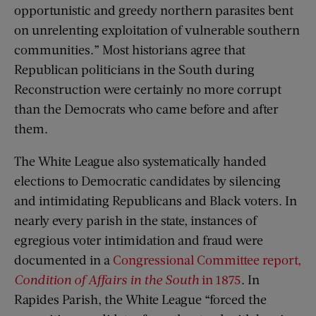
opportunistic and greedy northern parasites bent
on unrelenting exploitation of vulnerable southern
communities.” Most historians agree that
Republican politicians in the South during
Reconstruction were certainly no more corrupt
than the Democrats who came before and after
them.
The White League also systematically handed
elections to Democratic candidates by silencing
and intimidating Republicans and Black voters. In
nearly every parish in the state, instances of
egregious voter intimidation and fraud were
documented in a
Congressional Committee report,
Condition of Affairs in the South
in 1875
. In
Rapides Parish, the White League “forced the