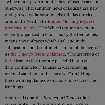
“white man’s government;” they refused to accept
otherwise. That summer, news of Louisiana’s new
undisguised white supremacist militias flurried
around the North. The
Buffalo Morning Express
predicted plainly
, “The White League movement
recently organized in Louisiana by the Democrats,
means a war of races which shall end in the
subjugation and disenfranchisement of the negro.”
As
the
Chicago Tribune
claimed
, “The assertion of
these leagues that they are peaceful in purpose is
daily contradicted.” Louisiana was receiving
national attention for the “race war” unfolding
there with regular assassinations, massacres, and
lynchings.
Albert H. Leonard, a
Shreveport Times
editor,
power broker, and prominent White Leaguer,