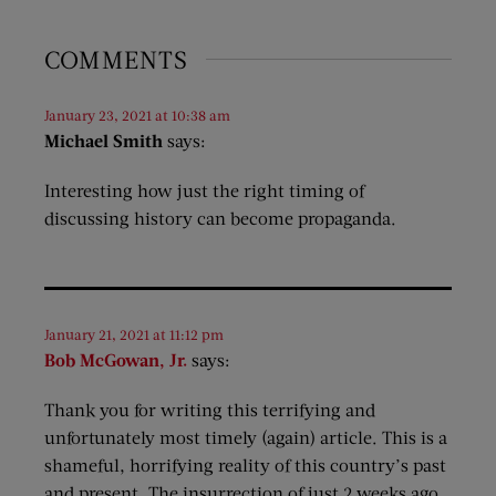
COMMENTS
January 23, 2021 at 10:38 am
Michael Smith
says:
Interesting how just the right timing of
discussing history can become propaganda.
January 21, 2021 at 11:12 pm
Bob McGowan, Jr.
says:
Thank you for writing this terrifying and
unfortunately most timely (again) article. This is a
shameful, horrifying reality of this country’s past
and present. The insurrection of just 2 weeks ago