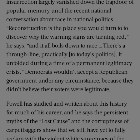
insurrection largely vanished down the trapdoor of
popular memory until the recent national
conversation about race in national politics.
“Reconstruction is the place you would turn to to
discover why the warning signs are turning red,”
he says, “and it all boils down to race … There’s a
through-line, practically [to today’s politics]. It
unfolded during a time of a permanent legitimacy
crisis.” Democrats wouldn’t accept a Republican
government under any circumstance, because they
didn’t believe their voters were legitimate.
Powell has studied and written about this history
for much of his career, and he says the persistent
myths of the “Lost Cause” and the corruptness of
carpetbaggers show that we still have yet to fully
reckon with the violent white supremacy of the