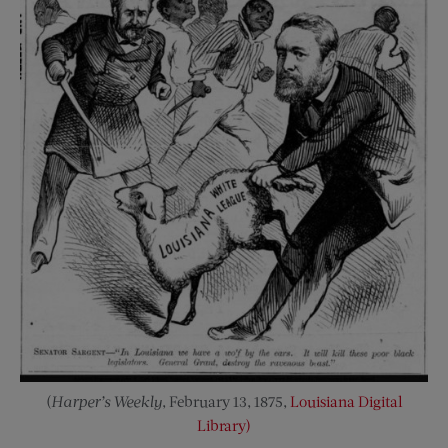
(
Harper’s
Weekly
, February 13, 1875,
Louisiana Digital
Library)