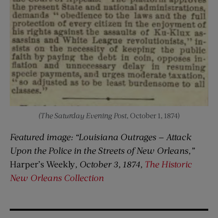
(The Saturday Evening Post
, October 1, 1874)
Featured image: “Louisiana Outrages — Attack
Upon the Police in the Streets of New Orleans,”
Harper’s Weekly
, October 3, 1874,
The Historic
New Orleans Collection