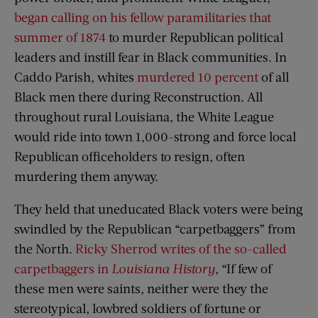
began calling on his fellow paramilitaries that
summer of 1874
to murder Republican political
leaders and instill fear in Black communities. In
Caddo Parish, whites
murdered 10 percent
of all
Black men there during Reconstruction. All
throughout rural Louisiana, the White League
would ride into town 1,000-strong and force local
Republican officeholders to resign, often
murdering them anyway.
They held that uneducated Black voters were being
swindled by the Republican “carpetbaggers” from
the North.
Ricky Sherrod writes of the so-called
carpetbaggers in
Louisiana History
, “If few of
these men were saints, neither were they the
stereotypical, lowbred soldiers of fortune or