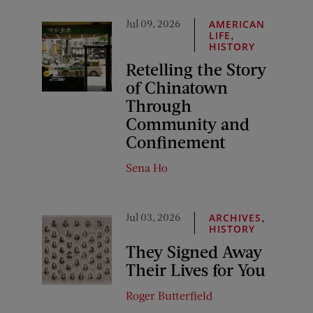
Jul 09, 2026
AMERICAN
,
LIFE
HISTORY
Retelling the Story
of Chinatown
Through
Community and
Confinement
Sena Ho
Jul 03, 2026
,
ARCHIVES
HISTORY
They Signed Away
Their Lives for You
Roger Butterfield