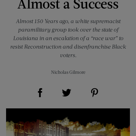
Almost a Success
Almost 150 Years ago, a white supremacist
paramilitary group took over the state of
Louisiana in an escalation of a “race war” to
resist Reconstruction and disenfranchise Black
voters.
Nicholas Gilmore
Share on Facebook (opens new window)
Share on Pinterest (opens new window)
Share on Twitter (opens new window)