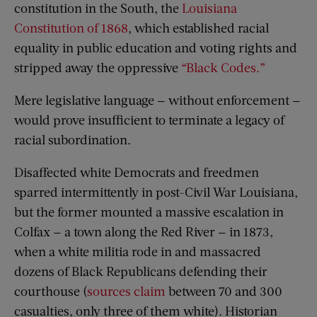
constitution in the South, the
Louisiana
Constitution of 1868
, which established racial
equality in public education and voting rights and
stripped away the oppressive
“
Black Codes
.”
Mere legislative language — without enforcement —
would prove insufficient to terminate a legacy of
racial subordination.
Disaffected white Democrats and freedmen
sparred intermittently in post-Civil War Louisiana,
but the former mounted a massive escalation in
Colfax — a town along the Red River — in 1873,
when a white militia rode in and massacred
dozens of Black Republicans defending their
courthouse (
sources claim
between 70 and 300
casualties, only three of them white). Historian