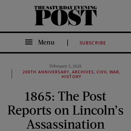
The Saturday Evening Post
Menu
SUBSCRIBE
February 3, 2021
,
,
,
200TH ANNIVERSARY
ARCHIVES
CIVIL WAR
HISTORY
1865: The Post
Reports on Lincoln’s
Assassination