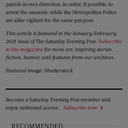
patrols in ever direction, in order, if possible, to
arrest the assassin, while the Metropolitan Police
are alike vigilant for the same purpose.
This article is featured in the January/February
2021 issue of
The Saturday Evening Post
.
Subscribe
to the magazine
for more art, inspiring stories,
fiction, humor, and features from our archives.
Featured image: Shutterstock
Become a Saturday Evening Post member and
enjoy unlimited access.
Subscribe now
RECOMMENDED