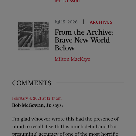
Jeff Nilsson
Jul 15, 2026
ARCHIVES
From the Archive:
Brave New World
Below
Milton MacKaye
COMMENTS
February 4, 2021 at 12:17 am
Bob McGowan, Jr.
says:
I’m glad whoever wrote this had the presence of
mind to recall it with this much detail and (I’m
presuming) accuracy of one of the most horrific