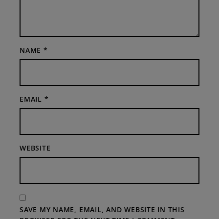
NAME
*
EMAIL
*
WEBSITE
SAVE MY NAME, EMAIL, AND WEBSITE IN THIS