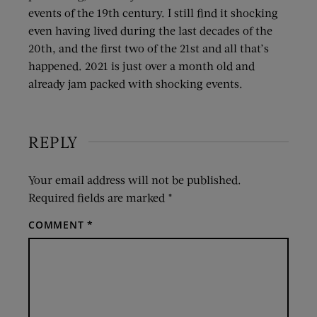
events of the 19th century. I still find it shocking
even having lived during the last decades of the
20th, and the first two of the 21st and all that’s
happened. 2021 is just over a month old and
already jam packed with shocking events.
REPLY
Your email address will not be published.
Required fields are marked
*
COMMENT
*