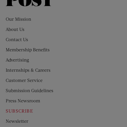
Saturday
Evening
Post
Our Mission
About Us
Contact Us
Membership Benefits
Advertising
Internships & Careers
Customer Service
Submission Guidelines
Press Newsroom
SUBSCRIBE
Newsletter