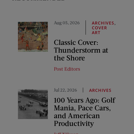
Aug 05, 2026
,
ARCHIVES
COVER
ART
Classic Cover:
Thunderstorm at
the Shore
Post Editors
Jul 22, 2026
ARCHIVES
100 Years Ago: Golf
Mania, Pace Cars,
and American
Productivity