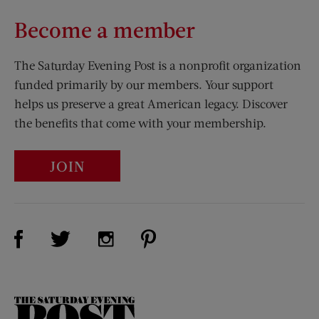
Become a member
The Saturday Evening Post is a nonprofit organization
funded primarily by our members. Your support
helps us preserve a great American legacy. Discover
the benefits that come with your membership.
JOIN
Visit Us on Facebook (opens new window)
Visit Us on Pinterest (opens n
Visit Us on Twitter (opens new window)
Visit Us on Instagram (opens new win
The