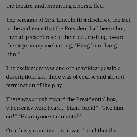
the theatre, and, mounting a horse, fled.
The screams of Mrs. Lincoln first disclosed the fact
to the audience that the President had been shot,
then all present rose to their feet, rushing toward
the stage, many exclaiming, “Hang him! hang
him!”
The excitement was one of the wildest possible
description, and there was of course and abrupt
termination of the play.
There was a rush toward the Presidential box,
when cries were heard, “Stand back!” “Give him
air!” “Has anyone stimulants?”
On a hasty examination, it was found that the