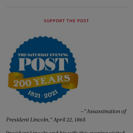
SUPPORT THE POST
—”
Assassination of
President Lincoln,” April 22, 1865