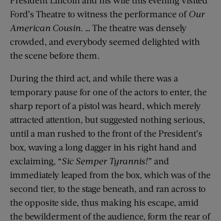
President Lincoln and his wife this evening visited
Ford’s Theatre to witness the performance of
Our
American Cousin
. … The theatre was densely
crowded, and everybody seemed delighted with
the scene before them.
During the third act, and while there was a
temporary pause for one of the actors to enter, the
sharp report of a pistol was heard, which merely
attracted attention, but suggested nothing serious,
until a man rushed to the front of the President’s
box, waving a long dagger in his right hand and
exclaiming, “
Sic Semper Tyrannis!
” and
immediately leaped from the box, which was of the
second tier, to the stage beneath, and ran across to
the opposite side, thus making his escape, amid
the bewilderment of the audience, form the rear of