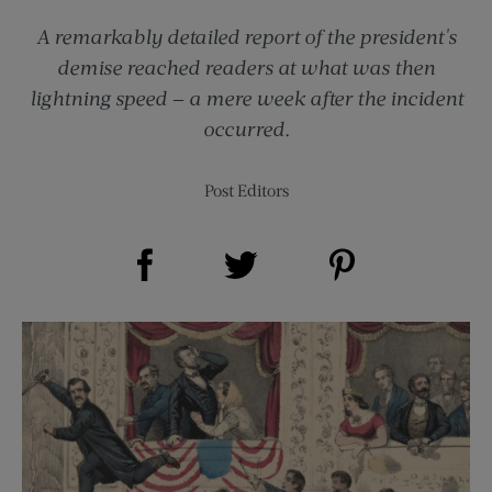
A remarkably detailed report of the president's
demise reached readers at what was then
lightning speed — a mere week after the incident
occurred.
Post Editors
Share on Facebook (opens new window)
Share on Pinterest (opens new window)
Share on Twitter (opens new window)