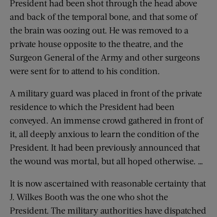
President had been shot through the head above
and back of the temporal bone, and that some of
the brain was oozing out. He was removed to a
private house opposite to the theatre, and the
Surgeon General of the Army and other surgeons
were sent for to attend to his condition.
A military guard was placed in front of the private
residence to which the President had been
conveyed. An immense crowd gathered in front of
it, all deeply anxious to learn the condition of the
President. It had been previously announced that
the wound was mortal, but all hoped otherwise. …
It is now ascertained with reasonable certainty that
J. Wilkes Booth was the one who shot the
President. The military authorities have dispatched