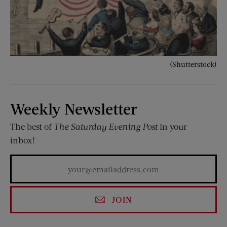
(Shutterstock)
Weekly Newsletter
The best of
The Saturday Evening Post
in your
inbox!
JOIN