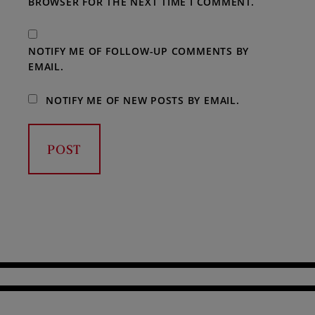
BROWSER FOR THE NEXT TIME I COMMENT.
NOTIFY ME OF FOLLOW-UP COMMENTS BY
EMAIL.
NOTIFY ME OF NEW POSTS BY EMAIL.