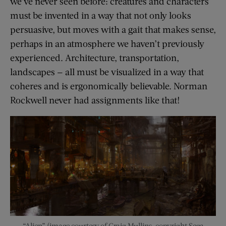
we’ve never seen before: creatures and characters
must be invented in a way that not only looks
persuasive, but moves with a gait that makes sense,
perhaps in an atmosphere we haven’t previously
experienced. Architecture, transportation,
landscapes — all must be visualized in a way that
coheres and is ergonomically believable. Norman
Rockwell never had assignments like that!
“Alien” (image courtesy of Craig Mullins, copyright Sega