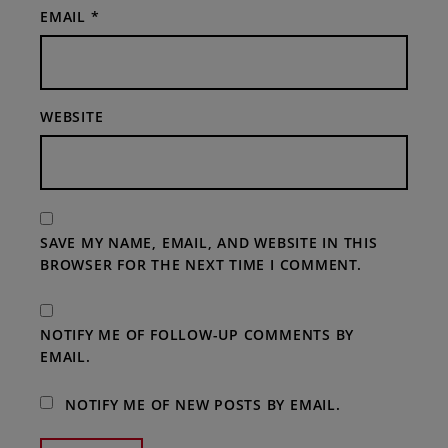
EMAIL
*
WEBSITE
SAVE MY NAME, EMAIL, AND WEBSITE IN THIS
BROWSER FOR THE NEXT TIME I COMMENT.
NOTIFY ME OF FOLLOW-UP COMMENTS BY
EMAIL.
NOTIFY ME OF NEW POSTS BY EMAIL.