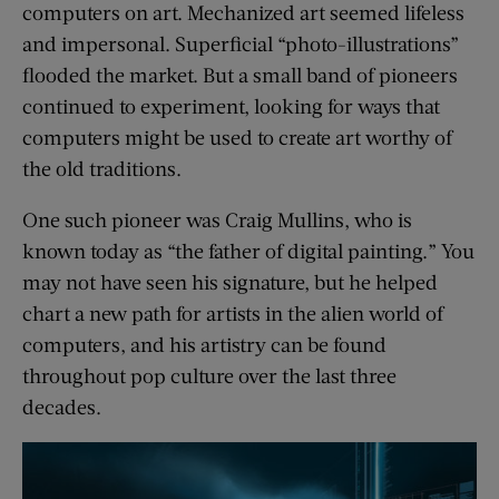
computers on art. Mechanized art seemed lifeless
and impersonal. Superficial “photo-illustrations”
flooded the market. But a small band of pioneers
continued to experiment, looking for ways that
computers might be used to create art worthy of
the old traditions.
One such pioneer was Craig Mullins, who is
known today as “the father of digital painting.” You
may not have seen his signature, but he helped
chart a new path for artists in the alien world of
computers, and his artistry can be found
throughout pop culture over the last three
decades.