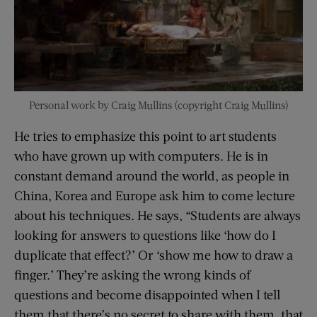
Personal work by Craig Mullins (copyright Craig Mullins)
He tries to emphasize this point to art students
who have grown up with computers. He is in
constant demand around the world, as people in
China, Korea and Europe ask him to come lecture
about his techniques. He says, “Students are always
looking for answers to questions like ‘how do I
duplicate that effect?’ Or ‘show me how to draw a
finger.’ They’re asking the wrong kinds of
questions and become disappointed when I tell
them that there’s no secret to share with them, that