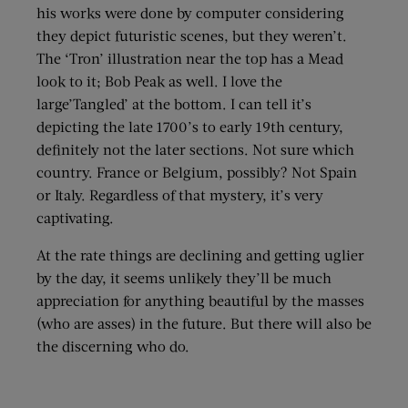
his works were done by computer considering
they depict futuristic scenes, but they weren’t.
The ‘Tron’ illustration near the top has a Mead
look to it; Bob Peak as well. I love the
large’Tangled’ at the bottom. I can tell it’s
depicting the late 1700’s to early 19th century,
definitely not the later sections. Not sure which
country. France or Belgium, possibly? Not Spain
or Italy. Regardless of that mystery, it’s very
captivating.
At the rate things are declining and getting uglier
by the day, it seems unlikely they’ll be much
appreciation for anything beautiful by the masses
(who are asses) in the future. But there will also be
the discerning who do.