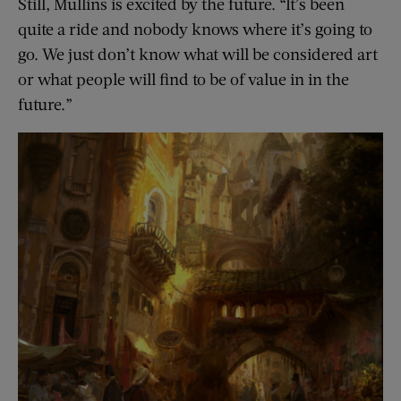
Still, Mullins is excited by the future. “It’s been
quite a ride and nobody knows where it’s going to
go. We just don’t know what will be considered art
or what people will find to be of value in in the
future.”