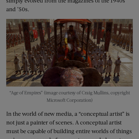
simply evolved from the magazines of the 1940s
and ’50s.
“Age of Empires” (image courtesy of Craig Mullins, copyright
Microsoft Corporation)
In the world of new media, a “conceptual artist” is
not just a painter of scenes. A conceptual artist
must be capable of building entire worlds of things