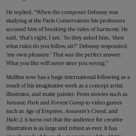
He replied, “When the composer Debussy was
studying at the Paris Conservatoire his professors
accused him of breaking the rules of harmony. He
said, ‘that’s right, I am.’ So they asked him, ‘then
what rules do you follow, sir?’ Debussy responded,
‘my own pleasure.’ That was the perfect answer.
What you like will never steer you wrong.”
Mullins now has a huge international following as a
result of his imaginative work as a concept artist,
illustrator, and matte painter. From movies such as
Jurassic Park
and
Forrest Gump
to video games
such as
Age of Empires
,
Assassin’s Creed,
and
Halo 2
, it turns out that the audience for creative
illustration is as large and robust as ever. It has