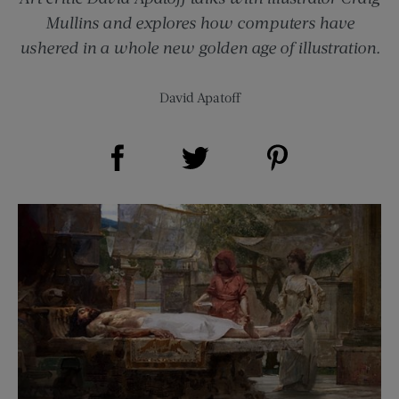
Mullins and explores how computers have
ushered in a whole new golden age of illustration.
David Apatoff
Share on Facebook (opens new window)
Share on Pinterest (opens new window)
Share on Twitter (opens new window)