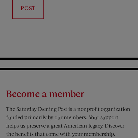
Become a member
The Saturday Evening Post is a nonprofit organization
funded primarily by our members. Your support
helps us preserve a great American legacy. Discover
the benefits that come with your membership.