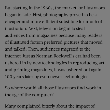
But starting in the 1960s, the market for illustrators
began to fade. First, photography proved to be a
cheaper and more efficient substitute for much of
illustration. Next, television began to steal
audiences from magazines because many readers
of illustrated fiction preferred pictures that moved
and talked. Then, audiences migrated to the
internet. Just as Norman Rockwell’s era had been
ushered in by new technologies in reproducing art
and printing magazines, it was ushered out again
100 years later by even newer technologies.
So where would all those illustrators find work in
the age of the computer?
Many complained bitterly about the impact of