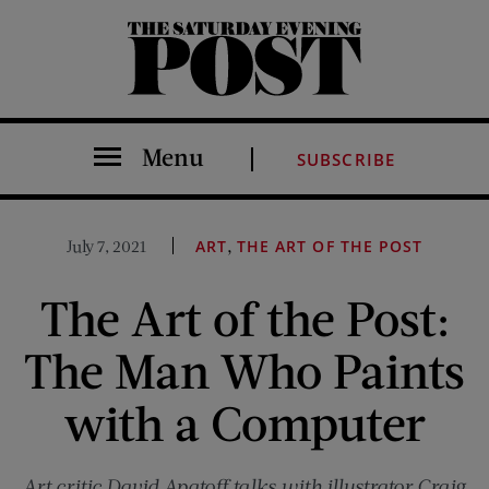
The Saturday Evening Post
Menu
SUBSCRIBE
,
July 7, 2021
ART
THE ART OF THE POST
The Art of the Post:
The Man Who Paints
with a Computer
Art critic David Apatoff talks with illustrator Craig