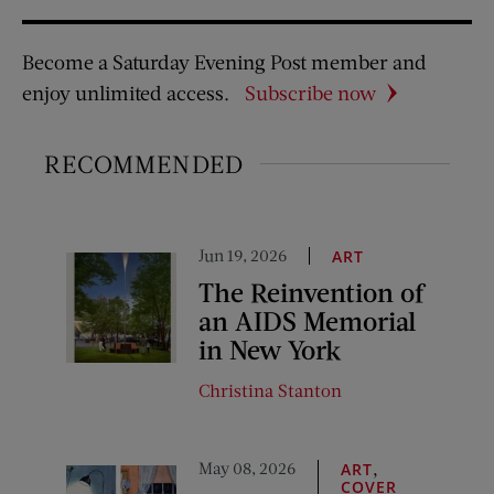
Become a Saturday Evening Post member and
enjoy unlimited access.
Subscribe now
RECOMMENDED
Jun 19, 2026
ART
The Reinvention of
an AIDS Memorial
in New York
Christina Stanton
May 08, 2026
,
ART
COVER