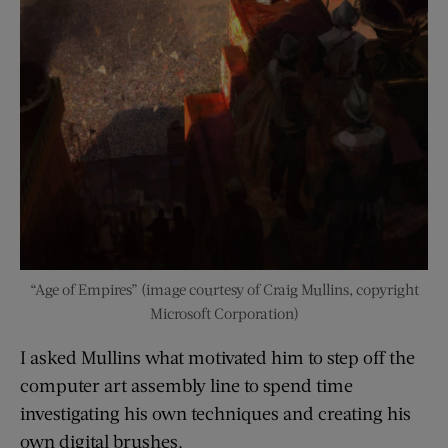
“Age of Empires” (image courtesy of Craig Mullins, copyright
Microsoft Corporation)
I asked Mullins what motivated him to step off the
computer art assembly line to spend time
investigating his own techniques and creating his
own digital brushes.