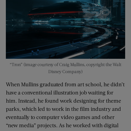
“Tron” (image courtesy of Craig Mullins, copyright the Walt
Disney Company)
When Mullins graduated from art school, he didn’t
have a conventional illustration job waiting for
him. Instead, he found work designing for theme
parks, which led to work in the film industry and
eventually to computer video games and other
“new media” projects. As he worked with digital