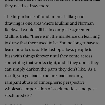
they need to draw more.
The importance of fundamentals like good
drawing is one area where Mullins and Norman
Rockwell would still be in complete agreement.
Mullins frets, “there isn’t the insistence on learning
to draw that there used to be. You no longer have to
learn how to draw. Photoshop allows people to
fuss with things forever until they come across
something that works right, and if they don’t, they
can simply darken the parts they don’t like. As a
result, you get bad structure, bad anatomy,
rampant abuse of atmospheric perspective,
wholesale importation of stock models, and pose
stock models.”