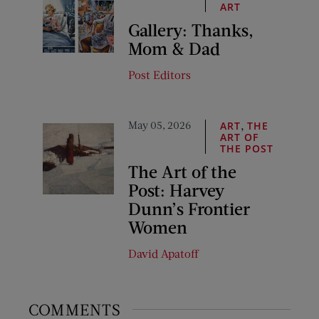
ART
Gallery: Thanks,
Mom & Dad
Post Editors
May 05, 2026
,
ART
THE
ART OF
THE POST
The Art of the
Post: Harvey
Dunn’s Frontier
Women
David Apatoff
COMMENTS