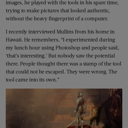
images, he played with the tools in his spare time,
trying to make pictures that looked authentic,
without the heavy fingerprint of a computer.
I recently interviewed Mullins from his home in
Hawaii. He remembers, “I experimented during
my lunch hour using Photoshop and people said,
‘that’s interesting.’ But nobody saw the potential
there. People thought there was a stamp of the tool
that could not be escaped. They were wrong. The
tool came into its own.”