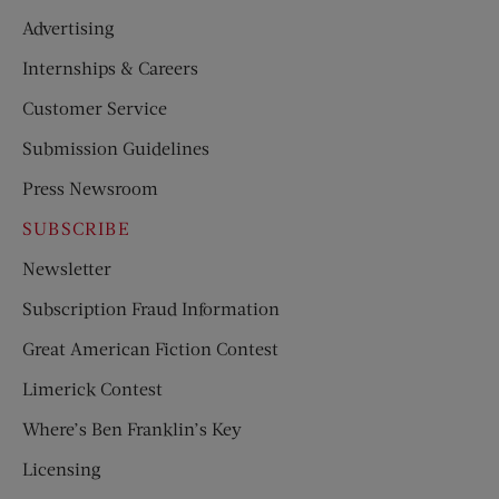
Advertising
Internships & Careers
Customer Service
Submission Guidelines
Press Newsroom
SUBSCRIBE
Newsletter
Subscription Fraud Information
Great American Fiction Contest
Limerick Contest
Where’s Ben Franklin’s Key
Licensing