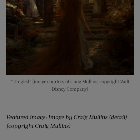
“Tangled” (image courtesy of Craig Mullins, copyright Walt
Disney Company)
Featured image:
Image by Craig Mullins (detail)
(copyright Craig Mullins)