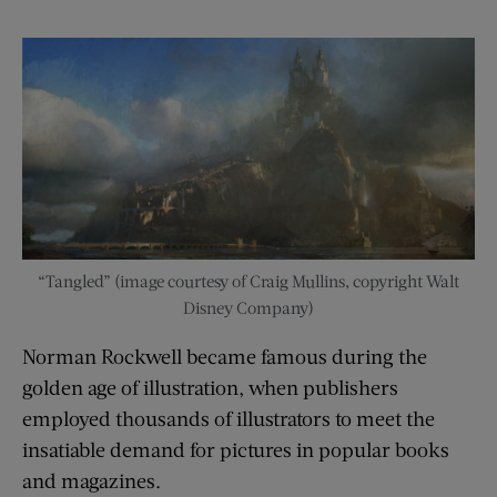
“Tangled” (image courtesy of Craig Mullins, copyright Walt
Disney Company)
Norman Rockwell became famous during the
golden age of illustration, when publishers
employed thousands of illustrators to meet the
insatiable demand for pictures in popular books
and magazines.