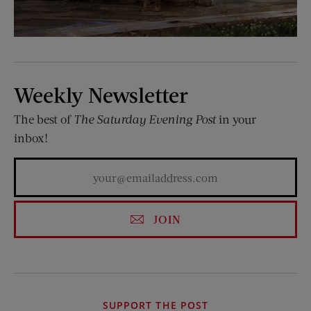
Weekly Newsletter
The best of
The Saturday Evening Post
in your
inbox!
JOIN
SUPPORT THE POST