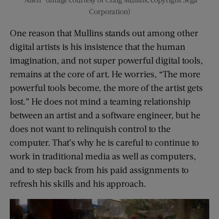
Corporation)
One reason that Mullins stands out among other
digital artists is his insistence that the human
imagination, and not super powerful digital tools,
remains at the core of art. He worries, “The more
powerful tools become, the more of the artist gets
lost.” He does not mind a teaming relationship
between an artist and a software engineer, but he
does not want to relinquish control to the
computer. That’s why he is careful to continue to
work in traditional media as well as computers,
and to step back from his paid assignments to
refresh his skills and his approach.