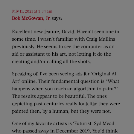
July 11, 2021 at 3:34 am
Bob McGowan, Jr.
says:
Excellent new feature, David. Haven’t seen one in
some time. I wasn’t familiar with Craig Mullins
previously. He seems to see the computer as an
aid or assistant to his art, not letting it do the
creating and/or calling all the shots.
Speaking of, I’ve been seeing ads for ‘Original AI
Art’ online. Their fundamental question is “What
happens when you teach an algorithm to paint?”
The results appear to be beautiful. The ones
depicting past centuries really look like they were
painted then, by a human, but they were not.
One of my favorite artists is ‘Futurist’ Syd Mead
who passed away in December 2019. You’d think