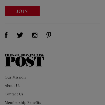
JOIN
Visit Us on Facebook (opens new window)
Visit Us on Pinterest (opens n
Visit Us on Twitter (opens new window)
Visit Us on Instagram (opens new win
The
Saturday
Evening
Post
Our Mission
About Us
Contact Us
Membership Benefits