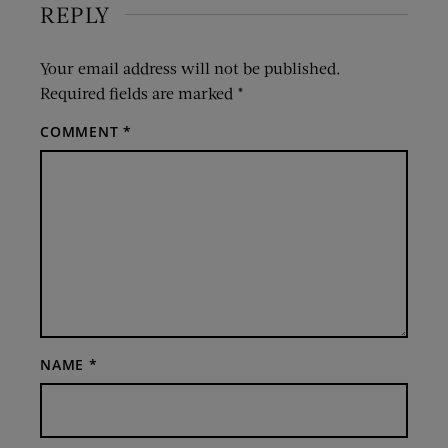
REPLY
Your email address will not be published.
Required fields are marked
*
COMMENT
*
NAME
*