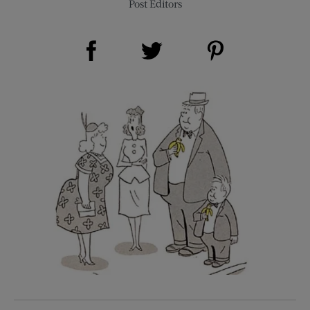
Post Editors
Share on Facebook (opens new window)
Share on Pinterest (opens new window)
Share on Twitter (opens new window)