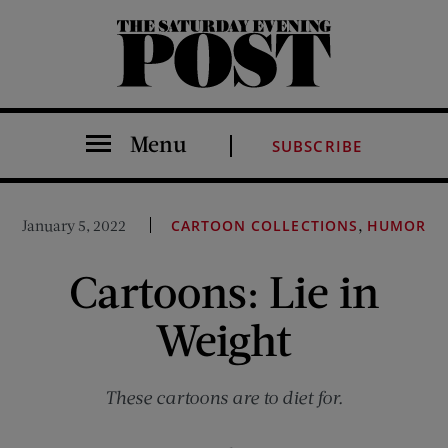
The Saturday Evening Post
Menu
SUBSCRIBE
,
January 5, 2022
CARTOON COLLECTIONS
HUMOR
Cartoons: Lie in
Weight
These cartoons are to diet for.