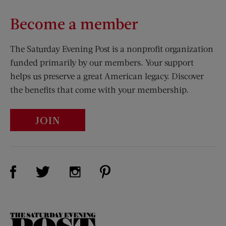
Become a member
The Saturday Evening Post is a nonprofit organization
funded primarily by our members. Your support
helps us preserve a great American legacy. Discover
the benefits that come with your membership.
JOIN
Visit Us on Facebook (opens new window)
Visit Us on Pinterest (opens n
Visit Us on Twitter (opens new window)
Visit Us on Instagram (opens new win
The