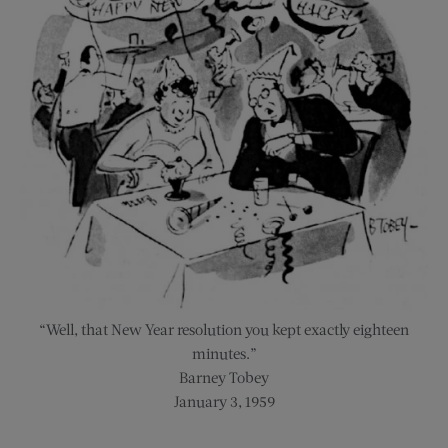
“Well, that New Year resolution you kept exactly eighteen
minutes.”
Barney Tobey
January 3, 1959