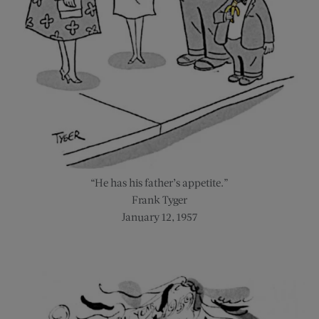
“He has his father’s appetite.”
Frank Tyger
January 12, 1957