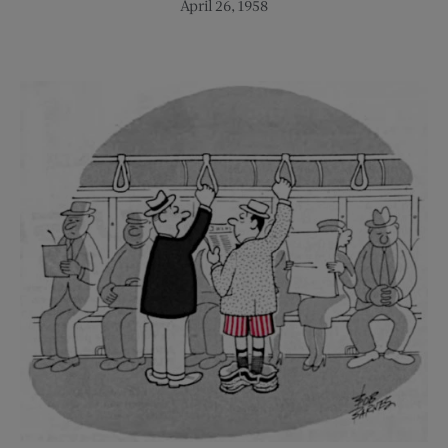
April 26, 1958