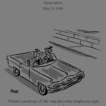
Harry Mace
May 24, 1958
“I know a small out-of-the-way place that weighs you eight