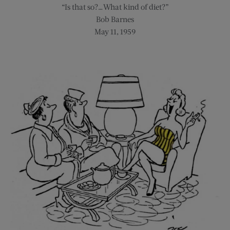
“Is that so?…What kind of diet?”
Bob Barnes
May 11, 1959