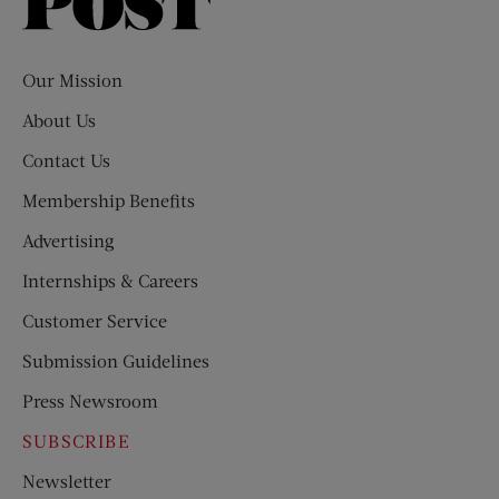
Saturday
Evening
Post
Our Mission
About Us
Contact Us
Membership Benefits
Advertising
Internships & Careers
Customer Service
Submission Guidelines
Press Newsroom
SUBSCRIBE
Newsletter