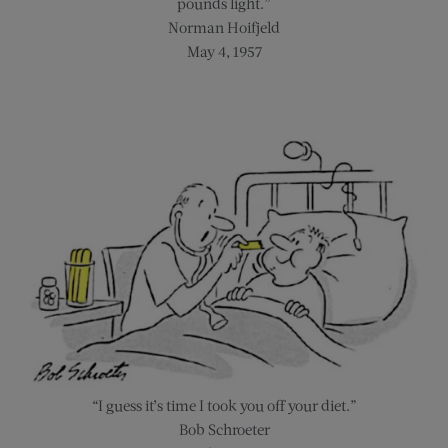
pounds light.”
Norman Hoifjeld
May 4, 1957
“I guess it’s time I took you off your diet.”
Bob Schroeter