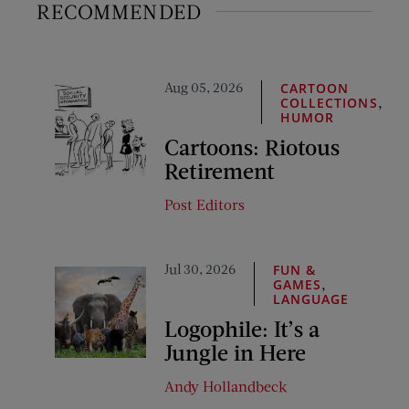
RECOMMENDED
Aug 05, 2026
CARTOON
,
COLLECTIONS
HUMOR
Cartoons: Riotous
Retirement
Post Editors
Jul 30, 2026
FUN &
,
GAMES
LANGUAGE
Logophile: It’s a
Jungle in Here
Andy Hollandbeck