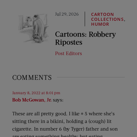
Jul 29, 2026
CARTOON
,
COLLECTIONS
HUMOR
Cartoons: Robbery
Ripostes
Post Editors
COMMENTS
January 8, 2022 at 8:01 pm
Bob McGowan, Jr.
says:
These are all pretty good. I like # 5 where she’s
sitting there in a bikini, holding a (cough) lit
cigarette. In number 6 (by Tyger) father and son
are eating something healthy, but eating