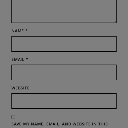
NAME
*
EMAIL
*
WEBSITE
SAVE MY NAME, EMAIL, AND WEBSITE IN THIS