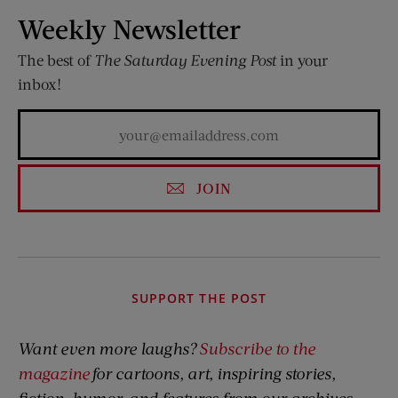
Weekly Newsletter
The best of
The Saturday Evening Post
in your
inbox!
JOIN
SUPPORT THE POST
Want even more laughs?
Subscribe to the
magazine
for cartoons, art, inspiring stories,
fiction, humor, and features from our archives.