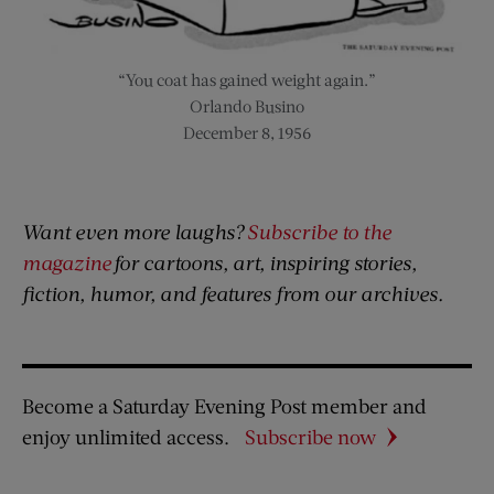
“You coat has gained weight again.”
Orlando Busino
December 8, 1956
Want even more laughs?
Subscribe to the
magazine
for cartoons, art, inspiring stories,
fiction, humor, and features from our archives.
Become a Saturday Evening Post member and
enjoy unlimited access.
Subscribe now