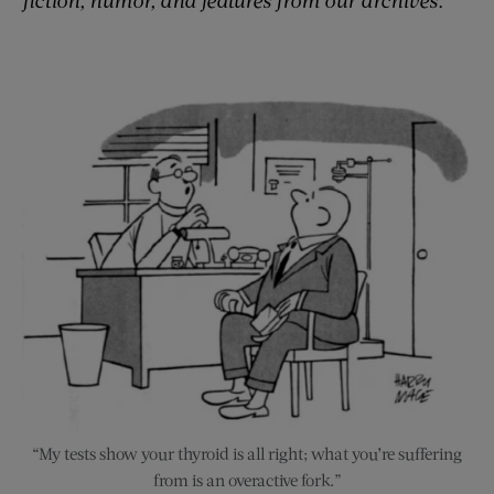
“My tests show your thyroid is all right; what you’re suffering
from is an overactive fork.”