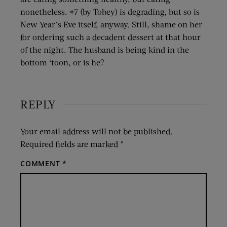
nonetheless. #7 (by Tobey) is degrading, but so is
New Year’s Eve itself, anyway. Still, shame on her
for ordering such a decadent dessert at that hour
of the night. The husband is being kind in the
bottom ‘toon, or is he?
REPLY
Your email address will not be published.
Required fields are marked
*
COMMENT
*