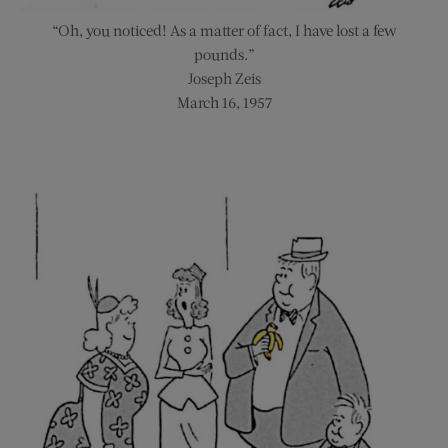
“Oh, you noticed! As a matter of fact, I have lost a few
pounds.”
Joseph Zeis
March 16, 1957