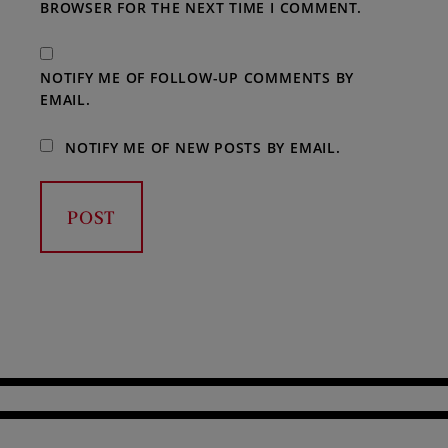
BROWSER FOR THE NEXT TIME I COMMENT.
NOTIFY ME OF FOLLOW-UP COMMENTS BY
EMAIL.
NOTIFY ME OF NEW POSTS BY EMAIL.