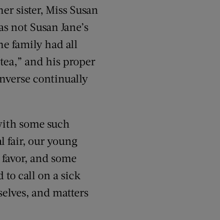
er sister, Miss Susan
s not Susan Jane’s
he family had all
 tea,” and his proper
onverse continually
 with some such
l fair, our young
 favor, and some
to call on a sick
selves, and matters