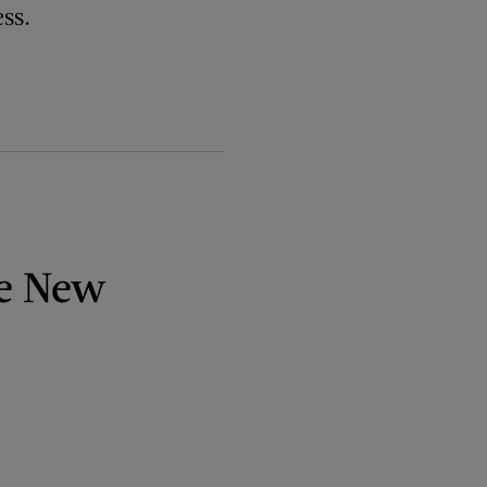
ss.
ve New