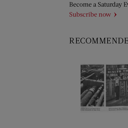
Become a Saturday E
Subscribe now
RECOMMEND