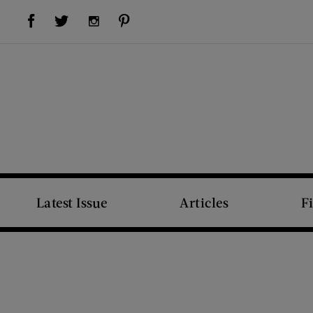
Visit Us on Facebook (opens new window)
Visit Us on Pinterest (opens new window)
Visit Us on Twitter (opens new window)
Visit Us on Instagram (opens new window)
Latest Issue
Articles
F