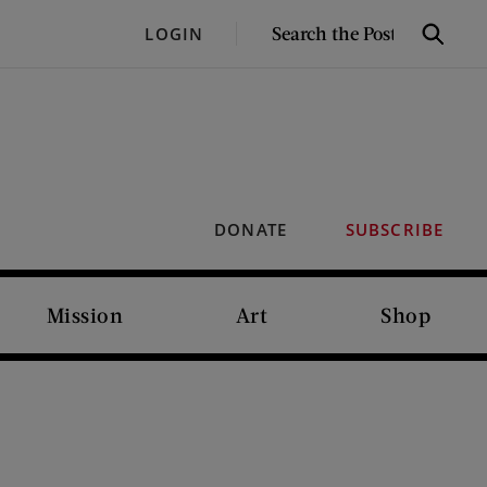
SEARCH
LOGIN
Search
THE
POST
DONATE
SUBSCRIBE
Mission
Art
Shop