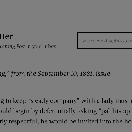
tter
vening Post
in your inbox!
,” from the September 10, 1881, issue
 to keep “steady company” with a lady must d
ould begin by deferentially asking “pa” his o
erly respectful, he would be invited into the h