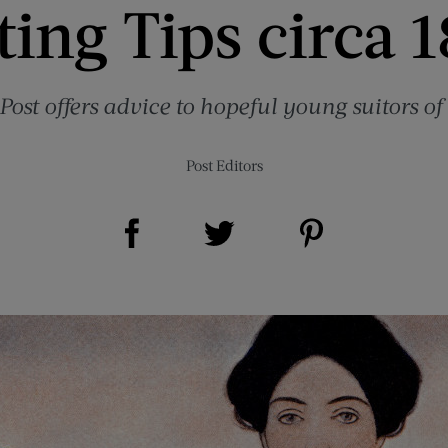
ing Tips circa 1
Post offers advice to hopeful young suitors of 
Post Editors
Share on Facebook (opens new window)
Share on Pinterest (opens new window)
Share on Twitter (opens new window)