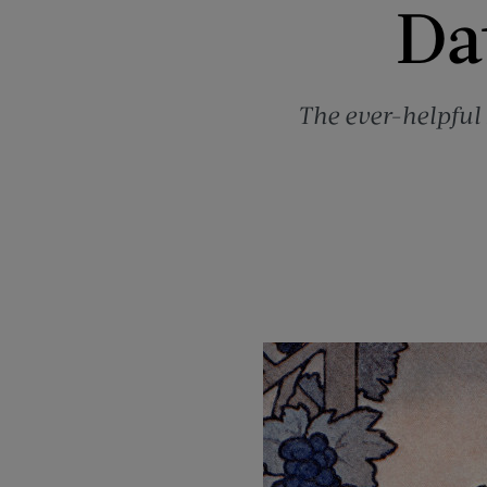
Dat
The ever-helpful 