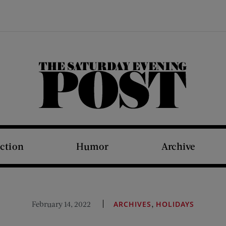
The Saturday Evening Post
iction
Humor
Archive
,
February 14, 2022
ARCHIVES
HOLIDAYS