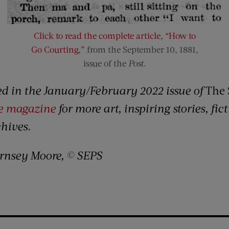
Click to read the complete article, “How to
Go Courting,”
from the September 10, 1881,
issue of the
Post
.
red in the January/February 2022 issue of
The 
he magazine
for more art, inspiring stories, fi
chives.
rnsey Moore, © SEPS