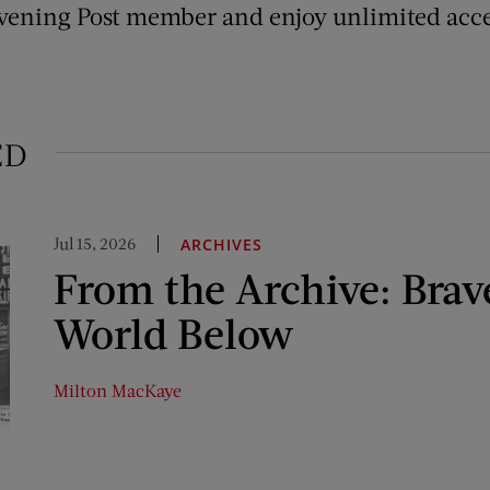
vening Post member and enjoy unlimited acce
ED
Jul 15, 2026
ARCHIVES
From the Archive: Bra
World Below
Milton MacKaye