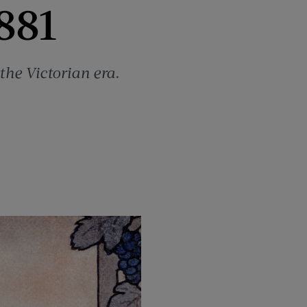
881
the Victorian era.