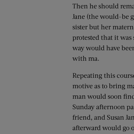
Then he should remar
Jane (the would-be g
sister but her materna
protested that it was
way would have been t
with ma.
Repeating this cours
motive as to bring ma
man would soon find 
Sunday afternoon pa 
friend, and Susan Ja
afterward would go 