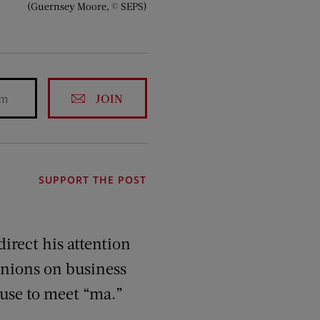
(Guernsey Moore, © SEPS)
JOIN
SUPPORT THE POST
irect his attention
pinions on business
ouse to meet “ma.”