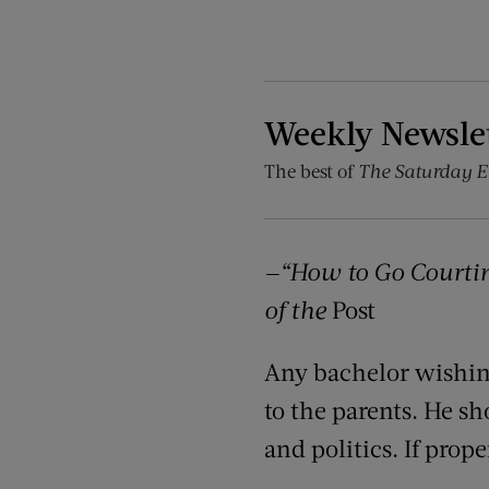
Weekly Newsle
The best of
The Saturday E
—“
How to Go Courting
of the
Post
Any bachelor wishing
to the parents. He sh
and politics. If prop