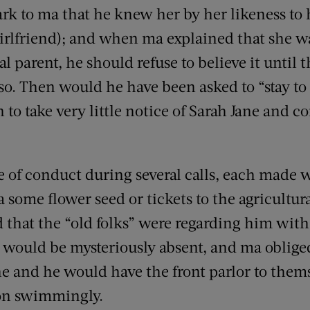
k to ma that he knew her by her likeness to h
irlfriend); and when ma explained that she wa
l parent, he should refuse to believe it until t
 so. Then would he have been asked to “stay to
o take very little notice of Sarah Jane and c
e of conduct during several calls, each made
 some flower seed or tickets to the agricultura
that the “old folks” were regarding him with
would be mysteriously absent, and ma obliged 
ne and he would have the front parlor to them
on swimmingly.