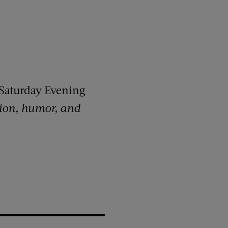
Saturday Evening
ction, humor, and