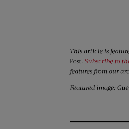
This article is featu
Post
.
Subscribe to t
features from our ar
Featured image: Gue