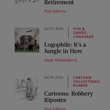
Retirement
Post Editors
Jul 30, 2026
FUN &
,
GAMES
LANGUAGE
Logophile: It’s a
Jungle in Here
Andy Hollandbeck
Jul 29, 2026
CARTOON
,
COLLECTIONS
HUMOR
Cartoons: Robbery
Ripostes
Post Editors