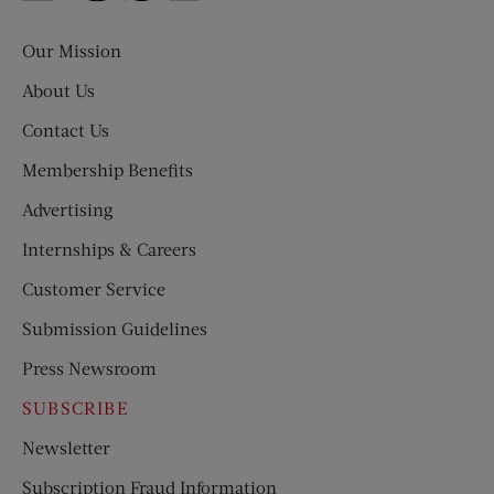
Evening
Post
Our Mission
About Us
Contact Us
Membership Benefits
Advertising
Internships & Careers
Customer Service
Submission Guidelines
Press Newsroom
SUBSCRIBE
Newsletter
Subscription Fraud Information