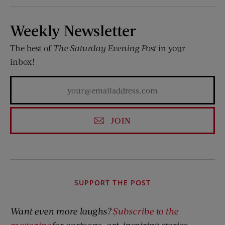
Weekly Newsletter
The best of
The Saturday Evening Post
in your
inbox!
JOIN
SUPPORT THE POST
Want even more laughs?
Subscribe to the
magazine
for cartoons, art, inspiring stories,