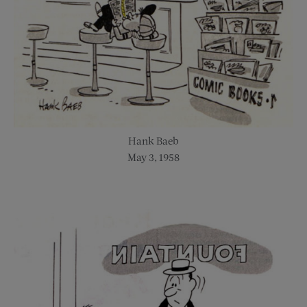
Hank Baeb
May 3, 1958