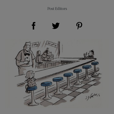
Post Editors
Share on Facebook (opens new window)
Share on Pinterest (opens new window)
Share on Twitter (opens new window)