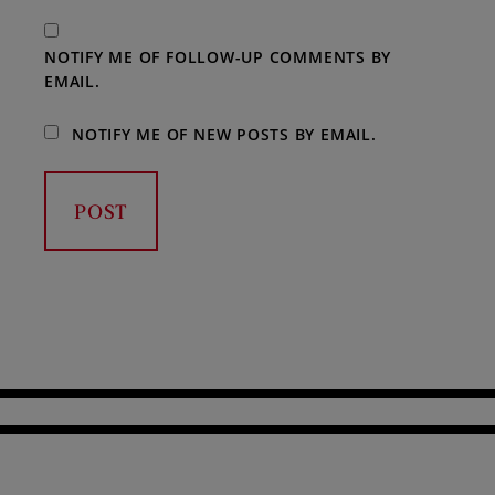
NOTIFY ME OF FOLLOW-UP COMMENTS BY
EMAIL.
NOTIFY ME OF NEW POSTS BY EMAIL.