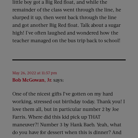
little boy got a Big Red float, and while the
remainder of the class went through the line, he
slurped it up, then went back through the line
and got another Big Red float. Talk about a sugar
high! I've often laughed and wondered how the
teacher managed on the bus trip back to school!
May 26, 2022 at 11:57 pm
Bob McGowan, Jr.
says:
One of the nicest gifts I’ve gotten on my hard
working, stressed out birthday today. Thank you! I
love them all, but in particular number 2 by Joe
Farris. Where did this kid pick up THAT
maneuver?! Number 3 by Hank Baeb. Yeah, what
do you have for dessert when this is dinner? And