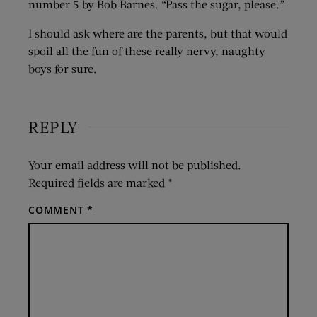
number 5 by Bob Barnes. “Pass the sugar, please.”
I should ask where are the parents, but that would
spoil all the fun of these really nervy, naughty
boys for sure.
REPLY
Your email address will not be published.
Required fields are marked
*
COMMENT
*