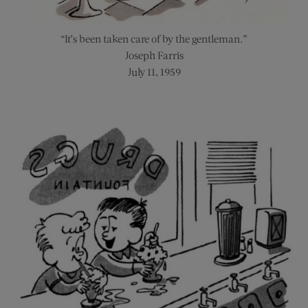
“It’s been taken care of by the gentleman.”
Joseph Farris
July 11, 1959