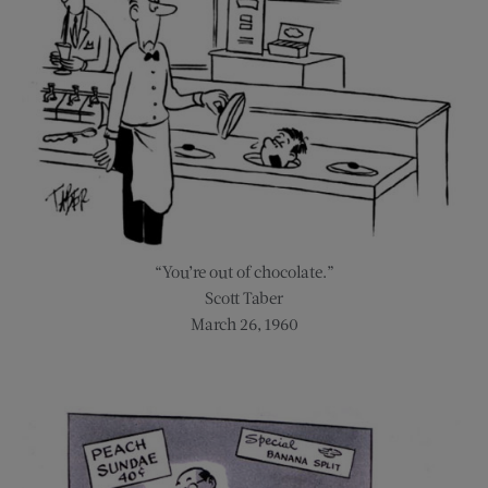
“You’re out of chocolate.”
Scott Taber
March 26, 1960