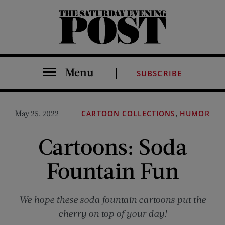
The Saturday Evening Post
Menu
SUBSCRIBE
,
May 25, 2022
CARTOON COLLECTIONS
HUMOR
Cartoons: Soda
Fountain Fun
We hope these soda fountain cartoons put the
cherry on top of your day!