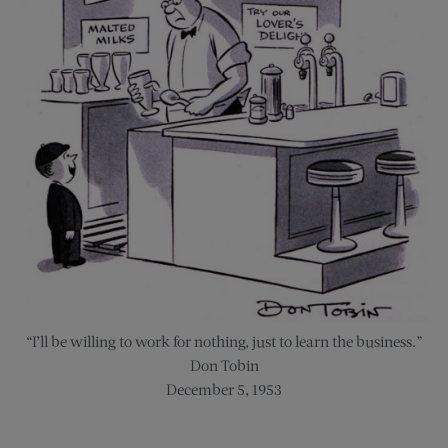
“I’ll be willing to work for nothing, just to learn the business.”
Don Tobin
December 5, 1953