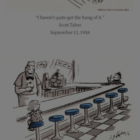
“I haven’t quite got the hang of it.”
Scott Taber
September 13, 1958