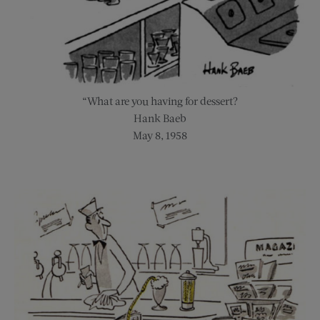
“What are you having for dessert?
Hank Baeb
May 8, 1958