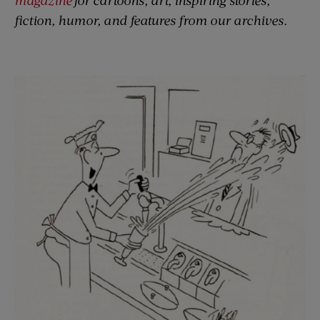
fiction, humor, and features from our archives.