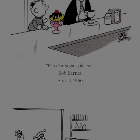
“Pass the sugar, please.”
Bob Barnes
April 2, 1960