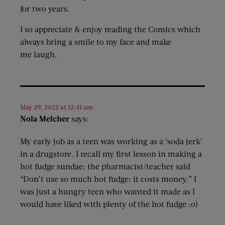
for two years.
I so appreciate & enjoy reading the Comics which
always bring a smile to my face and make
me laugh.
May 29, 2022 at 12:41 am
Nola Melcher
says:
My early job as a teen was working as a ‘soda jerk’
in a drugstore. I recall my first lesson in making a
hot fudge sundae: the pharmacist/teacher said
“Don’t use so much hot fudge: it costs money.” I
was just a hungry teen who wanted it made as I
would have liked with plenty of the hot fudge :o)