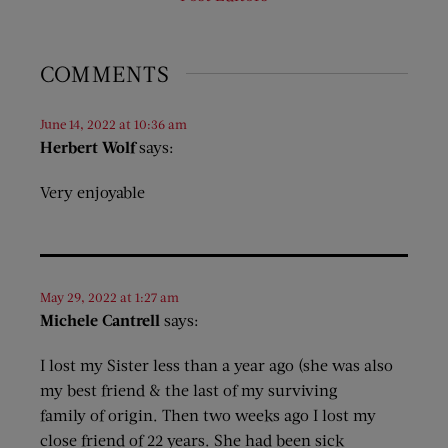
COMMENTS
June 14, 2022 at 10:36 am
Herbert Wolf
says:
Very enjoyable
May 29, 2022 at 1:27 am
Michele Cantrell
says:
I lost my Sister less than a year ago (she was also
my best friend & the last of my surviving
family of origin. Then two weeks ago I lost my
close friend of 22 years. She had been sick