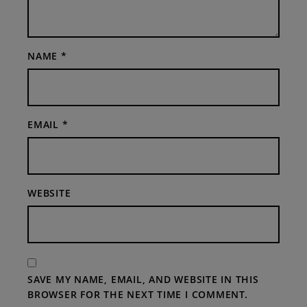
NAME
*
EMAIL
*
WEBSITE
SAVE MY NAME, EMAIL, AND WEBSITE IN THIS
BROWSER FOR THE NEXT TIME I COMMENT.