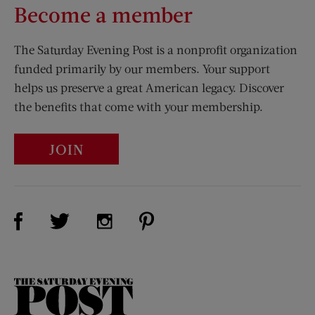
Become a member
The Saturday Evening Post is a nonprofit organization
funded primarily by our members. Your support
helps us preserve a great American legacy. Discover
the benefits that come with your membership.
JOIN
Visit Us on Facebook (opens new window)
Visit Us on Pinterest (opens n
Visit Us on Twitter (opens new window)
Visit Us on Instagram (opens new win
The
Saturday