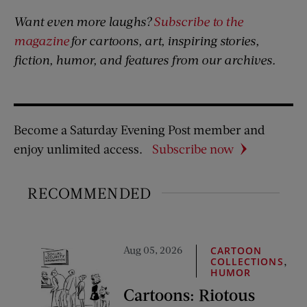
Want even more laughs?
Subscribe to the
magazine
for cartoons, art, inspiring stories,
fiction, humor, and features from our archives.
Become a Saturday Evening Post member and
enjoy unlimited access.
Subscribe now
RECOMMENDED
Aug 05, 2026
CARTOON
,
COLLECTIONS
HUMOR
Cartoons: Riotous