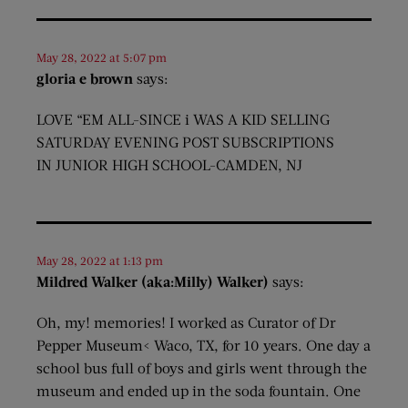
May 28, 2022 at 5:07 pm
gloria e brown
says:
LOVE “EM ALL-SINCE i WAS A KID SELLING
SATURDAY EVENING POST SUBSCRIPTIONS
IN JUNIOR HIGH SCHOOL-CAMDEN, NJ
May 28, 2022 at 1:13 pm
Mildred Walker (aka:Milly) Walker)
says:
Oh, my! memories! I worked as Curator of Dr
Pepper Museum< Waco, TX, for 10 years. One day a
school bus full of boys and girls went through the
museum and ended up in the soda fountain. One