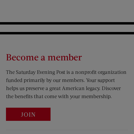
Become a member
The Saturday Evening Post is a nonprofit organization
funded primarily by our members. Your support
helps us preserve a great American legacy. Discover
the benefits that come with your membership.
JOIN