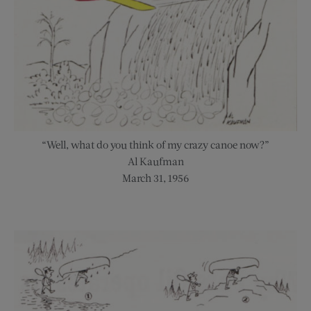
“Well, what do you think of my crazy canoe now?”
Al Kaufman
March 31, 1956