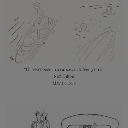
“I haven’t been in a canoe…in fifteen years.”
Ned Hilton
May 17, 1958