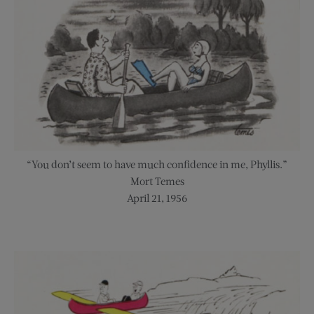
“You don’t seem to have much confidence in me, Phyllis.”
Mort Temes
April 21, 1956