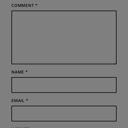
COMMENT
*
NAME
*
EMAIL
*