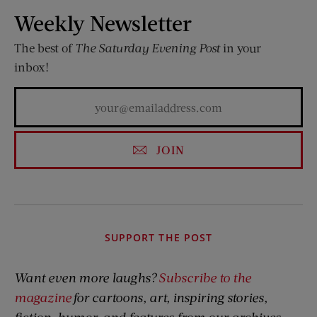
Weekly Newsletter
The best of
The Saturday Evening Post
in your
inbox!
JOIN
SUPPORT THE POST
Want even more laughs?
Subscribe to the
magazine
for cartoons, art, inspiring stories,
fiction, humor, and features from our archives.