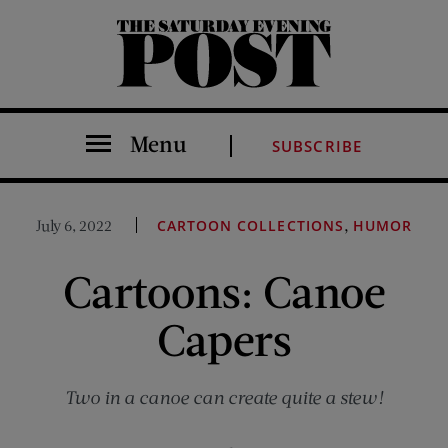
The Saturday Evening Post
Menu
SUBSCRIBE
,
July 6, 2022
CARTOON COLLECTIONS
HUMOR
Cartoons: Canoe
Capers
Two in a canoe can create quite a stew!