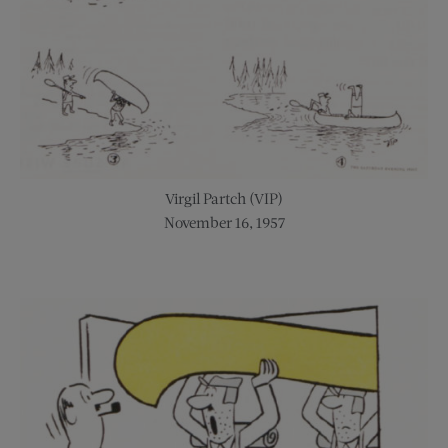
Virgil Partch (VIP)
November 16, 1957