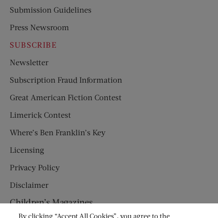
Submission Guidelines
Press Newsroom
SUBSCRIBE
Newsletter
Subscription Fraud Information
Great American Fiction Contest
Limerick Contest
Where’s Ben Franklin’s Key
Licensing
Privacy Policy
Disclaimer
Children’s Magazines
By clicking “Accept All Cookies”, you agree to the