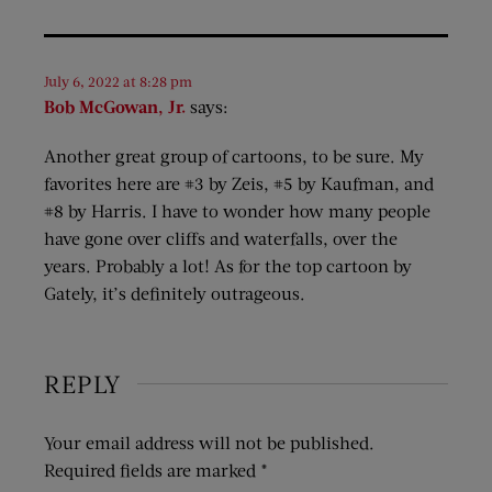
July 6, 2022 at 8:28 pm
Bob McGowan, Jr.
says:
Another great group of cartoons, to be sure. My
favorites here are #3 by Zeis, #5 by Kaufman, and
#8 by Harris. I have to wonder how many people
have gone over cliffs and waterfalls, over the
years. Probably a lot! As for the top cartoon by
Gately, it’s definitely outrageous.
REPLY
Your email address will not be published.
Required fields are marked
*