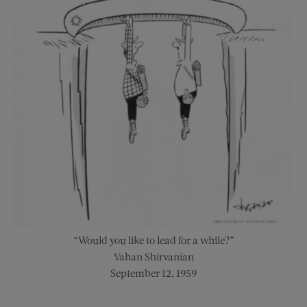
“Would you like to lead for a while?”
Vahan Shirvanian
September 12, 1959