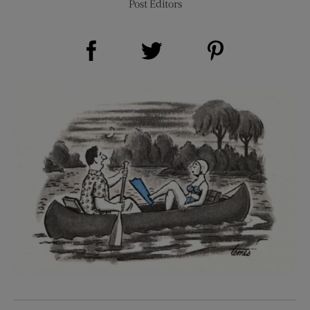
Post Editors
Share on Facebook (opens new window)
Share on Pinterest (opens new window)
Share on Twitter (opens new window)