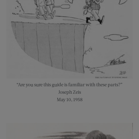
“Are you sure this guide is familiar with these parts?”
Joseph Zeis
May 10, 1958