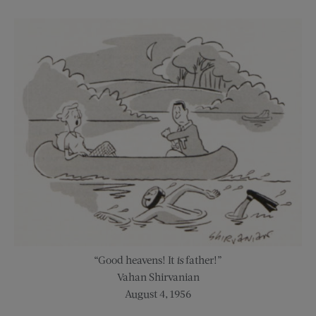
“Good heavens! It
is
father!”
Vahan Shirvanian
August 4, 1956