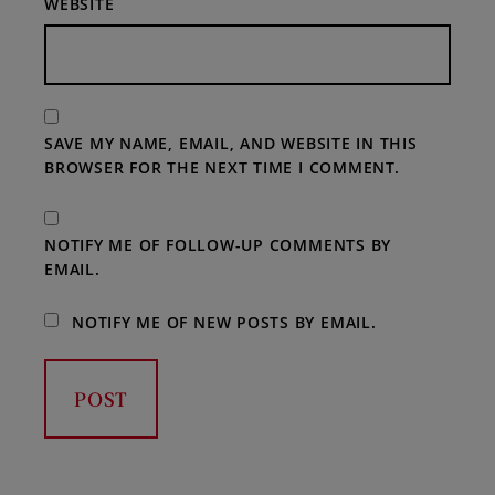
WEBSITE
SAVE MY NAME, EMAIL, AND WEBSITE IN THIS
BROWSER FOR THE NEXT TIME I COMMENT.
NOTIFY ME OF FOLLOW-UP COMMENTS BY
EMAIL.
NOTIFY ME OF NEW POSTS BY EMAIL.