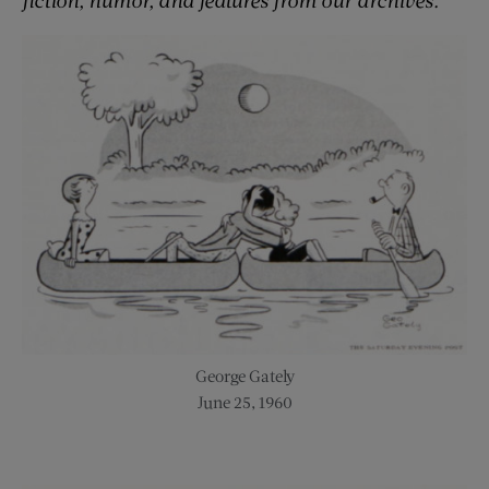
George Gately
June 25, 1960