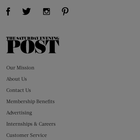
Visit Us on Facebook (opens new window)
Visit Us on Pinterest (opens n
Visit Us on Twitter (opens new window)
Visit Us on Instagram (opens new win
The
Saturday
Evening
Post
Our Mission
About Us
Contact Us
Membership Benefits
Advertising
Internships & Careers
Customer Service