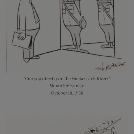
“Can you direct us to the Hackensack River?”
Vahan Shirvanian
October 18, 1958