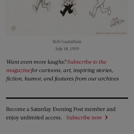
Bob Gustafson
July 18, 1959
Want even more laughs?
Subscribe to the
magazine
for cartoons, art, inspiring stories,
fiction, humor, and features from our archives
Become a Saturday Evening Post member and
enjoy unlimited access.
Subscribe now