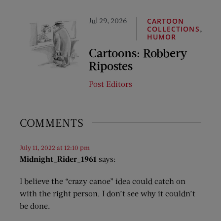
Jul 29, 2026
CARTOON
,
COLLECTIONS
HUMOR
Cartoons: Robbery
Ripostes
Post Editors
COMMENTS
July 11, 2022 at 12:10 pm
Midnight_Rider_1961
says:
I believe the “crazy canoe” idea could catch on
with the right person. I don’t see why it couldn’t
be done.