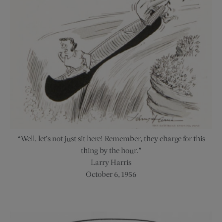
“Well, let’s not just sit here! Remember, they charge for this
thing by the hour.”
Larry Harris
October 6, 1956