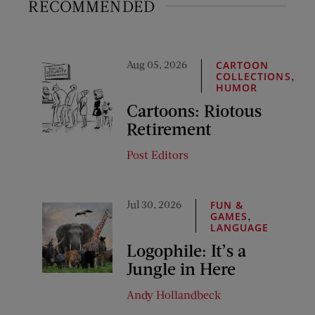
RECOMMENDED
Aug 05, 2026
CARTOON
,
COLLECTIONS
HUMOR
Cartoons: Riotous
Retirement
Post Editors
Jul 30, 2026
FUN &
,
GAMES
LANGUAGE
Logophile: It’s a
Jungle in Here
Andy Hollandbeck