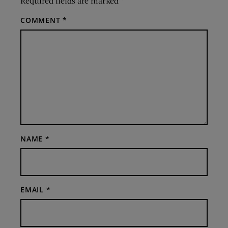
Required fields are marked
*
COMMENT
*
NAME
*
EMAIL
*