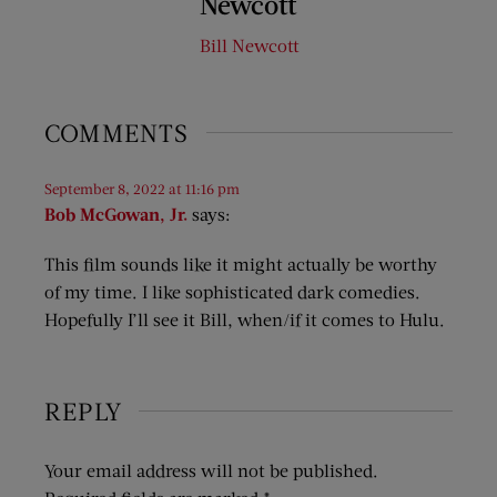
Newcott
Bill Newcott
COMMENTS
September 8, 2022 at 11:16 pm
Bob McGowan, Jr.
says:
This film sounds like it might actually be worthy
of my time. I like sophisticated dark comedies.
Hopefully I’ll see it Bill, when/if it comes to Hulu.
REPLY
Your email address will not be published.