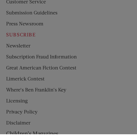
Customer Service
Submission Guidelines
Press Newsroom
SUBSCRIBE
Newsletter
Subscription Fraud Information
Great American Fiction Contest
Limerick Contest
Where’s Ben Franklin’s Key
Licensing
Privacy Policy
Disclaimer
Children’s Magazines