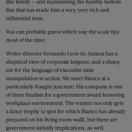
like family — and maintaining the healthy bottom
line that has made him a very, very rich and
influential man.
You can probably guess which way the scale tips
most of the time.
Writer/director Fernando León de Aranoa has a
skeptical view of corporate largesse, and a sharp
ear for the language of executive suite
manipulation in action. We meet Blanco at a
particularly fraught juncture: His company is one
of three finalists for a government award honoring
workplace environment. The winner not only gets
a fancy trophy (a spot for which Blanco has already
prepared on his living room wall), but there are
government subsidy implications, as well.