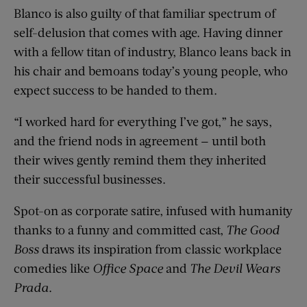
Blanco is also guilty of that familiar spectrum of
self-delusion that comes with age. Having dinner
with a fellow titan of industry, Blanco leans back in
his chair and bemoans today’s young people, who
expect success to be handed to them.
“I worked hard for everything I’ve got,” he says,
and the friend nods in agreement — until both
their wives gently remind them they inherited
their successful businesses.
Spot-on as corporate satire, infused with humanity
thanks to a funny and committed cast,
The Good
Boss
draws its inspiration from classic workplace
comedies like
Office Space
and
The Devil Wears
Prada
.