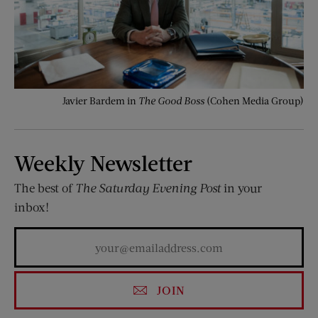
Javier Bardem in
The Good Boss
(Cohen Media Group)
Weekly Newsletter
The best of
The Saturday Evening Post
in your
inbox!
JOIN