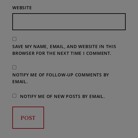
WEBSITE
SAVE MY NAME, EMAIL, AND WEBSITE IN THIS
BROWSER FOR THE NEXT TIME I COMMENT.
NOTIFY ME OF FOLLOW-UP COMMENTS BY
EMAIL.
NOTIFY ME OF NEW POSTS BY EMAIL.