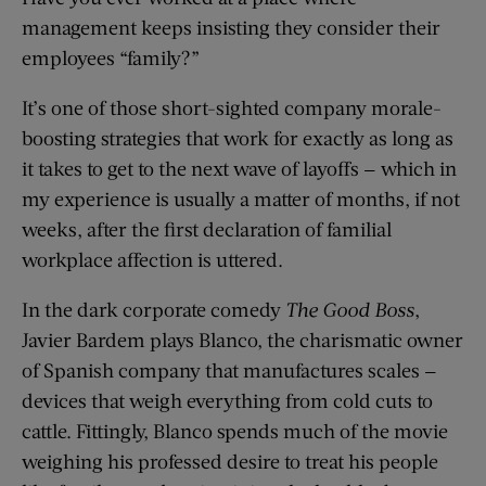
management keeps insisting they consider their
employees “family?”
It’s one of those short-sighted company morale-
boosting strategies that work for exactly as long as
it takes to get to the next wave of layoffs — which in
my experience is usually a matter of months, if not
weeks, after the first declaration of familial
workplace affection is uttered.
In the dark corporate comedy
The Good Boss
,
Javier Bardem plays Blanco, the charismatic owner
of Spanish company that manufactures scales —
devices that weigh everything from cold cuts to
cattle. Fittingly, Blanco spends much of the movie
weighing his professed desire to treat his people