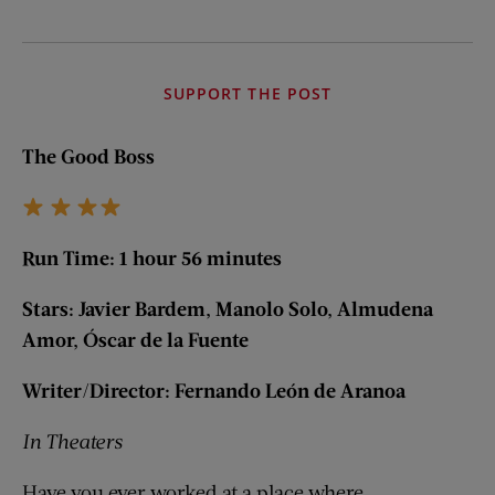
SUPPORT THE POST
The Good Boss
Run Time: 1 hour 56 minutes
Stars: Javier Bardem, Manolo Solo, Almudena
Amor, Ó
scar de la Fuente
Writer/Director:
Fernando Le
ón de Aranoa
In Theaters
Have you ever worked at a place where