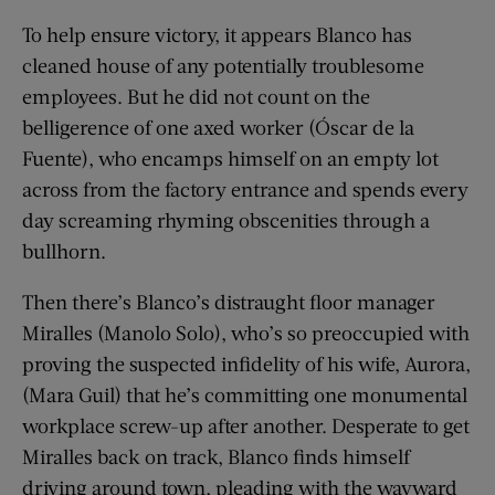
To help ensure victory, it appears Blanco has
cleaned house of any potentially troublesome
employees. But he did not count on the
belligerence of one axed worker (Óscar de la
Fuente), who encamps himself on an empty lot
across from the factory entrance and spends every
day screaming rhyming obscenities through a
bullhorn.
Then there’s Blanco’s distraught floor manager
Miralles (Manolo Solo), who’s so preoccupied with
proving the suspected infidelity of his wife, Aurora,
(Mara Guil) that he’s committing one monumental
workplace screw-up after another. Desperate to get
Miralles back on track, Blanco finds himself
driving around town, pleading with the wayward