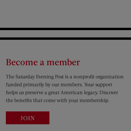
Become a member
The Saturday Evening Post is a nonprofit organization
funded primarily by our members. Your support
helps us preserve a great American legacy. Discover
the benefits that come with your membership.
JOIN