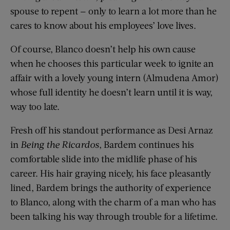
spouse to repent — only to learn a lot more than he
cares to know about his employees’ love lives.
Of course, Blanco doesn’t help his own cause
when he chooses this particular week to ignite an
affair with a lovely young intern (Almudena Amor)
whose full identity he doesn’t learn until it is way,
way too late.
Fresh off his standout performance as Desi Arnaz
in
Being the Ricardos
, Bardem continues his
comfortable slide into the midlife phase of his
career. His hair graying nicely, his face pleasantly
lined, Bardem brings the authority of experience
to Blanco, along with the charm of a man who has
been talking his way through trouble for a lifetime.