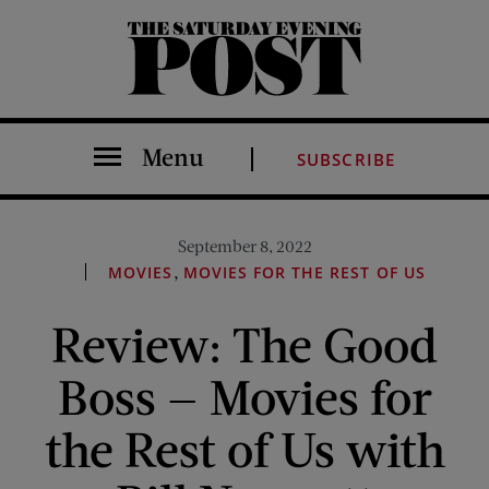
The Saturday Evening Post
Menu
SUBSCRIBE
September 8, 2022
,
MOVIES
MOVIES FOR THE REST OF US
Review: The Good
Boss — Movies for
the Rest of Us with