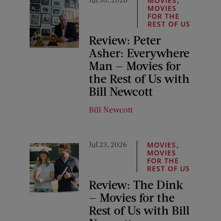
MOVIES
MOVIES
FOR THE
REST OF US
Review: Peter
Asher: Everywhere
Man — Movies for
the Rest of Us with
Bill Newcott
Bill Newcott
Jul 23, 2026
,
MOVIES
MOVIES
FOR THE
REST OF US
Review: The Dink
— Movies for the
Rest of Us with Bill