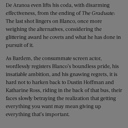
De Aranoa even lifts his coda, with disarming
effectiveness, from the ending of
The Graduate:
The last shot lingers on Blanco, once more
weighing the alternatives, considering the
glittering award he covets and what he has done in
pursuit of it.
As Bardem, the consummate screen actor,
wordlessly registers Blanco’s boundless pride, his
insatiable ambition, and his gnawing regrets, it is
hard not to harken back to Dustin Hoffman and
Katharine Ross, riding in the back of that bus, their
faces slowly betraying the realization that getting
everything you want may mean giving up
everything that’s important.