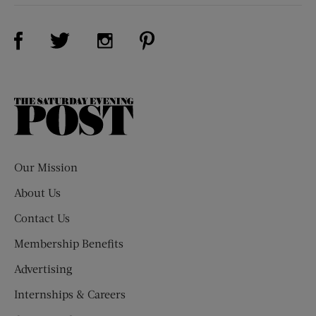
Visit Us on Facebook (opens new window)
Visit Us on Pinterest (opens n
Visit Us on Twitter (opens new window)
Visit Us on Instagram (opens new win
The
Saturday
Evening
Post
Our Mission
About Us
Contact Us
Membership Benefits
Advertising
Internships & Careers