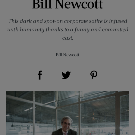
Bill Newcott
This dark and spot-on corporate satire is infused
with humanity thanks to a funny and committed
cast.
Bill Newcott
Share on Facebook (opens new window)
Share on Pinterest (opens new window)
Share on Twitter (opens new window)