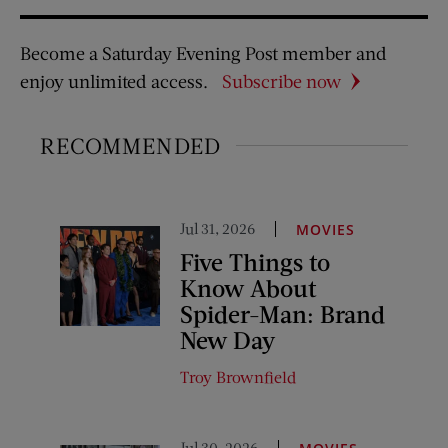
Become a Saturday Evening Post member and
enjoy unlimited access.
Subscribe now
RECOMMENDED
Jul 31, 2026
MOVIES
Five Things to
Know About
Spider-Man: Brand
New Day
Troy Brownfield
Jul 30, 2026
,