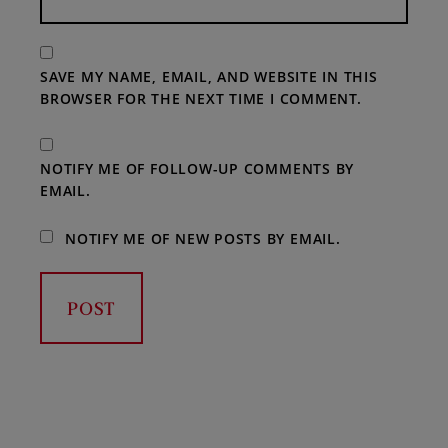
SAVE MY NAME, EMAIL, AND WEBSITE IN THIS
BROWSER FOR THE NEXT TIME I COMMENT.
NOTIFY ME OF FOLLOW-UP COMMENTS BY
EMAIL.
NOTIFY ME OF NEW POSTS BY EMAIL.