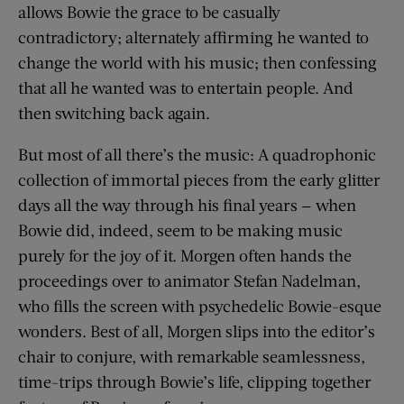
allows Bowie the grace to be casually
contradictory; alternately affirming he wanted to
change the world with his music; then confessing
that all he wanted was to entertain people. And
then switching back again.
But most of all there’s the music: A quadrophonic
collection of immortal pieces from the early glitter
days all the way through his final years — when
Bowie did, indeed, seem to be making music
purely for the joy of it. Morgen often hands the
proceedings over to animator Stefan Nadelman,
who fills the screen with psychedelic Bowie-esque
wonders. Best of all, Morgen slips into the editor’s
chair to conjure, with remarkable seamlessness,
time-trips through Bowie’s life, clipping together