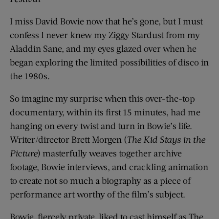
I miss David Bowie now that he’s gone, but I must
confess I never knew my Ziggy Stardust from my
Aladdin Sane, and my eyes glazed over when he
began exploring the limited possibilities of disco in
the 1980s.
So imagine my surprise when this over-the-top
documentary, within its first 15 minutes, had me
hanging on every twist and turn in Bowie’s life.
Writer/director Brett Morgen (
The Kid Stays in the
Picture
) masterfully weaves together archive
footage, Bowie interviews, and crackling animation
to create not so much a biography as a piece of
performance art worthy of the film’s subject.
Bowie, fiercely private, liked to cast himself as The