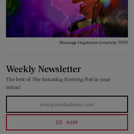
Moonage Daydream
(courtesy TIFF)
Weekly Newsletter
The best of
The Saturday Evening Post
in your
inbox!
JOIN