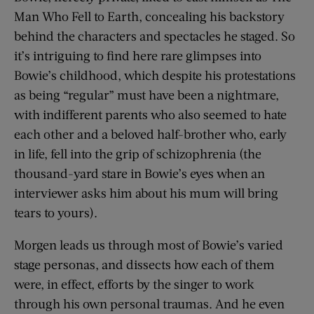
Man Who Fell to Earth, concealing his backstory
behind the characters and spectacles he staged. So
it’s intriguing to find here rare glimpses into
Bowie’s childhood, which despite his protestations
as being “regular” must have been a nightmare,
with indifferent parents who also seemed to hate
each other and a beloved half-brother who, early
in life, fell into the grip of schizophrenia (the
thousand-yard stare in Bowie’s eyes when an
interviewer asks him about his mum will bring
tears to yours).
Morgen leads us through most of Bowie’s varied
stage personas, and dissects how each of them
were, in effect, efforts by the singer to work
through his own personal traumas. And he even