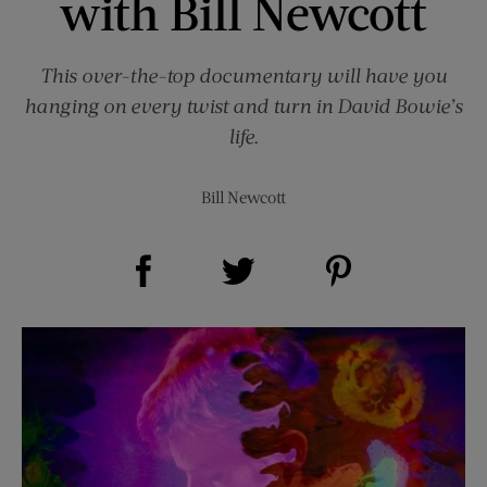
with Bill Newcott
This over-the-top documentary will have you
hanging on every twist and turn in David Bowie’s
life.
Bill Newcott
Share on Facebook (opens new window)
Share on Pinterest (opens new window)
Share on Twitter (opens new window)