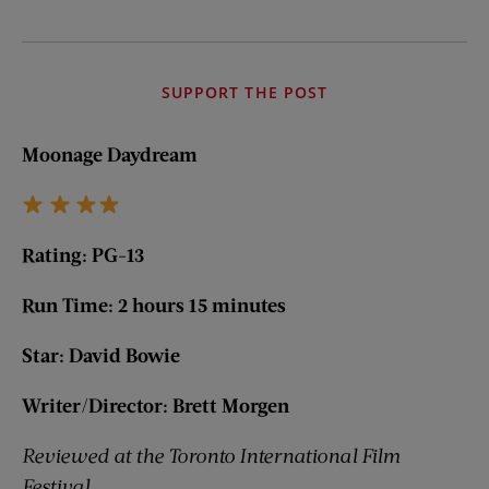
SUPPORT THE POST
Moonage Daydream
Rating: PG-13
Run Time: 2 hours 15 minutes
Star: David Bowie
Writer/Director: Brett Morgen
Reviewed at the Toronto International Film
Festival