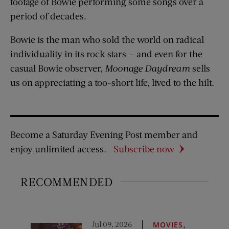
footage of Bowie performing some songs over a
period of decades.
Bowie is the man who sold the world on radical
individuality in its rock stars — and even for the
casual Bowie observer,
Moonage Daydream
sells
us on appreciating a too-short life, lived to the hilt.
Become a Saturday Evening Post member and
enjoy unlimited access.
Subscribe now
RECOMMENDED
Jul 09, 2026
,
MOVIES