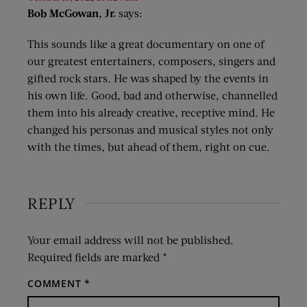
Bob McGowan, Jr.
says:
This sounds like a great documentary on one of
our greatest entertainers, composers, singers and
gifted rock stars. He was shaped by the events in
his own life. Good, bad and otherwise, channelled
them into his already creative, receptive mind. He
changed his personas and musical styles not only
with the times, but ahead of them, right on cue.
REPLY
Your email address will not be published.
Required fields are marked
*
COMMENT
*