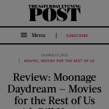
The Saturday Evening Post
Menu
SUBSCRIBE
October 13, 2022
,
MOVIES
MOVIES FOR THE REST OF US
Review: Moonage
Daydream — Movies
for the Rest of Us