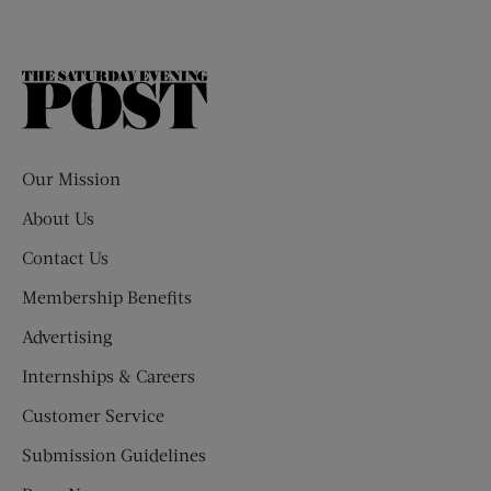
The
Saturday
Evening
Post
Our Mission
About Us
Contact Us
Membership Benefits
Advertising
Internships & Careers
Customer Service
Submission Guidelines