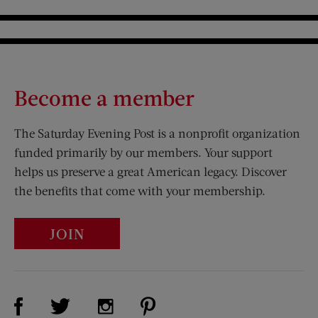
Become a member
The Saturday Evening Post is a nonprofit organization
funded primarily by our members. Your support
helps us preserve a great American legacy. Discover
the benefits that come with your membership.
JOIN
Visit Us on Facebook (opens new window)
Visit Us on Pinterest (opens n
Visit Us on Twitter (opens new window)
Visit Us on Instagram (opens new win