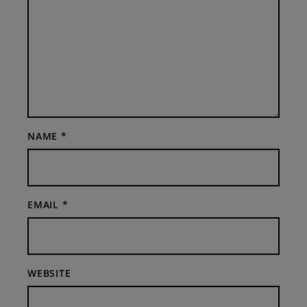
NAME
*
EMAIL
*
WEBSITE