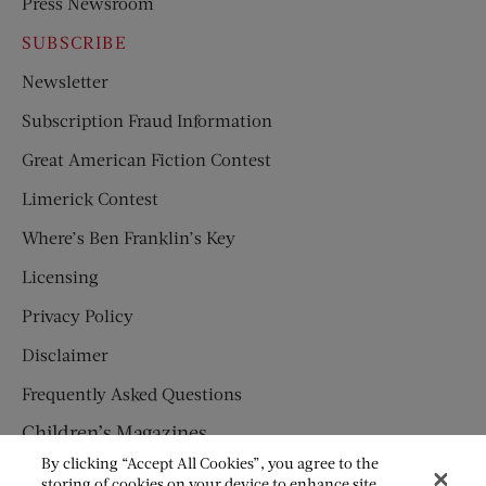
Press Newsroom
SUBSCRIBE
Newsletter
Subscription Fraud Information
Great American Fiction Contest
Limerick Contest
Where’s Ben Franklin’s Key
Licensing
Privacy Policy
Disclaimer
Frequently Asked Questions
Children’s Magazines
By clicking “Accept All Cookies”, you agree to the
HUMPTY DUMPTY
storing of cookies on your device to enhance site