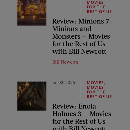
MOVIES
FOR THE
REST OF US
Review: Minions 7:
Minions and
Monsters — Movies
for the Rest of Us
with Bill Newcott
Bill Newcott
Jul 02, 2026
,
MOVIES
MOVIES
FOR THE
REST OF US
Review: Enola
Holmes 3 — Movies
for the Rest of Us
with Bill Newcott