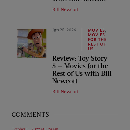
Bill Newcott
Jun 25, 2026
,
MOVIES
MOVIES
FOR THE
REST OF
US
Review: Toy Story
5 — Movies for the
Rest of Us with Bill
Newcott
Bill Newcott
COMMENTS
October 15, 2022 at 1:24 am