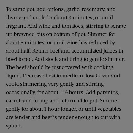
To same pot, add onions, garlic, rosemary, and
thyme and cook for about 3 minutes, or until
fragrant. Add wine and tomatoes, stirring to scrape
up browned bits on bottom of pot. Simmer for
about 8 minutes, or until wine has reduced by
about half. Return beef and accumulated juices in
bowl to pot. Add stock and bring to gentle simmer.
The beef should be just covered with cooking
liquid. Decrease heat to medium-low. Cover and
cook, simmering very gently and stirring
occasionally, for about 1 ½ hours. Add parsnips,
carrot, and turnip and return lid to pot. Simmer
gently for about 1 hour longer, or until vegetables
are tender and beef is tender enough to cut with
spoon.