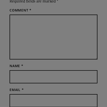
Required fields are marked
*
COMMENT
*
NAME
*
EMAIL
*