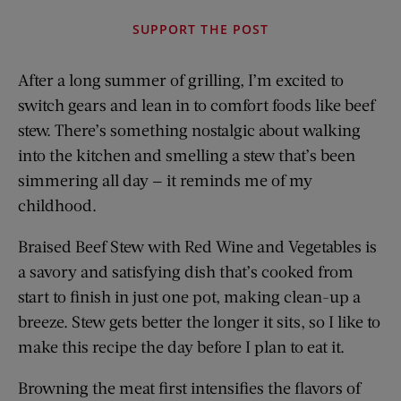
SUPPORT THE POST
After a long summer of grilling, I’m excited to
switch gears and lean in to comfort foods like beef
stew. There’s something nostalgic about walking
into the kitchen and smelling a stew that’s been
simmering all day — it reminds me of my
childhood.
Braised Beef Stew with Red Wine and Vegetables is
a savory and satisfying dish that’s cooked from
start to finish in just one pot, making clean-up a
breeze. Stew gets better the longer it sits, so I like to
make this recipe the day before I plan to eat it.
Browning the meat first intensifies the flavors of